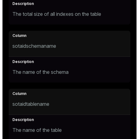
ges
The total size of all indexes on the table
tion
s
e
ngs
sotaidschemaname
e
The name of the schema
ckend
g_value_diffs
n_versions
sotaidtablename
ns
The name of the table
er_host