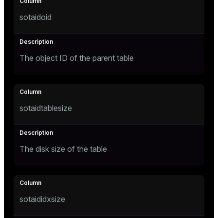
Mode
sotaidoid
Dark
Light
Sepia
The object ID of the parent table
sotaidtablesize
The disk size of the table
ry
sotaididxsize