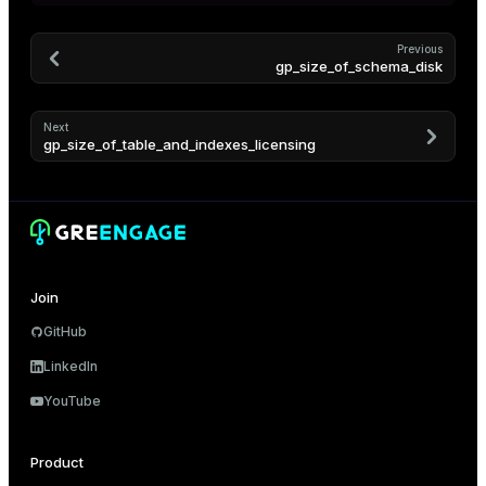
er_segment
Previous
gp_size_of_schema_disk
queue
end
Next
gp_size_of_table_and_indexes_licensing
ement
s
Join
indexes
GitHub
LinkedIn
YouTube
and_indexes_disk
Product
ations
isk