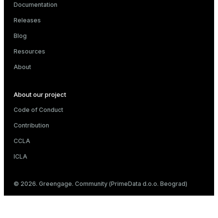
Documentation
er
_indexes_disk
Releases
indexes_licensing
Blog
Resources
About
ompressed
About our project
s
Code of Conduct
Contribution
CCLA
ICLA
_diskspace
© 2026. Greengage. Community (PrimeData d.o.o. Beograd)
r_query
r_segment