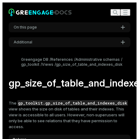
On this page
Additional
Settings
Greengage DB
References
Administrative schemas
gp_toolkit
Views
gp_size_of_table_and_indexes_disk
Font
Inter
gp_size_of_table_and_indexe
Code font
Roboto Mono
gp_toolkit.gp_size_of_table_and_indexes_disk
The
view shows the size on disk of
tables
and their indexes. This
view is accessible to all users. However, non‑superusers will
only be able to see relations that they have permission to
Font size
access.
Medium