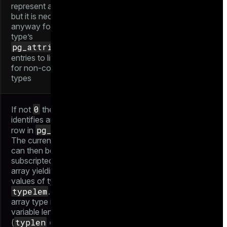
represent a table,
but it is necessary
anyway for the
type’s
pg_attribute
0
entries to link to.
for non-composite
types
0
If not
then it
identifies another
pg_type
row in
.
The current type
can then be
subscripted like an
array yielding
values of type
typelem
. A "true"
array type is
variable length
typlen
-1
(
=
),