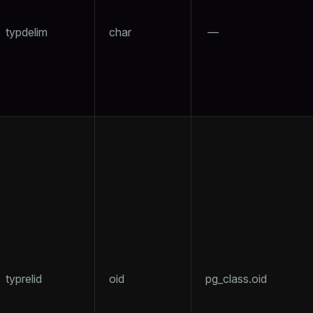
typdelim
char
—
per
typrelid
oid
pg_class.oid