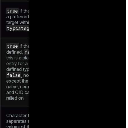
true
if the type is
a preferred cast
target within its
typcategory
true
if the type is
false
defined,
if
this is a placeholder
entry for a not-yet-
defined type. When
false
, nothing
except the type
name, namespace,
and OID can be
relied on
Character that
separates two
values of this type