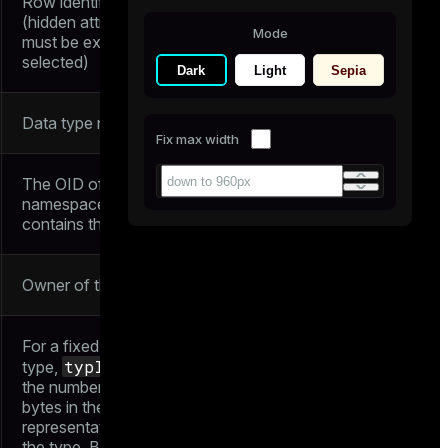
Row identifier
(hidden attribute;
Mode
must be explicitly
selected)
Dark
Light
Sepia
Data type name
Fix max width
The OID of the
namespace that
contains this type
Owner of the type
For a fixed-size
typlen
type,
is
the number of
bytes in the internal
representation of
the type. But for a