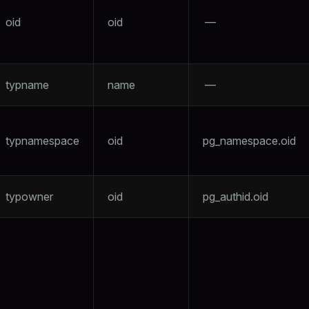
oid
oid
—
typname
name
—
typnamespace
oid
pg_namespace.oid
typowner
oid
pg_authid.oid