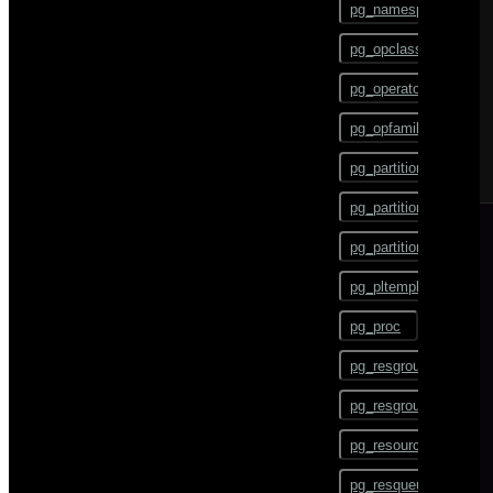
pg_namespace
CHECKPOINT
pg_opclass
CLOSE
pg_operator
CLUSTER
pg_opfamily
COMMENT
pg_partition
COMMIT
pg_partition_encoding
COPY
pg_partition_rule
CREATE AGGREGATE
pg_pltemplate
CREATE CAST
pg_proc
CREATE COLLATION
pg_resgroup
CREATE CONVERSION
pg_resgroupcapability
CREATE DATABASE
pg_resourcetype
CREATE DOMAIN
pg_resqueue