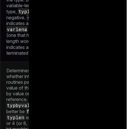
variable-length
typlen
type,
is
-1
negative.
indicates a
varlena
type
(one that has a
-2
length word),
NULL
indicates a
-
terminated C string
Determines
whether internal
routines pass a
value of this type
by value or by
reference.
typbyval
had
false
better be
if
typlen
is not 1, 2,
or 4 (or 8, on 64-