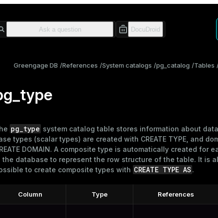
Greengage DB
References
System catalogs
pg_catalog
Tables
pg_type
pg_type
he
system catalog table stores information about data
ase types (scalar types) are created with
CREATE TYPE
, and do
REATE DOMAIN
. A composite type is automatically created for e
n the database to represent the row structure of the table. It is a
CREATE TYPE AS
ossible to create composite types with
.
Column
Type
References