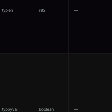
typlen
int2
—
typbyval
boolean
—