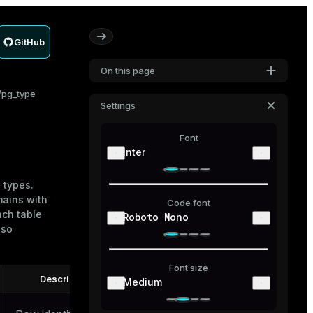
GitHub
On this page
pg_type
Settings
Font
Inter
 types.
mains with
Code font
ach table
Roboto Mono
lso
Font size
Description
Medium