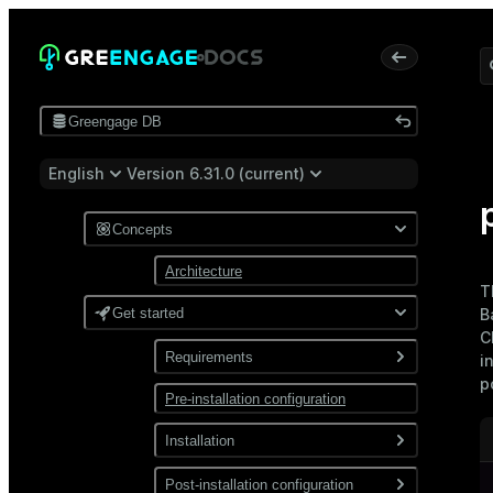
Greengage DB
English
Version 6.31.0 (current)
Concepts
Architecture
T
Get started
B
C
Requirements
i
p
Pre-installation configuration
Software
Network
Installation
Install from a package
Post-installation configuration