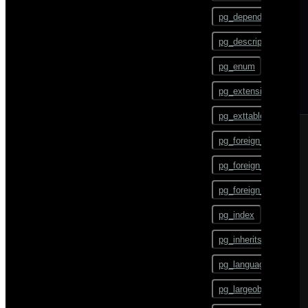
gpstart
ALTER TEXT SEARCH
pg_depend
CONFIGURATION
gpstate
pg_description
ALTER TEXT SEARCH
DICTIONARY
gpstop
pg_enum
ALTER TEXT SEARCH
pg_config
PARSER
pg_extension
pg_dump
ALTER TEXT SEARCH
pg_exttable
TEMPLATE
pg_dumpall
pg_foreign_data_wrap
ALTER TRIGGER
pg_restore
pg_foreign_server
ALTER TYPE
pgbouncer
pg_foreign_table
ALTER USER
plcontainer
pg_index
ALTER USER MAPPING
psql
pg_inherits
ALTER VIEW
reindexdb
pg_language
ANALYZE
vacuumdb
pg_largeobject
BEGIN