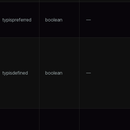
typispreferred
boolean
—
typisdefined
boolean
—