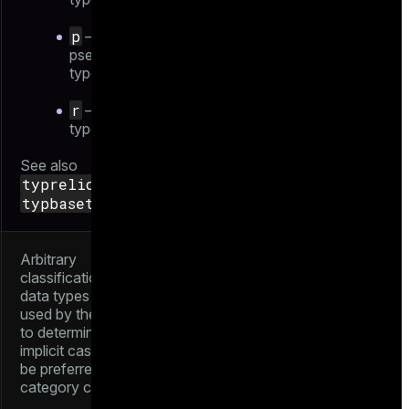
p
—
pseudo-
type
r
— range
type
See also
typrelid
and
typbasetype
Arbitrary
classification of
data types that is
used by the parser
to determine which
implicit casts should
be preferred. See
category codes