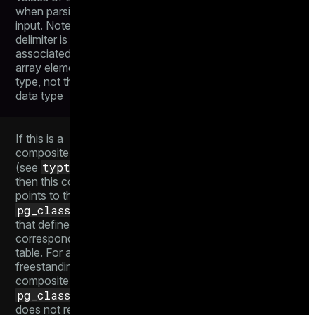
when parsing array
input. Note that the
delimiter is
associated with the
array element data
type, not the array
data type
If this is a
composite type
typtype
(see
),
then this column
points to the
pg_class
entry
that defines the
corresponding
table. For a
freestanding
composite type, the
pg_class
entry
does not really