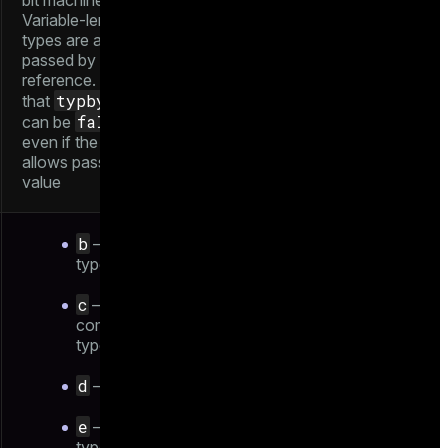
bit machines).
Variable-length
types are always
passed by
reference. Note
typbyval
that
false
can be
even if the length
allows pass-by-
value
b
— base
type
c
—
composite
type
d
— domain
e
— enum
type