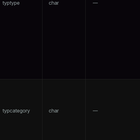
typtype
char
—
ry
tion
typcategory
char
—