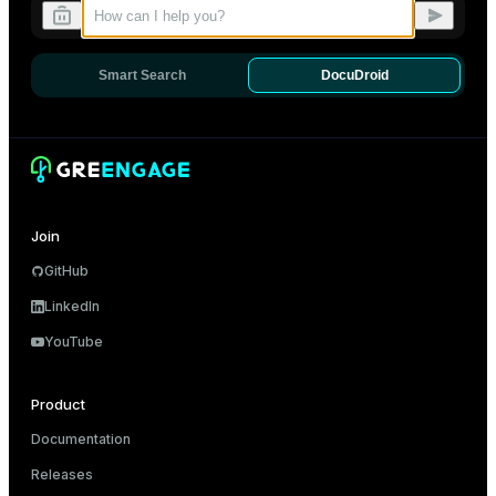
Dark
Light
Sepia
Smart Search
DocuDroid
Join
GitHub
LinkedIn
YouTube
Product
Documentation
Releases