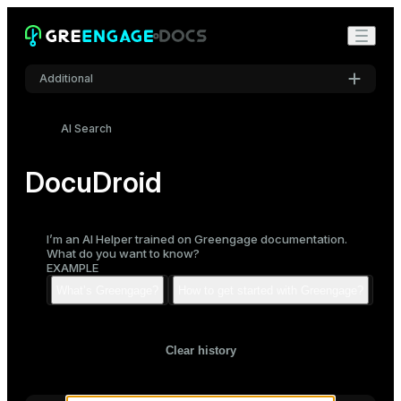
Additional
Settings
AI Search
Font
Inter
DocuDroid
Code font
I’m an AI Helper trained on Greengage documentation.
Roboto Mono
What do you want to know?
EXAMPLE
Font size
Medium
Clear history
Mode