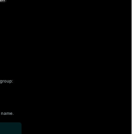
group:
r name
.