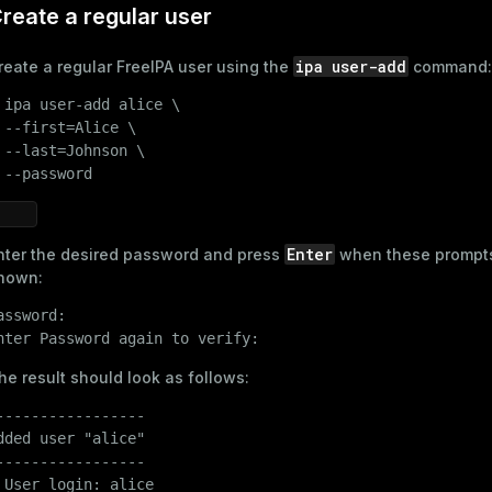
reate a regular user
ipa user-add
reate a regular FreeIPA user using the
command:
 
ipa user-add alice \

ages
s)
 --first=Alice \

 --last=Johnson \

tion
(regclass)
 --password
s
e
ings
gclass)
Enter
nter the desired password and press
when these prompt
hown:
ass)
assword:

se
ction_info(oid)
nter Password again to verify:
ckend
(regclass)
he result should look as follows:
g_value_diffs
n_info(regclass)
-----------------

n_versions
d
dded user "alice"

rameter_name')
-----------------

ns
 User login: alice
