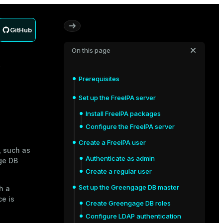
GitHub
On this page
P
Prerequisites
Set up the FreeIPA server
Install FreeIPA packages
Configure the FreeIPA server
Create a FreeIPA user
, such as
Authenticate as admin
age DB
Create a regular user
Set up the Greengage DB master
h a
ce is
Create Greengage DB roles
Configure LDAP authentication