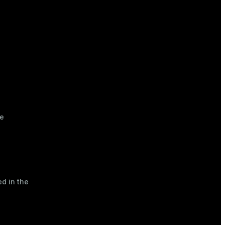
ve
d in the