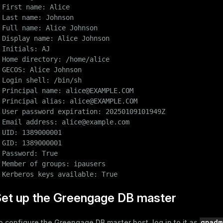
 First name: Alice

 Last name: Johnson

 Full name: Alice Johnson

er_host
 Display name: Alice Johnson

per_segment
 Initials: AJ

 Home directory: /home/alice

 GECOS: Alice Johnson

 Login shell: /bin/sh

queue
 Principal name: alice@EXAMPLE.COM

s
end
 Principal alias: alice@EXAMPLE.COM

 User password expiration: 20250109101949Z

ement
 Email address: alice@example.com

 UID: 1389000001

s
 GID: 1389000001

 Password: True

 Member of groups: ipausers

 Kerberos keys available: True
indexes
Set up the Greengage DB master
gpadm
o configure the Greengage DB master host, log in to it as