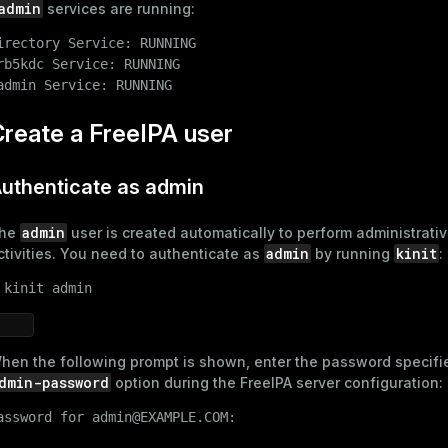
admin
services are running:
irectory Service: RUNNING

rb5kdc Service: RUNNING

admin Service: RUNNING
reate a FreeIPA user
uthenticate as admin
admin
he
user is created automatically to perform administrati
admin
kinit
ctivities. You need to authenticate as
by running
:
 
kinit admin
hen the following prompt is shown, enter the password specifie
dmin-password
option during the
FreeIPA server configuration
:
assword for admin@EXAMPLE.COM:
ry