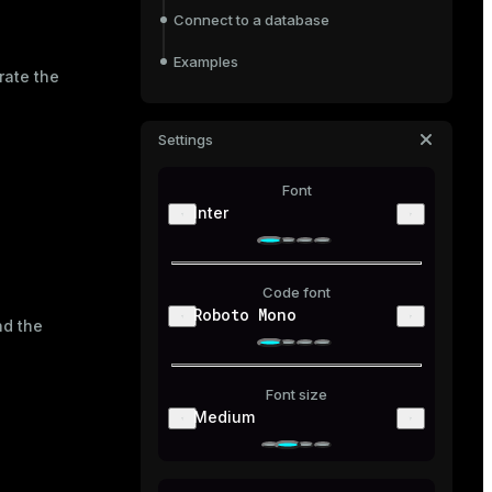
Connect to a database
Examples
rate the
Settings
Font
Inter
Code font
Roboto Mono
nd the
Font size
Medium