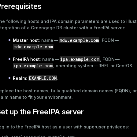
rerequisites
he following hosts and IPA domain parameters are used to illust
ntegration of a Greengage DB cluster with a FreeIPA server:
mdw.example.com
Master host
: name —
, FQDN —
mdw.example.com
.
ipa.example.com
FreeIPA host
: name —
, FQDN —
ipa.example.com
, operating system — RHEL or CentOS.
EXAMPLE.COM
Realm
:
.
eplace the host names, fully qualified domain names (FQDN), a
ealm name to fit your environment.
et up the FreeIPA server
og in to the FreeIPA host as a user with superuser privileges: