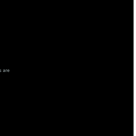
s are