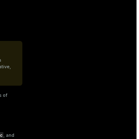
n
ative,
s of
dc
, and