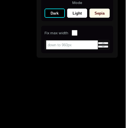
Mode
Dark
Light
Sepia
Fix max width