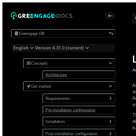
Greengage DB
English
Version 6.31.0 (current)
Concepts
A
Architecture
A
Get started
a
A
Requirements
u
Pre-installation configuration
Software
T
Network
d
Installation
b
Install from a package
Post-installation configuration