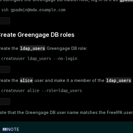
 
ssh gpadmin@mdw.example.com
and_indexes_disk
ations
isk
per
reate Greengage DB roles
_indexes_disk
_indexes_licensing
ldap_users
reate the
Greengage DB role:
 
createuser ldap_users --no-login
compressed
alice
ldap_users
reate the
user and make it a member of the
s
 
createuser alice --role=ldap_users
ote that the Greengage DB user name matches the
FreeIPA use
NOTE
_diskspace