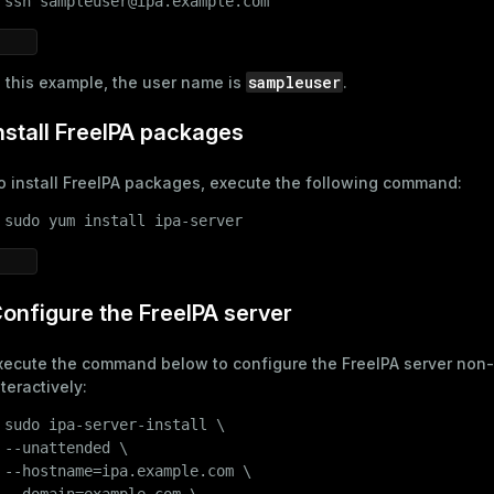
 
ssh sampleuser@ipa.example.com
sampleuser
n this example, the user name is
.
nstall FreeIPA packages
o install FreeIPA packages, execute the following command:
 
sudo
 yum install ipa-server
onfigure the FreeIPA server
xecute the command below to configure the FreeIPA server non-
nteractively:
 
sudo
 ipa-server-install \

 --unattended \

 --hostname=ipa.example.com \

 --domain=example.com \
