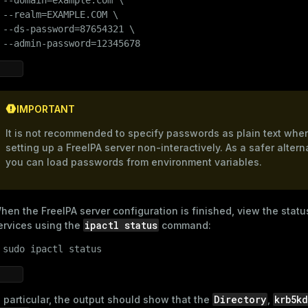
 --realm=EXAMPLE.COM \

 --ds-password=87654321 \

 --admin-password=12345678
IMPORTANT
It is not recommended to specify passwords as plain text whe
setting up a FreeIPA server non-interactively. As a safer altern
you can load passwords from environment variables.
hen the FreeIPA server configuration is finished, view the statu
ipactl status
ervices using the
command:
 
sudo
 ipactl status
Directory
krb5k
n particular, the output should show that the
,