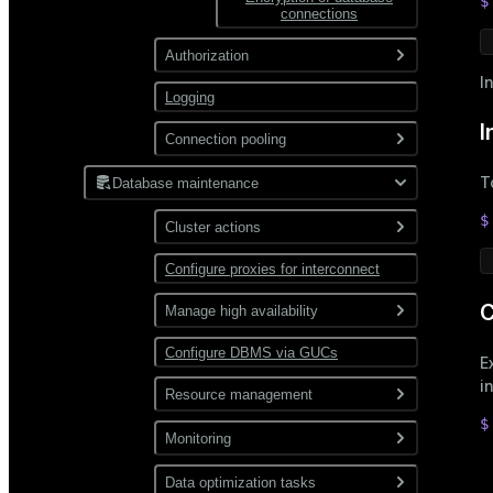
$
connections
Authorization
I
Logging
Roles and privileges
I
Restrict user access by time
Connection pooling
Password hashing
PgBouncer
T
Database maintenance
$
Cluster actions
Configure proxies for interconnect
Start and stop
C
Expand
Manage high availability
Backup and restore
Configure DBMS via GUCs
Enable mirroring
E
i
Check and recover
Resource management
segments
$
Manage resources
Monitoring
 
Recover a failed master
allocated to queries
 
Use gp_toolkit
Data optimization tasks
Use resource
Use diskquota
 