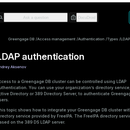
Greengage DB
Access management
Authentication
Types
LDA
LDAP authentication
ndrey Aksenov
ccess to a Greengage DB cluster can be controlled using LDAP
uthentication. You can use your organization’s directory service
ctive Directory or 389 Directory Server, to authenticate Greeng
sers.
his topic shows how to integrate your Greengage DB cluster wit
irectory service provided by
FreeIPA
. The FreeIPA directory servi
ased on the 389 DS LDAP server.