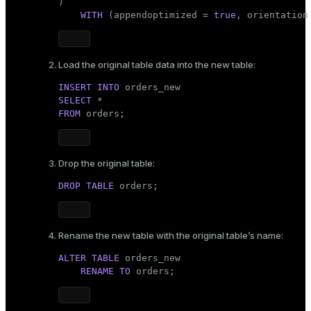
)

WITH
 (appendoptimized = 
true
, orientation
Load the original table data into the new table:
INSERT
INTO
SELECT
FROM
 orders;
Drop the original table:
DROP
TABLE
 orders;
Rename the new table with the original table’s name:
ALTER
TABLE
 orders_new

RENAME
TO
 orders;