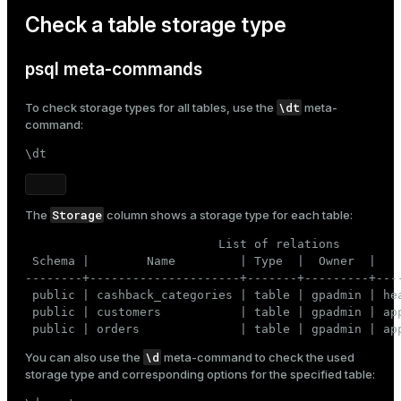
       (
8
, 
3
, 
'FOOD'
, 
220.00
);
Check a table storage type
psql meta-commands
\dt
To check storage types for all tables, use the
meta-
command:
\dt
Storage
The
column shows a storage type for each table:
                           List of relations

 Schema |        Name         | Type  |  Owner  |    
--------+---------------------+-------+---------+----
 public | cashback_categories | table | gpadmin | hea
 public | customers           | table | gpadmin | app
 public | orders              | table | gpadmin | ap
\d
You can also use the
meta-command to check the used
storage type and corresponding options for the specified table: