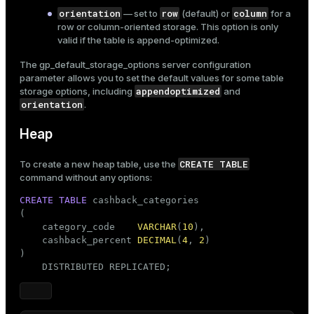
orientation
row
column
— set to
(default) or
for a
row or column-oriented storage. This option is only
valid if the table is append-optimized.
The
gp_default_storage_options
server configuration
parameter allows you to set the default values for some table
appendoptimized
storage options, including
and
orientation
.
Heap
CREATE TABLE
To create a new heap table, use the
command without any options:
CREATE
TABLE
 cashback_categories

(

    category_code    
VARCHAR
(
10
),

    cashback_percent 
DECIMAL
(
4
, 
2
)

)

    DISTRIBUTED REPLICATED;