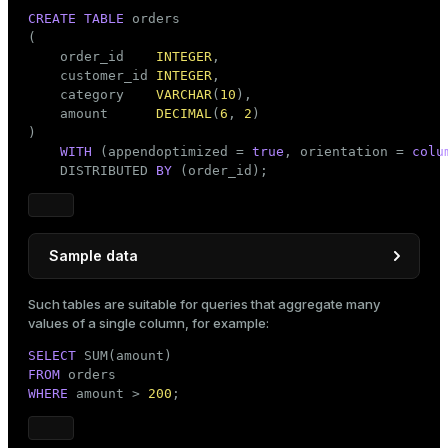
CREATE
TABLE
 orders

(

    order_id    
INTEGER
,

    customer_id 
INTEGER
,

    category    
VARCHAR
(
10
),

    amount      
DECIMAL
(
6
, 
2
)

)

WITH
 (appendoptimized = 
true
, orientation = 
colu
    DISTRIBUTED 
BY
 (order_id);
Sample data
INSERT
INTO
Such tables are suitable for queries that aggregate many
VALUES
 (
1
, 
1
, 
'FOOD'
, 
100.50
),

values of a single column, for example:
       (
2
, 
2
, 
'FOOD'
, 
200.75
),

SELECT
       (
3
, 
3
, 
'SPORT'
, 
150.25
),

FROM
       (
4
, 
4
, 
'CLOTHES'
, 
250.00
),

WHERE
 amount > 
200
;
       (
5
, 
2
, 
'SPORT'
, 
300.00
),

       (
6
, 
1
, 
'FOOD'
, 
180.50
),

       (
7
, 
4
, 
'CLOTHES'
, 
120.25
),
