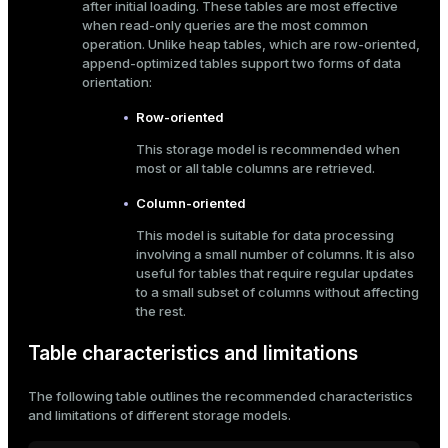
after initial loading. These tables are most effective
when read-only queries are the most common
ges
s)
operation. Unlike heap tables, which are row-oriented,
tion
append-optimized tables support two forms of data
regclass)
orientation:
s
e
Row-oriented
ngs
gclass)
This storage model is recommended when
most or all table columns are retrieved.
ass)
Column-oriented
e
ction_info(oid)
This model is suitable for data processing
ckend
regclass)
involving a small number of columns. It is also
useful for tables that require regular updates
g_value_diffs
_info(regclass)
to a small subset of columns without affecting
n_versions
the rest.
ameter_name')
ns
Table characteristics and limitations
The following table outlines the recommended characteristics
and limitations of different storage models.
er_host