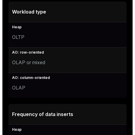
Workload type
OLTP
OLAP or mixed
OLAP
Frequency of data inserts