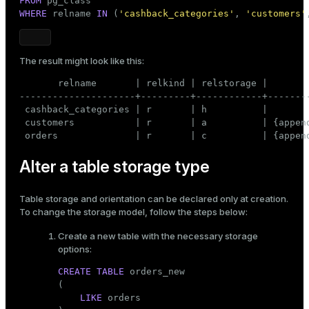
FROM
WHERE
 relname 
IN
 (
'cashback_categories'
, 
'customers'
The result might look like this:
       relname       | relkind | relstorage |        
---------------------+---------+------------+--------
 cashback_categories | r       | h          |

 customers           | r       | a          | {append
 orders              | r       | c          | {appen
Alter a table storage type
Table storage and orientation can be declared only at
creation
.
To change the storage model, follow the steps below:
Create a new table with the necessary storage
options:
CREATE
TABLE
 orders_new

(

LIKE
 orders
