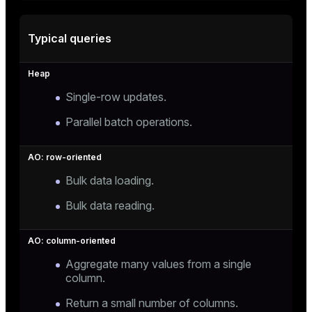
Typical queries
Single-row updates.
Parallel batch operations.
Bulk data loading.
Bulk data reading.
Aggregate many values from a single
column.
Return a small number of columns.