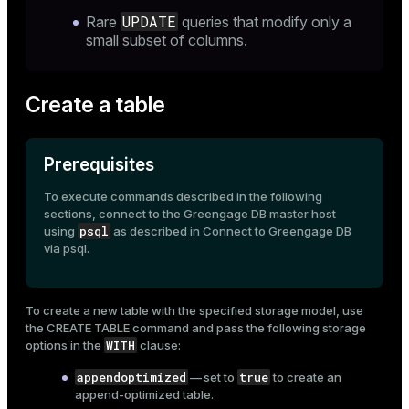
UPDATE
Rare
queries that modify only a
small subset of columns.
Create a table
Prerequisites
To execute commands described in the following
sections, connect to the Greengage DB master host
psql
using
as described in
Connect to Greengage DB
via psql
.
To create a new table with the specified storage model, use
the
CREATE TABLE
command and pass the following storage
WITH
options in the
clause:
appendoptimized
true
— set to
to create an
append-optimized table.