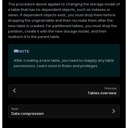
The procedure above applies to changing the storage model of
a table that has no dependent objects, such as indexes or
views. If dependent objects exist, you must drop them before
dropping the original table and then recreate them after the
new table is created. For partitioned tables, you must drop the
partition, create it with the new storage model, and then
reattach it to the parent table.
NOTE
After creating a new table, you need to reapply any table
permissions. Learn more in
Roles and privileges
.
Previous
Tables overview
Next
Data compression