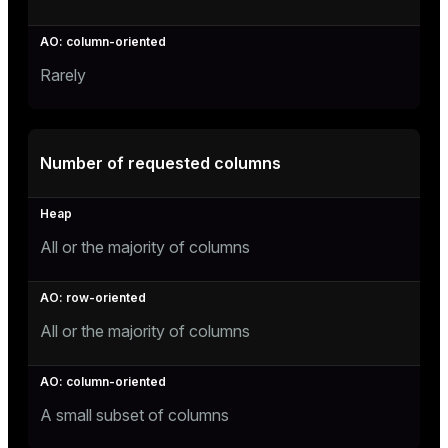
Rarely
Number of requested columns
All or the majority of columns
All or the majority of columns
A small subset of columns