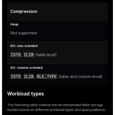
ion
Compression
Not supported
ZSTD
ZLIB
,
(table level)
ZSTD
ZLIB
RLE_TYPE
,
,
(table and column level)
Workload types
The following table outlines the recommended table storage
models based on different workload types and query patterns.