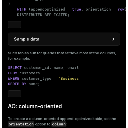
)

WITH
 (appendoptimized = 
true
, orientation = 
row
)

    DISTRIBUTED REPLICATED;
Sample data
INSERT
INTO
Such tables suit for queries that retrieve most of the columns,
VALUES
 (
1
, 
'Andrew Fuller'
, 
'andrew@example.com'
, 
for example:
       (
2
, 
'Michael Suyama'
, 
'michael@testmail.com
SELECT
       (
3
, 
'Robert King'
, 
'robert@demo.org'
, 
'Busi
FROM
       (
4
, 
'Laura Callahan'
, 
'laura@example.io'
, 
'
WHERE
 customer_type = 
'Business'
ORDER
BY
 name;
AO: column-oriented
To create a column-oriented append-optimized table, set the
orientation
column
option to
: