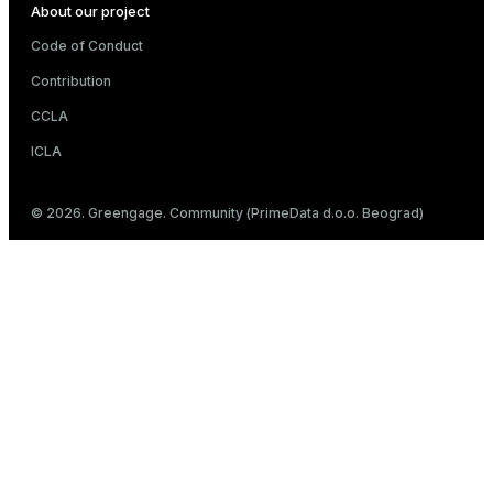
About our project
Code of Conduct
Contribution
CCLA
ICLA
© 2026. Greengage. Community (PrimeData d.o.o. Beograd)