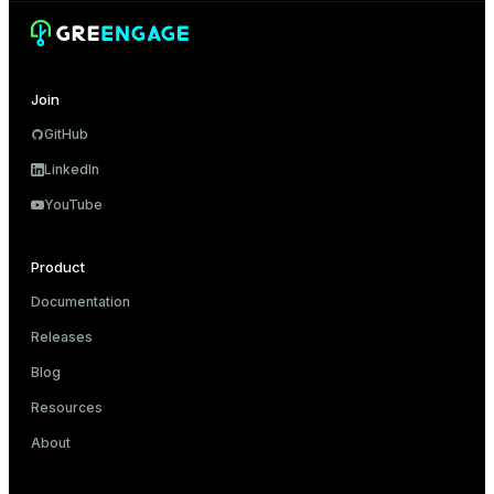
Join
GitHub
LinkedIn
YouTube
Product
Documentation
Releases
Blog
Resources
About