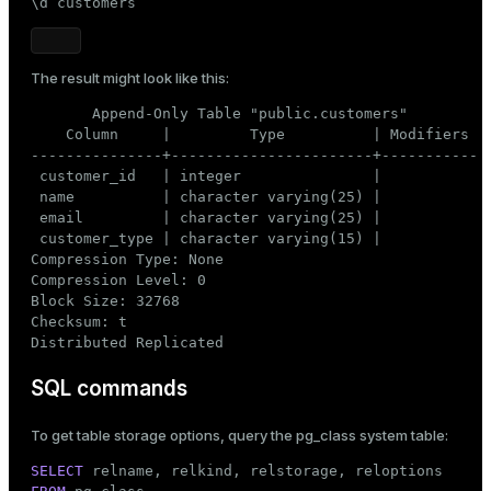
\d customers
The result might look like this:
       Append-Only Table "public.customers"

    Column     |         Type          | Modifiers

---------------+-----------------------+-----------

 customer_id   | integer               |

 name          | character varying(25) |

 email         | character varying(25) |

 customer_type | character varying(15) |

Compression Type: None

Compression Level: 0

Block Size: 32768

Checksum: t

Distributed Replicated
SQL commands
To get table storage options, query the
pg_class
system table:
SELECT