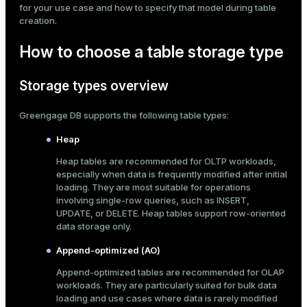
for your use case and how to specify that model during table
Mode
creation.
Dark
Light
Sepia
How to choose a table storage type
Storage types overview
Greengage DB supports the following table types:
Heap
Heap tables are recommended for OLTP workloads,
especially when data is frequently modified after initial
loading. They are most suitable for operations
involving single-row queries, such as
INSERT
,
UPDATE
, or
DELETE
. Heap tables support row-oriented
data storage only.
ry
Append-optimized (AO)
Append-optimized tables are recommended for OLAP
workloads. They are particularly suited for bulk data
loading and use cases where data is rarely modified