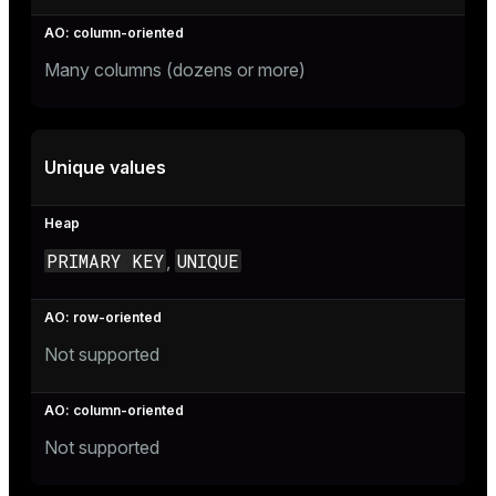
Many columns (dozens or more)
Unique values
PRIMARY KEY
UNIQUE
,
Not supported
Not supported