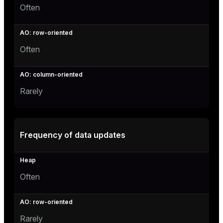
Often
Often
Rarely
Frequency of data updates
Often
Rarely