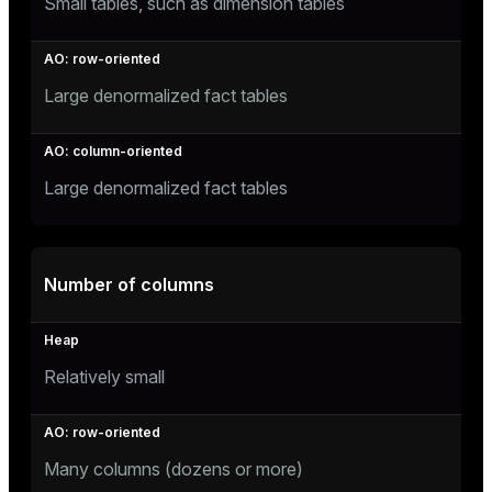
Small tables, such as dimension tables
er
_indexes_disk
indexes_licensing
Large denormalized fact tables
ompressed
Large denormalized fact tables
s
Number of columns
Relatively small
_diskspace
r_query
Many columns (dozens or more)
r_segment