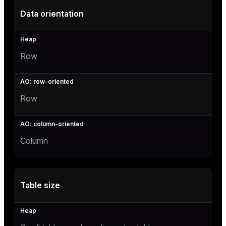
er_segment
Data orientation
queue
Row
end
ement
s
Row
Column
indexes
Table size
and_indexes_disk
ations
isk