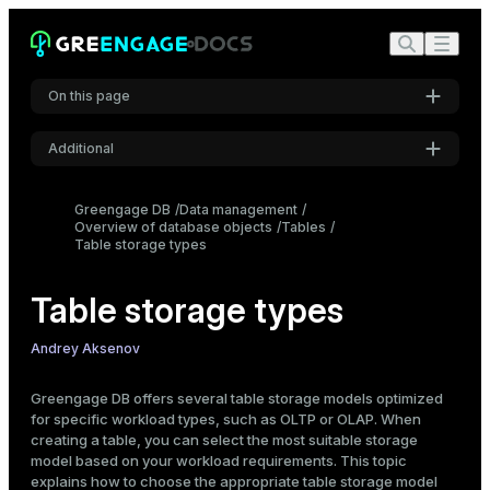
On this page
Additional
How to choose a table storage type
Storage types overview
Settings
Greengage DB
Data management
Table characteristics and limitations
Overview of database objects
Font
Tables
Workload types
Table storage types
Inter
Create a table
Table storage types
Heap
Code font
AO: row-oriented
Roboto Mono
Andrey Aksenov
AO: column-oriented
Check a table storage type
Greengage DB offers several table storage models optimized
for specific workload types, such as OLTP or OLAP. When
psql meta-commands
Font size
creating a table, you can select the most suitable storage
Medium
SQL commands
model based on your workload requirements. This topic
explains how to choose the appropriate table storage model
Alter a table storage type