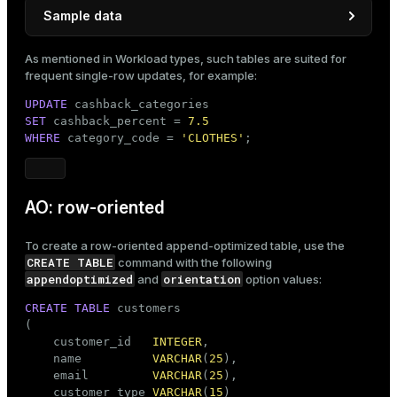
Sample data
INSERT
INTO
As mentioned in
Workload types
, such tables are suited for
VALUES
 (
'FOOD'
, 
2.50
),

frequent single-row updates, for example:
       (
'SPORT'
, 
3.00
),

UPDATE
       (
'CLOTHES'
, 
5.00
);
SET
 cashback_percent = 
7.5
WHERE
 category_code = 
'CLOTHES'
;
AO: row-oriented
To create a row-oriented append-optimized table, use the
CREATE TABLE
command with the following
appendoptimized
orientation
and
option values:
CREATE
TABLE
 customers

(

    customer_id   
INTEGER
,

    name          
VARCHAR
(
25
),

    email         
VARCHAR
(
25
),

    customer_type 
VARCHAR
(
15
)
