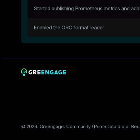
Started publishing Prometheus metrics and ad
Enabled the ORC format reader
© 2026. Greengage. Community (PrimeData d.o.o. Beo