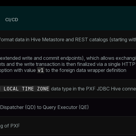
s
CI/CD
-format data in Hive Metastore and REST catalogs (starting wi
extended write and commit endpoints), which allows exchang
s and the write transaction is then finalized via a single HTTP
ption with value
v1
to the foreign data wrapper definition
H LOCAL TIME ZONE
data type in the PXF JDBC Hive conne
Dispatcher (QD) to Query Executor (QE)
ng of PXF