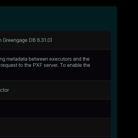
th Greengage DB 6.31.0)
ing metadata between executors and the
 request to the PXF server. To enable the
ctor