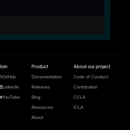
Join
Product
About our project
GitHub
Documentation
Code of Conduct
LinkedIn
Releases
Contribution
YouTube
Blog
CCLA
Resources
ICLA
About