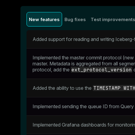
New features
Bug fixes
Test improvement
Added support for reading and writing Iceberg
Implemented the master commit protocol (new 
master. Metadata is aggregated from all segment
protocol, add the
ext_protocol_version
o
Added the ability to use the
TIMESTAMP WIT
Implemented sending the queue ID from Query 
Implemented Grafana dashboards for monitori