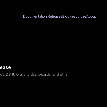
Documentation
Releases
Blog
Resources
About
lease
ge DB 6, Grafana dashboards, and other