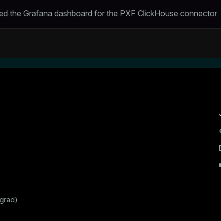
ded the Grafana dashboard for the PXF ClickHouse connector
grad)