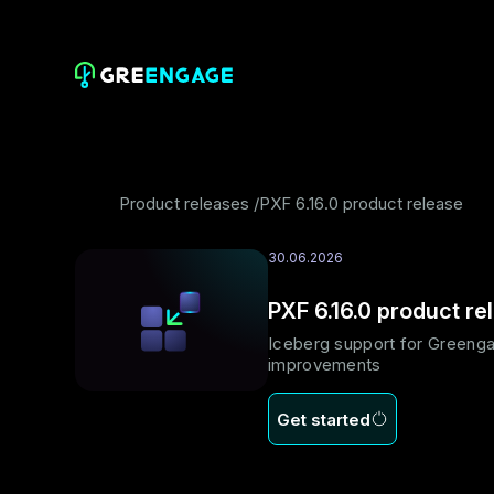
Product releases
PXF 6.16.0 product release
30.06.2026
PXF 6.16.0 product re
Iceberg support for Greenga
improvements
Get started