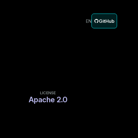
GitHub
EN
LICENSE
Apache 2.0