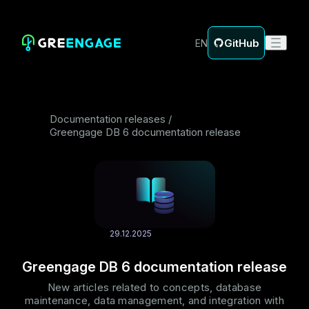
GitHub
EN
Documentation releases
Greengage DB 6 documentation release
29.12.2025
Greengage DB 6 documentation release
New articles related to concepts, database
maintenance, data management, and integration with