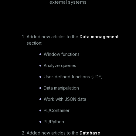
external systems
Added new articles to the
Data management
section:
Window functions
Analyze queries
User-defined functions (UDF)
Data manipulation
Work with JSON data
PL/Container
PL/Python
Added new articles to the
Database