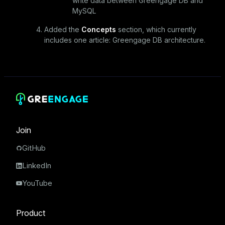
write data between Greengage DB and
MySQL
Added the
Concepts
section, which currently
includes one article:
Greengage DB architecture
.
Join
GitHub
LinkedIn
YouTube
Product