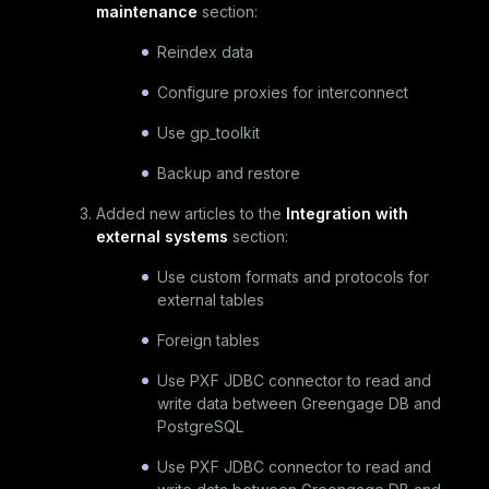
maintenance
section:
Reindex data
Configure proxies for interconnect
Use gp_toolkit
Backup and restore
Added new articles to the
Integration with
external systems
section:
Use custom formats and protocols for
external tables
Foreign tables
Use PXF JDBC connector to read and
write data between Greengage DB and
PostgreSQL
Use PXF JDBC connector to read and