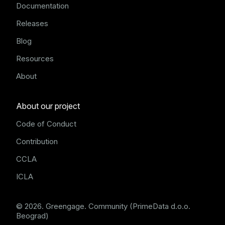
Documentation
Releases
Blog
Resources
About
About our project
Code of Conduct
Contribution
CCLA
ICLA
© 2026. Greengage. Community (PrimeData d.o.o.
Beograd)