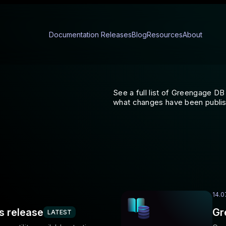
Documentation
Releases
Blog
Resources
About
See a full list of Greengage 
what changes have been publi
14.0
s release
Gr
LATEST