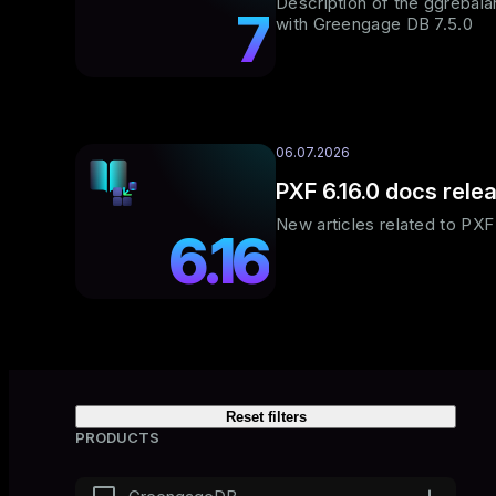
Description of the ggrebalanc
7
with Greengage DB 7.5.0
06.07.2026
PXF 6.16.0 docs rele
New articles related to PX
6.16
Reset filters
PRODUCTS