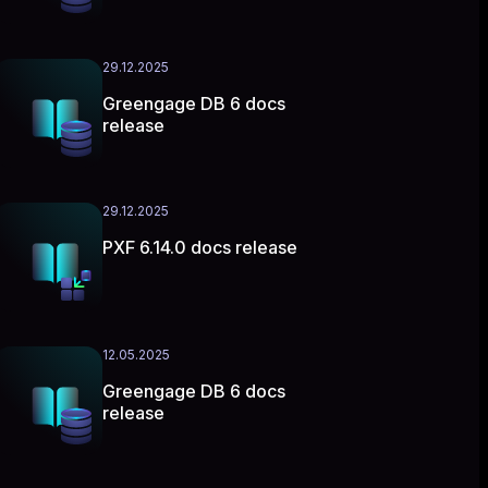
29.12.2025
Greengage DB 6 docs
release
29.12.2025
PXF 6.14.0 docs release
12.05.2025
Greengage DB 6 docs
release