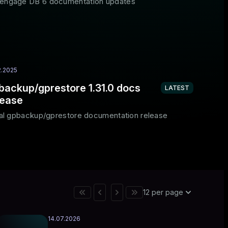
engage DB 6 documentation updates
2.2025
backup/gprestore 1.31.0 docs
LATEST
lease
tial gpbackup/gprestore documentation release
12 per page
14.07.2026