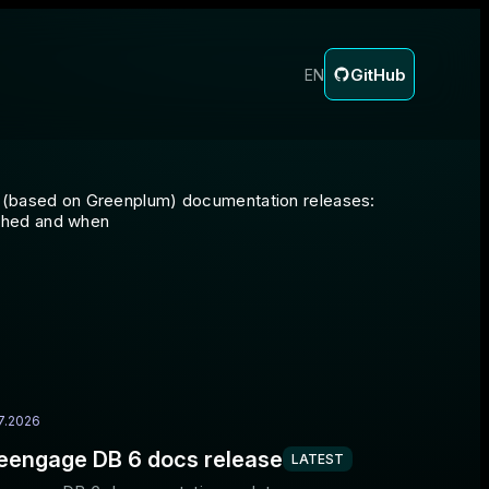
GitHub
EN
DB (based on Greenplum) documentation releases:
shed and when
7.2026
eengage DB 6 docs release
LATEST