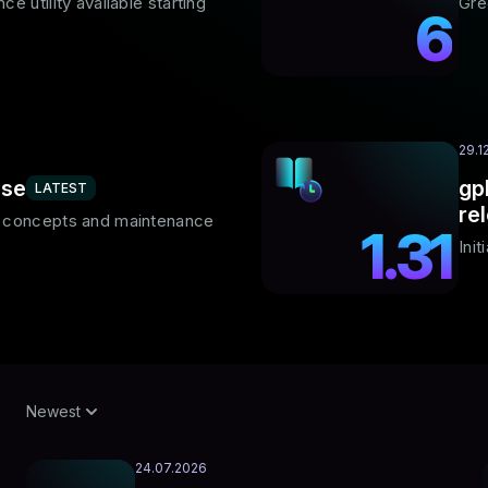
e utility available starting
Gre
6
29.1
ase
gp
LATEST
re
F concepts and maintenance
1.31
Ini
Newest
24.07.2026