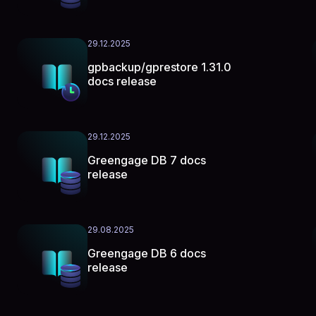
29.12.2025
gpbackup/gprestore 1.31.0
docs release
29.12.2025
Greengage DB 7 docs
release
29.08.2025
Greengage DB 6 docs
release