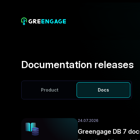
Documentation releases
Product
Docs
24.07.2026
Greengage DB 7 doc