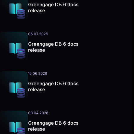
Greengage DB 6 docs
release
06.07.2026
Greengage DB 6 docs
release
15.06.2026
Greengage DB 6 docs
release
08.04.2026
Greengage DB 6 docs
release