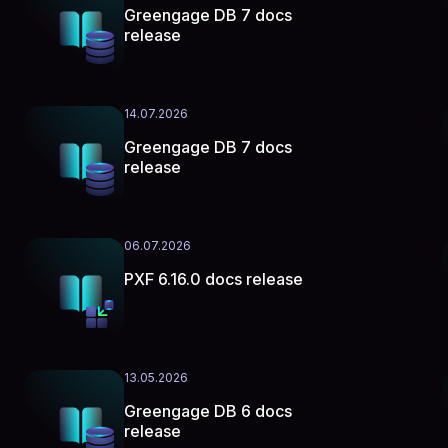
Greengage DB 7 docs
release
14.07.2026
Greengage DB 7 docs
release
06.07.2026
PXF 6.16.0 docs release
13.05.2026
Greengage DB 6 docs
release