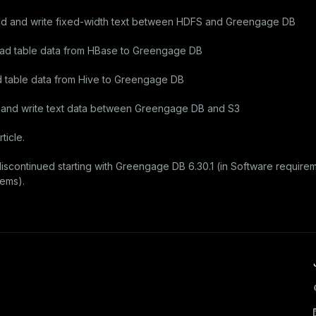
d and write fixed-width text between HDFS and Greengage DB
ad table data from HBase to Greengage DB
 table data from Hive to Greengage DB
d and write text data between Greengage DB and S3
ticle.
iscontinued starting with Greengage DB 6.30.1 (in
Software requirem
tems).