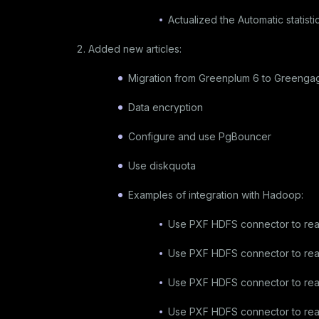
Actualized the
Automatic statisti
Added new articles:
Migration from Greenplum 6 to Greenga
Data encryption
Configure and use PgBouncer
Use diskquota
Examples of integration with Hadoop:
Use PXF HDFS connector to re
Use PXF HDFS connector to re
Use PXF HDFS connector to re
Use PXF HDFS connector to read 