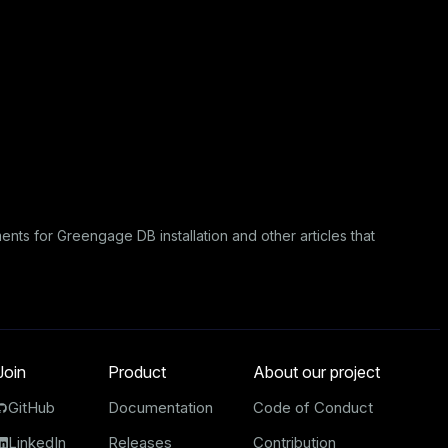
ents for Greengage DB installation
and other articles that
Join
Product
About our project
GitHub
Documentation
Code of Conduct
LinkedIn
Releases
Contribution