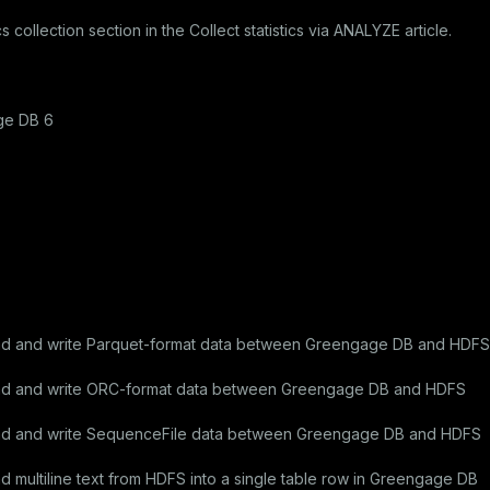
cs collection
section in the
Collect statistics via ANALYZE
article.
ge DB 6
ad and write Parquet-format data between Greengage DB and HDFS
ad and write ORC-format data between Greengage DB and HDFS
ad and write SequenceFile data between Greengage DB and HDFS
multiline text from HDFS into a single table row in Greengage DB