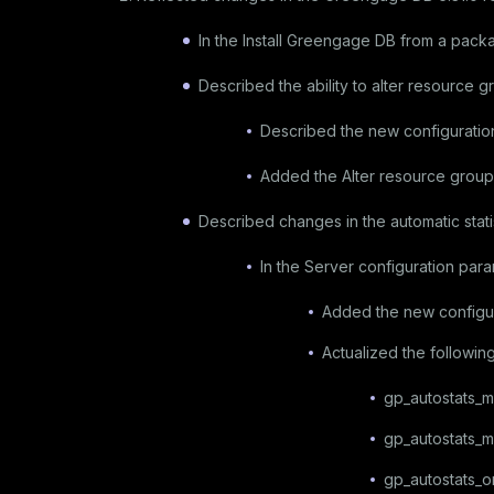
In the
Install Greengage DB from a pack
Described the ability to alter resource gr
Described the new configurati
Added the
Alter resource groups
Described changes in the automatic stati
In the
Server configuration par
Added the new configu
Actualized the followin
gp_autostats_
gp_autostats_m
gp_autostats_