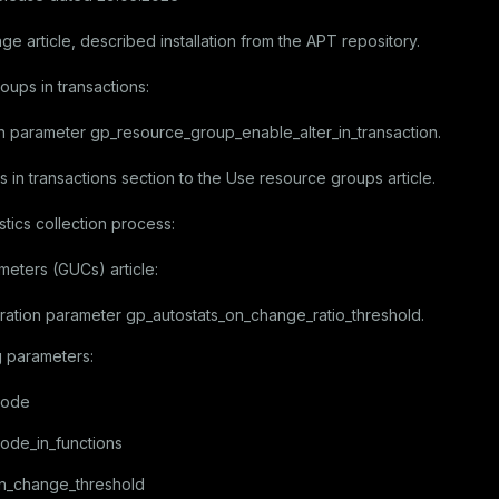
age
article, described installation from the APT repository.
oups in transactions:
on parameter
gp_resource_group_enable_alter_in_transaction
.
 in transactions
section to the
Use resource groups
article.
stics collection process:
ameters (GUCs)
article:
ration parameter
gp_autostats_on_change_ratio_threshold
.
g parameters:
mode
ode_in_functions
on_change_threshold