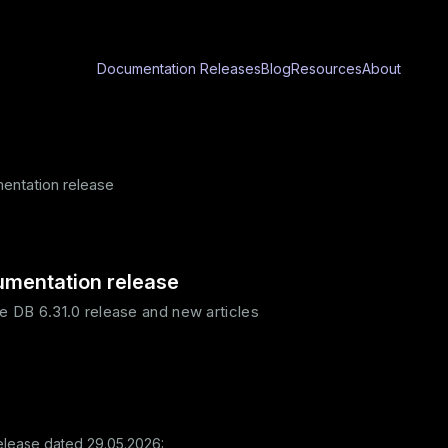
Documentation
Releases
Blog
Resources
About
ntation release
mentation release
e DB 6.31.0 release and new articles
elease dated 29.05.2026: