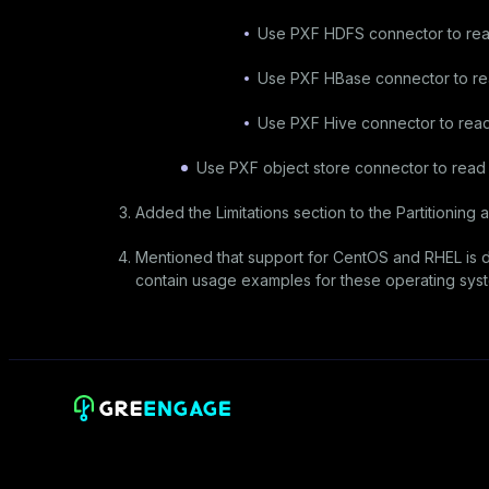
Use PXF HDFS connector to rea
Use PXF HBase connector to re
Use PXF Hive connector to read
Use PXF object store connector to rea
Added the
Limitations
section to the
Partitioning
ar
Mentioned that support for CentOS and RHEL is d
contain usage examples for these operating sys