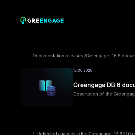
Documentation releases
Greengage DB 6 docume
15.06.2026
Greengage DB 6 docu
Description of the Greengag
Reflected changes in the Greengage DB 6.31.0 r