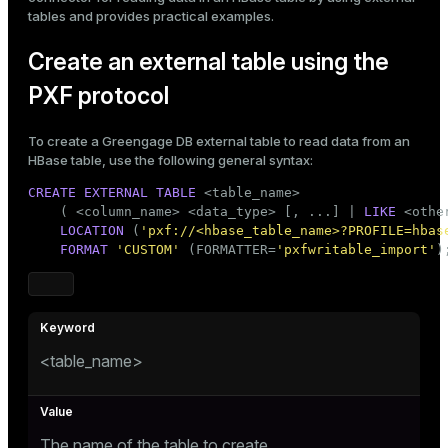
tables
and provides
practical examples
.
ges
s)
tion
Create an external table using the
regclass)
PXF protocol
s
e
ngs
gclass)
To create a Greengage DB external table to read data from an
HBase table, use the following general syntax:
ass)
CREATE
EXTERNAL
TABLE
 <
table_name
>

e
ction_info(oid)
    ( <
column_name
> <data_type> [, ...] | 
LIKE
 <othe
LOCATION
 (
'pxf://<hbase_table_name>?PROFILE=hbas
ckend
regclass)
FORMAT
'CUSTOM'
 (FORMATTER=
'pxfwritable_import'
)
g_value_diffs
_info(regclass)
n_versions
ameter_name')
ns
<table_name>
er_host
The name of the table to create