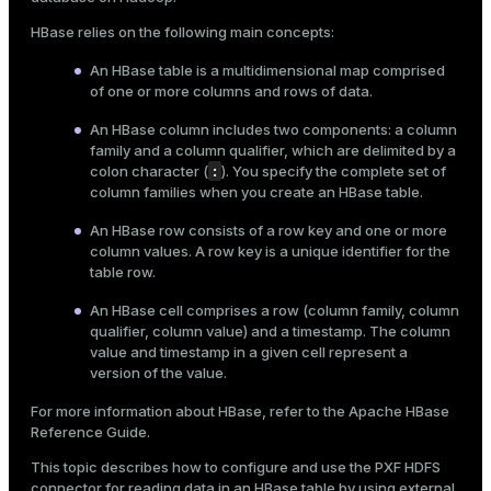
Mode
HBase relies on the following main concepts:
Dark
Light
Sepia
An HBase table is a multidimensional map comprised
of one or more columns and rows of data.
An HBase column includes two components: a column
family and a column qualifier, which are delimited by a
:
colon character (
). You specify the complete set of
column families when you create an HBase table.
An HBase row consists of a row key and one or more
column values. A row key is a unique identifier for the
table row.
An HBase cell comprises a row (column family, column
qualifier, column value) and a timestamp. The column
value and timestamp in a given cell represent a
version of the value.
ry
For more information about HBase, refer to the
Apache HBase
Reference Guide
.
This topic describes how to configure and use the
PXF HDFS
connector
for reading data in an HBase table by using
external