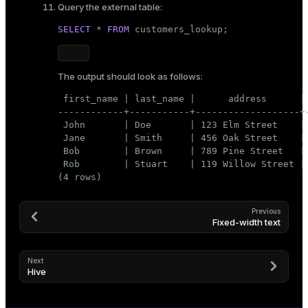
Query the external table:
SELECT
 * 
FROM
 customers_lookup;
The output should look as follows:
 first_name | last_name |      address      | 
------------+-----------+-------------------+-
 John       | Doe       | 123 Elm Street    | 
 Jane       | Smith     | 456 Oak Street    | 
 Bob        | Brown     | 789 Pine Street   | 
 Rob        | Stuart    | 119 Willow Street | 
(4 rows)
Previous
Fixed-width text
Next
Hive