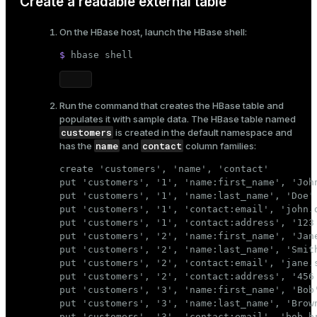
Create a readable external table
On the HBase host, launch the HBase shell:
$ 
hbase shell
Run the command that creates the HBase table and
populates it with sample data. The HBase table named
customers
is created in the default namespace and
name
contact
has the
and
column families:
create 'customers', 'name', 'contact'

put 'customers', '1', 'name:first_name', 'John
put 'customers', '1', 'name:last_name', 'Doe'

put 'customers', '1', 'contact:email', 'john.d
put 'customers', '1', 'contact:address', '123 
put 'customers', '2', 'name:first_name', 'Jane
put 'customers', '2', 'name:last_name', 'Smith
put 'customers', '2', 'contact:email', 'jane.s
put 'customers', '2', 'contact:address', '456 
put 'customers', '3', 'name:first_name', 'Bob'
put 'customers', '3', 'name:last_name', 'Brown
put 'customers', '3', 'contact:email', 'bob.br