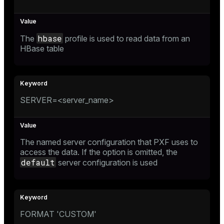
hbase
The
profile is used to read data from an
HBase table
SERVER=<server_name>
The named server configuration that PXF uses to
access the data. If the option is omitted, the
default
server configuration is used
FORMAT 'CUSTOM'