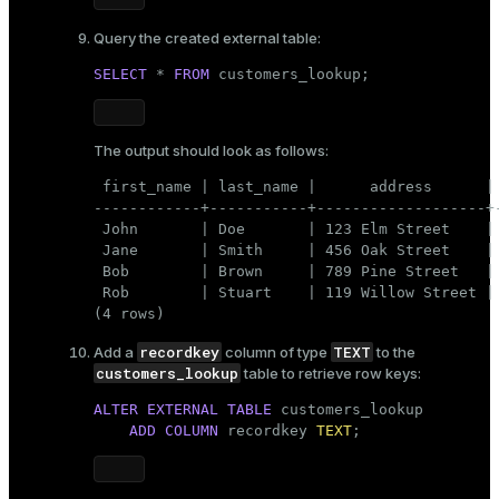
Query the created external table:
SELECT
 * 
FROM
 customers_lookup;
The output should look as follows:
 first_name | last_name |      address      | 
------------+-----------+-------------------+-
 John       | Doe       | 123 Elm Street    | 
 Jane       | Smith     | 456 Oak Street    | 
 Bob        | Brown     | 789 Pine Street   | 
 Rob        | Stuart    | 119 Willow Street | 
(4 rows)
recordkey
TEXT
Add a
column of type
to the
customers_lookup
table to retrieve row keys:
ALTER
EXTERNAL
TABLE
 customers_lookup 

ADD
COLUMN
 recordkey 
TEXT
;