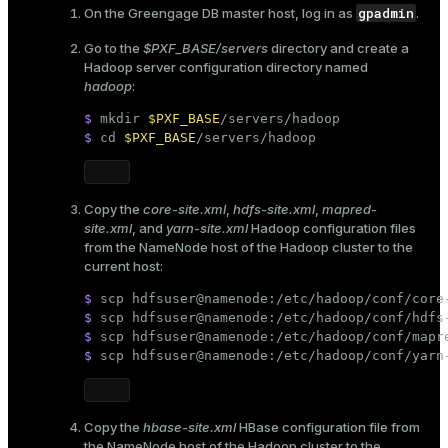
gpadmin
On the Greengage DB master host, log in as
.
Go to the
$PXF_BASE/servers
directory and create a
Hadoop server configuration directory named
hadoop
:
$ 
mkdir
$PXF_BASE
/servers/hadoop
$ 
cd
$PXF_BASE
/servers/hadoop
Copy the
core-site.xml
,
hdfs-site.xml
,
mapred-
site.xml
, and
yarn-site.xml
Hadoop configuration files
from the NameNode host of the Hadoop cluster to the
current host:
$ 
scp hdfsuser@namenode:/etc/hadoop/conf/core
$ 
scp hdfsuser@namenode:/etc/hadoop/conf/hdfs
$ 
scp hdfsuser@namenode:/etc/hadoop/conf/mapr
$ 
scp hdfsuser@namenode:/etc/hadoop/conf/yarn
Copy the
hbase-site.xml
HBase configuration file from
the NameNode host of the Hadoop cluster to the