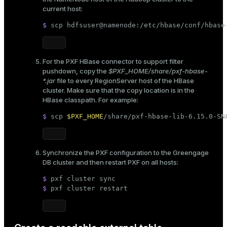
current host:
$ 
scp hdfsuser@namenode:/etc/hbase/conf/hbase
For the PXF HBase connector to support filter
pushdown, copy the
$PXF_HOME/share/pxf-hbase-
*.jar
file to every RegionServer host of the HBase
cluster. Make sure that the copy location is in the
HBase classpath. For example:
$ 
scp 
$PXF_HOME
/share/pxf-hbase-lib-6.15.0-SN
Synchronize the PXF configuration to the Greengage
DB cluster and then restart PXF on all hosts:
$ 
pxf cluster 
sync
$ 
pxf cluster restart