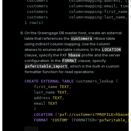
 customers         column=mapping:address, ti
 customers         column=mapping:email, time
 customers         column=mapping:first_name,
 customers         column=mapping:last_name, 
1 row(s)
On the Greengage DB master host, create an external
customers
table that references the
HBase table
using indirect column mapping. Use the column
LOCATION
aliases to enumerate table columns. In the
hbase
clause, specify the PXF
profile and the server
FORMAT
configuration. In the
clause, specify
pxfwritable_import
, which is the built-in custom
formatter function for read operations:
CREATE
EXTERNAL
TABLE
 customers_lookup (

    first_name 
TEXT
,

    last_name 
TEXT
,

    address 
TEXT
,

    email 
TEXT
    )

LOCATION
 (
'pxf://customers?PROFILE=hbase&
FORMAT
'CUSTOM'
 (FORMATTER=
'pxfwritable_i