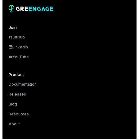
Join
GitHub
LinkedIn
YouTube
Product
Documentation
Releases
Blog
Resources
About