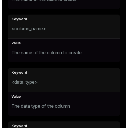
er_segment
queue
<column_name>
end
ement
The name of the column to create
s
<data_type>
indexes
The data type of the column
and_indexes_disk
ations
isk