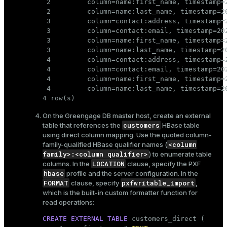
 2         column=name:first_name, timestamp=2
 2         column=name:last_name, timestamp=20
 3         column=contact:address, timestamp=2
 3         column=contact:email, timestamp=20
 3         column=name:first_name, timestamp=2
 3         column=name:last_name, timestamp=20
 4         column=contact:address, timestamp=
 4         column=contact:email, timestamp=20
 4         column=name:first_name, timestamp=2
 4         column=name:last_name, timestamp=20
4 row(s)
On the Greengage DB master host, create an external
customers
table that references the
HBase table
using direct column mapping. Use the quoted column-
<column
family-qualified HBase qualifier names (
family>:<column qualifier>
) to enumerate table
LOCATION
columns. In the
clause, specify the PXF
hbase
profile and the server configuration. In the
FORMAT
pxfwritable_import
clause, specify
,
which is the built-in custom formatter function for
read operations:
CREATE
EXTERNAL
TABLE
 customers_direct (
