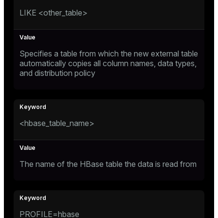
er
LIKE <other_table>
_indexes_disk
indexes_licensing
Specifies a table from which the new external table
automatically copies all column names, data types,
ompressed
and distribution policy
s
<hbase_table_name>
The name of the HBase table the data is read from
_diskspace
r_query
r_segment
PROFILE=hbase