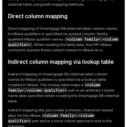
external table using both mapping methods.
Direct column mapping
Direct mapping of Greengage DB external table column names
to HBase qualifiers is specified via quoted column-family-
<column family>:<column
qualified HBase qualifier names (
qualifier>
). When reading the table data, the PXF HBase
connector passes these column names to HBase as is.
Indirect column mapping via lookup table
Indirect mapping of Greengage DB external table column
names to HBase qualifiers is specified via a lookup table
<column
created in HBase. This lookup table maps a
family>:<column qualifier>
pair to an arbitrary column
name alias specified when creating the Greengage DB external
table.
Indirect mapping lets you create a shorter, character-based
<column family>:<column
alias for the HBase
qualifier>
pair and is a more robust approach due to the
following: