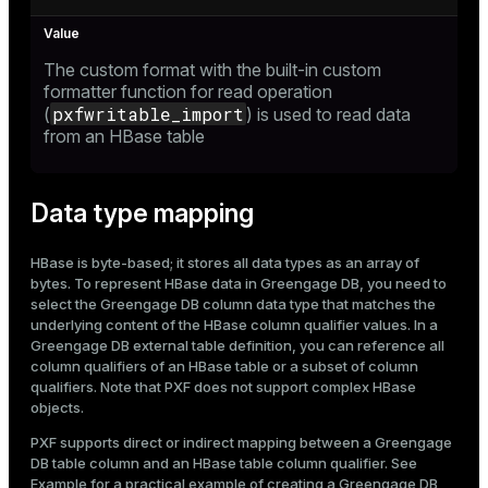
ion
The custom format with the built-in custom
formatter function for read operation
pxfwritable_import
(
) is used to read data
from an HBase table
Data type mapping
HBase is byte-based; it stores all data types as an array of
bytes. To represent HBase data in Greengage DB, you need to
select the Greengage DB column data type that matches the
underlying content of the HBase column qualifier values. In a
Greengage DB external table definition, you can reference all
column qualifiers of an HBase table or a subset of column
qualifiers. Note that PXF does not support complex HBase
objects.
PXF supports direct or indirect mapping between a Greengage
DB table column and an HBase table column qualifier. See
Example
for a practical example of creating a Greengage DB