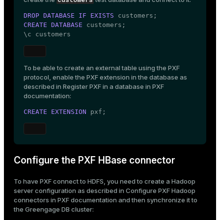
DROP
DATABASE
IF
EXISTS
CREATE
DATABASE
 customers;

\c customers
To be able to create an external table using the PXF
protocol, enable the PXF extension in the database as
described in
Register PXF in a database
in PXF
documentation:
CREATE
EXTENSION
 pxf;
Configure the PXF HBase connector
To have PXF connect to HDFS, you need to create a Hadoop
server configuration as described in
Configure PXF Hadoop
connectors
in PXF documentation and then synchronize it to
the Greengage DB cluster: