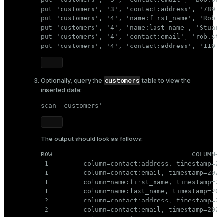
put 'customers', '3', 'contact:address', '789 
put 'customers', '4', 'name:first_name', 'Rob'
put 'customers', '4', 'name:last_name', 'Stuar
put 'customers', '4', 'contact:email', 'rob.st
put 'customers', '4', 'contact:address', '119
customers
Optionally, query the
table to view the
inserted data:
scan 'customers'
The output should look as follows:
ROW                                    COLUMN+
 1         column=contact:address, timestamp=2
 1         column=contact:email, timestamp=20
 1         column=name:first_name, timestamp=2
 1         column=name:last_name, timestamp=20
 2         column=contact:address, timestamp=2
 2         column=contact:email, timestamp=20