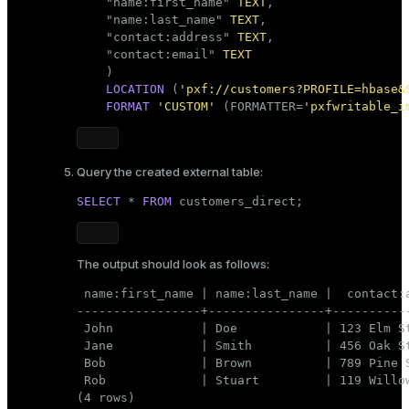
    "name:first_name" 
TEXT
,

    "name:last_name" 
TEXT
,

    "contact:address" 
TEXT
,

    "contact:email" 
TEXT
    )

LOCATION
 (
'pxf://customers?PROFILE=hbase&
FORMAT
'CUSTOM'
 (FORMATTER=
'pxfwritable_i
Query the created external table:
SELECT
 * 
FROM
 customers_direct;
The output should look as follows:
 name:first_name | name:last_name |  contact:a
-----------------+----------------+-----------
 John            | Doe            | 123 Elm St
 Jane            | Smith          | 456 Oak St
 Bob             | Brown          | 789 Pine S
 Rob             | Stuart         | 119 Willow
(4 rows)