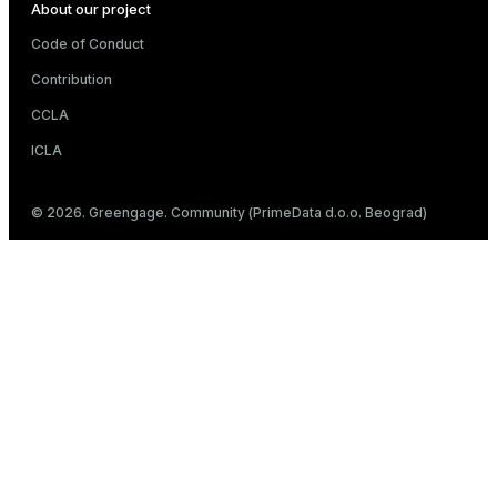
About our project
Code of Conduct
Contribution
CCLA
ICLA
© 2026. Greengage. Community (PrimeData d.o.o. Beograd)