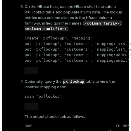
On the HBase host, use the HBase shell to create a
PXF lookup table and populate it with data. The lookup
entries map column aliases to the HBase column-
<column family>:
family-qualified qualifier names (
<column qualifier>
):
create 'pxflookup', 'mapping'

put 'pxflookup', 'customers', 'mapping:first_n
put 'pxflookup', 'customers', 'mapping:last_na
put 'pxflookup', 'customers', 'mapping:address
put 'pxflookup', 'customers', 'mapping:email'
pxflookup
Optionally, query the
table to view the
inserted mapping data:
scan 'pxflookup'
The output should look as follows:
ROW                                    COLUMN+