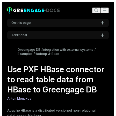
On this page
Additional
Create an external table using the PXF protocol
Settings
Data type mapping
Greengage DB
Integration with external systems
Examples
Direct column mapping
Hadoop
HBase
Font
Inter
Indirect column mapping via lookup table
Use PXF HBase connector
Row key
to read table data from
Example
Code font
Roboto Mono
Configure the PXF HBase connector
HBase to Greengage DB
Create a readable external table
Anton Monakov
Font size
Medium
Apache HBase
is a distributed versioned non-relational
database on Hadoop.