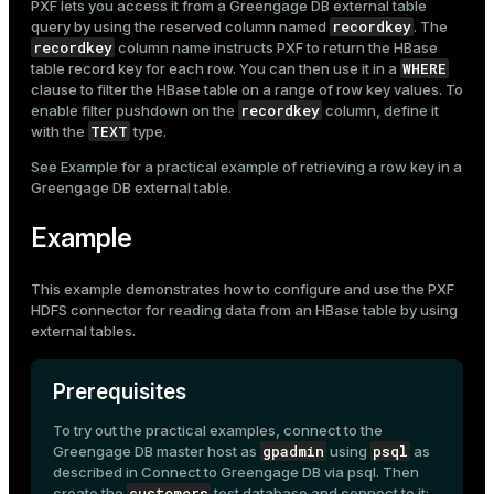
PXF lets you access it from a Greengage DB external table
recordkey
query by using the reserved column named
. The
recordkey
column name instructs PXF to return the HBase
WHERE
table record key for each row. You can then use it in a
clause to filter the HBase table on a range of row key values. To
recordkey
enable filter pushdown on the
column, define it
TEXT
with the
type.
See
Example
for a practical example of retrieving a row key in a
Greengage DB external table.
Example
This example demonstrates how to configure and use the
PXF
HDFS connector
for reading data from an HBase table by using
external tables
.
Prerequisites
To try out the practical examples, connect to the
gpadmin
psql
Greengage DB master host as
using
as
described in
Connect to Greengage DB via psql
. Then
customers
create the
test database and connect to it: