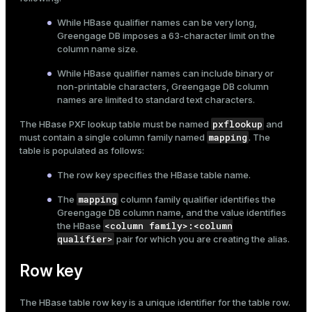
While HBase qualifier names can be very long,
Greengage DB imposes a 63-character limit on the
column name size.
While HBase qualifier names can include binary or
non-printable characters, Greengage DB column
names are limited to standard text characters.
pxflookup
The HBase PXF lookup table must be named
and
mapping
must contain a single column family named
. The
table is populated as follows:
The row key specifies the HBase table name.
mapping
The
column family qualifier identifies the
Greengage DB column name, and the value identifies
<column family>:<column
the HBase
qualifier>
pair for which you are creating the alias.
Row key
The HBase table row key is a unique identifier for the table row.