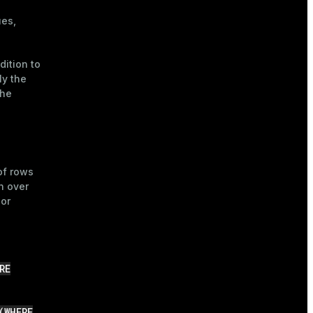
ues,
dition to
ly the
the
of rows
n over
 or
RE
(WHERE