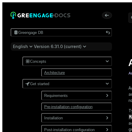
Greengage DB
English
Version 6.31.0 (current)
Concepts
Architecture
A
Get started
A
a
Requirements
r
Pre-installation configuration
Software
T
M
Network
Installation
a
g
Install from a package
Post-installation configuration