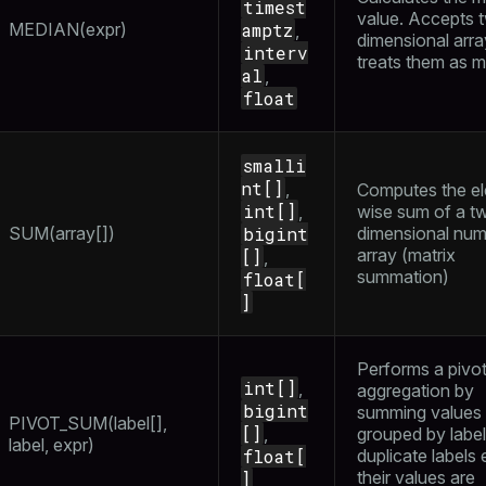
timest
per
value. Accepts 
_indexes_disk
MEDIAN(expr)
amptz
,
dimensional arr
interv
_indexes_licensing
treats them as m
al
,
float
compressed
smalli
nt[]
,
Computes the e
int[]
,
wise sum of a t
s
SUM(array[])
bigint
dimensional num
array (matrix
[]
,
summation)
float[
]
Performs a pivo
_diskspace
int[]
,
aggregation by
bigint
r_query
summing values
PIVOT_SUM(label[],
[]
,
grouped by labels
label, expr)
er_segment
float[
duplicate labels e
their values are
]