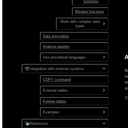
functions
Views and materialized
CTE
Data compression
views
Window functions
Combine queries
User-defined functions
Distribution
Work with complex data
types
Partitioning
Data encryption
JSON
Analyze queries
XML
A
Use procedural languages
PL/Container
Integration with external systems
A
s
PL/Python
COPY command
m
a
External tables
T
Foreign tables
Overview
Use gpfdist
Examples
Use gpload
References
JDBC