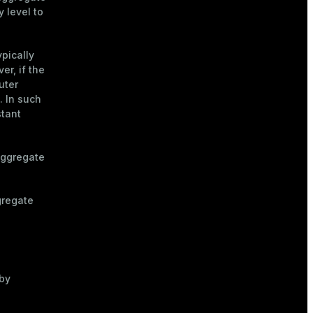
y level to
typically
r, if the
uter
. In such
stant
aggregate
gregate
by