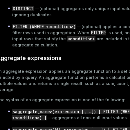
DISTINCT
— (optional) aggregates only unique input val
ignoring duplicates.
FILTER (WHERE <condition>)
— (optional) applies a con
FILTER
filter rows used in aggregation. When
is used, on
<condition>
input rows that satisfy the
are included in 
aggregate calculation.
ggregate expressions
n aggregate expression applies an aggregate function to a set 
elected by a query. An aggregate function performs a calculatio
ultiple values and returns a single result, such as a sum, count,
verage.
he syntax of an aggregate expression is one of the following:
<aggregate_name>(expression [, …​]) [ FILTER (WHE
<condition>) ]
— aggregates all non-null input values.
<aggregate_name>(ALL expression [, …​]) [ FILTER 