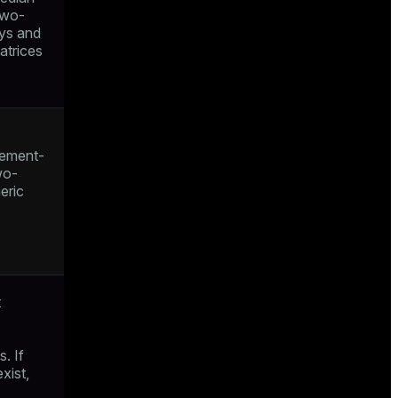
two-
ays and
atrices
lement-
wo-
eric
t
. If
xist,