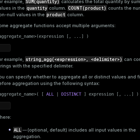
SUM(quantity)
or example,
calculates the total quantity by sum
quantity
COUNT(product)
alues in the
column.
counts the nu
product
on-null values in the
column.
ome aggregate functions accept multiple arguments:
aggregate_name>(expression [, ...] )
string_agg(<expression>, <delimiter>)
or example,
can co
trings with the specified delimiter.
ou can specify whether to aggregate all or distinct values and fi
efore aggregation using the following syntax:
aggregate_name>( [ 
ALL
 | 
DISTINCT
 ] expression [, ...] )
here:
ALL
— (optional, default) includes all input values in the
aggregation.