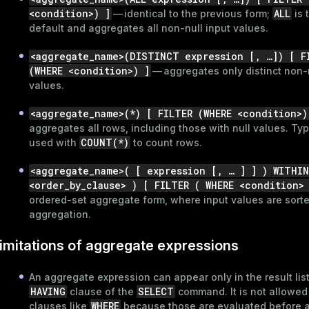
<condition>) ]
ALL
— identical to the previous form;
is 
default and aggregates all non-null input values.
<aggregate_name>(DISTINCT expression [, …​]) [ F
(WHERE <condition>) ]
— aggregates only distinct non-n
values.
<aggregate_name>(*) [ FILTER (WHERE <condition>)
aggregates all rows, including those with null values. Typ
COUNT(*)
used with
to count rows.
<aggregate_name>( [ expression [, …​ ] ] ) WITHI
<order_by_clause> ) [ FILTER ( WHERE <condition>
ordered-set aggregate form, where input values are sort
aggregation.
ry
imitations of aggregate expressions
An aggregate expression can appear only in the result list
HAVING
SELECT
clause of the
command. It is not allowed
WHERE
clauses like
because those are evaluated before 