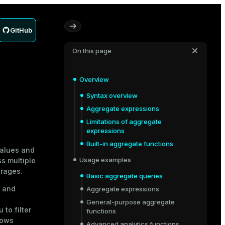
GitHub
On this page
Overview
Syntax overview
Aggregate expressions
Limitations of aggregate
expressions
Built-in aggregate functions
values and
Usage examples
s multiple
erages.
Basic aggregate queries
, and
Aggregate expressions
General-purpose aggregate
to filter
functions
rows
Advanced analytics functions