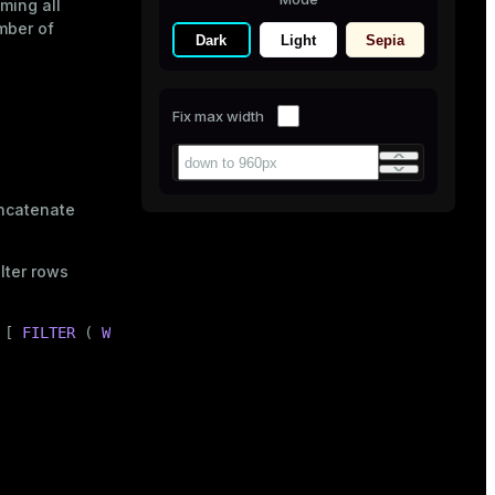
ming all
mber of
Dark
Light
Sepia
Fix max width
ncatenate
lter rows
 [ 
FILTER
 ( 
WHERE
 <condition> ) ]