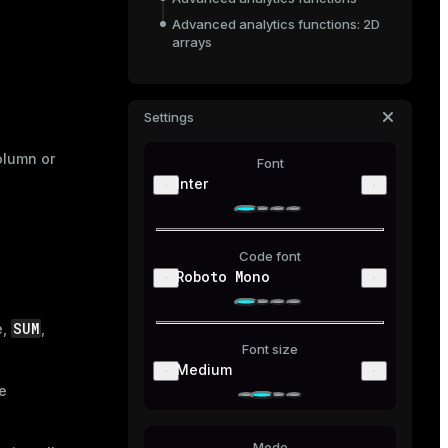
Advanced analytics functions: 2D
arrays
Settings
olumn or
Font
Inter
Code font
Roboto Mono
SUM
e,
,
Font size
Medium
e
Mode