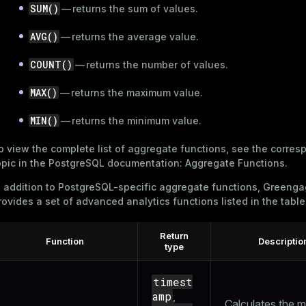
SUM()
— returns the sum of values.
AVG()
— returns the average value.
queue
COUNT()
— returns the number of values.
s
end
MAX()
— returns the maximum value.
ement
s
MIN()
— returns the minimum value.
o view the complete list of aggregate functions, see the corres
opic in the PostgreSQL documentation:
Aggregate Functions
.
n addition to PostgreSQL-specific aggregate functions, Greeng
indexes
rovides a set of advanced analytics functions listed in the tabl
Return
Function
Descriptio
type
and_indexes_disk
timest
ations
isk
amp
,
Calculates the 