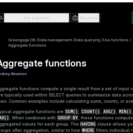
Greengage DB
Data management
Data querying
Use functions
Aggregate functions
Aggregate functions
ndrey Aksenov
ggregate functions compute a single result from a set of input 
re typically used within
SELECT
queries to summarize data acros
ows. Common examples include calculating sums, counts, or av
SUM()
COUNT()
AVG()
MIN()
ypical aggregate functions are
,
,
,
AX()
GROUP BY
. When combined with
, these functions compute
HAVING
ggregated values for each group. The
clause allows you 
WHERE
roups after aggregation, similar to how
filters individual 