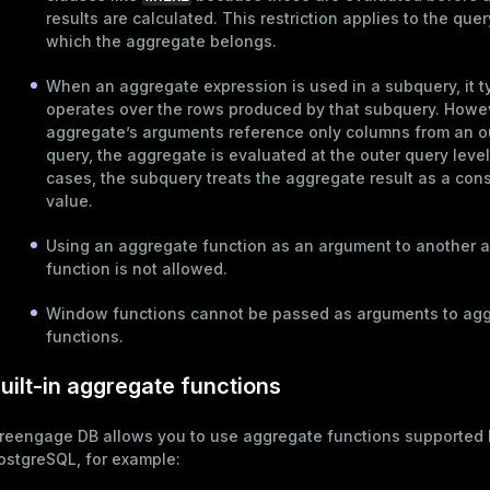
ages
results are calculated. This restriction applies to the quer
s)
which the aggregate belongs.
tion
(regclass)
When an aggregate expression is used in a
subquery
, it 
s
e
operates over the rows produced by that subquery. Howeve
aggregate’s arguments reference only columns from an o
ings
gclass)
query, the aggregate is evaluated at the outer query level
ass)
cases, the subquery treats the aggregate result as a con
value.
se
ction_info(oid)
Using an aggregate function as an argument to another 
ckend
(regclass)
function is not allowed.
g_value_diffs
n_info(regclass)
Window functions
cannot be passed as arguments to ag
n_versions
d
rameter_name')
functions.
ns
uilt-in aggregate functions
reengage DB allows you to use aggregate functions supported 
er_host
ostgreSQL, for example:
per_segment