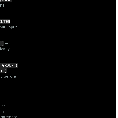
the
ILTER
ull input
 ]
—
ically
N GROUP (
 ) ]
—
ed before
 or
 in
aggregate