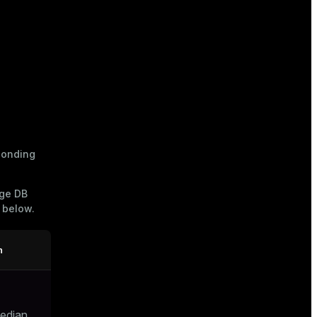
ponding
age DB
e below.
n
median