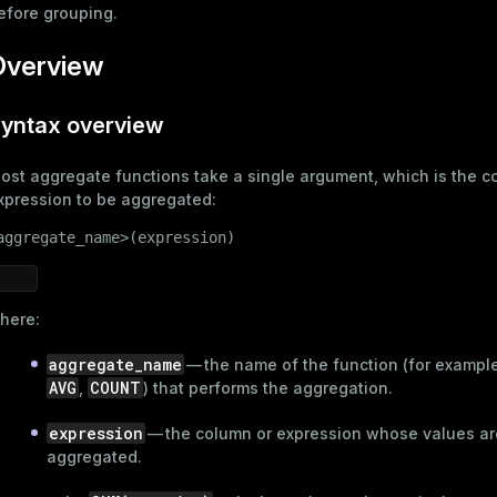
efore grouping.
Overview
yntax overview
ost aggregate functions take a single argument, which is the c
xpression to be aggregated:
aggregate_name>(expression)
here:
aggregate_name
— the name of the function (for exampl
AVG
COUNT
,
) that performs the aggregation.
expression
— the column or expression whose values ar
aggregated.