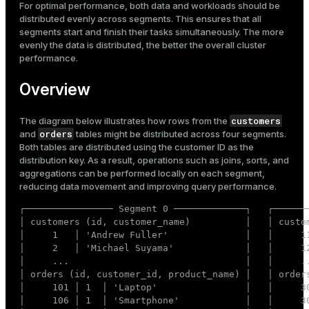
For optimal performance, both data and workloads should be
Mode
Recommended distribution
distributed evenly across segments. This ensures that all
Incorrect distribution
segments start and finish their tasks simultaneously. The more
Dark
Light
Sepia
evenly the data is distributed, the better the overall cluster
performance.
Overview
customers
The diagram below illustrates how rows from the
orders
and
tables might be distributed across four segments.
Both tables are distributed using the customer ID as the
distribution key. As a result, operations such as joins, sorts, and
aggregations can be performed locally on each segment,
reducing data movement and improving query performance.
┌──────────────── Segment 0 ─────────────┐   ┌───────
│ customers (id, customer_name)          │   │ custom
│     1   │ 'Andrew Fuller'              │   │     11
ry
│     2   │ 'Michael Suyama'             │   │     12
│     ...                                │   │     ..
│ orders (id, customer_id, product_name) │   │ orders
│     101 │ 1  │ 'Laptop'                │   │     30
│     106 │ 1  │ 'Smartphone'            │   │     30