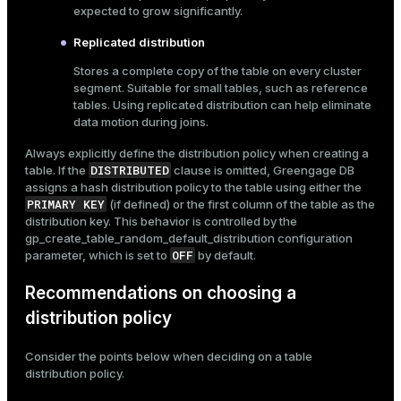
expected to grow significantly.
Replicated distribution
Stores a complete copy of the table on every cluster
segment. Suitable for small tables, such as reference
tables. Using replicated distribution can help eliminate
data motion during joins.
Always explicitly define the distribution policy when creating a
DISTRIBUTED
table. If the
clause is omitted, Greengage DB
assigns a hash distribution policy to the table using either the
PRIMARY KEY
(if defined) or the first column of the table as the
distribution key. This behavior is controlled by the
gp_create_table_random_default_distribution
configuration
OFF
parameter, which is set to
by default.
Recommendations on choosing a
distribution policy
Consider the points below when deciding on a table
distribution policy.