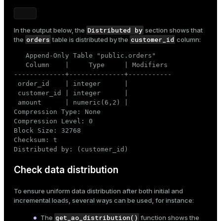
Distributed by
In the output below, the
section shows that
orders
customer_id
the
table is distributed by the
column:
   Append-Only Table "public.orders"

   Column    |     Type     | Modifiers

-------------+--------------+-----------

 order_id    | integer      |

 customer_id | integer      |

 amount      | numeric(6,2) |

Compression Type: None

Compression Level: 0

Block Size: 32768

Checksum: t

Distributed by: (customer_id)
Check data distribution
To ensure uniform data distribution after both initial and
incremental loads, several ways can be used, for instance:
get_ao_distribution()
The
function shows the