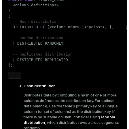
er_segment
  <column_definitions>

)

[

-- Hash distribution
queue
  DISTRIBUTED 
BY
 (<
column_name
> [<opclass>] [, ... ] 
end
-- Random distribution
  | DISTRIBUTED RANDOMLY

ement
s
-- Replicated distribution
  | DISTRIBUTED REPLICATED

];
Hash distribution
indexes
Distributes data by computing a hash of one or more
columns defined as the distribution key. For optimal
data balance, use the table’s primary key or a unique
column (or set of columns) as the distribution key. If
there is no suitable column, consider using
random
and_indexes_disk
distribution
, which distributes rows across segments
ations
isk
randomly.