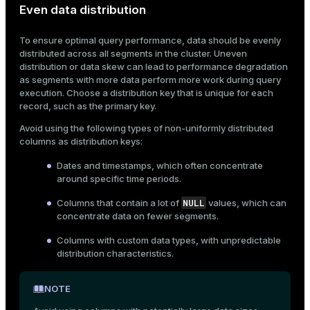
Even data distribution
ion
To ensure optimal query performance, data should be evenly
distributed across all segments in the cluster. Uneven
distribution or data skew can lead to performance degradation
as segments with more data perform more work during query
execution. Choose a distribution key that is unique for each
record, such as the primary key.
Avoid using the following types of non-uniformly distributed
columns as distribution keys:
Dates and timestamps, which often concentrate
around specific time periods.
NULL
Columns that contain a lot of
values, which can
concentrate data on fewer segments.
Columns with custom data types, with unpredictable
distribution characteristics.
NOTE