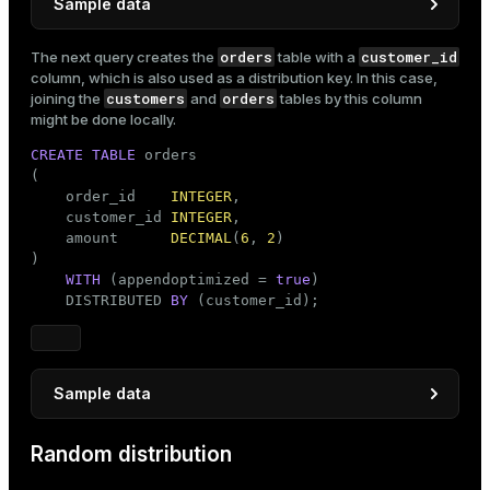
Sample data
INSERT
INTO
orders
customer_id
The next query creates the
table with a
SELECT
 customer_number               
AS
 customer_i
column, which is also used as a distribution key. In this case,
'customer'
 || customer_number 
AS
customers
orders
joining the
and
tables by this column
FROM
 generate_series(
1
, 
1000
) 
AS
 customer_number;
might be done locally.
CREATE
TABLE
 orders

(

    order_id    
INTEGER
,

    customer_id 
INTEGER
,

    amount      
DECIMAL
(
6
, 
2
)

)

WITH
 (appendoptimized = 
true
)

    DISTRIBUTED 
BY
 (customer_id);
Sample data
INSERT
INTO
Random distribution
SELECT
 order_number                               
       FLOOR(RANDOM() * 
1000
 + 
1
)::
INTEGER