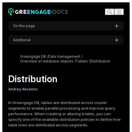
On this page
Overview
Additional
Distribution policies
Settings
Recommendations on choosing a distribution policy
Greengage DB
Data management
Specify a distribution policy
Overview of database objects
Font
Tables
Distribution
Inter
Hash distribution
Distribution
Random distribution
Replicated distribution
Code font
Andrey Aksenov
View distribution information
Roboto Mono
View table distribution settings
In Greengage DB, tables are distributed across cluster
segments to enable parallel processing and improve query
Check data distribution
performance. When creating or altering a table, you can
Font size
Change a distribution policy
specify one of the available distribution policies to define how
Medium
table rows are distributed across segments.
Example: incorrect distribution choice