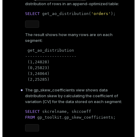
distribution of rows in an append-optimized table:
SELECT
 get_ao_distribution(
'orders'
);
The result shows how many rows are on each
segment:
 get_ao_distribution

---------------------

 (1,24828)

 (0,25823)

 (3,24064)

 (2,25285)
The
gp_skew_coefficients
view shows data
distribution skew by calculating the coefficient of
variation (CV) for the data stored on each segment:
SELECT
FROM
 gp_toolkit.gp_skew_coefficients;