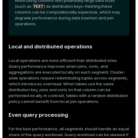
Avoid using columns with potentially large data sizes
TEXT
(such as
) as distribution keys. Hashing these
columns can be computationally expensive, which may
degrade performance during data insertion and join
operations.
Local and distributed operations
Local operations are more efficient than distributed ones.
Query performance improves when joins, sorts, and
aggregations are executed locally on each segment. Cluster-
wide operations require redistributing tuples across segments,
which introduces overhead. When tables use the same
distribution key, joins and sorts on that column can be
performed locally. In contrast, tables with a random distribution
policy cannot benefit from local join operations.
Even query processing
For the best performance, all segments should handle an equal
share of the query workload. Query workload can be skewed if