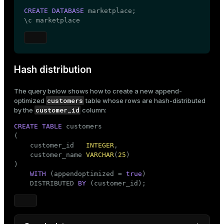
CREATE
DATABASE
 marketplace;

\c marketplace
Hash distribution
The query below shows how to create a new
append-
customers
optimized
table whose rows are hash-distributed
customer_id
by the
column:
CREATE
TABLE
 customers

(

    customer_id   
INTEGER
,

    customer_name 
VARCHAR
(
25
)

)

WITH
 (appendoptimized = 
true
)

    DISTRIBUTED 
BY
 (customer_id);