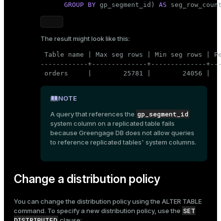
GROUP
BY
 gp_segment_id) 
AS
 seg_row_coun
The result might look like this:
 Table name | Max seg rows | Min seg rows | Pe
------------+--------------+--------------+---
 orders     |        25781 |        24056 |  
NOTE
gp_segment_id
A query that references the
system column on a replicated table fails
because Greengage DB does not allow queries
to reference replicated tables' system columns.
Change a distribution policy
You can change the distribution policy using the
ALTER TABLE
SET
command. To specify a new distribution policy, use the
DISTRIBUTED
clause: