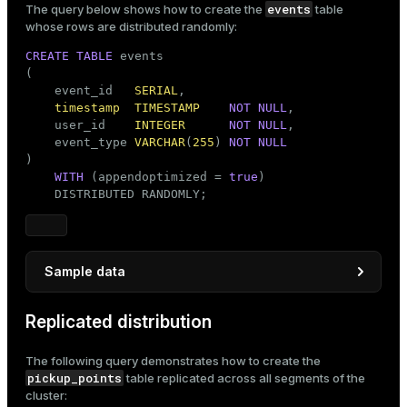
events
The query below shows how to create the
table
       ROUND((
100
 + RANDOM() * 
1000
)::
NUMERIC
, 
2
) 
whose rows are distributed randomly:
FROM
 generate_series(
1
, 
100000
) 
AS
 order_number;
CREATE
TABLE
 events

(

    event_id   
SERIAL
,

timestamp
TIMESTAMP
NOT
NULL
,

    user_id    
INTEGER
NOT
NULL
,

    event_type 
VARCHAR
(
255
) 
NOT
NULL
)

WITH
 (appendoptimized = 
true
)

    DISTRIBUTED RANDOMLY;
Sample data
INSERT
INTO
 events (
timestamp
Replicated distribution
SELECT
 NOW() - (
INTERVAL
'7 days'
 * random())     
       (random() * 
10
)::
INTEGER
 + 
1
The following query demonstrates how to create the
       (
ARRAY
 [
'click'
, 
'launch'
, 
'purchase'
, 
'log
pickup_points
table replicated across all segments of the
FROM
 generate_series(
1
, 
4000
);
cluster: