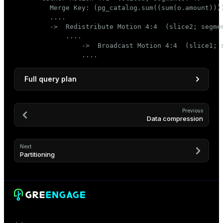
         Merge Key: (pg_catalog.sum((sum(o.amount))))
         ....

         ->  Redistribute Motion 4:4  (slice2; segmen
             ....

                 ->  Broadcast Motion 4:4  (slice1; s
                 ....
Full query plan
                                               QUE
--------------------------------------------------
Previous
Data compression
 Limit

   ->  Gather Motion 4:1  (slice3; segments: 4)

         Merge Key: (pg_catalog.sum((sum(o.amount)
Next
         ->  Limit

Partitioning
               ->  Sort

                     Sort Key: (pg_catalog.sum((su
                     ->  HashAggregate

                           Group Key: c.customer_i
                           ->  Redistribute Motion
                                 Hash Key: c.custo
                                 ->  Result
