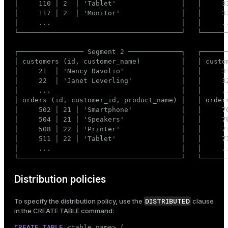
│     110 │ 2  │ 'Tablet'                │   │     31
│     117 │ 2  │ 'Monitor'               │   │     31
ges
s)
│     ...                                │   │     ..
tion
└────────────────────────────────────────┘   └───────
regclass)
s
e
┌──────────────── Segment 2 ─────────────┐   ┌───────
│ customers (id, customer_name)          │   │ custom
ngs
gclass)
│     21  │ 'Nancy Davolio'              │   │     31
│     22  │ 'Janet Leverling'            │   │     32
ass)
│     ...                                │   │     ..
│ orders (id, customer_id, product_name) │   │ orders
e
ction_info(oid)
│     502 │ 21 │ 'Smartphone'            │   │     70
│     504 │ 21 │ 'Speakers'              │   │     70
ckend
regclass)
│     508 │ 22 │ 'Printer'               │   │     71
│     511 │ 22 │ 'Tablet'                │   │     71
g_value_diffs
_info(regclass)
│     ...                                │   │     ..
n_versions
└────────────────────────────────────────┘   └──────
ameter_name')
ns
Distribution policies
DISTRIBUTED
To specify the distribution policy, use the
clause
in the
CREATE TABLE
command:
er_host
CREATE
TABLE
 <
table_name
> (
