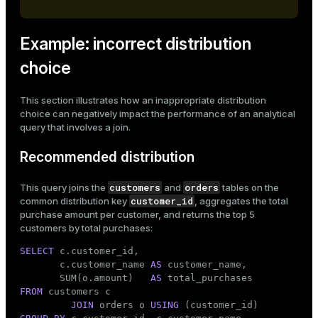
Example: incorrect distribution
choice
This section illustrates how an inappropriate distribution
choice can negatively impact the performance of an analytical
query that involves a join.
Recommended distribution
customers
orders
This query joins the
and
tables on the
customer_id
common distribution key
, aggregates the total
purchase amount per customer, and returns the top 5
customers by total purchases:
SELECT
 c.customer_id,

       c.customer_name 
AS
 customer_name,

       SUM(o.amount)   
AS
FROM
 customers c

JOIN
 orders o 
USING