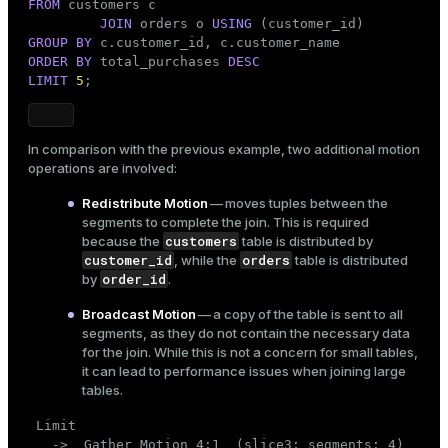
FROM
 customers c

(14 rows)
JOIN
 orders o 
USING
GROUP
BY
ORDER
BY
 total_purchases 
DESC
LIMIT
5
;
In comparison with the previous example, two additional motion
operations are involved:
Redistribute Motion
— moves tuples between the
segments to complete the join. This is required
customers
because the
table is distributed by
customer_id
orders
, while the
table is distributed
order_id
by
.
Broadcast Motion
— a copy of the table is sent to all
segments, as they do not contain the necessary data
for the join. While this is not a concern for small tables,
it can lead to performance issues when joining large
tables.
 Limit

   ->  Gather Motion 4:1  (slice3; segments: 4)
