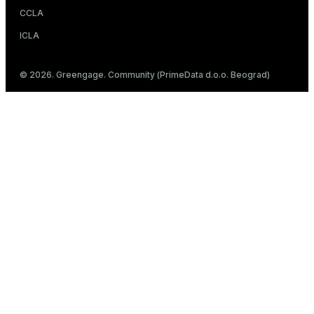
CCLA
ICLA
© 2026. Greengage. Community (PrimeData d.o.o. Beograd)