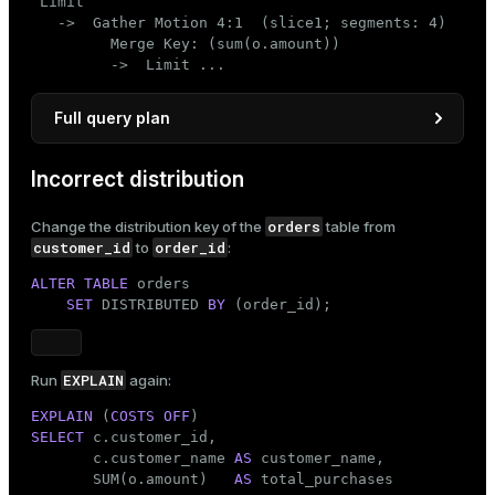
 Limit

   ->  Gather Motion 4:1  (slice1; segments: 4)

         Merge Key: (sum(o.amount))

         ->  Limit ...
Full query plan
                                 QUERY PLAN

Incorrect distribution
--------------------------------------------------
 Limit

orders
Change the distribution key of the
table from
   ->  Gather Motion 4:1  (slice1; segments: 4)

customer_id
order_id
to
:
         Merge Key: (sum(o.amount))

         ->  Limit

ALTER
TABLE
 orders

               ->  Sort

SET
 DISTRIBUTED 
BY
 (order_id);
                     Sort Key: (sum(o.amount))

                     ->  HashAggregate

                           Group Key: c.customer_i
                           ->  Hash Join

EXPLAIN
Run
again:
                                 Hash Cond: (o.cus
EXPLAIN
 (
COSTS
OFF
                                 ->  Seq Scan on o
SELECT
 c.customer_id,

                                 ->  Hash

       c.customer_name 
AS
 customer_name,

                                       ->  Seq Sca
       SUM(o.amount)   
AS
 Optimizer: Pivotal Optimizer (GPORCA)
