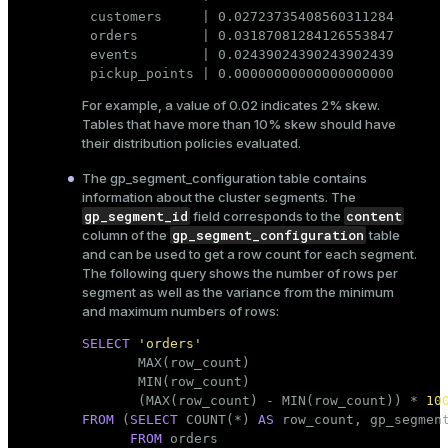
 customers     | 0.02723735408560311284

 orders        | 0.03187081284126553847

 events        | 0.02439024390243902439

 pickup_points | 0.00000000000000000000
For example, a value of 0.02 indicates 2% skew.
Tables that have more than 10% skew should have
their distribution policies evaluated.
The
gp_segment_configuration
table contains
information about the cluster segments. The
gp_segment_id
content
field corresponds to the
gp_segment_configuration
column of the
table
and can be used to get a row count for each segment.
The following query shows the number of rows per
segment as well as the variance from the minimum
and maximum numbers of rows:
SELECT
'orders'
       MAX(
row_count
)                        
       MIN(
row_count
)                        
       (MAX(
row_count
) - MIN(
row_count
)) * 
10
FROM
 (
SELECT
 COUNT(*) 
AS
row_count
, gp_segment
FROM
 orders
