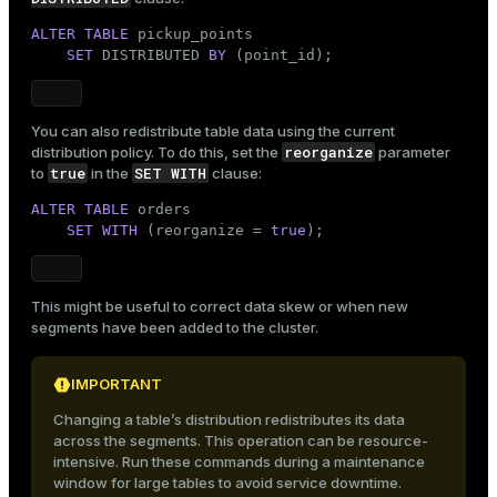
ALTER
TABLE
 pickup_points

SET
 DISTRIBUTED 
BY
 (point_id);
You can also redistribute table data using the current
reorganize
distribution policy. To do this, set the
parameter
true
SET WITH
to
in the
clause:
ALTER
TABLE
 orders

SET
WITH
 (reorganize = 
true
);
This might be useful to correct data skew or when new
segments have been added to the cluster.
IMPORTANT
Changing a table’s distribution redistributes its data
across the segments. This operation can be resource-
intensive. Run these commands during a maintenance
window for large tables to avoid service downtime.