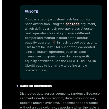
er
_indexes_disk
NOTE
indexes_licensing
You can specify a custom hash function for
opclass
hash distribution using the
argument,
which defines a hash operator class. A custom
hash operator class lets you use a different
ompressed
comparison method instead of the default
=
equality operator (
) in hash-based operations.
This might be useful for supporting co-located
s
joins on custom operators, such as case-
insensitive comparisons or domain-specific
equality definitions. See the
CREATE OPERATOR
CLASS
page to learn how to define a new
operator class.
Random distribution
_diskspace
Distributes data across segments randomly. Because
r_query
segment selection is random, data distribution may
become uneven over time. Recommended for tables
r_segment
without unique columns, especially when the table is