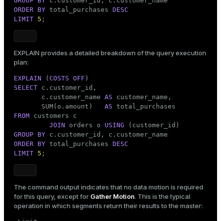
GROUP
BY
ORDER
BY
 total_purchases 
DESC
LIMIT
5
;
EXPLAIN
provides a detailed breakdown of the query execution
plan:
EXPLAIN
 (
COSTS
OFF
SELECT
 c.customer_id,

       c.customer_name 
AS
 customer_name,

       SUM(o.amount)   
AS
FROM
 customers c

JOIN
 orders o 
USING
GROUP
BY
ORDER
BY
 total_purchases 
DESC
LIMIT
5
;
The command output indicates that no data motion is required
for this query, except for
Gather Motion
. This is the typical
operation in which segments return their results to the master: