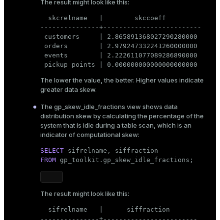
The result might look like this:
  skcrelname   |        skccoeff

---------------+-------------------------

 customers     | 2.865891368027290280000

 orders        | 2.979247332241260000000

 events        | 2.222611077089286890000

 pickup_points | 0.000000000000000000000
The lower the value, the better. Higher values indicate
greater data skew.
The
gp_skew_idle_fractions
view shows data
distribution skew by calculating the percentage of the
system that is idle during a table scan, which is an
indicator of computational skew:
SELECT
FROM
 gp_toolkit.gp_skew_idle_fractions;
The result might look like this:
  sifrelname   |      siffraction

---------------+------------------------
