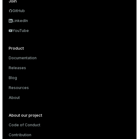
Join
                                       ->  HashAgg
                                             Group
GitHub
                                             ->  H
                                                  
LinkedIn
                                                  
YouTube
                                                  
                                                  
                                                  
Product
 Optimizer: Pivotal Optimizer (GPORCA)

(20 rows)
Documentation
Releases
Blog
Resources
About
About our project
Code of Conduct
Contribution