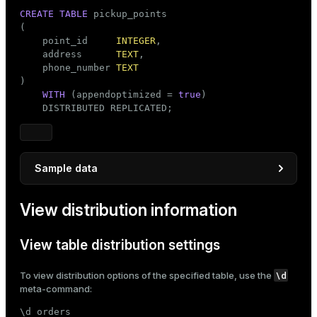
CREATE
TABLE
 pickup_points

(

    point_id     
INTEGER
,

    address      
TEXT
,

    phone_number 
TEXT
)

WITH
 (appendoptimized = 
true
)

    DISTRIBUTED REPLICATED;
Sample data
INSERT
INTO
View distribution information
SELECT
 point_id_seq,

'Address '
 || point_id_seq,

'123-456-'
 || LPAD(point_id_seq::
TEXT
, 
4
, 
'
View table distribution settings
FROM
 generate_series(
1
, 
100
) 
AS
 point_id_seq;
\d
To view distribution options of the specified table, use the
meta-command:
\d orders