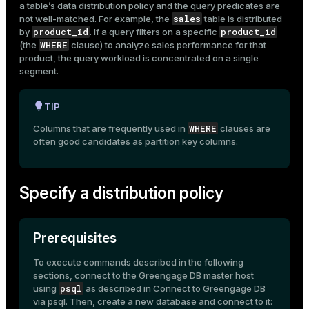
a table’s data distribution policy and the query predicates are
sales
not well-matched. For example, the
table is distributed
product_id
product_id
by
. If a query filters on a specific
WHERE
(the
clause) to analyze sales performance for that
product, the query workload is concentrated on a single
segment.
TIP
WHERE
Columns that are frequently used in
clauses are
often good candidates as
partition
key columns.
Specify a distribution policy
Prerequisites
To execute commands described in the following
sections, connect to the Greengage DB master host
psql
using
as described in
Connect to Greengage DB
via psql
. Then, create a new database and connect to it: