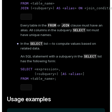
FROM
 <
table_name
ion
JOIN
 (<subquery>) 
AS
 <
alias
> 
ON
 <join_conditi
FROM
JOIN
Every table in the
or
clause must have an
SELECT
alias. All columns in the subquery
list must
have unique names.
SELECT
In the
list — to compute values based on
related data.
SELECT
An SQL statement with a subquery in the
list
has the following form:
SELECT
 <expression>,

       (<subquery>) [
AS
 <
alias
FROM
 <
table_name
>;
Usage examples