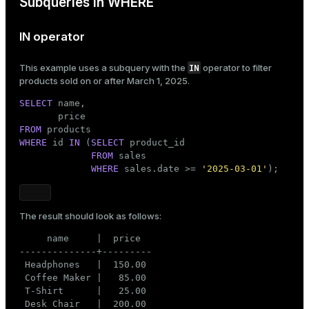
Subqueries in WHERE
IN operator
IN
This example uses a subquery with the
operator to filter
products sold on or after March 1, 2025.
SELECT
 name,

FROM
WHERE
 id 
IN
 (
SELECT
 product_id

FROM
 sales

WHERE
 sales.date >= 
'2025-03-01'
);
The result should look as follows:
     name     |  price

--------------+---------

 Headphones   |  150.00

 Coffee Maker |   85.00

 T-Shirt      |   25.00

 Desk Chair   |  200.00
