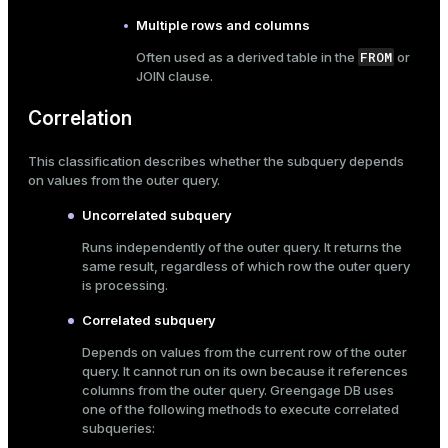
er_segment
Multiple rows and columns
FROM
Often used as a derived table in the
or
JOIN
clause.
queue
Correlation
end
ement
This classification describes whether the subquery depends
on values from the outer query.
s
Uncorrelated subquery
Runs independently of the outer query. It returns the
same result, regardless of which row the outer query
is processing.
indexes
Correlated subquery
Depends on values from the current row of the outer
query. It cannot run on its own because it references
columns from the outer query. Greengage DB uses
and_indexes_disk
one of the following methods to execute correlated
subqueries:
ations
isk