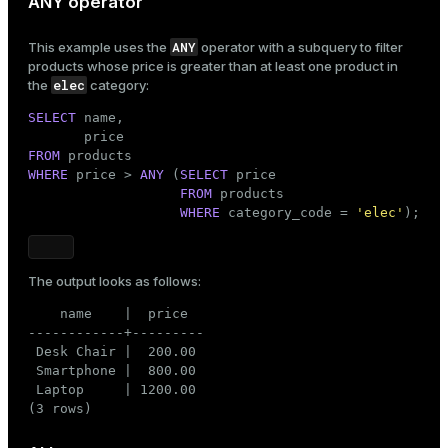
ANY operator
ANY
This example uses the
operator with a subquery to filter
products whose price is greater than at least one product in
elec
the
category:
SELECT
 name,

FROM
WHERE
 price > 
ANY
 (
SELECT
 price

FROM
 products

WHERE
 category_code = 
'elec'
);
The output looks as follows:
    name    |  price

------------+---------

 Desk Chair |  200.00

 Smartphone |  800.00

 Laptop     | 1200.00

(3 rows)