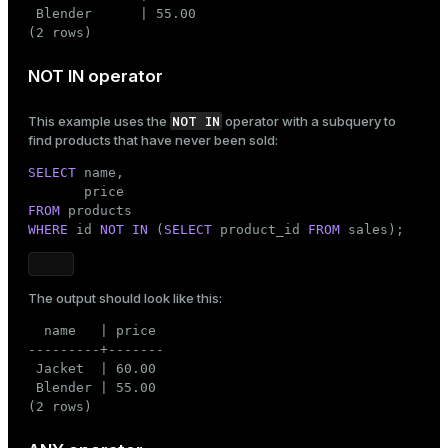
 Blender      | 55.00

(2 rows)
NOT IN operator
NOT IN
This example uses the
operator with a subquery to
find products that have never been sold:
SELECT
 name,

FROM
WHERE
 id 
NOT
IN
 (
SELECT
 product_id 
FROM
 sales);
The output should look like this:
  name   | price

---------+-------

 Jacket  | 60.00

 Blender | 55.00

(2 rows)