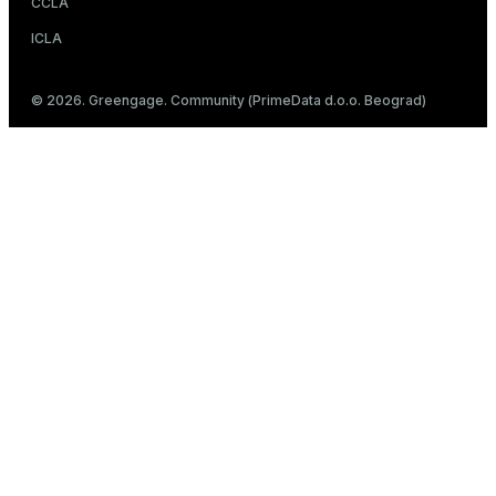
CCLA
ICLA
© 2026. Greengage. Community (PrimeData d.o.o. Beograd)