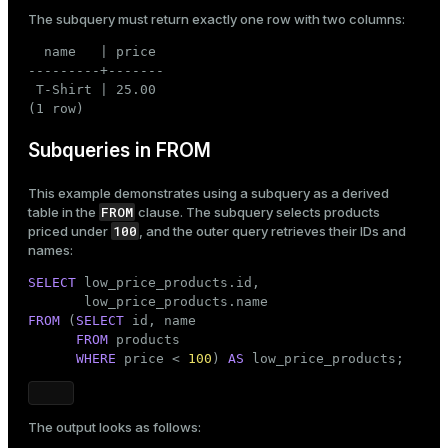
The subquery must return exactly one row with two columns:
  name   | price

---------+-------

 T-Shirt | 25.00

(1 row)
Subqueries in FROM
This example demonstrates using a subquery as a derived
FROM
table in the
clause. The subquery selects products
100
priced under
, and the outer query retrieves their IDs and
names:
SELECT
 low_price_products.id,

FROM
 (
SELECT
 id, name

FROM
 products

WHERE
 price < 
100
) 
AS
 low_price_products;
The output looks as follows: