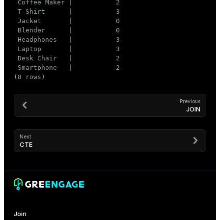
 Coffee Maker |           2

 T-Shirt      |           3

 Jacket       |           0

 Blender      |           0

 Headphones   |           3

 Laptop       |           3

 Desk Chair   |           2

 Smartphone   |           2

(8 rows)
Previous
JOIN
Next
CTE
Join