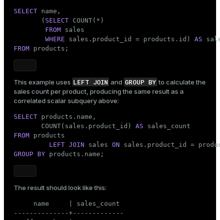
SELECT
 name,

       (
SELECT
 COUNT(*)

FROM
 sales

WHERE
 sales.product_id = products.id) 
AS
FROM
 products;
LEFT JOIN
GROUP BY
This example uses
and
to calculate the
sales count per product, producing the same result as a
correlated scalar subquery above:
SELECT
 products.name,

       COUNT(sales.product_id) 
AS
FROM
 products

LEFT JOIN
 sales 
ON
GROUP
BY
 products.name;
The result should look like this:
     name     | sales_count

--------------+-------------
