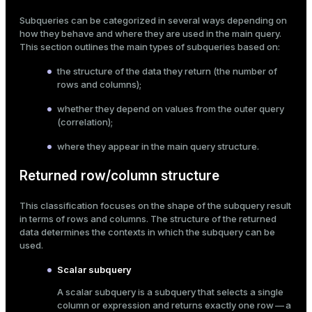
Mode
Subqueries can be categorized in several ways depending on
how they behave and where they are used in the main query.
Dark
Light
Sepia
This section outlines the main types of subqueries based on:
the structure of the data they return (the number of
rows and columns);
whether they depend on values from the outer query
(correlation);
where they appear in the main query structure.
Returned row/column structure
This classification focuses on the shape of the subquery result
in terms of rows and columns. The structure of the returned
data determines the contexts in which the subquery can be
used.
ry
Scalar subquery
A scalar subquery is a subquery that selects a single
column or expression and returns exactly one row — a