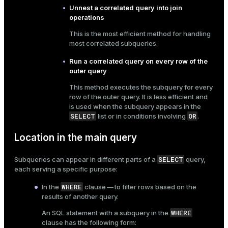
Unnest a correlated query into join
er
_indexes_disk
operations
This is the most efficient method for handling
indexes_licensing
most correlated subqueries.
Run a correlated query on every row of the
ompressed
outer query
This method executes the subquery for every
row of the outer query. It is less efficient and
is used when the subquery appears in the
s
SELECT
OR
list or in conditions involving
.
Location in the main query
SELECT
Subqueries can appear in different parts of a
query,
each serving a specific purpose:
_diskspace
WHERE
In the
clause — to filter rows based on the
results of another query.
r_query
WHERE
An SQL statement with a subquery in the
r_segment
clause has the following form: