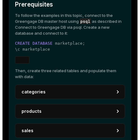
Prerequisites
To follow the examples in this topic, connect to the
psql
Greengage DB master host using
as described in
Connect to Greengage DB via psql
. Create a new
database and connect to it:
CREATE
DATABASE
 marketplace;

\c marketplace
Then, create three related tables and populate them
with data:
categories
Create a table to store the different product
products
categories:
CREATE
TABLE
 categories

Create a table to hold information about each
(

sales
product, including the category it belongs to:
    category_code 
TEXT
PRIMARY KEY
,

    name          
TEXT