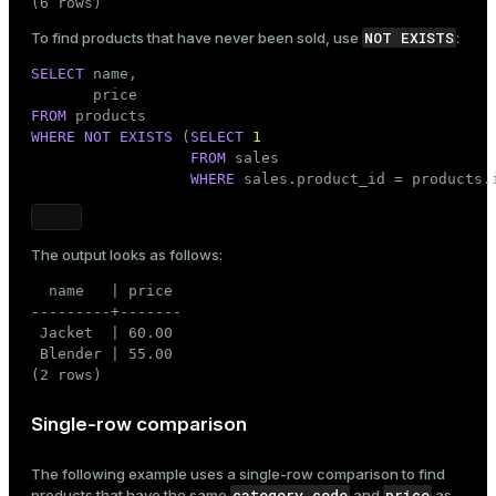
(6 rows)
NOT EXISTS
To find products that have never been sold, use
:
SELECT
 name,

FROM
WHERE
NOT
EXISTS
 (
SELECT
1
FROM
 sales

WHERE
 sales.product_id = products.
The output looks as follows:
  name   | price

---------+-------

 Jacket  | 60.00

 Blender | 55.00

(2 rows)
Single-row comparison
The following example uses a single-row comparison to find
category_code
price
products that have the same
and
as