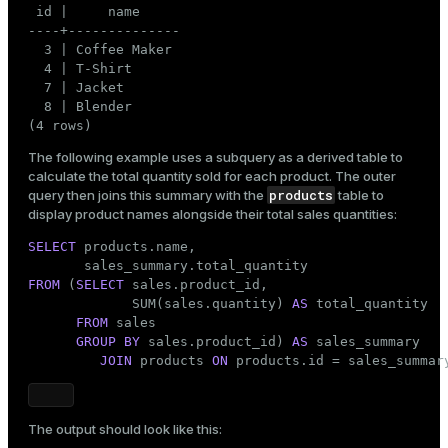
 id |     name

----+--------------

  3 | Coffee Maker

  4 | T-Shirt

  7 | Jacket

  8 | Blender

(4 rows)
The following example uses a subquery as a derived table to
calculate the total quantity sold for each product. The outer
products
query then joins this summary with the
table to
display product names alongside their total sales quantities:
SELECT
 products.name,

FROM
 (
SELECT
 sales.product_id,

             SUM(sales.quantity) 
AS
 total_quantity

FROM
 sales

GROUP
BY
 sales.product_id) 
AS
 sales_summary

JOIN
 products 
ON
 products.id = sales_summar
The output should look like this: