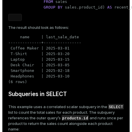
FROM
 sales

GROUP
BY
 sales.product_id) 
AS
 recent_
The result should look as follows:
     name     | last_sale_date

--------------+----------------

 Coffee Maker | 2025-03-01

 T-Shirt      | 2025-03-20

 Laptop       | 2025-03-15

 Desk Chair   | 2025-03-05

 Smartphone   | 2025-02-18

 Headphones   | 2025-03-10

(6 rows)
Subqueries in SELECT
SELECT
This example uses a correlated scalar subquery in the
list to count the total sales for each product. The subquery
products.id
references the outer query’s
and runs once per
product to return the sales count alongside each product
name: