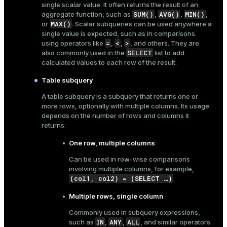
single scalar value. It often returns the result of an
ges
SUM()
AVG()
MIN()
aggregate function, such as
,
,
,
s)
MAX()
or
. Scalar subqueries can be used anywhere a
tion
single value is expected, such as in
comparisons
regclass)
=
<
>
using operators like
,
,
, and others. They are
s
e
SELECT
also commonly used in the
list to add
calculated values to each row of the result.
ngs
gclass)
Table subquery
ass)
A table subquery is a subquery that returns one or
e
more rows, optionally with multiple columns. Its usage
ction_info(oid)
depends on the number of rows and columns it
ckend
regclass)
returns:
g_value_diffs
One row, multiple columns
_info(regclass)
n_versions
Can be used in row-wise comparisons
ameter_name')
involving multiple columns, for example,
ns
(col1, col2) = (SELECT …​)
.
Multiple rows, single column
Commonly used in
subquery expressions
,
er_host
IN
ANY
ALL
such as
,
,
, and similar operators.