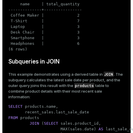
     name     | total_quantity

--------------+----------------

 Coffee Maker |              2

 T-Shirt      |              7

 Laptop       |              3

 Desk Chair   |              3

 Smartphone   |              3

 Headphones   |              6

(6 rows)
Subqueries in JOIN
JOIN
This example demonstrates using a derived table in
. The
subquery calculates the latest sale date per product, and the
products
outer query joins this result with the
table to
combine product details with their most recent sale
information:
SELECT
 products.name,

FROM
 products

JOIN
 (
SELECT
 sales.product_id,

                      MAX(sales.date) 
AS
 last_sale_da