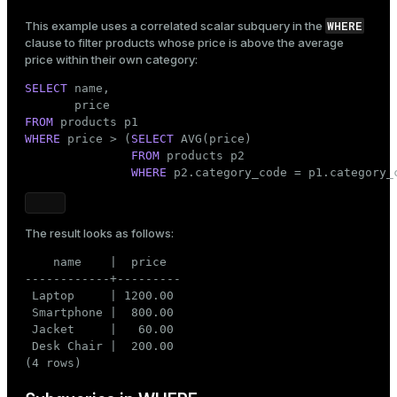
       (
7
, 
2
, 
1
, 
'2025-02-01'
),

       (
8
, 
4
, 
2
, 
'2025-02-03'
),

WHERE
This example uses a correlated scalar subquery in the
       (
9
, 
1
, 
1
, 
'2025-02-07'
),

clause to filter products whose price is above the average
       (
12
, 
6
, 
1
, 
'2025-02-18'
),

price within their own category:
       (
13
, 
3
, 
1
, 
'2025-03-01'
),

SELECT
       (
 name,

14
, 
5
, 
2
, 
'2025-03-05'
),

       (
16
, 
2
, 
3
, 
'2025-03-10'
),

FROM
       (
17
, 
1
, 
1
, 
'2025-03-15'
),

WHERE
       (
 price > (
18
, 
SELECT
4
, 
2
, 
 AVG(price)

'2025-03-20'
);
FROM
 products p2

WHERE
 p2.category_code = p1.category_
The result looks as follows:
    name    |  price

------------+---------

 Laptop     | 1200.00

 Smartphone |  800.00

 Jacket     |   60.00

 Desk Chair |  200.00

(4 rows)