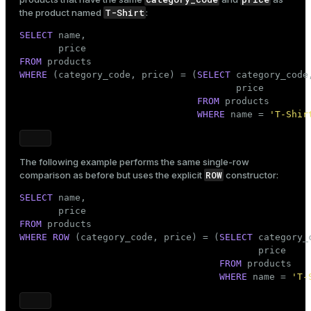
T-Shirt
the product named
:
SELECT
 name,

FROM
WHERE
 (category_code, price) = (
SELECT
 category_code,
                                       price

FROM
 products

WHERE
 name = 
'T-Shir
The following example performs the same single-row
ROW
comparison as before but uses the explicit
constructor:
SELECT
 name,

FROM
WHERE
ROW
 (category_code, price) = (
SELECT
 category_c
                                           price

FROM
 products

WHERE
 name = 
'T-