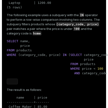
 Laptop       | 1200.00

(5 rows)
IN
The following example uses a subquery with the
operator
to perform a row-wise comparison involving two columns. The
(category_code, price)
subquery filters products whose
100
pair matches a pair where the price is under
and the
home
category code is
:
SELECT
 name,

FROM
WHERE
 (category_code, price) 
IN
 (
SELECT
 category_code
                                        price

FROM
 products

WHERE
 price < 
100
AND
 category_code
The result is as follows:
     name     | price

--------------+-------

 Coffee Maker | 85.00
