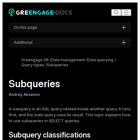
On this page
Additional
Subquery classifications
Returned row/column structure
Settings
Greengage DB
Data management
Data querying
Correlation
Query types
Subqueries
Font
Location in the main query
Inter
Usage examples
Subqueries
Scalar subquery
Code font
Andrey Aksenov
Correlated subquery
Roboto Mono
Subqueries in WHERE
A subquery is an SQL query nested inside another query. It runs
Subqueries in FROM
first, and the main query uses its result. This topic explains how
Subqueries in JOIN
to use subqueries in
SELECT
queries.
Font size
Subqueries in SELECT
Medium
Subquery classifications