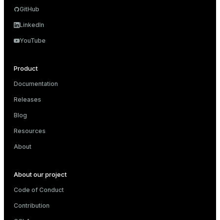
GitHub
LinkedIn
YouTube
Product
Documentation
Releases
Blog
Resources
About
About our project
Code of Conduct
Contribution