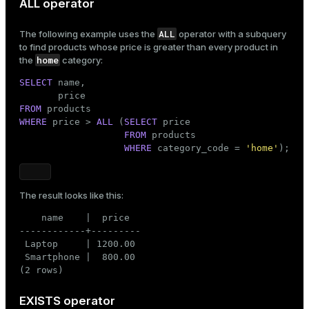
ALL operator
ALL
The following example uses the
operator with a subquery
to find products whose price is greater than every product in
home
the
category:
SELECT
 name,

FROM
WHERE
 price > 
ALL
 (
SELECT
 price

FROM
 products

WHERE
 category_code = 
'home'
);
The result looks like this:
    name    |  price

------------+---------

 Laptop     | 1200.00

 Smartphone |  800.00

(2 rows)
EXISTS operator