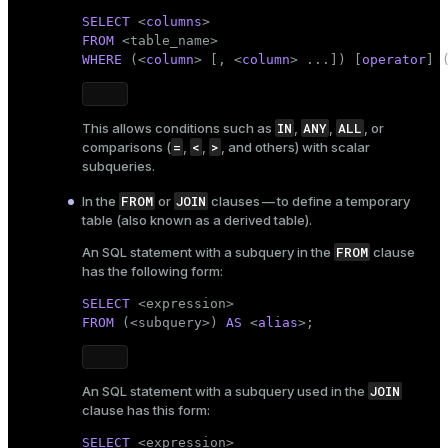
SELECT
 <
columns
FROM
 <
table_name
WHERE
 (<
column
> [, <
column
> ...]) [
operator
] 
IN
ANY
ALL
This allows conditions such as
,
,
, or
=
<
>
comparisons (
,
,
, and others) with scalar
subqueries.
FROM
JOIN
In the
or
clauses — to define a temporary
table (also known as a derived table).
FROM
An SQL statement with a subquery in the
clause
has the following form:
SELECT
FROM
 (<subquery>) 
AS
 <
alias
>;
JOIN
An SQL statement with a subquery used in the
clause has this form:
SELECT