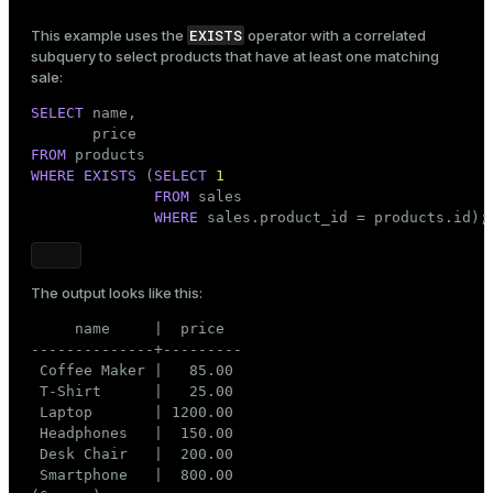
EXISTS
This example uses the
operator with a correlated
subquery to select products that have at least one matching
sale:
SELECT
 name,

FROM
WHERE
EXISTS
 (
SELECT
1
FROM
 sales

WHERE
 sales.product_id = products.id);
The output looks like this:
     name     |  price

--------------+---------

 Coffee Maker |   85.00

 T-Shirt      |   25.00

 Laptop       | 1200.00

 Headphones   |  150.00

 Desk Chair   |  200.00

 Smartphone   |  800.00
