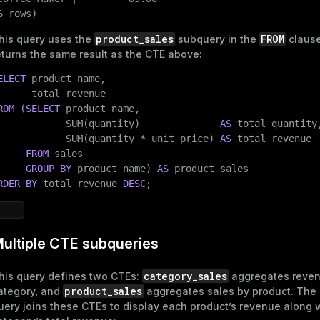
       (
8
, 
'2025-01-10'
, 
'T-Shirt'
, 
'Clothing'
, 
2
, 
25.0
6 rows)
       (
9
, 
'2025-01-11'
, 
'Laptop'
, 
'Electronics'
, 
1
, 
12
product_sales
FROM
his query uses the
subquery
in the
clause
ages
s)
eturns the same result as the CTE above:
tion
ELECT
 product_name,

(regclass)
s
e
ROM
 (
SELECT
 product_name,

            SUM(quantity)              
AS
 total_quantity,
ings
gclass)
            SUM(quantity * unit_price) 
AS
 total_revenue

FROM
 sales

ass)
GROUP
BY
 product_name) 
AS
se
ction_info(oid)
RDER
BY
 total_revenue 
DESC
;
ckend
(regclass)
g_value_diffs
n_info(regclass)
ultiple CTE subqueries
n_versions
d
rameter_name')
category_sales
his query defines two CTEs:
aggregates reven
ns
product_sales
ategory, and
aggregates sales by product. The
uery joins these CTEs to display each product’s revenue along w