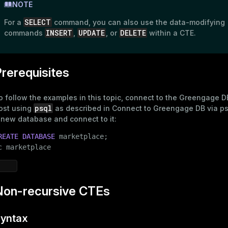
NOTE
SELECT
For a
command, you can also use the
data-modifying
INSERT
UPDATE
DELETE
commands
,
, or
within a CTE.
rerequisites
o follow the examples in this topic, connect to the Greengage 
psql
ost using
as described in
Connect to Greengage DB via ps
 new database and connect to it:
REATE
DATABASE
 marketplace;

c marketplace
Non-recursive CTEs
yntax