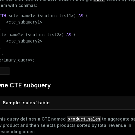
hem with commas:
ITH
 <cte_name1> (<column_list1>) 
AS
 (

   <cte_subquery1>



cte_name2> (<column_list2>) 
AS
 (

   <cte_subquery2>



.

primary_query>;
ne CTE subquery
Sample 'sales' table
sales
To follow the examples in this section, create the
table:
product_sales
his query defines a CTE named
to aggregate sa
y product and then selects products sorted by total revenue in
CREATE
TABLE
 sales

escending order:
(
