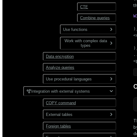
t
Views and materialized
CTE
Data compression
views
W
Combine queries
User-defined functions
Distribution
 
),
Use functions
Partitioning
<
Work with complex data
Aggregate
 
types
functions
),
..
Data encryption
Window functions
JSON
<
Analyze queries
XML
Use procedural languages
O
PL/Container
Integration with external systems
PL/Python
COPY command
External tables
T
Foreign tables
Overview
b
d