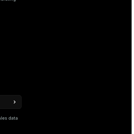
les data