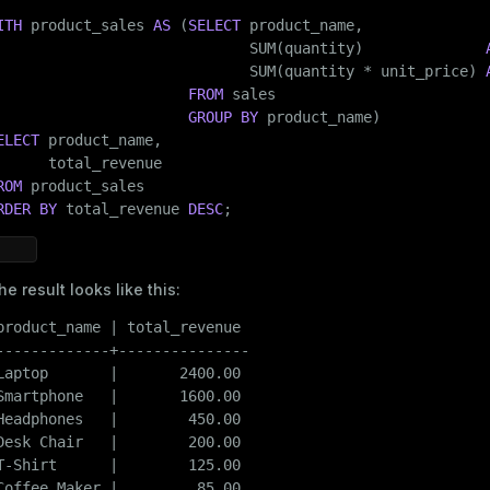
    id           
INT
,

ITH
 product_sales 
AS
 (
SELECT
 product_name,

date
DATE
,

                             SUM(quantity)              
    product_name 
TEXT
,

                             SUM(quantity * unit_price) 
    category     
TEXT
,

FROM
 sales

    quantity     
INT
,

GROUP
BY
    unit_price   
NUMERIC
(
8
, 
2
)

ELECT
 product_name,

)

WITH
 (appendoptimized = 
true
)

ROM
    DISTRIBUTED 
BY
 (id);
RDER
BY
 total_revenue 
DESC
;
Insert data:
he result looks like this:
INSERT
INTO
 sales (id, 
date
product_name | total_revenue

VALUES
 (
1
, 
'2025-01-03'
, 
'Laptop'
, 
'Electronics'
, 
1
, 
12
-------------+---------------

       (
2
, 
'2025-01-04'
, 
'Headphones'
, 
'Electronics'
, 
2
Laptop       |       2400.00

       (
3
, 
'2025-01-05'
, 
'Coffee Maker'
, 
'Home'
, 
1
, 
85.
Smartphone   |       1600.00

       (
4
, 
'2025-01-06'
, 
'T-Shirt'
, 
'Clothing'
, 
3
, 
25.0
Headphones   |        450.00

       (
5
, 
'2025-01-07'
, 
'Desk Chair'
, 
'Home'
, 
1
, 
200.0
ry
Desk Chair   |        200.00

       (
6
, 
'2025-01-08'
, 
'Smartphone'
, 
'Electronics'
, 
2
T-Shirt      |        125.00

       (
7
, 
'2025-01-09'
, 
'Headphones'
, 
'Electronics'
, 
1
Coffee Maker |         85.00
