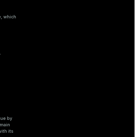
0
),

00.00
);
, which


ue by
 main
ith its