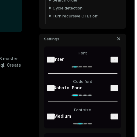
Search order
Cycle detection
Turn recursive CTEs off
Share a CTE
Data-modifying statements
Settings
Delete
Font
Update
DB master
Inter
Recursive CTEs
ql
. Create
Code font
Roboto Mono
Font size
Medium