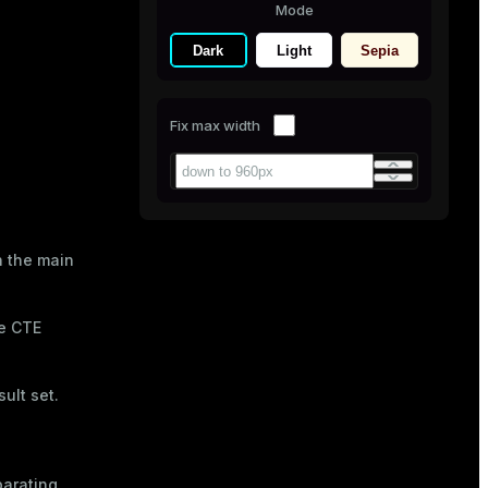
Mode
Dark
Light
Sepia
Fix max width
n the main
he CTE
ult set.
arating