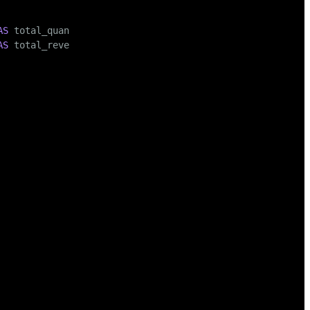
AS
 total_quantity,

AS
 total_revenue

00.00
),

, 
150.00
),

00
),

0
),

0
),

, 
800.00
),

, 
150.00
),
