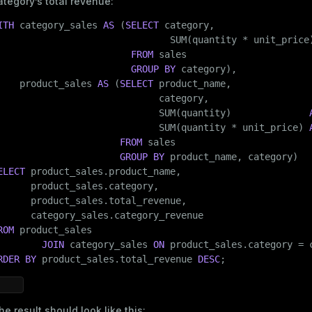
ategory’s total revenue:
er_host
ITH
 category_sales 
AS
 (
SELECT
 category,

per_segment
                               SUM(quantity * unit_price
FROM
 sales

GROUP
BY
 category),

    product_sales 
AS
 (
SELECT
 product_name,

queue
                             category,

s
                             SUM(quantity)              
end
                             SUM(quantity * unit_price) 
ement
FROM
 sales

GROUP
BY
s
ELECT
 product_sales.product_name,

      product_sales.category,

      product_sales.total_revenue,

ROM
 product_sales

indexes
JOIN
 category_sales 
ON
RDER
BY
 product_sales.total_revenue 
DESC
;
he result should look like this: