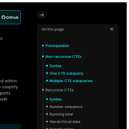
GitHub
On this page
TE
Prerequisites
Non-recursive CTEs
Syntax
One CTE subquery
ed within
Multiple CTE subqueries
 simplify
Recursive CTEs
parts.
aset
Syntax
Number sequence
Running total
Hierarchical data