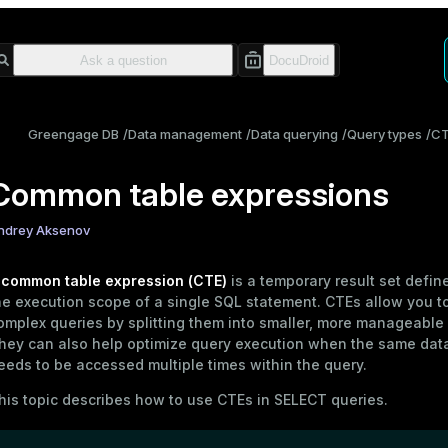
Greengage DB
Data management
Data querying
Query types
C
Common table expressions
ndrey Aksenov
A
common table expression (CTE)
is a temporary result set defin
he execution scope of a single SQL statement. CTEs allow you to
omplex queries by splitting them into smaller, more manageable 
hey can also help optimize query execution when the same dat
eeds to be accessed multiple times within the query.
his topic describes how to use CTEs in
SELECT
queries.