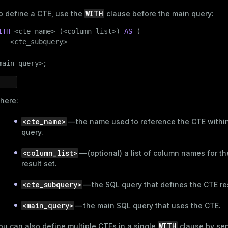
WITH
o define a CTE, use the
clause before the main query:
ITH
 <cte_name> (<column_list>) 
AS
 (

   <cte_subquery>

main_query>;
here:
<cte_name>
— the name used to reference the CTE withi
query.
<column_list>
— (optional) a list of column names for t
result set.
<cte_subquery>
— the SQL query that defines the CTE res
<main_query>
— the main SQL query that uses the CTE.
WITH
ou can also define multiple CTEs in a single
clause by sep