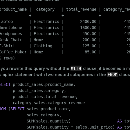
and_indexes_disk
product_name |  category   | total_revenue | category_rev
ations
isk
-------------+-------------+---------------+-------------
per
Laptop       | Electronics |       2400.00 |          445
_indexes_disk
Smartphone   | Electronics |       1600.00 |          445
_indexes_licensing
Headphones   | Electronics |        450.00 |          445
Desk Chair   | Home        |        200.00 |           28
T-Shirt      | Clothing    |        125.00 |           12
Coffee Maker | Home        |         85.00 |           28
compressed
6 rows)
WITH
f you rewrite this query without the
clause, it becomes a m
s
FROM
omplex statement with two nested subqueries in the
claus
ELECT
 product_sales.product_name,

      product_sales.category,

      product_sales.total_revenue,

ROM
 (
SELECT
 sales.product_name,

            sales.category,

_diskspace
            SUM(sales.quantity)                    
AS
 to
r_query
            SUM(sales.quantity * sales.unit_price) 
AS
 to