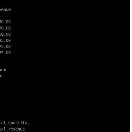
enue

-----

0.00

0.00

0.00

5.00

5.00

5.00

ore
e:
tal_quantity,

tal_revenue
