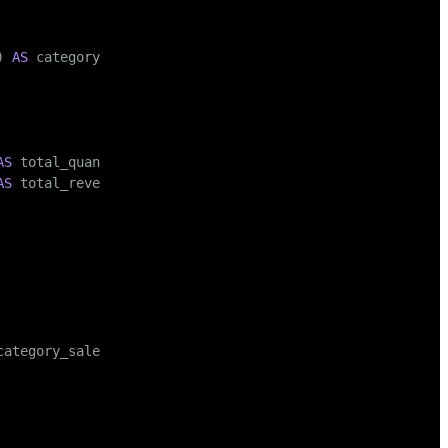
) 
AS
 category_revenue

AS
 total_quantity,

AS
 total_revenue
