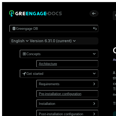
Greengage DB
English
Version 6.31.0 (current)
Concepts
A
Architecture
Get started
t
c
Requirements
T
Pre-installation configuration
Software
n
Network
T
Installation
Install from a package
Post-installation configuration