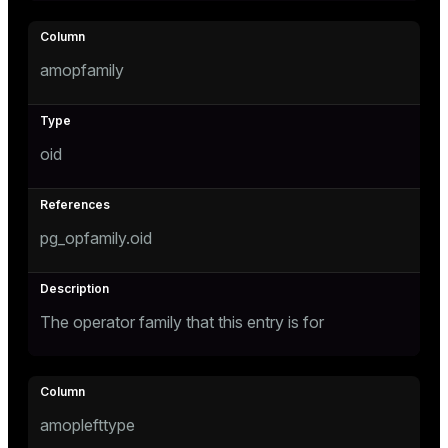
tion
amopfamily
oid
pg_opfamily.oid
The operator family that this entry is for
amoplefttype