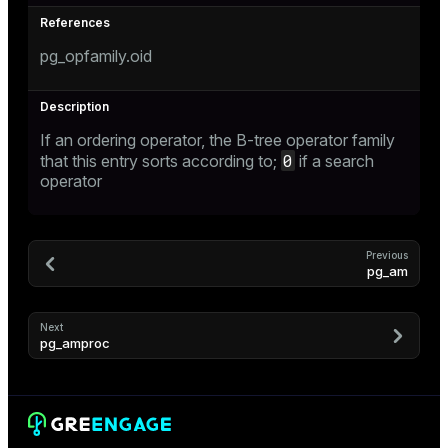
er_host
pg_opfamily.oid
er_segment
s
If an ordering operator, the B-tree operator family
0
queue
that this entry sorts according to;
if a search
operator
end
ement
Previous
pg_am
Next
pg_amproc
ations
indexes