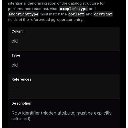
intentional denormalization of the catalog structure for
Mode
amoplefttype
performance reasons). Also,
and
amoprighttype
oprleft
oprright
must match the
and
Dark
Light
Sepia
fields of the referenced
pg_operator
entry.
oid
oid
—
ry
Row identifier (hidden attribute; must be explicitly
selected)