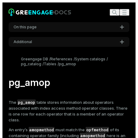
On this page
Additional
Settings
Greengage DB
References
System catalogs
pg_catalog
Tables
pg_amop
Font
Inter
pg_amop
Code font
Roboto Mono
pg_amop
The
table stores information about operators
associated with
index
access method operator classes. There
is one row for each operator that is a member of an operator
class.
Font size
Medium
amopmethod
opfmethod
An entry’s
must match the
of its
amopmethod
containing operator family (including
here is an