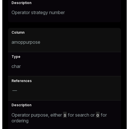
Operator strategy number
amoppurpose
char
—
s
o
Operator purpose, either
for search or
for
ordering