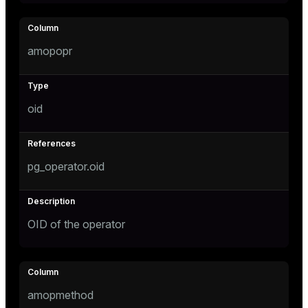
ion
amopopr
oid
pg_operator.oid
OID of the operator
amopmethod