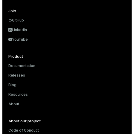
and_indexes_disk
Join
GitHub
isk
LinkedIn
_indexes_disk
YouTube
indexes_licensing
Product
ompressed
Documentation
Releases
Blog
s
Resources
About
About our project
_diskspace
Code of Conduct