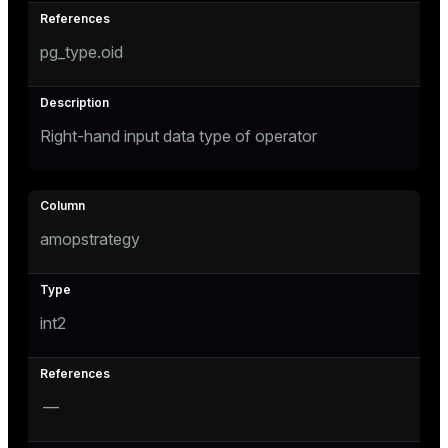
er
pg_type.oid
Right-hand input data type of operator
amopstrategy
int2
—