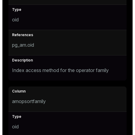
s
oid
ges
s)
regclass)
pg_am.oid
ckend
e
ngs
gclass)
n_versions
Index access method for the operator family
ass)
ns
e
ction_info(oid)
regclass)
amopsortfamily
g_value_diffs
_info(regclass)
ameter_name')
oid