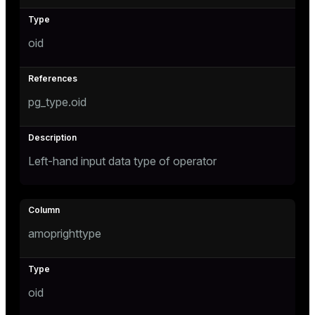
oid
pg_type.oid
Left-hand input data type of operator
amoprighttype
oid