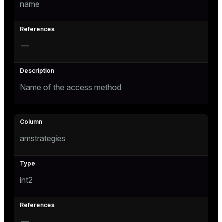
name
tion
—
Name of the access method
amstrategies
int2
—