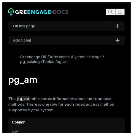
On this page
Additional
Settings
Greengage DB
References
System catalogs
pg_catalog
Tables
pg_am
Font
Inter
pg_am
Code font
Roboto Mono
pg_am
The
table stores information about
index
access
methods. There is one row for each index access method
supported by the system.
Font size
Medium
oid