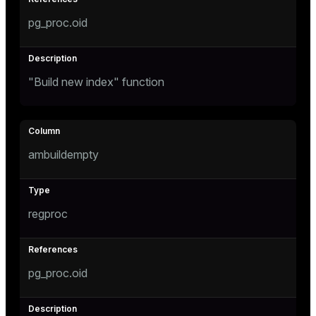
pg_proc.oid
"Build new index" function
ambuildempty
regproc
pg_proc.oid