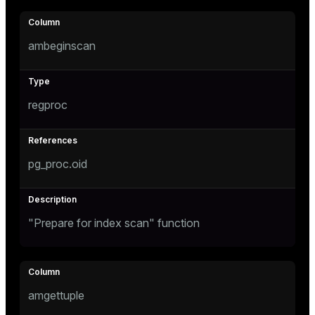
ambeginscan
regproc
pg_proc.oid
"Prepare for index scan" function
amgettuple