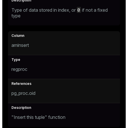
0
Type of data stored in index, or
if not a fixed
type
aminsert
regproc
pg_proc.oid
"Insert this tuple" function