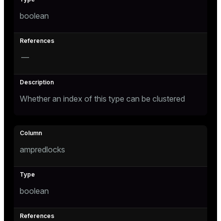
boolean
—
Whether an index of this type can be clustered
ampredlocks
boolean