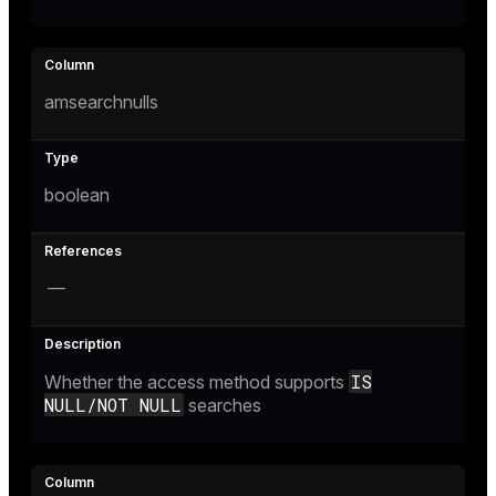
r_query
r_segment
amsearchnulls
boolean
—
IS
Whether the access method supports
NULL/NOT NULL
searches