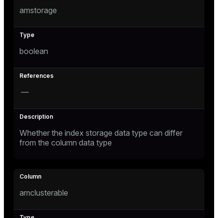
amstorage
boolean
—
Whether the index storage data type can differ
from the column data type
amclusterable