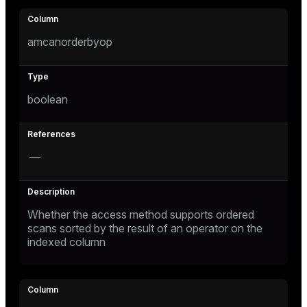
amcanorderbyop
boolean
—
Whether the access method supports ordered
scans sorted by the result of an operator on the
indexed column