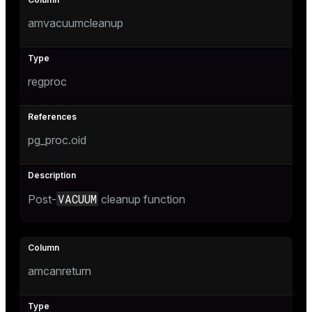
amvacuumcleanup
regproc
pg_proc.oid
VACUUM
Post-
cleanup function
amcanreturn