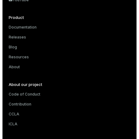
Product
Documentation
Releases
Blog
Resources
About
About our project
Code of Conduct
Contribution
CCLA
ICLA