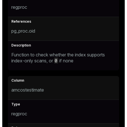
regproc
pg_proc.oid
Function to check whether the index supports
0
index-only scans, or
if none
amcostestimate
regproc