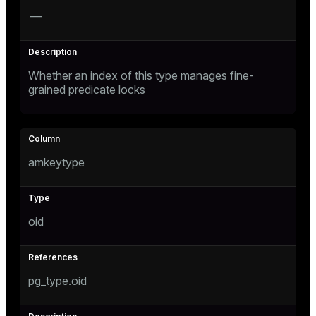
—
Whether an index of this type manages fine-
grained predicate locks
amkeytype
oid
pg_type.oid