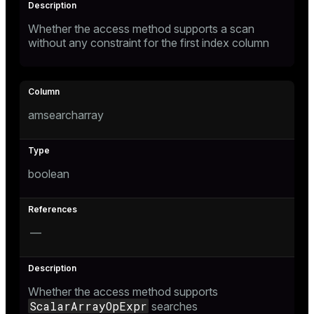
and_indexes_disk
Whether the access method supports a scan
without any constraint for the first index column
isk
_indexes_disk
indexes_licensing
amsearcharray
ompressed
boolean
s
—
Whether the access method supports
_diskspace
ScalarArrayOpExpr
searches