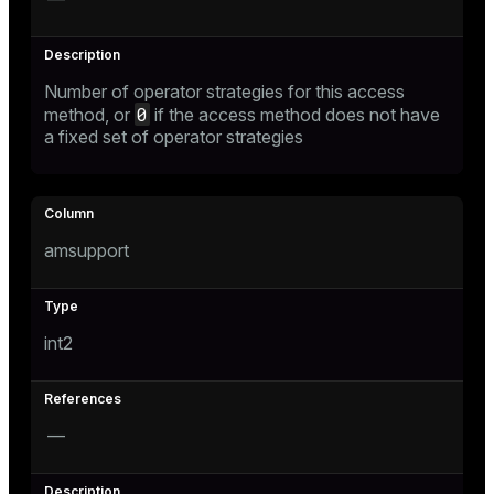
Number of operator strategies for this access
0
method, or
if the access method does not have
a fixed set of operator strategies
amsupport
int2
—