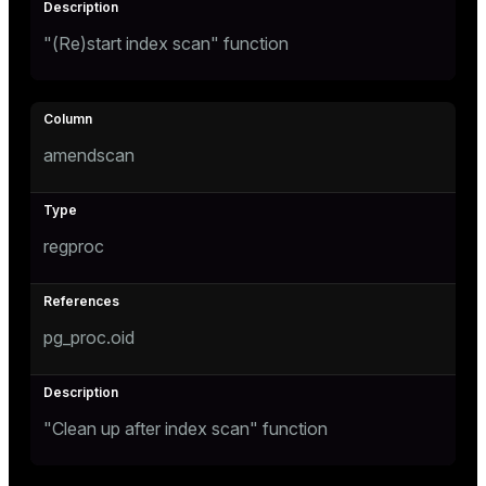
"(Re)start index scan" function
amendscan
regproc
pg_proc.oid
"Clean up after index scan" function