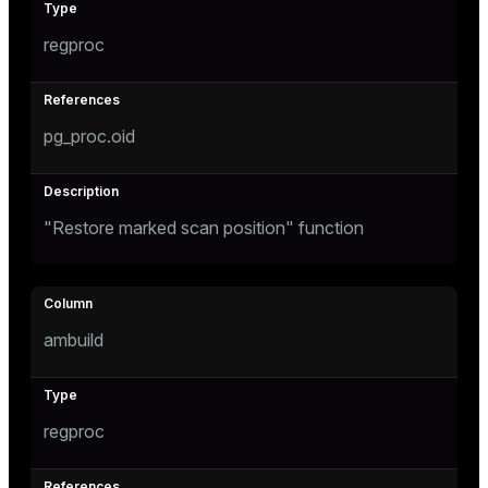
regproc
pg_proc.oid
"Restore marked scan position" function
ambuild
regproc