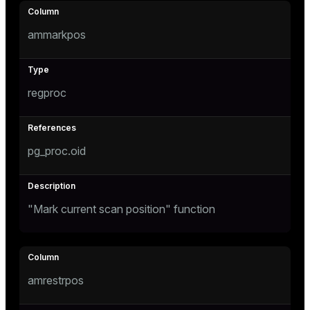
ammarkpos
regproc
pg_proc.oid
"Mark current scan position" function
amrestrpos