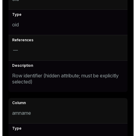
Mode
Dark
Light
Sepia
oid
—
Row identifier (hidden attribute; must be explicitly
selected)
ry
amname