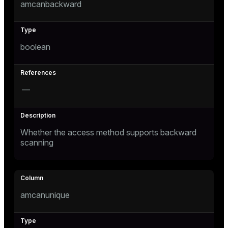
amcanbackward
ion
boolean
—
Whether the access method supports backward
scanning
amcanunique