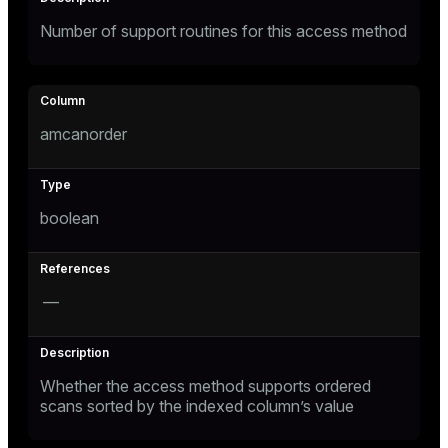
er
Number of support routines for this access method
amcanorder
boolean
—
Whether the access method supports ordered
scans sorted by the indexed column’s value