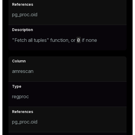
pg_proc.oid
0
"Fetch all tuples" function, or
if none
amrescan
regproc
pg_proc.oid