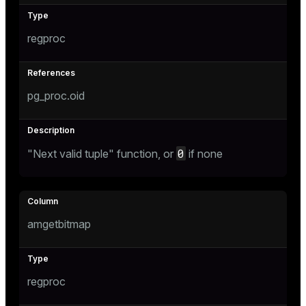
regproc
pg_proc.oid
0
"Next valid tuple" function, or
if none
amgetbitmap
regproc