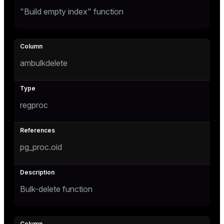
"Build empty index" function
ambulkdelete
regproc
pg_proc.oid
Bulk-delete function