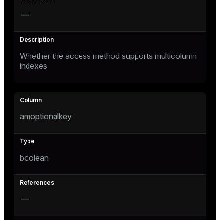
—
er_host
er_segment
s
Whether the access method supports multicolumn
indexes
queue
end
ement
amoptionalkey
boolean
ations
indexes
—