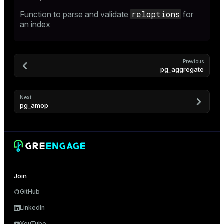
reloptions
Function to parse and validate
for
an index
Previous
pg_aggregate
Next
pg_amop
Join
GitHub
LinkedIn
YouTube