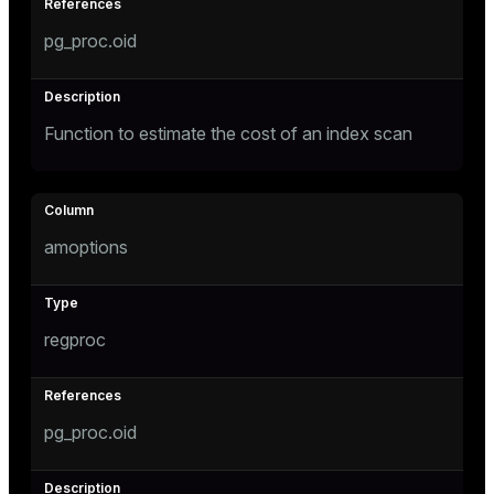
pg_proc.oid
Function to estimate the cost of an index scan
amoptions
regproc
pg_proc.oid