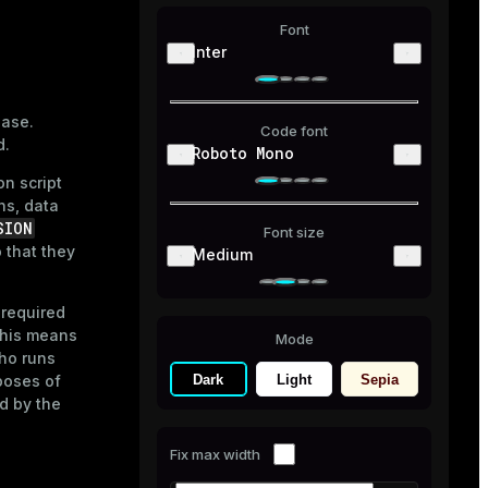
Font
Inter
base.
Code font
d.
Roboto Mono
n script
ns, data
SION
Font size
 that they
Medium
 required
this means
Mode
ho runs
Dark
Light
Sepia
poses of
ed by the
Fix max width