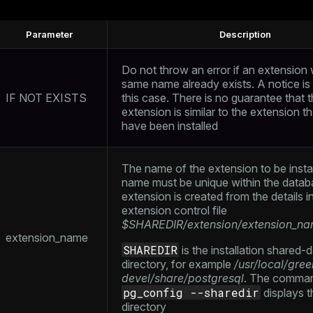
Parameter
Description
Do not throw an error if an extension 
same name already exists. A notice is 
IF NOT EXISTS
this case. There is no guarantee that t
extension is similar to the extension t
have been installed
The name of the extension to be insta
name must be unique within the datab
extension is created from the details i
extension control file
$SHAREDIR/extension/extension_na
extension_name
SHAREDIR
is the installation shared-
directory, for example
/usr/local/gre
devel/share/postgresql
. The comma
pg_config --sharedir
displays t
directory