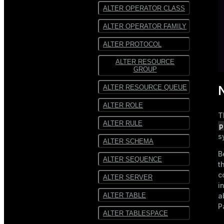
ALTER OPERATOR CLASS
ALTER OPERATOR FAMILY
ALTER PROTOCOL
ALTER RESOURCE
GROUP
ALTER RESOURCE QUEUE
ALTER ROLE
T
ALTER RULE
p
s
ALTER SCHEMA
B
ALTER SEQUENCE
t
c
ALTER SERVER
i
ALTER TABLE
a
P
ALTER TABLESPACE