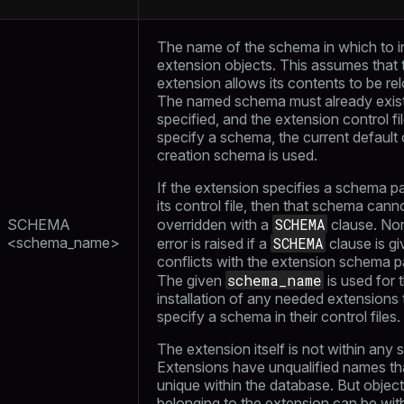
The name of the schema in which to in
extension objects. This assumes that 
extension allows its contents to be re
The named schema must already exist.
specified, and the extension control fi
specify a schema, the current default 
creation schema is used.
If the extension specifies a schema p
its control file, then that schema cann
SCHEMA
SCHEMA
overridden with a
clause. Nor
<schema_name>
SCHEMA
error is raised if a
clause is gi
conflicts with the extension schema p
schema_name
The given
is used for 
installation of any needed extensions 
specify a schema in their control files.
The extension itself is not within any
Extensions have unqualified names th
unique within the database. But objec
belonging to the extension can be wit