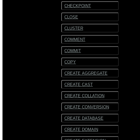
CHECKPOINT
CLOSE
CLUSTER
COMMENT
COMMIT
COPY
CREATE AGGREGATE
CREATE CAST
CREATE COLLATION
CREATE CONVERSION
CREATE DATABASE
CREATE DOMAIN