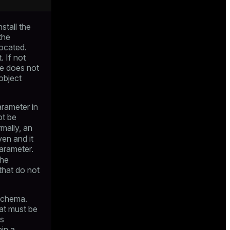
stall the
the
located.
 If not
le does not
object
arameter in
ot be
mally, an
ven and it
arameter.
the
that do not
 schema.
at must be
ts
hin a