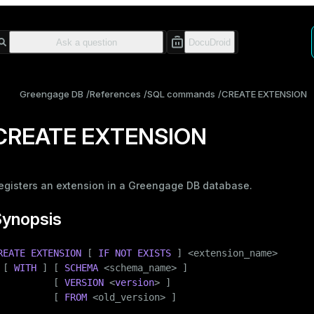
Greengage DB
References
SQL commands
CREATE EXTENSION
CREATE EXTENSION
egisters an extension in a Greengage DB database.
Synopsis
REATE
EXTENSION
 [ 
IF
NOT
EXISTS
 ] <extension_name>

 [ 
WITH
 ] [ 
SCHEMA
 <
schema_name
> ]

          [ 
VERSION
 <
version
> ]

          [ 
FROM
 <old_version> ]