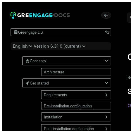
Greengage DB
English
Version 6.31.0 (current)
Concepts
Architecture
R
Get started
Requirements
C
Pre-installation configuration
Software
 
Network
Installation
 
 
Install from a package
Post-installation configuration