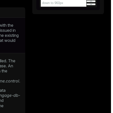
with the
issued in
he existing
hat would
lled. The
ase. An
n the
me.control
.
data
engage-db-
nd
he