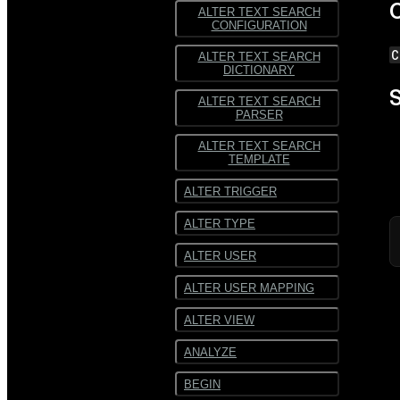
C
ALTER TEXT SEARCH
CONFIGURATION
C
ALTER TEXT SEARCH
DICTIONARY
S
ALTER TEXT SEARCH
PARSER
ALTER TEXT SEARCH
TEMPLATE
ALTER TRIGGER
ALTER TYPE
ALTER USER
ALTER USER MAPPING
ALTER VIEW
ANALYZE
BEGIN