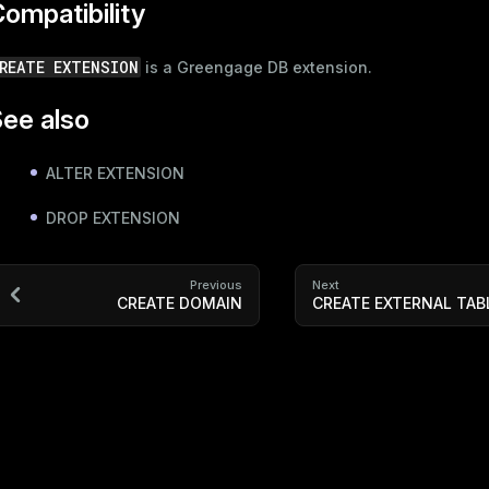
ompatibility
REATE EXTENSION
is a Greengage DB extension.
ee also
ALTER EXTENSION
DROP EXTENSION
Previous
Next
CREATE DOMAIN
CREATE EXTERNAL TAB