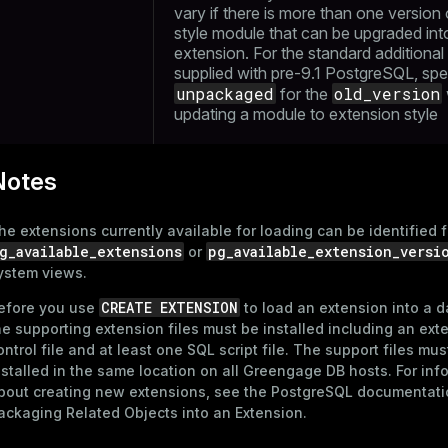
vary if there is more than one version 
style module that can be upgraded int
extension. For the standard additiona
supplied with pre-9.1 PostgreSQL, spe
unpackaged
old_version
for the
updating a module to extension style
Notes
he extensions currently available for loading can be identified 
g_available_extensions
pg_available_extension_versi
or
ystem views.
CREATE EXTENSION
efore you use
to load an extension into a 
he supporting extension files must be installed including an ext
ontrol file and at least one SQL script file. The support files mus
nstalled in the same location on all Greengage DB hosts. For inf
bout creating new extensions, see the PostgreSQL documentati
ackaging Related Objects into an Extension
.