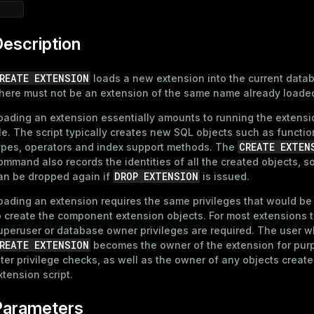
escription
REATE EXTENSION
loads a new extension into the current data
here must not be an extension of the same name already loade
oading an extension essentially amounts to running the extensio
ile. The script typically creates new SQL objects such as functio
CREATE EXTEN
ypes, operators and index support methods. The
ommand also records the identities of all the created objects, so
DROP EXTENSION
an be dropped again if
is issued.
oading an extension requires the same privileges that would be
o create the component extension objects. For most extensions 
uperuser or database owner privileges are required. The user w
REATE EXTENSION
becomes the owner of the extension for pur
ater privilege checks, as well as the owner of any objects creat
xtension script.
Parameters