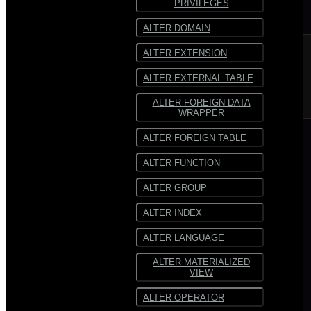
PRIVILEGES
SequenceFile
SequenceFile
ALTER DOMAIN
Multiline
Multiline text
ALTER EXTENSION
text
Fixed-width text
ALTER EXTERNAL TABLE
Fixed-
width text
ALTER FOREIGN DATA
WRAPPER
ALTER FOREIGN TABLE
ALTER FUNCTION
ALTER GROUP
ALTER INDEX
ALTER LANGUAGE
ALTER MATERIALIZED
VIEW
ALTER OPERATOR