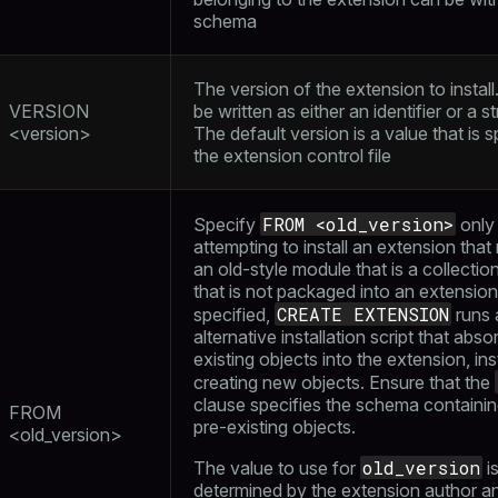
schema
The version of the extension to install
VERSION
be written as either an identifier or a str
<version>
The default version is a value that is s
the extension control file
FROM <old_version>
Specify
only 
attempting to install an extension that
an old-style module that is a collectio
that is not packaged into an extension.
CREATE EXTENSION
specified,
runs 
alternative installation script that abso
existing objects into the extension, in
creating new objects. Ensure that the
clause specifies the schema containi
FROM
pre-existing objects.
<old_version>
old_version
The value to use for
i
determined by the extension author a