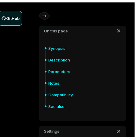
GitHub
On this page
Synopsis
Description
Parameters
Notes
Compatibility
See also
Settings