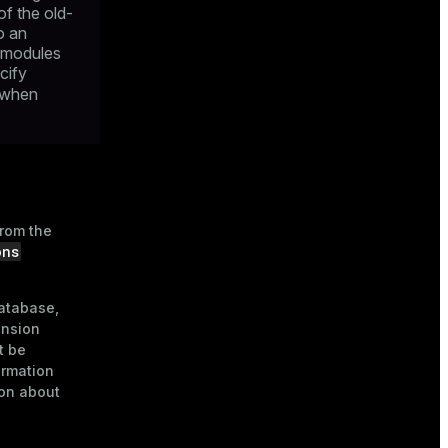
of the old-
o an
l modules
cify
when
from the
ons
database,
ension
t be
ormation
on about