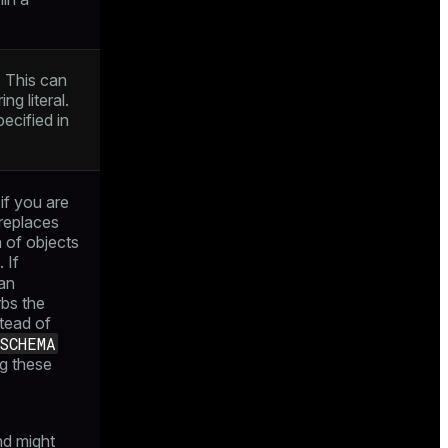
. This can
ing literal.
pecified in
if you are
 replaces
n of objects
 If
an
rbs the
stead of
SCHEMA
ng these
s
nd might