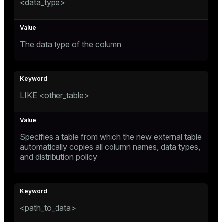
<data_type>
er_segment
queue
The data type of the column
end
ement
s
LIKE <other_table>
Specifies a table from which the new external table
automatically copies all column names, data types,
indexes
and distribution policy
and_indexes_disk
<path_to_data>
ations
isk