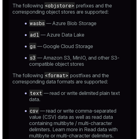
<objstore>
The following
prefixes and the
corresponding object stores are supported:
wasbs
— Azure Blob Storage
adl
— Azure Data Lake
gs
— Google Cloud Storage
s3
— Amazon S3, MinIO, and other S3-
compatible object stores
<format>
The following
postfixes and the
corresponding data formats are supported:
text
— read or write delimited plain text
data.
csv
— read or write comma-separated
value (CSV) data as well as read data
containing multibyte / multi-character
delimiters. Learn more in
Read data with
multibyte or multi-character delimiters
.