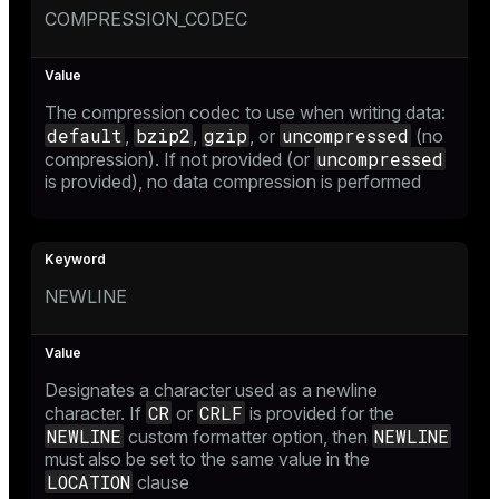
COMPRESSION_CODEC
The compression codec to use when writing data:
default
bzip2
gzip
uncompressed
,
,
, or
(no
uncompressed
compression). If not provided (or
is provided), no data compression is performed
NEWLINE
Designates a character used as a newline
CR
CRLF
character. If
or
is provided for the
NEWLINE
NEWLINE
custom formatter option
, then
must also be set to the same value in the
LOCATION
clause