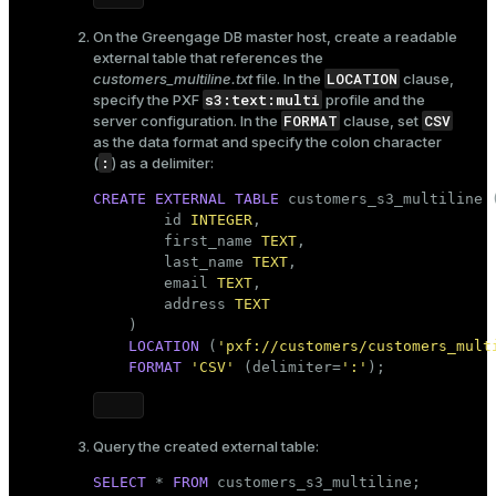
On the Greengage DB master host, create a readable
external table that references the
LOCATION
customers_multiline.txt
file. In the
clause,
s3:text:multi
specify the PXF
profile and the
FORMAT
CSV
server configuration. In the
clause, set
as the data format and specify the colon character
:
(
) as a delimiter:
CREATE
EXTERNAL
TABLE
 customers_s3_multiline (
        id 
INTEGER
,

        first_name 
TEXT
,

        last_name 
TEXT
,

        email 
TEXT
,

        address 
TEXT
    )

LOCATION
 (
'pxf://customers/customers_mult
FORMAT
'CSV'
 (delimiter=
':'
);    
Query the created external table:
SELECT
 * 
FROM
 customers_s3_multiline;