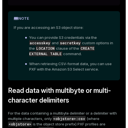
NOTE
If you are accessing an S3 object store:
You can provide S3 credentials via the
accesskey
secretkey
and
custom options in
LOCATION
CREATE
the
clause of the
EXTERNAL TABLE
command.
When retrieving CSV-format data, you can use
PXF with the Amazon S3 Select service.
Read data with multibyte or multi-
character delimiters
For the data containing a multibyte delimiter or a delimiter with
<objstore>:csv
multiple characters, only
(where
<objstore>
is the object store prefix) PXF profiles are