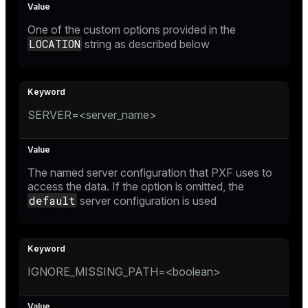
One of the custom options provided in the
LOCATION
string as described below
SERVER=<server_name>
The named server configuration that PXF uses to
access the data. If the option is omitted, the
default
server configuration is used
IGNORE_MISSING_PATH=<boolean>