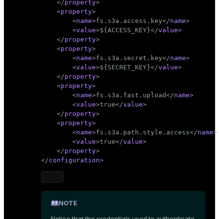
</
property
>
<
property
>
<
name
>
fs.s3a.access.key
</
name
>
<
value
>
${ACCESS_KEY}
</
value
>
</
property
>
<
property
>
<
name
>
fs.s3a.secret.key
</
name
>
<
value
>
${SECRET_KEY}
</
value
>
</
property
>
<
property
>
<
name
>
fs.s3a.fast.upload
</
name
>
<
value
>
true
</
value
>
</
property
>
<
property
>
<
name
>
fs.s3a.path.style.access
</
name
>
<
value
>
true
</
value
>
</
property
>
</
configuration
>
NOTE
Notice that the credentials used to authenticate