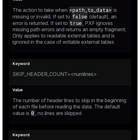
<path_to_data>
The action to take when
is
false
missing or invalid. If set to
(default), an
true
error is returned. If set to
, PXF ignores
missing path errors and returns an empty fragment.
Only applies to readable external tables and is
ignored in the case of writable external tables
SKIP_HEADER_COUNT=<numlines>
The number of header lines to skip in the beginning
of each file before reading the data. The default
0
value is
, no lines are skipped