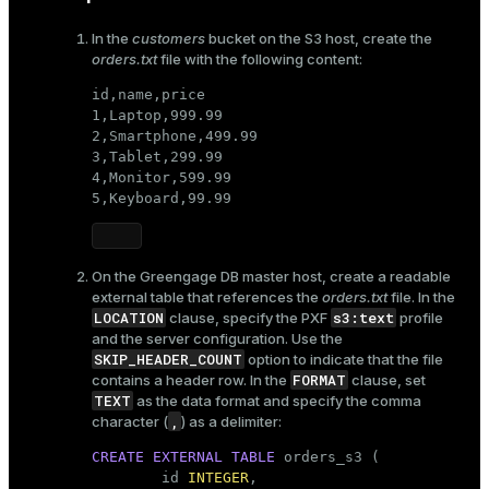
In the
customers
bucket on the S3 host, create the
orders.txt
file with the following content:
id,name,price

1,Laptop,999.99

2,Smartphone,499.99

3,Tablet,299.99

4,Monitor,599.99

5,Keyboard,99.99
On the Greengage DB master host, create a readable
external table that references the
orders.txt
file. In the
LOCATION
s3:text
clause, specify the PXF
profile
and the server configuration. Use the
SKIP_HEADER_COUNT
option to indicate that the file
FORMAT
contains a header row. In the
clause, set
TEXT
as the data format and specify the comma
,
character (
) as a delimiter:
CREATE
EXTERNAL
TABLE
 orders_s3 (

        id 
INTEGER
,
