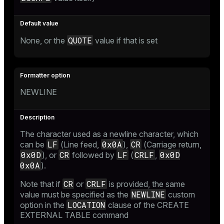
QUOTE
None, or the
value if that is set
NEWLINE
The character used as a newline character, which
LF
0x0A
CR
can be
(Line feed,
),
(Carriage return,
0x0D
CR
LF
CRLF
0x0D
), or
followed by
(
,
0x0A
).
CR
CRLF
Note that if
or
is provided, the same
NEWLINE
value must be specified as the
custom
LOCATION
option in the
clause of the
CREATE
EXTERNAL TABLE
command