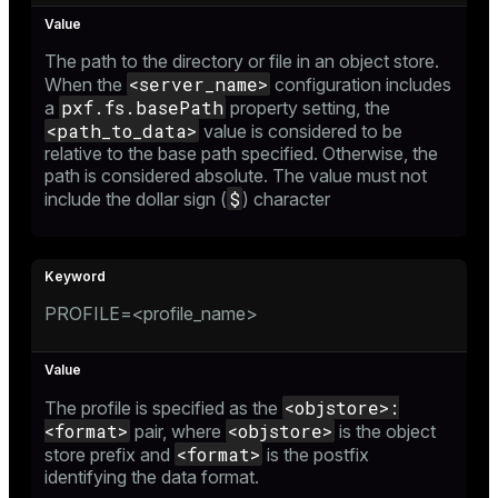
er
_indexes_disk
The path to the directory or file in an object store.
indexes_licensing
<server_name>
When the
configuration includes
pxf.fs.basePath
a
property setting, the
<path_to_data>
value is considered to be
relative to the base path specified. Otherwise, the
ompressed
path is considered absolute. The value must not
$
include the dollar sign (
) character
s
PROFILE=<profile_name>
_diskspace
<objstore>:
The profile is specified as the
<format>
<objstore>
pair, where
is the object
r_query
<format>
store prefix and
is the postfix
r_segment
identifying the data format.