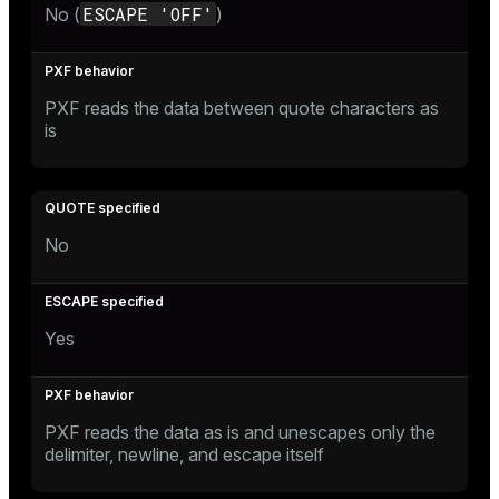
ESCAPE 'OFF'
No (
)
PXF reads the data between quote characters as
is
No
Yes
PXF reads the data as is and unescapes only the
delimiter, newline, and escape itself