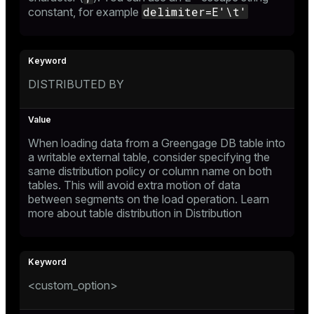
delimiter=E'\t'
constant
, for example
DISTRIBUTED BY
When loading data from a Greengage DB table into
a writable external table, consider specifying the
same distribution policy or column name on both
tables. This will avoid extra motion of data
between segments on the load operation. Learn
more about table distribution in
Distribution
<custom_option>