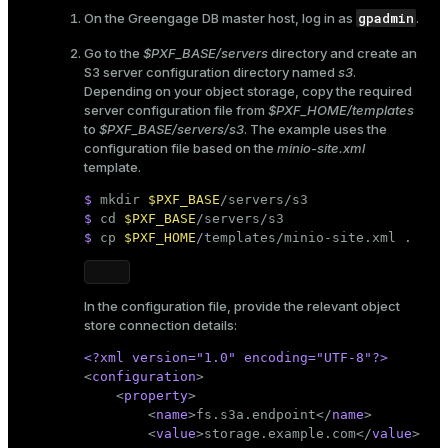
gpadmin
On the Greengage DB master host, log in as
.
Go to the
$PXF_BASE/servers
directory and create an
S3 server configuration directory named
s3
.
Depending on your object storage, copy the required
server configuration file from
$PXF_HOME/templates
to
$PXF_BASE/servers/s3
. The example uses the
configuration file based on the
minio-site.xml
template.
$ 
mkdir
$PXF_BASE
/servers/s3
$ 
cd
$PXF_BASE
/servers/s3
$ 
cp
$PXF_HOME
/templates/minio-site.xml .
In the configuration file, provide the relevant object
store connection details:
<?xml version=
"1.0"
 encoding=
"UTF-8"
?>
<
configuration
>
<
property
>
<
name
>
fs.s3a.endpoint
</
name
>
<
value
>
storage.example.com
</
value
>