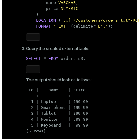
        name 
VARCHAR
,

        price 
NUMERIC
    )

LOCATION
 (
'pxf://customers/orders.txt?PRO
FORMAT
'TEXT'
 (delimiter=
E','
);    
Query the created external table:
SELECT
 * 
FROM
 orders_s3;
The output should look as follows:
 id |    name    | price

----+------------+--------

  1 | Laptop     | 999.99

  2 | Smartphone | 499.99

  3 | Tablet     | 299.99

  4 | Monitor    | 599.99

  5 | Keyboard   |  99.99

(5 rows)