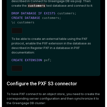
described in
Connect to Greengage DB via psql
. Then
customers
create the
test database and connect to it:
DROP
DATABASE
IF
EXISTS
CREATE
DATABASE
 customers;

\c customers
To be able to create an external table using the PXF
protocol, enable the PXF extension in the database as
described in
Register PXF in a database
in PXF
documentation:
CREATE
EXTENSION
 pxf;
Configure the PXF S3 connector
To have PXF connect to an object store, you need to create the
corresponding server configuration and then synchronize it to
the Greengage DB cluster: