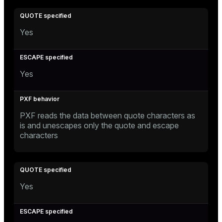
Yes
Yes
PXF reads the data between quote characters as
is and unescapes only the quote and escape
characters
Yes