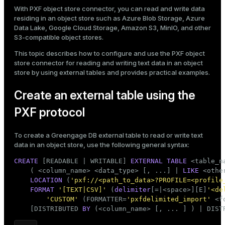
Mode
With PXF object store connector, you can read and write data
residing in an object store such as Azure Blob Storage, Azure
Dark
Light
Sepia
Data Lake, Google Cloud Storage, Amazon S3, MinIO, and other
S3-compatible object stores.
This topic describes how to configure and use the PXF object
store connector for reading and writing text data in an object
store by using
external tables
and provides
practical examples
.
Create an external table using the
PXF protocol
To create a Greengage DB external table to read or write text
data in an object store, use the following general syntax:
CREATE
 [READABLE | WRITABLE] 
EXTERNAL
TABLE
 <
table_n
    ( <
column_name
> <data_type> [, ...] | 
LIKE
 <othe
ry
LOCATION
 (
'pxf://<path_to_data>?PROFILE=<profile
FORMAT
'[TEXT|CSV]'
 (
delimiter
[=|<space>][E]
'<de
'CUSTOM'
 (FORMATTER=
'pxfdelimited_import'
 <f
    [DISTRIBUTED 
BY
 (<
column_name
> [, ... ] ) | DIST