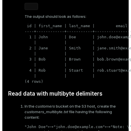
The output should look as follows:
 id | first_name | last_name |         email  
----+------------+-----------+----------------
  1 | John       | Doe       | john.doe@exampl
    |            |           |                
  2 | Jane       | Smith     | jane.smith@exam
    |            |           |                
  3 | Bob        | Brown     | bob.brown@examp
    |            |           |                
  4 | Rob        | Stuart    | rob.stuart@exam
    |            |           |                
(4 rows)
Read data with multibyte delimiters
In the
customers
bucket on the S3 host, create the
customers_multibyte.txt
file having the following
content:
"John Doe"⟼"john.doe@example.com"⟼"Note: \"U