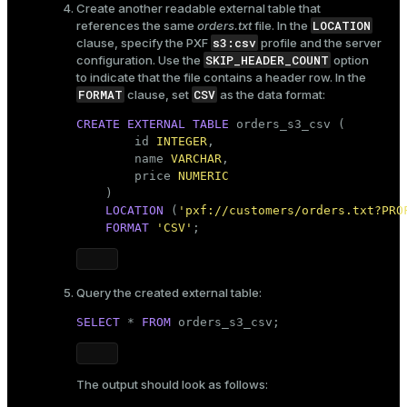
Create another readable external table that
LOCATION
references the same
orders.txt
file. In the
s3:csv
clause, specify the PXF
profile and the server
SKIP_HEADER_COUNT
configuration. Use the
option
to indicate that the file contains a header row. In the
FORMAT
CSV
clause, set
as the data format:
CREATE
EXTERNAL
TABLE
 orders_s3_csv (

        id 
INTEGER
,

        name 
VARCHAR
,

        price 
NUMERIC
    )

LOCATION
 (
'pxf://customers/orders.txt?PRO
FORMAT
'CSV'
;    
Query the created external table:
SELECT
 * 
FROM
 orders_s3_csv;
The output should look as follows: