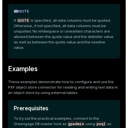
NOTE
QUOTE
If
is specified, all data columns must be quoted.
Otherwise, if not specified, all data columns must be
unquoted. No whitespace or unwanted characters are
allowed between the quote value and the delimiter value
as well as between the quote value and the newline
value.
Examples
These examples demonstrate how to configure and use the
PXF object store connector for reading and writing text data in
an object store by using
external tables
.
Prerequisites
To try out the practical examples, connect to the
gpadmin
psql
Greengage DB master host as
using
as