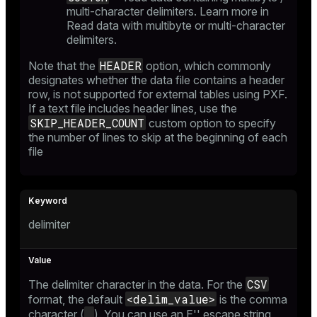
multi-character delimiters. Learn more in
Read data with multibyte or multi-character
delimiters
.
HEADER
Note that the
option, which commonly
designates whether the data file contains a header
row, is not supported for external tables using PXF.
If a text file includes header lines, use the
SKIP_HEADER_COUNT
custom option to specify
the number of lines to skip at the beginning of each
file
delimiter
CSV
The delimiter character in the data. For the
<delim_value>
format, the default
is the comma
,
character (
). You can use an
E'' escape string