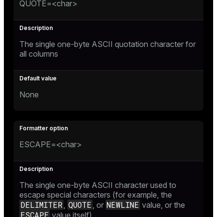
QUOTE=<char>
The single one-byte ASCII quotation character for
all columns
None
ESCAPE=<char>
The single one-byte ASCII character used to
escape special characters (for example, the
DELIMITER
QUOTE
NEWLINE
,
, or
value, or the
ESCAPE
value itself)