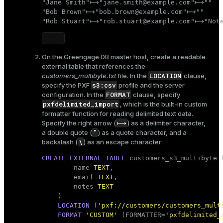
"Jane Smith"⟼"jane.smith@example.com"⟼""

"Bob Brown"⟼"bob.brown@example.com"⟼""

"Rob Stuart"⟼"rob.stuart@example.com"⟼"Note
On the Greengage DB master host, create a readable
external table that references the
LOCATION
customers_multibyte.txt
file. In the
clause,
s3:csv
specify the PXF
profile and the server
FORMAT
configuration. In the
clause, specify
pxfdelimited_import
, which is the built-in custom
formatter function for reading delimited text data.
⟼
Specify the right arrow (
) as a delimiter character,
"
a double quote (
) as a quote character, and a
\
backslash (
) as an escape character:
CREATE
EXTERNAL
TABLE
 customers_s3_multibyte (
        name 
TEXT
,

        email 
TEXT
,

        notes 
TEXT
    )

LOCATION
 (
'pxf://customers/customers_mult
FORMAT
'CUSTOM'
 (FORMATTER=
'pxfdelimited_