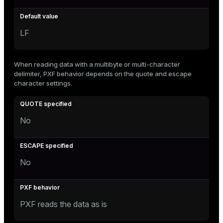
LF
When reading data with a multibyte or multi-character
delimiter, PXF behavior depends on the quote and escape
character settings.
No
No
PXF reads the data as is