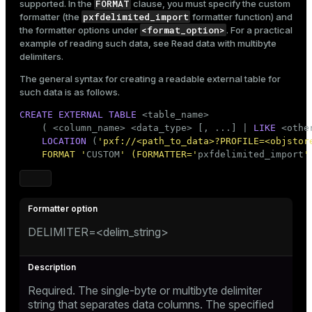
FORMAT
supported. In the
clause, you must specify the custom
pxfdelimited_import
formatter (the
formatter function) and
<format_option>
the formatter options under
. For a practical
example of reading such data, see
Read data with multibyte
delimiters
.
The general syntax for creating a readable external table for
such data is as follows.
CREATE
EXTERNAL
TABLE
 <
table_name
>

    ( <
column_name
> <data_type> [, ...] | 
LIKE
 <othe
LOCATION
 (
'pxf://<path_to_data>?PROFILE=<objstor
    FORMAT '
CUSTOM
' (FORMATTER='
pxfdelimited_import
'
DELIMITER=<delim_string>
Required. The single-byte or multibyte delimiter
string that separates data columns. The specified