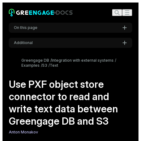
On this page
Additional
Create an external table using the PXF protocol
Settings
Read data with multibyte or multi-character delimiters
Greengage DB
Integration with external systems
Examples
S3
Text
Font
Examples
Inter
Configure the PXF S3 connector
Use PXF object store
Read plain text and CSV data
Read multiline text data
connector to read and
Code font
Read data with multibyte delimiters
Roboto Mono
write text data between
Write text data
Greengage DB and S3
Font size
Medium
Anton Monakov