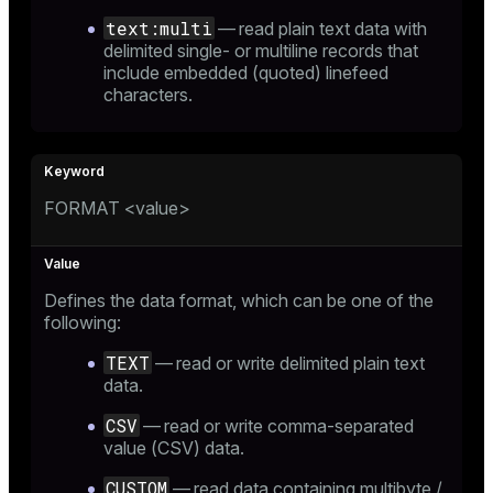
text:multi
— read plain text data with
ion
delimited single- or multiline records that
include embedded (quoted) linefeed
characters.
FORMAT <value>
Defines the data format, which can be one of the
following:
TEXT
— read or write delimited plain text
data.
CSV
— read or write comma-separated
value (CSV) data.
CUSTOM
— read data containing multibyte /