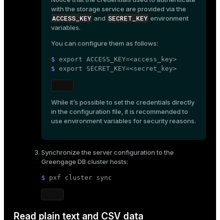
with the storage service are provided via the
ACCESS_KEY
SECRET_KEY
and
environment
variables.
You can configure them as follows:
$ 
export
 ACCESS_KEY=<access_key>
$ 
export
 SECRET_KEY=<secret_key>
While it’s possible to set the credentials directly
in the configuration file, it is recommended to
use environment variables for security reasons.
Synchronize the server configuration to the
Greengage DB cluster hosts:
$ 
pxf cluster 
sync
Read plain text and CSV data