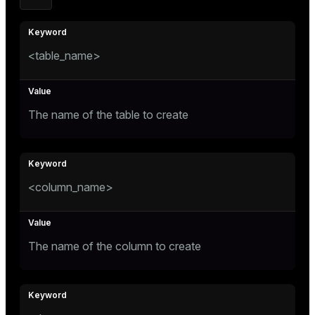
ges
s)
tion
regclass)
<table_name>
s
e
ngs
gclass)
The name of the table to create
ass)
e
ction_info(oid)
ckend
regclass)
<column_name>
g_value_diffs
_info(regclass)
n_versions
ameter_name')
ns
The name of the column to create
er_host