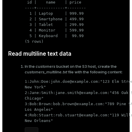
 id |    name    | price

----+------------+--------

  1 | Laptop     | 999.99

  2 | Smartphone | 499.99

  3 | Tablet     | 299.99

  4 | Monitor    | 599.99

  5 | Keyboard   |  99.99

(5 rows)
Read multiline text data
In the
customers
bucket on the S3 host, create the
customers_multiline.txt
file with the following content:
1:John:Doe:john.doe@example.com:"123 Elm Stree
New York"

2:Jane:Smith:jane.smith@example.com:"456 Oak S
Chicago"

3:Bob:Brown:bob.brown@example.com:"789 Pine St
Los Angeles"

4:Rob:Stuart:rob.stuart@example.com:"119 Willo
New Orleans"