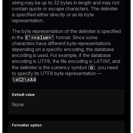
string may be up to 32 bytes in length and may not
contain quote or escape characters. The delimiter
is specified either directly or as its byte
representation.
The byte representation of the delimiter is specified
E'<value>'
in the
format. Since some
characters have different byte representations
depending on a specific encoding, the database
encoding is used. For example, if the database
encoding is UTF8, the file encoding is LATIN1, and
¤
the delimiter is the currency symbol (
), you need
to specify its UTF8 byte representation —
\xC2\xA4
None