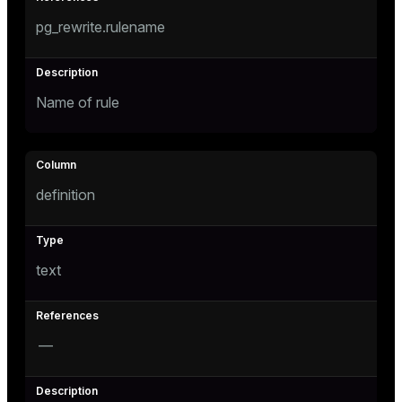
pg_rewrite.rulename
Name of rule
s
definition
text
—
ations