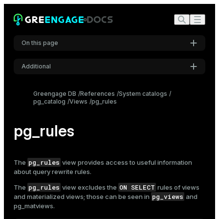
On this page
Additional
Settings
Greengage DB
References
System catalogs
pg_catalog
Views
pg_rules
Font
Inter
pg_rules
Code font
Roboto Mono
pg_rules
The
view provides access to useful information
about query rewrite rules.
pg_rules
ON SELECT
The
view excludes the
rules of views
Font size
pg_views
and materialized views; those can be seen in
and
Medium
pg_matviews
.