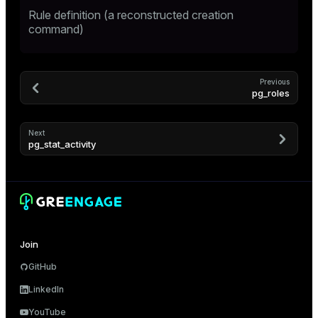
Rule definition (a reconstructed creation
er
command)
Previous
pg_roles
Next
pg_stat_activity
ges
Join
GitHub
e
LinkedIn
ngs
YouTube