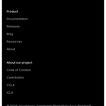
Product
e
Documentation
Releases
g_value_diffs
Blog
Resources
About
About our project
er_host
Code of Conduct
er_segment
Contribution
CCLA
queue
ICLA
end
© 2026. Greengage. Community (PrimeData d.o.o. Beograd)