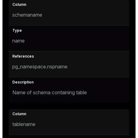
Mode
schemaname
Dark
Light
Sepia
name
pg_namespace.nspname
Name of schema containing table
ry
tablename