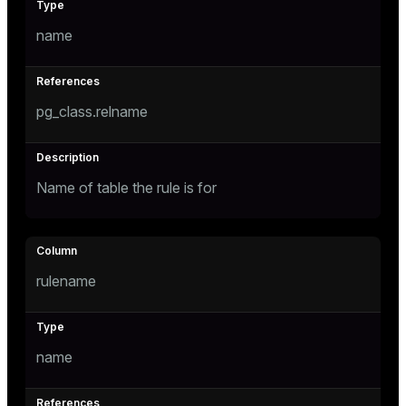
name
tion
s
pg_class.relname
Name of table the rule is for
ckend
rulename
n_versions
ns
name