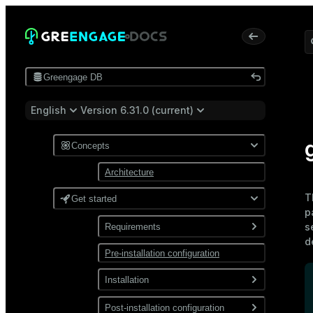
Greengage DB
English
Version 6.31.0 (current)
Concepts
Architecture
T
Get started
p
s
Requirements
d
Pre-installation configuration
Software
Network
Installation
Install from a package
Post-installation configuration