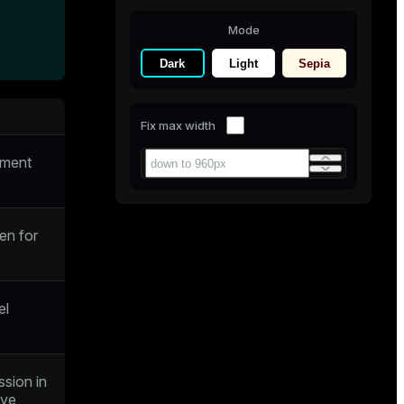
Mode
Dark
Light
Sepia
Fix max width
gment
en for
el
ssion in
eve