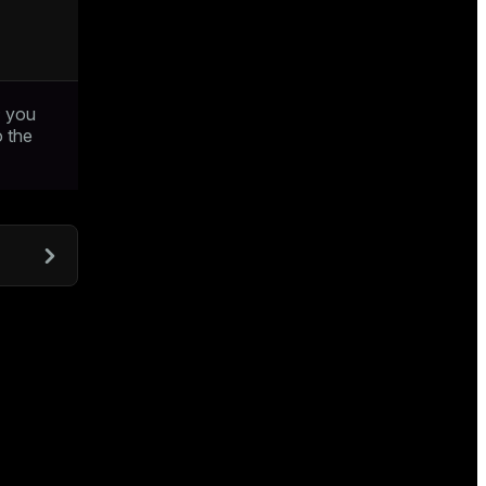
; you
o the