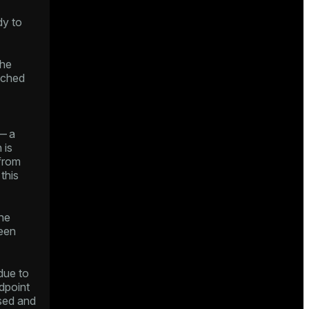
dy to
he
ached
— a
 is
 from
this
he
een
ue to
ndpoint
sed and