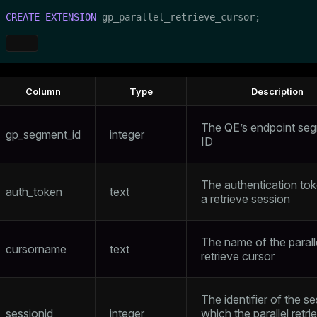
CREATE
EXTENSION
 gp_parallel_retrieve_cursor;
Column
Type
Description
The QE’s endpoint se
gp_segment_id
integer
ID
The authentication tok
auth_token
text
a retrieve session
The name of the parall
cursorname
text
retrieve cursor
The identifier of the se
sessionid
integer
which the parallel retri