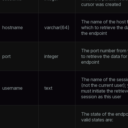
cursor was created
The name of the host 
hostname
varchar(64)
which to retrieve the d
the endpoint
The port number from
port
integer
to retrieve the data for
endpoint
The name of the sessi
(not the current user);
username
text
must initiate the retriev
session as this user
The state of the endpo
valid states are: