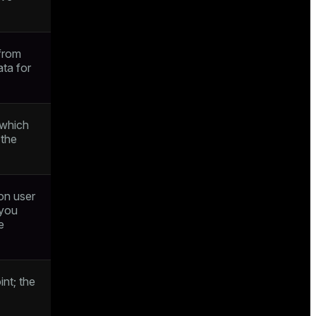
from
ata for
 which
 the
on user
 you
e
int; the