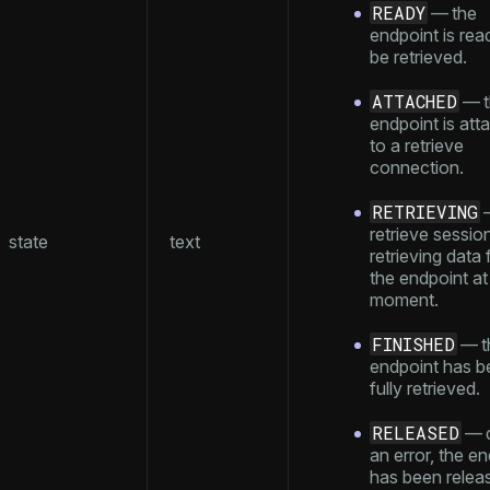
READY
— the
endpoint is rea
be retrieved.
ATTACHED
— t
endpoint is att
to a retrieve
connection.
RETRIEVING
retrieve session
state
text
retrieving data
the endpoint at 
moment.
FINISHED
— t
endpoint has b
fully retrieved.
RELEASED
— d
an error, the e
has been relea