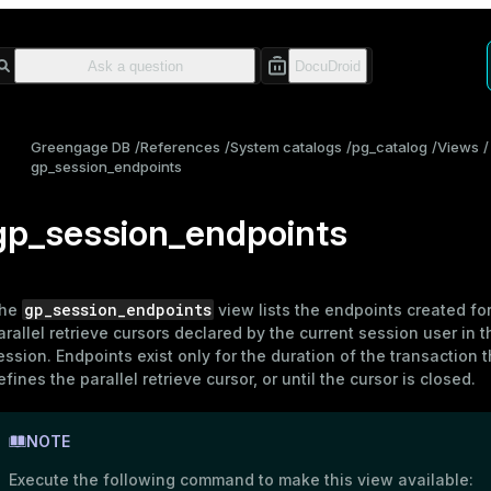
Greengage DB
References
System catalogs
pg_catalog
Views
gp_session_endpoints
gp_session_endpoints
gp_session_endpoints
he
view lists the endpoints created for
arallel retrieve cursors declared by the current session user in t
ession. Endpoints exist only for the duration of the transaction t
efines the parallel retrieve cursor, or until the cursor is closed.
NOTE
Execute the following command to make this view available: