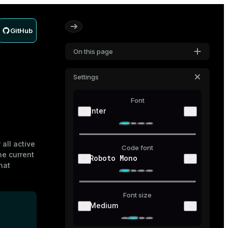
GitHub
On this page
Settings
Font
Inter
 all active
Code font
he current
Roboto Mono
hat
Font size
Medium