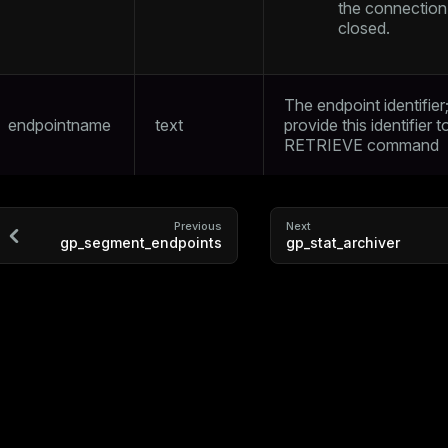
the connection
closed.
ry
The endpoint identifier
endpointname
text
provide this identifier t
RETRIEVE
command
Previous
Next
tion
gp_segment_endpoints
gp_stat_archiver
s
ckend