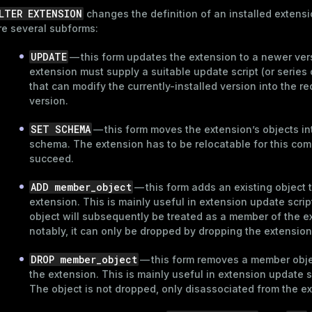
LTER EXTENSION
changes the definition of an installed extens
re several subforms:
UPDATE
— this form updates the extension to a newer ver
extension must supply a suitable update script (or series o
that can modify the currently-installed version into the r
version.
SET SCHEMA
— this form moves the extension’s objects in
schema. The extension has to be relocatable for this co
succeed.
ADD member_object
— this form adds an existing object 
extension. This is mainly useful in extension update scrip
object will subsequently be treated as a member of the e
notably, it can only be dropped by dropping the extension
DROP member_object
— this form removes a member obje
the extension. This is mainly useful in extension update s
The object is not dropped, only disassociated from the e