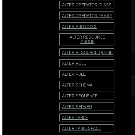
ALTER OPERATOR CLASS
ALTER OPERATOR FAMILY
ALTER PROTOCOL
ALTER RESOURCE
GROUP
ALTER RESOURCE QUEUE
ALTER ROLE
ALTER RULE
ALTER SCHEMA
ALTER SEQUENCE
ALTER SERVER
ALTER TABLE
ALTER TABLESPACE