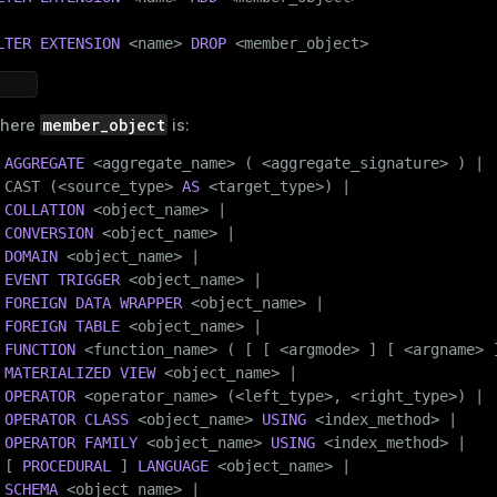
LTER
EXTENSION
 <name> 
DROP
 <member_object>
member_object
here
is:
AGGREGATE
 <aggregate_name> ( <aggregate_signature> ) |

 CAST (<source_type> 
AS
 <target_type>) |

COLLATION
 <object_name> |

CONVERSION
 <object_name> |

DOMAIN
 <object_name> |

EVENT TRIGGER
 <object_name> |

FOREIGN DATA
WRAPPER
 <object_name> |

FOREIGN
TABLE
 <object_name> |

FUNCTION
 <function_name> ( [ [ <argmode> ] [ <argname> ]
MATERIALIZED
VIEW
 <object_name> |

OPERATOR
 <operator_name> (<left_type>, <right_type>) |

OPERATOR
CLASS
 <object_name> 
USING
 <index_method> |

OPERATOR
FAMILY
 <object_name> 
USING
 <index_method> |

 [ 
PROCEDURAL
 ] 
LANGUAGE
 <object_name> |

SCHEMA
 <object_name> |
