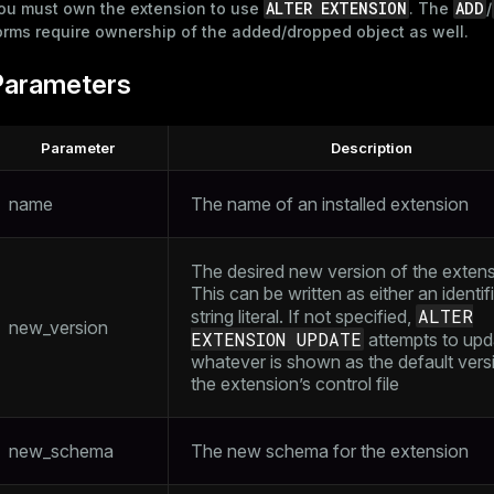
ALTER EXTENSION
ADD
ou must own the extension to use
. The
/
orms require ownership of the added/dropped object as well.
Parameters
Parameter
Description
name
The name of an installed extension
The desired new version of the extens
This can be written as either an identifi
ALTER
string literal. If not specified,
new_version
EXTENSION UPDATE
attempts to upd
whatever is shown as the default versi
the extension’s control file
new_schema
The new schema for the extension