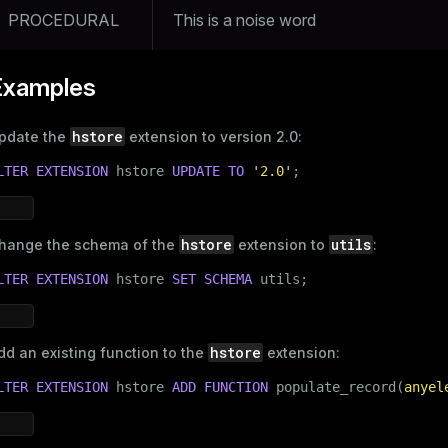
PROCEDURAL
This is a noise word
Examples
hstore
pdate the
extension to version 2.0:
LTER
EXTENSION
 hstore 
UPDATE
TO
'2.0'
;
hstore
utils
hange the schema of the
extension to
:
LTER
EXTENSION
 hstore 
SET
SCHEMA
 utils;
hstore
dd an existing function to the
extension:
LTER
EXTENSION
 hstore 
ADD
FUNCTION
 populate_record(
anyel