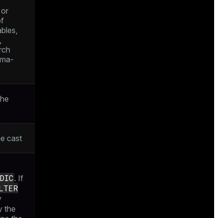
 or
of
ables,
,
rch
ema-
the
he cast
DIC
. If
LTER
y
y the