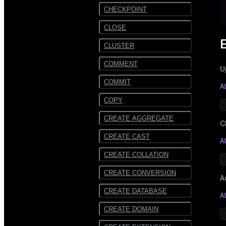
CHECKPOINT
CLOSE
CLUSTER
COMMENT
U
COMMIT
A
COPY
CREATE AGGREGATE
C
CREATE CAST
A
CREATE COLLATION
CREATE CONVERSION
A
CREATE DATABASE
A
CREATE DOMAIN