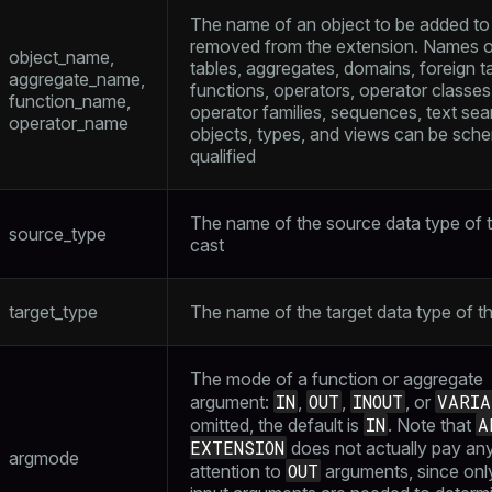
The name of an object to be added to
removed from the extension. Names 
object_name,
tables, aggregates, domains, foreign t
aggregate_name,
functions, operators, operator classes
function_name,
operator families, sequences, text sea
operator_name
objects, types, and views can be sch
qualified
The name of the source data type of 
source_type
cast
target_type
The name of the target data type of t
The mode of a function or aggregate
IN
OUT
INOUT
VARIA
argument:
,
,
, or
IN
A
omitted, the default is
. Note that
EXTENSION
does not actually pay an
argmode
OUT
attention to
arguments, since onl