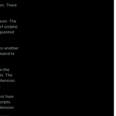
ion. There
sion. The
f scripts)
equested
to another
mmand to
to the
ts. The
xtension;
.
ct from
cripts.
xtension.