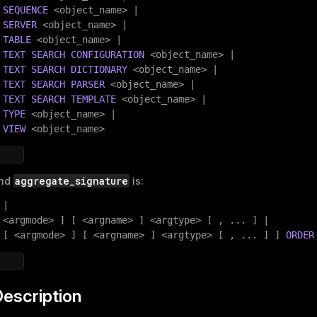
SEQUENCE
 <object_name> |

SERVER
 <object_name> |

TABLE
 <object_name> |

TEXT SEARCH
CONFIGURATION
 <object_name> |

TEXT SEARCH
DICTIONARY
 <object_name> |

TEXT SEARCH
PARSER
 <object_name> |

TEXT SEARCH
TEMPLATE
 <object_name> |

TYPE
 <object_name> |

VIEW
 <object_name>
aggregate_signature
nd
is:
|

 <argmode> ] [ <argname> ] <argtype> [ , ... ] |

 [ <argmode> ] [ <argname> ] <argtype> [ , ... ] ] 
ORDER
escription