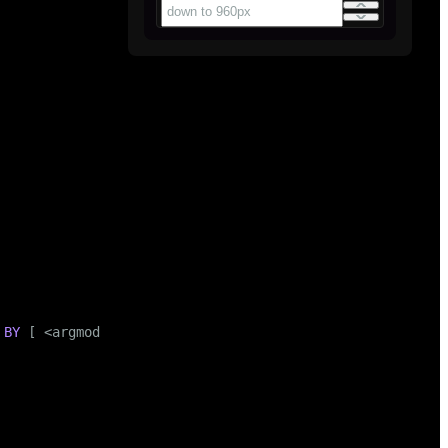
BY
 [ <argmode> ] [ <argname> ] <argtype> [ , ... ]