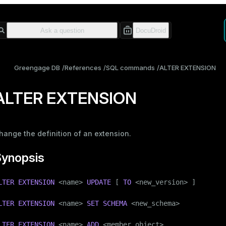
Greengage DB
References
SQL commands
ALTER EXTENSION
ALTER EXTENSION
hange the definition of an extension.
Synopsis
LTER
EXTENSION
 <name> 
UPDATE
 [ 
TO
 <new_version> ]

LTER
EXTENSION
 <name> 
SET
SCHEMA
 <new_schema>

LTER
EXTENSION
 <name> 
ADD
 <member_object>
