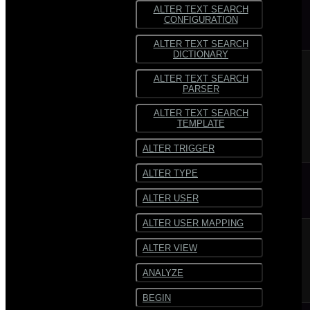
ALTER TEXT SEARCH
CONFIGURATION
ALTER TEXT SEARCH
DICTIONARY
ALTER TEXT SEARCH
PARSER
ALTER TEXT SEARCH
TEMPLATE
ALTER TRIGGER
ALTER TYPE
ALTER USER
ALTER USER MAPPING
ALTER VIEW
ANALYZE
BEGIN