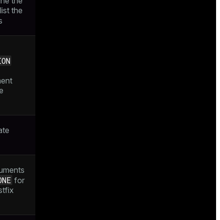
ine the
list the
s
ION
ment
e
ate
guments
ONE
for
tfix