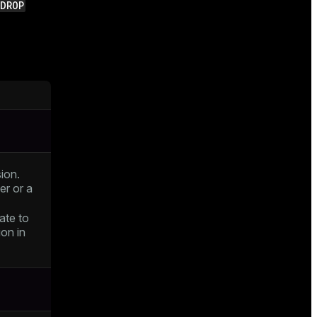
DROP
ion.
er or a
ate to
on in