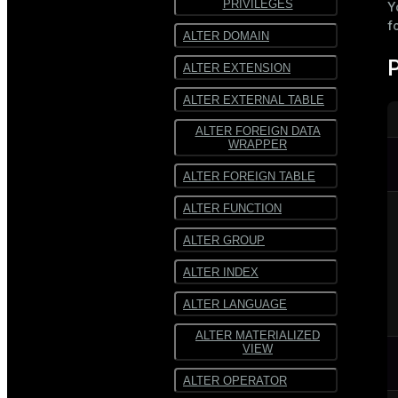
PRIVILEGES
Y
f
SequenceFile
ALTER DOMAIN
Multiline
ALTER EXTENSION
text
ALTER EXTERNAL TABLE
Fixed-
width text
ALTER FOREIGN DATA
WRAPPER
ALTER FOREIGN TABLE
ALTER FUNCTION
ALTER GROUP
ALTER INDEX
ALTER LANGUAGE
ALTER MATERIALIZED
VIEW
ALTER OPERATOR