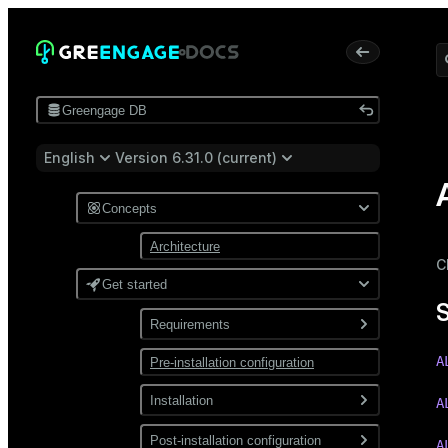
Greengage DB
English
Version 6.31.0 (current)
Concepts
Architecture
C
Get started
Requirements
A
Pre-installation configuration
Software
Network
Installation
A
Install from a package
Post-installation configuration
A