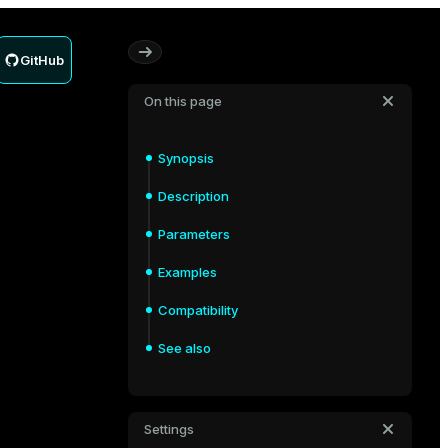
GitHub
On this page
Synopsis
Description
Parameters
Examples
Compatibility
See also
Settings