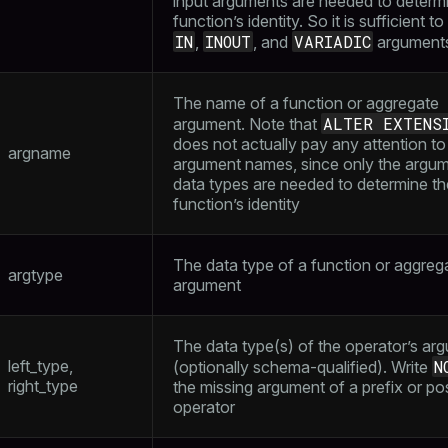
input arguments are needed to determ
function’s identity. So it is sufficient to 
IN
INOUT
VARIADIC
,
, and
argument
The name of a function or aggregate
ALTER EXTENS
argument. Note that
does not actually pay any attention to
argname
argument names, since only the argu
data types are needed to determine th
function’s identity
The data type of a function or aggreg
argtype
argument
The data type(s) of the operator’s ar
left_type,
N
(optionally schema-qualified). Write
right_type
the missing argument of a prefix or pos
operator