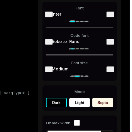
Font
Inter
Code font
Roboto Mono
Font size
Medium
Mode
 <argtype> [, ...] ] ) |

Dark
Light
Sepia
Fix max width