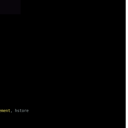
ement
, hstore);