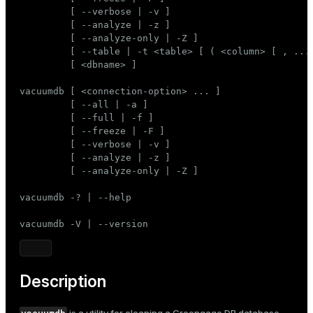
Mode
         [ --verbose | -v ]

         [ --analyze | -z ]

Dark
Light
Sepia
         [ --analyze-only | -Z ]

         [ --table | -t <table> [ ( <column> [ , ... 
         [ <dbname> ]

vacuumdb [ <connection-option> ... ]

         [ --all | -a ]

         [ --full | -f ]

         [ --freeze | -F ]

         [ --verbose | -v ]

         [ --analyze | -z ]

         [ --analyze-only | -Z ]

vacuumdb -? | --help

vacuumdb -V | --version
Description