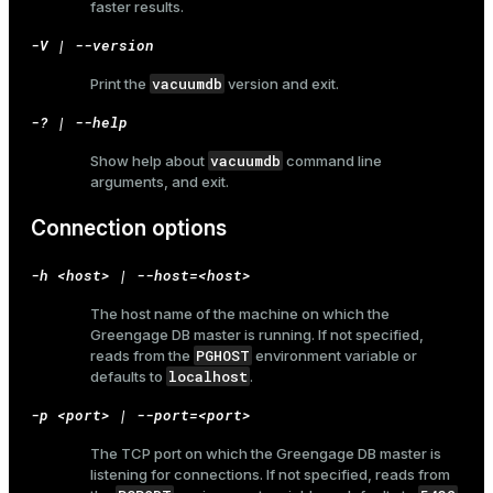
faster results.
-V | --version
vacuumdb
Print the
version and exit.
ges
s)
-? | --help
tion
regclass)
vacuumdb
Show help about
command line
s
e
arguments, and exit.
ngs
gclass)
Connection options
ass)
-h <host> | --host=<host>
e
ction_info(oid)
The host name of the machine on which the
ckend
Greengage DB master is running. If not specified,
regclass)
PGHOST
reads from the
environment variable or
g_value_diffs
localhost
defaults to
.
_info(regclass)
n_versions
-p <port> | --port=<port>
ameter_name')
ns
The TCP port on which the Greengage DB master is
listening for connections. If not specified, reads from