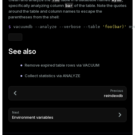
r_query
bar
specifically analyzing column
of the table. Note the quotes
around the table and column names to escape the
r_segment
parentheses from the shell:
$ 
vacuumdb --analyze --verbose --table 
'foo(bar)'
 my
See also
Remove expired table rows via VACUUM
Collect statistics via ANALYZE
Previous
reindexdb
Next
Environment variables