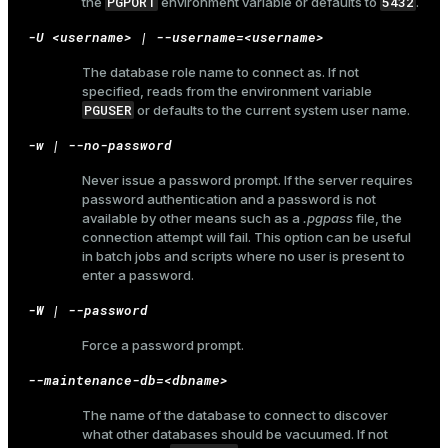
PGPORT
5432
the
environment variable or defaults to
.
er_host
-U <username> | --username=<username>
er_segment
The database role name to connect as. If not
specified, reads from the environment variable
PGUSER
or defaults to the current system user name.
queue
-w | --no-password
end
Never issue a password prompt. If the server requires
password authentication and a password is not
ement
available by other means such as a
.pgpass
file, the
connection attempt will fail. This option can be useful
s
in batch jobs and scripts where no user is present to
enter a password.
-W | --password
Force a password prompt.
indexes
--maintenance-db=<dbname>
The name of the database to connect to discover
what other databases should be vacuumed. If not