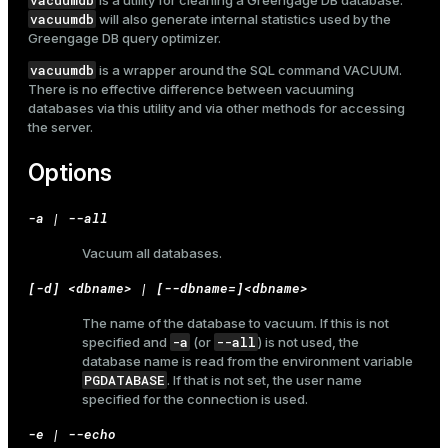
vacuumdb
is a utility for cleaning a Greengage DB database.
vacuumdb
will also generate internal statistics used by the
Greengage DB query optimizer.
vacuumdb
is a wrapper around the SQL command
VACUUM
.
There is no effective difference between vacuuming
databases via this utility and via other methods for accessing
the server.
Options
-a | --all
Vacuum all databases.
[-d] <dbname> | [--dbname=]<dbname>
The name of the database to vacuum. If this is not
-a
--all
specified and
(or
) is not used, the
database name is read from the environment variable
PGDATABASE
. If that is not set, the user name
specified for the connection is used.
-e | --echo