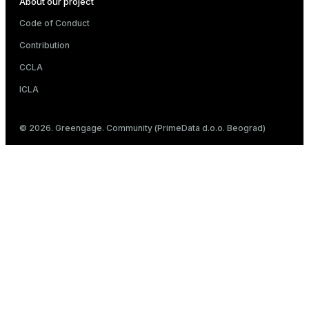
About our project
Code of Conduct
Contribution
CCLA
ICLA
© 2026. Greengage. Community (PrimeData d.o.o. Beograd)