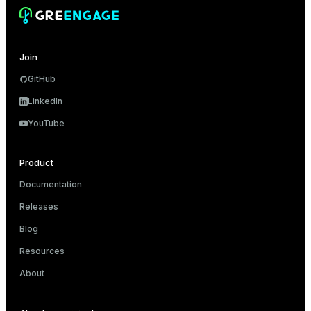
Join
ion
GitHub
LinkedIn
YouTube
Product
Documentation
Releases
Blog
Resources
About