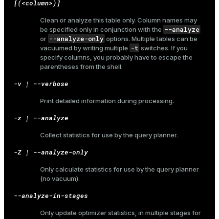
[(<column>)]
Clean or analyze this table only. Column names may
--analyze
be specified only in conjunction with the
--analyze-only
or
options. Multiple tables can be
-t
vacuumed by writing multiple
switches. If you
specify columns, you probably have to escape the
parentheses from the shell.
-v | --verbose
Print detailed information during processing.
-z | --analyze
Collect statistics for use by the query planner.
-Z | --analyze-only
Only calculate statistics for use by the query planner
(no vacuum).
--analyze-in-stages
ry
Only update optimizer statistics, in multiple stages for