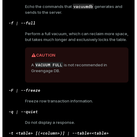
vacuumdb
Echo the commands that
generates and
sends to the server.
-f | --full
Perform a full vacuum, which can reclaim more space,
but takes much longer and exclusively locks the table.
CAUTION
VACUUM FULL
A
is not recommended in
Greengage DB.
-F | --freeze
Freeze row transaction information.
-q | --quiet
Do not display a response.
-t <table> [(<column>)] | --table=<table>