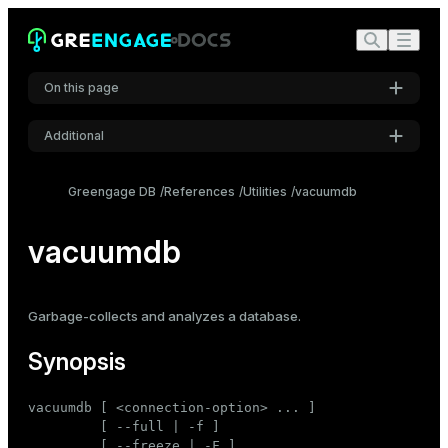
On this page
Additional
Synopsis
Settings
Description
Greengage DB
References
Utilities
vacuumdb
Font
Options
Inter
vacuumdb
Connection options
Notes
Code font
Examples
Garbage-collects
and
analyzes
a database.
Roboto Mono
See also
Synopsis
Font size
vacuumdb [ <connection-option> ... ]

Medium
         [ --full | -f ]

         [ --freeze | -F ]
