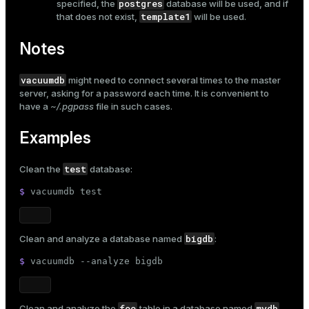
postgres
specified, the
database will be used, and if
and_indexes_disk
template1
that does not exist,
will be used.
ations
isk
Notes
er
_indexes_disk
vacuumdb
might need to connect several times to the master
indexes_licensing
server, asking for a password each time. It is convenient to
have a
~/.pgpass
file in such cases.
Examples
ompressed
test
Clean the
database:
s
$ 
vacuumdb 
test
bigdb
Clean and analyze a database named
:
$ 
vacuumdb --analyze bigdb
_diskspace
foo
mydb
Clean and analyze the
table in a database named
,