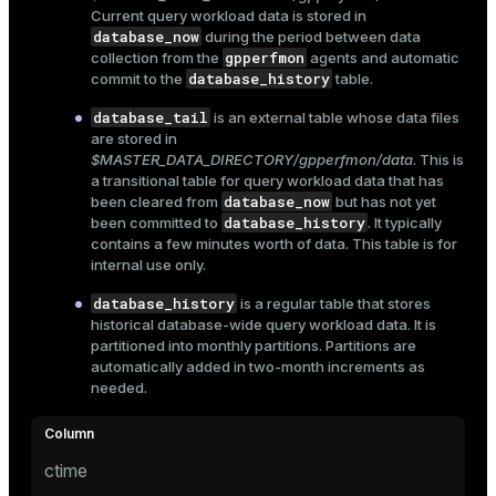
Current query workload data is stored in
Mode
database_now
during the period between data
Dark
gpperfmon
Light
Sepia
collection from the
agents and automatic
database_history
commit to the
table.
database_tail
is an external table whose data files
are stored in
$MASTER_DATA_DIRECTORY/gpperfmon/data
. This is
a transitional table for query workload data that has
database_now
been cleared from
but has not yet
database_history
been committed to
. It typically
contains a few minutes worth of data. This table is for
internal use only.
database_history
is a regular table that stores
historical database-wide query workload data. It is
partitioned into monthly partitions. Partitions are
automatically added in two-month increments as
needed.
ry
ctime