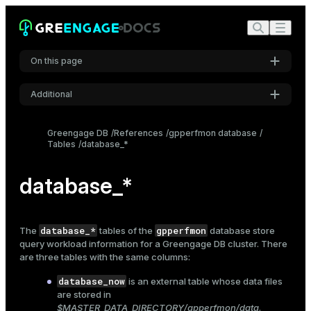
On this page
Additional
Settings
Greengage DB
References
gpperfmon database
Tables
database_*
Font
Inter
database_*
Code font
Roboto Mono
database_*
gpperfmon
The
tables of the
database store
query workload information for a Greengage DB cluster. There
are three tables with the same columns:
Font size
database_now
is an external table whose data files
Medium
are stored in
$MASTER_DATA_DIRECTORY/gpperfmon/data
.