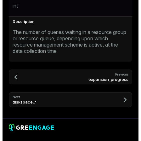
int
er
_indexes_disk
indexes_licensing
The number of queries waiting in a resource group
or resource queue, depending upon which
ompressed
resource management scheme is active, at the
data collection time
s
Previous
expansion_progress
Next
diskspace_*
_diskspace
r_query
r_segment