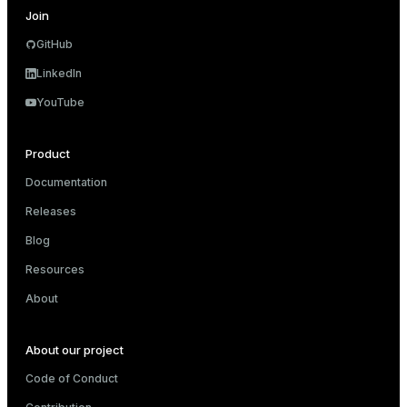
Join
GitHub
LinkedIn
YouTube
Product
Documentation
Releases
Blog
Resources
About
About our project
Code of Conduct