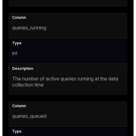
er_segment
queue
queries_running
end
ement
int
s
The number of active queries running at the data
collection time
indexes
queries_queued
and_indexes_disk
ations
isk