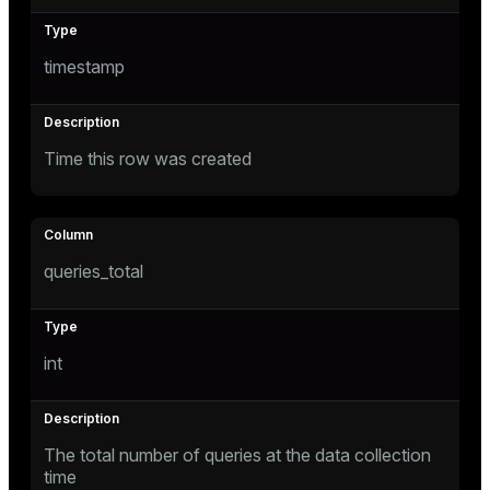
ges
s)
tion
timestamp
regclass)
s
e
ngs
gclass)
Time this row was created
ass)
e
ction_info(oid)
ckend
queries_total
regclass)
g_value_diffs
_info(regclass)
n_versions
ameter_name')
int
ns
The total number of queries at the data collection
er_host
time