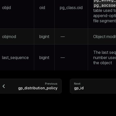
pg_aocsse
objid
oid
pg_class.oid
table used t
append-opt
file segment
objmod
bigint
—
Object modif
The last se
last_sequence
bigint
—
number use
the object
Previous
Next
gp_distribution_policy
gp_id