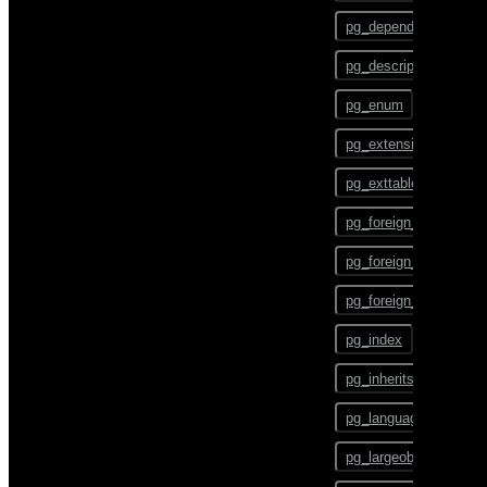
gpstart
ALTER TEXT SEARCH
pg_depend
CONFIGURATION
gpstate
pg_description
ALTER TEXT SEARCH
DICTIONARY
gpstop
pg_enum
ALTER TEXT SEARCH
pg_config
PARSER
pg_extension
pg_dump
ALTER TEXT SEARCH
pg_exttable
TEMPLATE
pg_dumpall
pg_foreign_data_wrap
ALTER TRIGGER
pg_restore
pg_foreign_server
ALTER TYPE
pgbouncer
pg_foreign_table
ALTER USER
plcontainer
pg_index
ALTER USER MAPPING
psql
pg_inherits
ALTER VIEW
reindexdb
pg_language
ANALYZE
vacuumdb
pg_largeobject
BEGIN