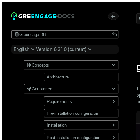
Greengage DB
English
Version 6.31.0 (current)
Concepts
Architecture
T
Get started
o
n
Requirements
Pre-installation configuration
Software
Network
Installation
Install from a package
Post-installation configuration