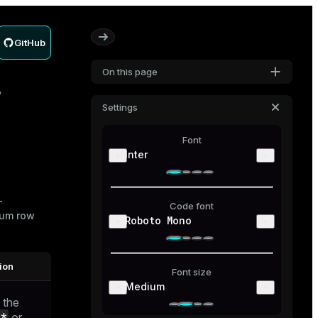
GitHub
On this page
Settings
Font
Inter
-
Code font
mum row
Roboto Mono
ion
Font size
Medium
 the
_*
or