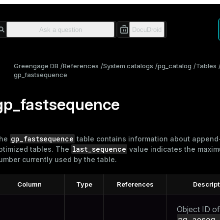
Greengage DB
References
System catalogs
pg_catalog
Tables
gp_fastsequence
gp_fastsequence
gp_fastsequence
he
table contains information about append
last_sequence
ptimized
tables
. The
value indicates the maxi
umber currently used by the table.
Column
Type
References
Descript
Object ID of
pg_aoseg