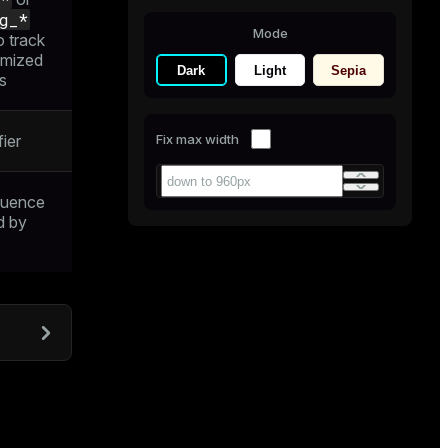
g_*
Mode
o track
imized
Dark
Light
Sepia
s
ier
Fix max width
quence
d by