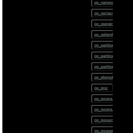
pg_namespace
CHECKPOINT
pg_opclass
CLOSE
pg_operator
CLUSTER
pg_opfamily
COMMENT
pg_partition
COMMIT
pg_partition_encoding
COPY
pg_partition_rule
CREATE AGGREGATE
pg_pltemplate
CREATE CAST
pg_proc
CREATE COLLATION
pg_resgroup
CREATE CONVERSION
pg_resgroupcapability
CREATE DATABASE
pg_resourcetype
CREATE DOMAIN
pg_resqueue