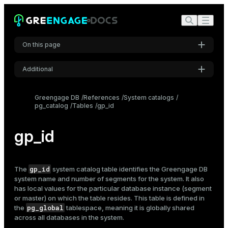
On this page
Additional
Settings
Greengage DB
References
System catalogs
pg_catalog
Tables
gp_id
Font
Inter
gp_id
Code font
Roboto Mono
gp_id
The
system catalog table identifies the Greengage DB
system name and number of segments for the system. It also
has local values for the particular database instance (segment
or master) on which the table resides. This table is defined in
Font size
pg_global
the
tablespace, meaning it is globally shared
Medium
across all databases in the system.