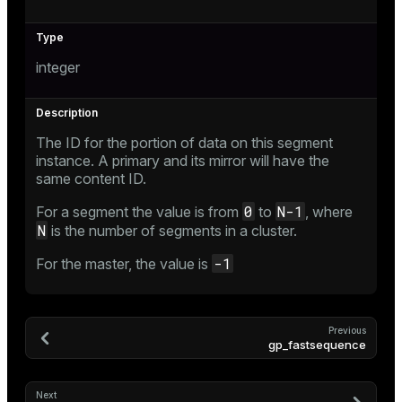
integer
The ID for the portion of data on this segment
instance. A primary and its mirror will have the
same content ID.
0
N-1
For a segment the value is from
to
, where
N
is the number of segments in a cluster.
-1
For the master, the value is
Previous
gp_fastsequence
Next