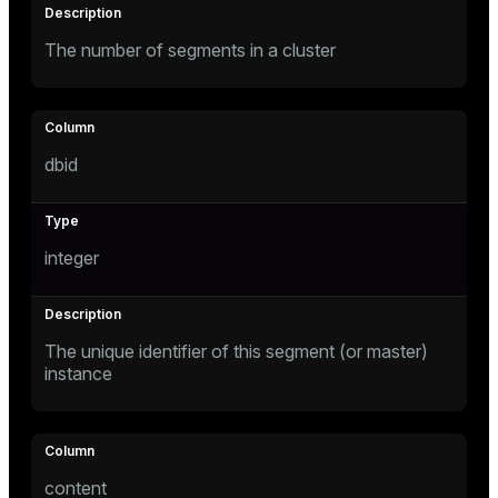
The number of segments in a cluster
tion
dbid
integer
The unique identifier of this segment (or master)
instance
content