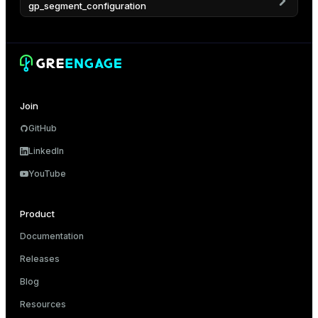
gp_segment_configuration
er
Join
GitHub
LinkedIn
YouTube
Product
Documentation
Releases
Blog
Resources