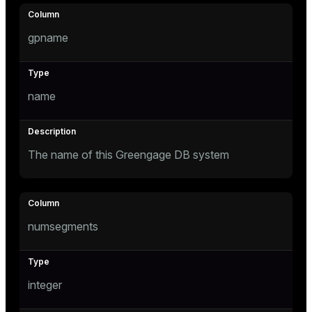
Mode
Dark
Light
Sepia
gpname
name
The name of this Greengage DB system
numsegments
ry
integer