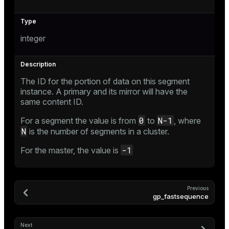
integer
The ID for the portion of data on this segment
instance. A primary and its mirror will have the
same content ID.
0
N-1
For a segment the value is from
to
, where
N
is the number of segments in a cluster.
-1
For the master, the value is
Previous
gp_fastsequence
Next