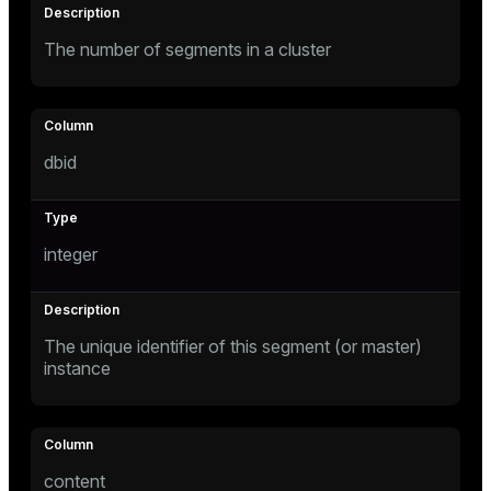
The number of segments in a cluster
tion
dbid
integer
The unique identifier of this segment (or master)
instance
content