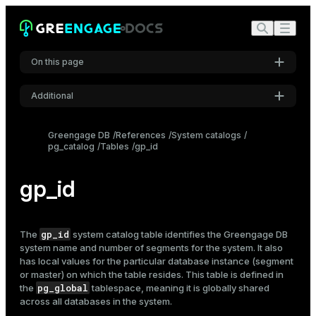
On this page
Additional
Settings
Greengage DB
References
System catalogs
pg_catalog
Tables
gp_id
Font
Inter
gp_id
Code font
Roboto Mono
gp_id
The
system catalog table identifies the Greengage DB
system name and number of segments for the system. It also
has local values for the particular database instance (segment
or master) on which the table resides. This table is defined in
Font size
pg_global
the
tablespace, meaning it is globally shared
Medium
across all databases in the system.