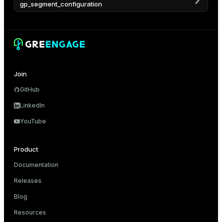
gp_segment_configuration
er
Join
GitHub
LinkedIn
YouTube
Product
Documentation
Releases
Blog
Resources