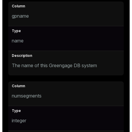
Mode
Dark
Light
Sepia
gpname
name
The name of this Greengage DB system
numsegments
ry
integer