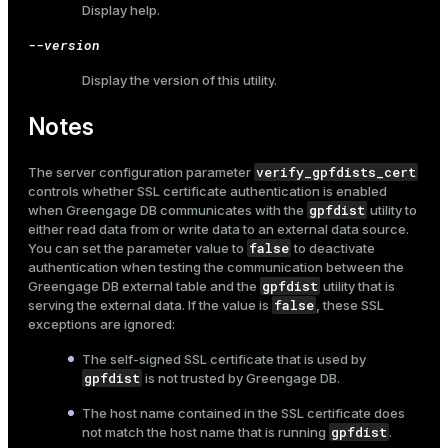
Display help.
--version
Display the version of this utility.
Notes
verify_gpfdists_cert
The server configuration parameter
controls whether SSL certificate authentication is enabled
gpfdist
when Greengage DB communicates with the
utility to
either read data from or write data to an external data source.
false
You can set the parameter value to
to deactivate
authentication when testing the communication between the
gpfdist
Greengage DB external table and the
utility that is
false
serving the external data. If the value is
, these SSL
exceptions are ignored:
The self-signed SSL certificate that is used by
gpfdist
is not trusted by Greengage DB.
The host name contained in the SSL certificate does
gpfdist
not match the host name that is running
.