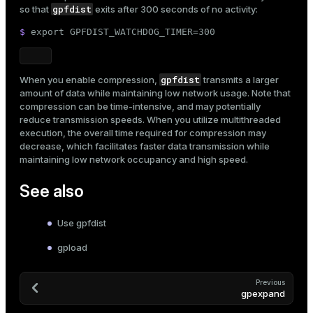
gpfdist
so that
exits after 300 seconds of no activity:
$ 
export
 GPFDIST_WATCHDOG_TIMER=300
gpfdist
When you enable compression,
transmits a larger
amount of data while maintaining low network usage. Note that
compression can be time-intensive, and may potentially
reduce transmission speeds. When you utilize multithreaded
execution, the overall time required for compression may
decrease, which facilitates faster data transmission while
maintaining low network occupancy and high speed.
See also
Use gpfdist
gpload
Previous
gpexpand