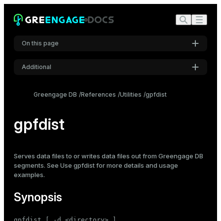
On this page
Additional
Synopsis
Settings
Description
Greengage DB
References
Utilities
gpfdist
Font
Options
Inter
gpfdist
Notes
See also
Code font
Serves data files to or writes data files out from Greengage DB
Roboto Mono
segments. See
Use gpfdist
for more details and usage
examples.
Font size
Synopsis
Medium
gpfdist [ -d <directory> ]
