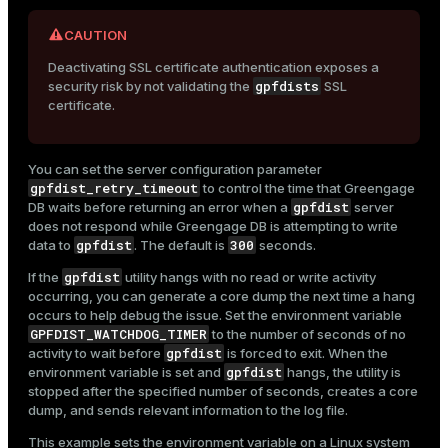
CAUTION
Deactivating SSL certificate authentication exposes a
gpfdists
security risk by not validating the
SSL
certificate.
You can set the server configuration parameter
gpfdist_retry_timeout
to control the time that Greengage
gpfdist
DB waits before returning an error when a
server
does not respond while Greengage DB is attempting to write
gpfdist
300
data to
. The default is
seconds.
gpfdist
If the
utility hangs with no read or write activity
occurring, you can generate a core dump the next time a hang
occurs to help debug the issue. Set the environment variable
GPFDIST_WATCHDOG_TIMER
to the number of seconds of no
gpfdist
activity to wait before
is forced to exit. When the
gpfdist
environment variable is set and
hangs, the utility is
stopped after the specified number of seconds, creates a core
dump, and sends relevant information to the log file.
This example sets the environment variable on a Linux system