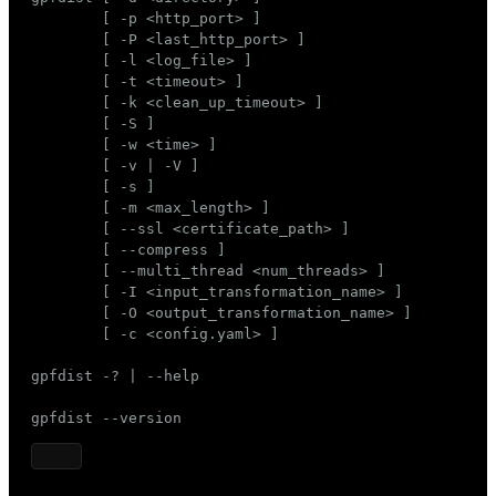
Mode
        [ -p <http_port> ]

        [ -P <last_http_port> ]

Dark
Light
Sepia
        [ -l <log_file> ]

        [ -t <timeout> ]

        [ -k <clean_up_timeout> ]

        [ -S ]

        [ -w <time> ]

        [ -v | -V ]

        [ -s ]

        [ -m <max_length> ]

        [ --ssl <certificate_path> ]

        [ --compress ]

        [ --multi_thread <num_threads> ]

        [ -I <input_transformation_name> ]

        [ -O <output_transformation_name> ]

        [ -c <config.yaml> ]

gpfdist -? | --help

gpfdist --version