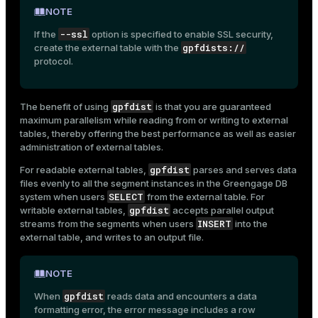
NOTE
--ssl
If the
option is specified to enable SSL security,
gpfdists://
create the external table with the
protocol.
gpfdist
The benefit of using
is that you are guaranteed
maximum parallelism while reading from or writing to external
tables, thereby offering the best performance as well as easier
administration of external tables.
gpfdist
For readable external tables,
parses and serves data
files evenly to all the segment instances in the Greengage DB
SELECT
system when users
from the external table. For
gpfdist
writable external tables,
accepts parallel output
INSERT
streams from the segments when users
into the
external table, and writes to an output file.
NOTE
gpfdist
When
reads data and encounters a data
formatting error, the error message includes a row