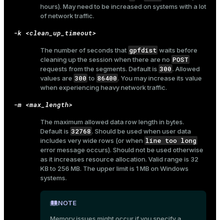
hours). May need to be increased on systems with a lot
and_indexes_disk
of network traffic.
ations
isk
-k <clean_up_timeout>
er
_indexes_disk
gpfdist
The number of seconds that
waits before
POST
cleaning up the session when there are no
indexes_licensing
300
requests from the segments. Default is
. Allowed
300
86400
values are
to
. You may increase its value
when experiencing heavy network traffic.
ompressed
-m <max_length>
The maximum allowed data row length in bytes.
32768
Default is
. Should be used when user data
s
line too long
includes very wide rows (or when
error message occurs). Should not be used otherwise
as it increases resource allocation. Valid range is 32
KB to 256 MB. The upper limit is 1 MB on Windows
systems.
NOTE
_diskspace
Memory issues might occur if you specify a