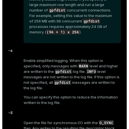
r_query
large maximum row length and run a large
gpfdist
number of
concurrent connections.
r_segment
For example, setting this value to the maximum
gpfdist
of 256 MB with 96 concurrent
processes requires approximately 24 GB of
(96 + 1) x 256
memory (
).
-s
Enable simplified logging. When this option is
WARN
specified, only messages with
level and higher
gpfdist
INFO
are written to the
log file.
level
messages are not written to the log file. If this option is
gpfdist
not specified, all
messages are written to
the log file.
You can specify this option to reduce the information
written to the log file.
-S
O_SYNC
Open the file for synchronous I/O with the
flag. Any writes to the resulting file descriptor block