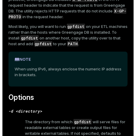
request header to indicate that the request is from Greengage
X-GP-
DB. The utility rejects HTTP requests that do not include
PROTO
in the request header.
gpfdist
ges
Most likely, you will want to run
on your ETL machines
s)
rather than the hosts where Greengage DB is installed. To
tion
gpfdist
install
on another host, copy the utility over to that
regclass)
gpfdist
PATH
host and add
to your
.
s
e
ngs
NOTE
gclass)
When using IPv6, always enclose the numeric IP address
ass)
in brackets.
e
ction_info(oid)
ckend
regclass)
Options
g_value_diffs
_info(regclass)
-d <directory>
n_versions
ameter_name')
gpfdist
The directory from which
will serve files for
ns
readable external tables or create output files for
writable external tables. If not specified, defaults to