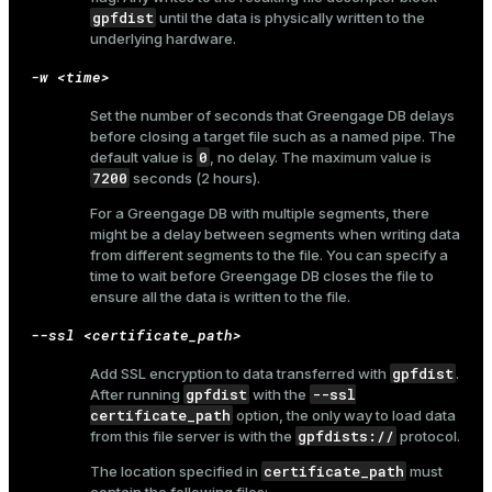
gpfdist
until the data is physically written to the
underlying hardware.
-w <time>
ion
Set the number of seconds that Greengage DB delays
before closing a target file such as a named pipe. The
0
default value is
, no delay. The maximum value is
7200
seconds (2 hours).
For a Greengage DB with multiple segments, there
might be a delay between segments when writing data
from different segments to the file. You can specify a
time to wait before Greengage DB closes the file to
ensure all the data is written to the file.
--ssl <certificate_path>
gpfdist
Add SSL encryption to data transferred with
.
gpfdist
--ssl
After running
with the
certificate_path
option, the only way to load data
gpfdists://
from this file server is with the
protocol.
certificate_path
The location specified in
must