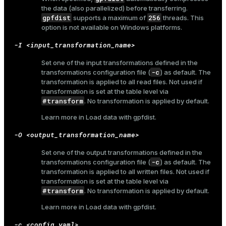
the data (also parallelized) before transferring.
gpfdist
256
supports a maximum of
threads. This
option is not available on Windows platforms.
-I <input_transformation_name>
Set one of the input transformations defined in the
-c
transformations configuration file (
) as default. The
transformation is applied to all read files. Not used if
transformation is set at the table level via
#transform
. No transformation is applied by default.
Learn more in
Load data with gpfdist
.
-O <output_transformation_name>
Set one of the output transformations defined in the
-c
transformations configuration file (
) as default. The
transformation is applied to all written files. Not used if
transformation is set at the table level via
#transform
. No transformation is applied by default.
Learn more in
Load data with gpfdist
.
-c <config.yaml>