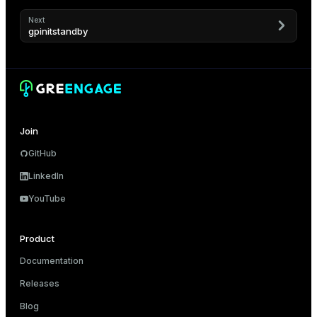
Next
gpinitstandby
Join
GitHub
LinkedIn
YouTube
Product
Documentation
Releases
Blog