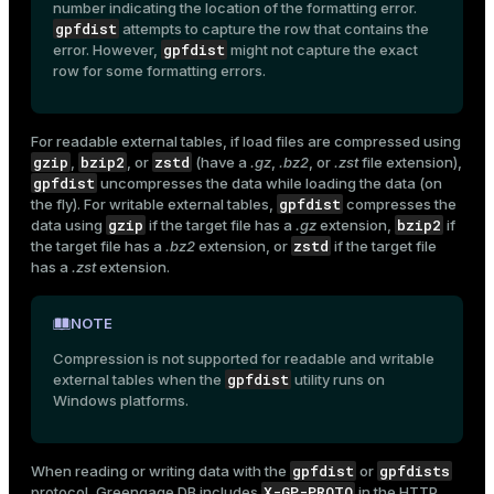
number indicating the location of the formatting error.
gpfdist
attempts to capture the row that contains the
gpfdist
error. However,
might not capture the exact
row for some formatting errors.
For readable external tables, if load files are compressed using
gzip
bzip2
zstd
,
, or
(have a
.gz
,
.bz2
, or
.zst
file extension),
gpfdist
uncompresses the data while loading the data (on
gpfdist
the fly). For writable external tables,
compresses the
gzip
bzip2
data using
if the target file has a
.gz
extension,
if
zstd
the target file has a
.bz2
extension, or
if the target file
has a
.zst
extension.
NOTE
Compression is not supported for readable and writable
gpfdist
external tables when the
utility runs on
Windows platforms.
ry
gpfdist
gpfdists
When reading or writing data with the
or
X-GP-PROTO
protocol, Greengage DB includes
in the HTTP