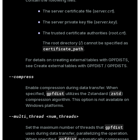
contain the following files:
The server certificate file (
server.crt
).
The server private key file (
server.key
).
The trusted certificate authorities (
root.crt
).
The root directory (
/
) cannot be specified as
certificate_path
.
For details on creating external tables with GPFDISTS,
see
Create external tables with GPFDIST / GPFDISTS
.
--compress
Enable compression during data transfer. When
gpfdist
zstd
specified,
utilizes the Zstandard (
)
compression algorithm. This option is not available on
Windows platforms.
--multi_thread <num_threads>
gpfdist
Set the maximum number of threads that
uses during data transfer, parallelizing the operation.
gpfdist
When specified,
automatically compresses