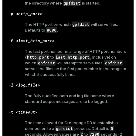
gpfdist
the directory where
is started.
er_host
-p <http_port>
er_segment
gpfdist
The HTTP port on which
will serve files.
8080
Defaults to
.
-P <last_http_port>
queue
The last port number in a range of HTTP port numbers
end
http_port
last_http_port
(
to
, inclusive) on
gpfdist
gpfdist
which
will attempt to serve files.
ement
serves the files on the first port number in the range to
which it successfully binds.
s
-l <log_file>
The fully qualified path and log file name where
standard output messages are to be logged.
indexes
-t <timeout>
The time allowed for Greengage DB to establish a
gpfdist
5
connection to a
process. Default is
2
7200
seconds. Allowed values are
to
seconds (2