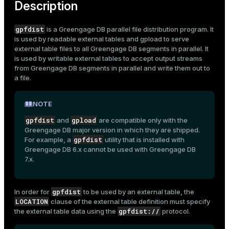
Description
gpfdist
is a Greengage DB parallel file distribution program. It
is used by readable external tables and
gpload
to serve
external table
files to all Greengage DB segments in parallel. It
is used by writable external tables to accept output streams
from Greengage DB segments in parallel and write them out to
a file.
NOTE
gpfdist
gpload
and
are compatible only with the
Greengage DB major version in which they are shipped.
gpfdist
For example, a
utility that is installed with
Greengage DB 6.x cannot be used with Greengage DB
7.x.
gpfdist
In order for
to be used by an external table, the
LOCATION
clause of the external table definition must specify
gpfdist://
the external table data using the
protocol.