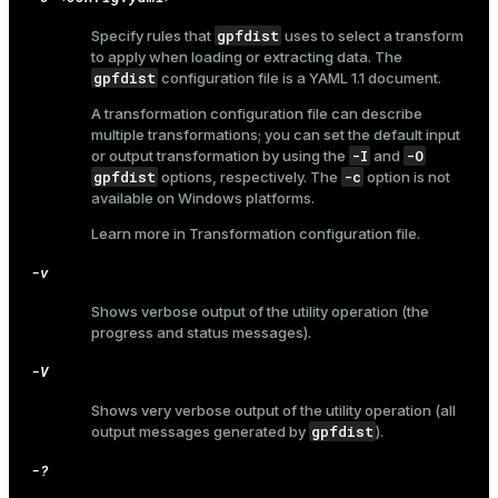
gpfdist
Specify rules that
uses to select a transform
to apply when loading or extracting data. The
gpfdist
configuration file is a YAML 1.1 document.
A transformation configuration file can describe
multiple transformations; you can set the default input
-I
-O
or output transformation by using the
and
gpfdist
-c
options, respectively. The
option is not
available on Windows platforms.
Learn more in
Transformation configuration file
.
-v
Shows verbose output of the utility operation (the
progress and status messages).
-V
Shows very verbose output of the utility operation (all
gpfdist
output messages generated by
).
-?