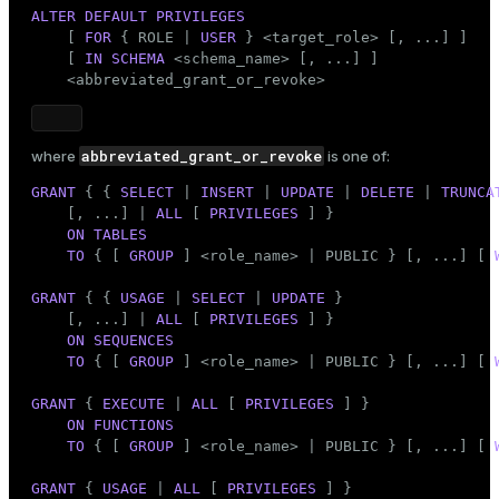
Mode
ALTER
DEFAULT
PRIVILEGES
    [ 
FOR
 { ROLE | 
USER
 } <target_role> [, ...] ]

Dark
Light
Sepia
    [ 
IN
SCHEMA
 <
schema_name
> [, ...] ]

    <abbreviated_grant_or_revoke>
abbreviated_grant_or_revoke
where
is one of:
GRANT
 { { 
SELECT
 | 
INSERT
 | 
UPDATE
 | 
DELETE
 | 
TRUNCA
    [, ...] | 
ALL
 [ 
PRIVILEGES
 ] }

ON
TABLES
TO
 { [ 
GROUP
 ] <role_name> | 
PUBLIC
 } [, ...] [ 
GRANT
 { { 
USAGE
 | 
SELECT
 | 
UPDATE
 }

    [, ...] | 
ALL
 [ 
PRIVILEGES
 ] }

ON
SEQUENCES
TO
 { [ 
GROUP
 ] <role_name> | 
PUBLIC
 } [, ...] [ 
GRANT
 { 
EXECUTE
 | 
ALL
 [ 
PRIVILEGES
 ] }

ON
FUNCTIONS
TO
 { [ 
GROUP
 ] <role_name> | 
PUBLIC
 } [, ...] [ 
GRANT
 { 
USAGE
 | 
ALL
 [ 
PRIVILEGES
 ] }
