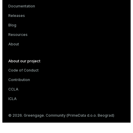
Documentation
Releases
Blog
Resources
About
About our project
Code of Conduct
Contribution
CCLA
ICLA
© 2026. Greengage. Community (PrimeData d.o.o. Beograd)