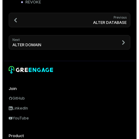
REVOKE
Previous
ALTER DATABASE
Next
ALTER DOMAIN
Join
GitHub
LinkedIn
YouTube
Product