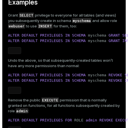
Examples
SELECT
Grant
privilege to everyone for all tables (and views)
myschema
you subsequently create in schema
and allow role
webuser
INSERT
to use
for them, too:
ALTER
DEFAULT
PRIVILEGES
IN
SCHEMA
 myschema 
GRANT
SE
ALTER
DEFAULT
PRIVILEGES
IN
SCHEMA
 myschema 
GRANT
IN
Undo the above, so that subsequently-created tables won’t
have any more permissions than normal:
ALTER
DEFAULT
PRIVILEGES
IN
SCHEMA
 myschema 
REVOKE
S
ALTER
DEFAULT
PRIVILEGES
IN
SCHEMA
 myschema 
REVOKE
I
EXECUTE
Remove the public
permission that is normally
granted on functions, for all functions subsequently created by
admin
role
:
ALTER
DEFAULT
PRIVILEGES
FOR
 ROLE 
admin
REVOKE
EXECU