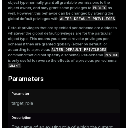
object type normally grant all grantable permissions to the
PUBLIC
object owner, and may grant some privileges to
as
well. However, this behavior can be changed by altering the
ALTER DEFAULT PRIVILEGES
global default privileges with
.
Default privileges that are specified per-schema are added to
whatever the global default privileges are for the particular
object type. This means you cannot revoke privileges per-
schema if they are granted globally (either by default, or
ALTER DEFAULT PRIVILEGES
according to a previous
REVOKE
command that did not specify a schema). Per-schema
is only useful to reverse the effects of a previous per-schema
GRANT
.
Parameters
target_role
The name of an existing role of which the current