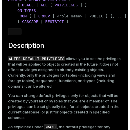
    { 
USAGE
 | 
ALL
 [ 
PRIVILEGES
 ] }

ON
TYPES
FROM
 { [ 
GROUP
 ] <role_name> | 
PUBLIC
 } [, ...]

    [ 
CASCADE
 | 
RESTRICT
 ]
Description
ALTER DEFAULT PRIVILEGES
allows you to set the privileges
that will be applied to objects created in the future. It does not
affect privileges assigned to already-existing objects.
Currently, only the privileges for tables (including views and
foreign tables), sequences, functions, and types (including
domains) can be altered.
You can change default privileges only for objects that will be
created by yourself or by roles that you are a member of. The
privileges can be set globally (i.e., for all objects created in the
current database) or just for objects created in specified
schemas.
GRANT
As explained under
, the default privileges for any