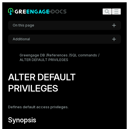
On this page
Additional
Synopsis
Settings
Description
Greengage DB
References
SQL commands
ALTER DEFAULT PRIVILEGES
Font
Parameters
Inter
Notes
ALTER DEFAULT
Examples
PRIVILEGES
Code font
Roboto Mono
Compatibility
See also
Defines default access privileges.
Font size
Medium
Synopsis