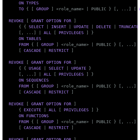
ON
TYPES
TO
 { [ 
GROUP
 ] <role_name> | 
PUBLIC
 } [, ...] [ 
REVOKE
 [ 
GRANT
OPTION
FOR
 ]

    { { 
SELECT
 | 
INSERT
 | 
UPDATE
 | 
DELETE
 | 
TRUNCATE
    [, ...] | 
ALL
 [ 
PRIVILEGES
 ] }

ON
TABLES
FROM
 { [ 
GROUP
 ] <role_name> | 
PUBLIC
 } [, ...]

    [ 
CASCADE
 | 
RESTRICT
 ]

REVOKE
 [ 
GRANT
OPTION
FOR
 ]

    { { 
USAGE
 | 
SELECT
 | 
UPDATE
 }

    [, ...] | 
ALL
 [ 
PRIVILEGES
 ] }

ON
SEQUENCES
FROM
 { [ 
GROUP
 ] <role_name> | 
PUBLIC
 } [, ...]

    [ 
CASCADE
 | 
RESTRICT
 ]

REVOKE
 [ 
GRANT
OPTION
FOR
 ]

    { 
EXECUTE
 | 
ALL
 [ 
PRIVILEGES
 ] }

ON
FUNCTIONS
FROM
 { [ 
GROUP
 ] <role_name> | 
PUBLIC
 } [, ...]

    [ 
CASCADE
 | 
RESTRICT
 ]

REVOKE
 [ 
GRANT
OPTION
FOR
 ]
