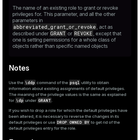
The name of an existing role to grant or revoke
privileges for. This parameter, and all the other
parameters in
abbreviated_grant_or_revoke
, act as
GRANT
REVOKE
described under
or
, except that
one is setting permissions for a whole class of
objects rather than specific named objects
Notes
\ddp
psql
Use the
command of the
utility to obtain
information about existing assignments of default privileges.
The meaning of the privilege values is the same as explained
\dp
GRANT
for
under
.
If you wish to drop a role for which the default privileges have
been altered, it is necessary to reverse the changes in its
DROP OWNED BY
default privileges or use
to get rid of the
default privileges entry for the role.