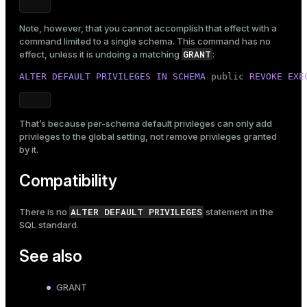
Note, however, that you cannot accomplish that effect with a
command limited to a single schema. This command has no
GRANT
effect, unless it is undoing a matching
:
ALTER
DEFAULT
PRIVILEGES
IN
SCHEMA
public
REVOKE
EXE
That’s because per-schema default privileges can only add
privileges to the global setting, not remove privileges granted
by it.
Compatibility
ALTER DEFAULT PRIVILEGES
There is no
statement in the
SQL standard.
See also
GRANT