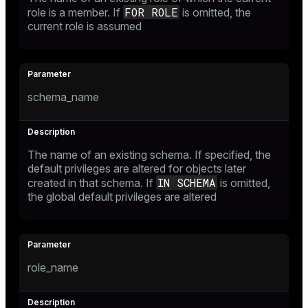
FOR ROLE
role is a member. If
is omitted, the
current role is assumed
schema_name
The name of an existing schema. If specified, the
default privileges are altered for objects later
IN SCHEMA
created in that schema. If
is omitted,
the global default privileges are altered
role_name