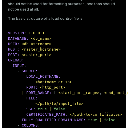
should not be used for formatting purposes, and tabs should
not be used at all.
The basic structure of a load control file is:
ion
---
VERSION:
1.0
.0
.1
DATABASE:
<db_name>
USER:
<db_username>
HOST:
<master_hostname>
PORT:
<master_port>
GPLOAD:
INPUT:
-
SOURCE:
LOCAL_HOSTNAME:
-
<hostname_or_ip>
PORT:
<http_port>
|
PORT_RANGE:
 [ 
<start_port_range>
, 
<end_port_
FILE:
-
</path/to/input_file>
SSL:
true
|
false
CERTIFICATES_PATH:
</path/to/certificates>
-
FULLY_QUALIFIED_DOMAIN_NAME:
true
|
false
-
COLUMNS: