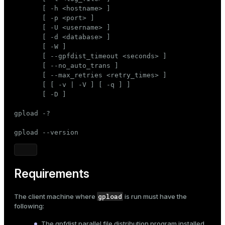
Mode
       [ -h <hostname> ]

       [ -p <port> ]

Dark
Light
Sepia
       [ -U <username> ]

       [ -d <database> ]

       [ -W ]

       [ --gpfdist_timeout <seconds> ]

       [ --no_auto_trans ]

       [ --max_retries <retry_times> ]

       [ [ -v | -V ] [ -q ] ]

       [ -D ]

gpload -?

gpload --version
Requirements
gpload
The client machine where
is run must have the
following:
The
gpfdist
parallel file distribution program installed