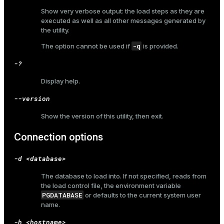
Show very verbose output: the load steps as they are
er_host
executed as well as all other messages generated by
the utility.
er_segment
-q
The option cannot be used if
is provided.
-?
queue
Display help.
end
--version
ement
Show the version of this utility, then exit.
s
Connection options
-d <database>
The database to load into. If not specified, reads from
indexes
the load control file, the environment variable
PGDATABASE
or defaults to the current system user
name.
-h <hostname>