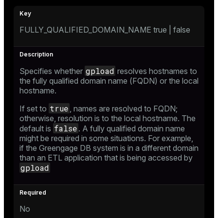
FULLY_QUALIFIED_DOMAIN_NAME true | false
gpload
Specifies whether
resolves hostnames to
the fully qualified domain name (FQDN) or the local
hostname.
true
If set to
, names are resolved to FQDN;
otherwise, resolution is to the local hostname. The
false
default is
. A fully qualified domain name
might be required in some situations. For example,
if the Greengage DB system is in a different domain
than an ETL application that is being accessed by
gpload
No