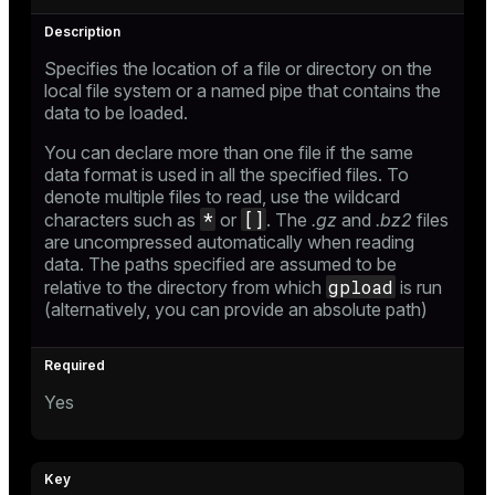
Specifies the location of a file or directory on the
local file system or a named pipe that contains the
data to be loaded.
You can declare more than one file if the same
data format is used in all the specified files. To
denote multiple files to read, use the wildcard
*
[]
characters such as
or
. The
.gz
and
.bz2
files
are uncompressed automatically when reading
data. The paths specified are assumed to be
gpload
relative to the directory from which
is run
(alternatively, you can provide an absolute path)
Yes