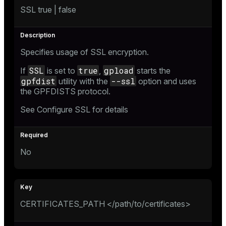
SSL true | false
Specifies usage of SSL encryption.
SSL
true
gpload
If
is set to
,
starts the
gpfdist
--ssl
utility with the
option and uses
the GPFDISTS protocol.
See
Configure SSL
for details
No
CERTIFICATES_PATH </path/to/certificates>