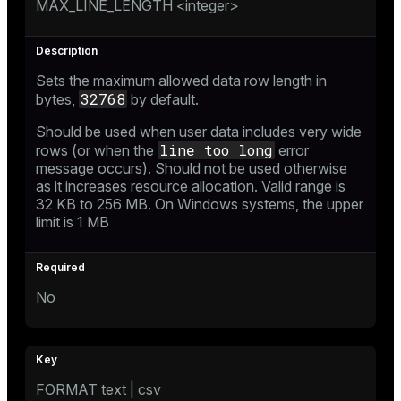
MAX_LINE_LENGTH <integer>
Sets the maximum allowed data row length in
32768
bytes,
by default.
Should be used when user data includes very wide
line too long
rows (or when the
error
message occurs). Should not be used otherwise
as it increases resource allocation. Valid range is
32 KB to 256 MB. On Windows systems, the upper
limit is 1 MB
No
FORMAT text | csv