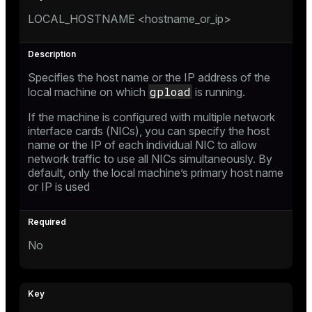
LOCAL_HOSTNAME <hostname_or_ip>
Specifies the host name or the IP address of the
gpload
local machine on which
is running.
If the machine is configured with multiple network
interface cards (NICs), you can specify the host
name or the IP of each individual NIC to allow
network traffic to use all NICs simultaneously. By
default, only the local machine’s primary host name
or IP is used
No