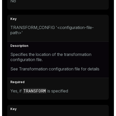
No
TRANSFORM_CONFIG '<configuration-file-
path>'
Specifies the location of the transformation
configuration file.
See
Transformation configuration file
for details
TRANSFORM
Yes, if
is specified