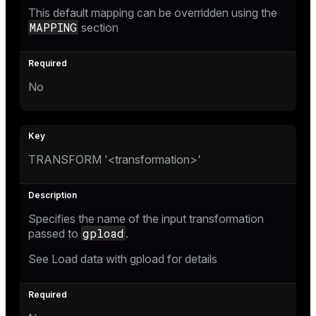
This default mapping can be overridden using the
MAPPING
section
No
TRANSFORM '<transformation>'
Specifies the name of the input transformation
gpload
passed to
.
See
Load data with gpload
for details