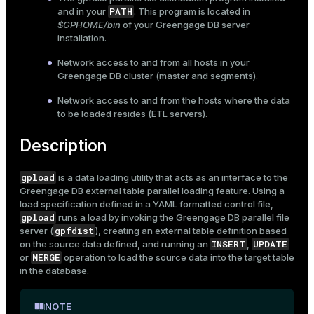
PATH
and in your
. This program is located in
$GPHOME/bin
of your Greengage DB server
installation.
Network access to and from all hosts in your
Greengage DB cluster (master and segments).
Network access to and from the hosts where the data
to be loaded resides (ETL servers).
Description
gpload
is a data loading utility that acts as an interface to the
Greengage DB
external table
parallel loading feature. Using a
load specification defined in a YAML formatted control file,
gpload
runs a load by invoking the Greengage DB parallel file
gpfdist
server (
), creating an external table definition based
INSERT
UPDATE
on the source data defined, and running an
,
MERGE
or
operation to load the source data into the target table
in the database.
NOTE