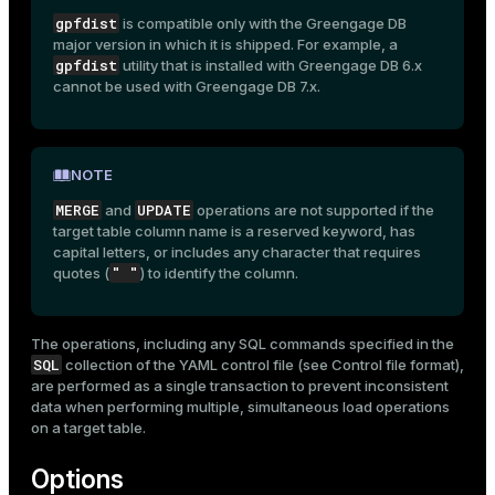
gpfdist
is compatible only with the Greengage DB
major version in which it is shipped. For example, a
gpfdist
utility that is installed with Greengage DB 6.x
cannot be used with Greengage DB 7.x.
NOTE
MERGE
UPDATE
and
operations are not supported if the
target table column name is a reserved keyword, has
capital letters, or includes any character that requires
" "
quotes (
) to identify the column.
The operations, including any SQL commands specified in the
SQL
collection of the YAML control file (see
Control file format
),
are performed as a single transaction to prevent inconsistent
data when performing multiple, simultaneous load operations
on a target table.
Options