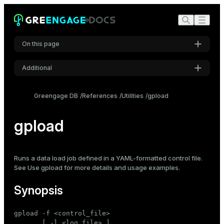
On this page
Additional
Synopsis
Settings
Requirements
Greengage DB
References
Utilities
gpload
Font
Description
Inter
gpload
Options
Connection options
Code font
Control file format
Runs a data load job defined in a YAML-formatted control file.
Roboto Mono
See
Use gpload
for more details and usage examples.
Log file format
Synopsis
Notes
Font size
Medium
See also
gpload -f <control_file>

       [ -l <log_file> ]
