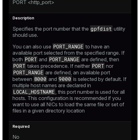
PORT <http_port>
gpfdist
Specifies the port number that the
utility
should use.
PORT_RANGE
You can also use
to have an
available port selected from the specified range. If
PORT
PORT_RANGE
both
and
are defined, then
PORT
PORT
takes precedence. If neither
nor
PORT_RANGE
are defined, an available port
8000
9000
between
and
is selected by default. If
multiple host names are declared in
LOCAL_HOSTNAME
, this port number is used for all
hosts. This configuration is recommended if you
want to use all NICs to load the same file or set of
files in a given directory location
No