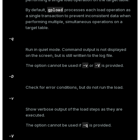
gpload
By default,
processes each load operation as
a single transaction to prevent inconsistent data when
performing multiple, simultaneous operations on a
ges
target table.
s)
tion
-q
regclass)
s
Run in quiet mode. Command output is not displayed
e
on the screen, but is still written to the log file.
ngs
gclass)
-v
-V
The option cannot be used if
or
is provided.
ass)
-D
e
ction_info(oid)
Check for error conditions, but do not run the load.
ckend
regclass)
-v
g_value_diffs
_info(regclass)
Show verbose output of the load steps as they are
executed.
n_versions
ameter_name')
-q
The option cannot be used if
is provided.
ns
-V