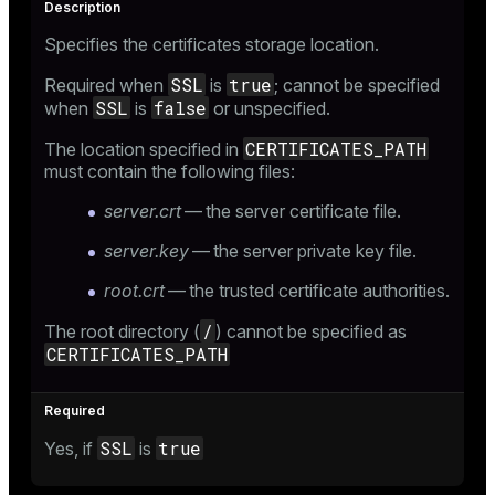
Specifies the certificates storage location.
SSL
true
Required when
is
; cannot be specified
SSL
false
when
is
or unspecified.
CERTIFICATES_PATH
The location specified in
must contain the following files:
server.crt
— the server certificate file.
server.key
— the server private key file.
root.crt
— the trusted certificate authorities.
/
The root directory (
) cannot be specified as
CERTIFICATES_PATH
SSL
true
Yes, if
is