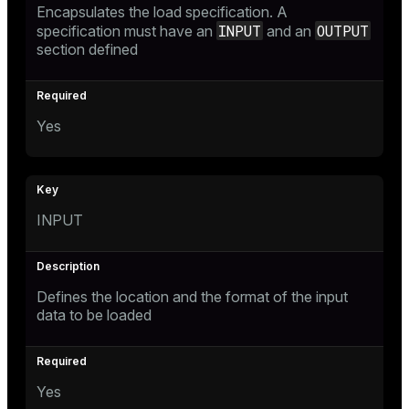
Encapsulates the load specification. A
INPUT
OUTPUT
specification must have an
and an
section defined
Yes
INPUT
Defines the location and the format of the input
data to be loaded
Yes