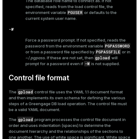
The database role name to connect as. If not
r_query
specified, reads from the load control file, the
r_segment
PGUSER
environment variable
or defaults to the
current system user name.
-W
Force a password prompt. If not specified, reads the
PGPASSWORD
password from the environment variable
PGPASSFILE
or from a password file specified by
or in
gpload
~/.pgpass
. If these are not set, then
will
-W
prompt for a password even if
is not supplied.
Control file format
gpload
The
control file uses the YAML 1.1 document format
and then implements its own schema for defining the various
steps of a Greengage DB load operation. The control file must
be a valid YAML document.
gpload
The
program processes the control file document in
order and uses indentation (spaces) to determine the
document hierarchy and the relationships of the sections to
one another. The use of white space is significant. White space