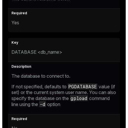
Yes
DATABASE <db_name>
The database to connect to.
PGDATABASE
If not specified, defaults to
value (if
set) or the current system user name. You can also
gpload
specify the database on the
command
-d
line using the
option