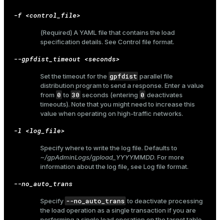
-f <control_file>
(Required) A YAML file that contains the load
specification details. See
Control file format
.
--gpfdist_timeout <seconds>
gpfdist
Set the timeout for the
parallel file
distribution program to send a response. Enter a value
0
30
0
from
to
seconds (entering
deactivates
timeouts). Note that you might need to increase this
value when operating on high-traffic networks.
-l <log_file>
Specify where to write the log file. Defaults to
~/gpAdminLogs/gpload_YYYYMMDD
. For more
information about the log file, see
Log file format
.
--no_auto_trans
--no_auto_trans
Specify
to deactivate processing
ry
the load operation as a single transaction if you are
performing a single load operation on the target table.