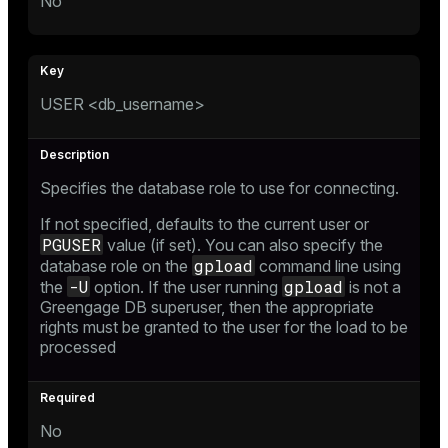
No
USER <db_username>
Specifies the database role to use for connecting.
If not specified, defaults to the current user or
PGUSER
value (if set). You can also specify the
gpload
database role on the
command line using
-U
gpload
the
option. If the user running
is not a
Greengage DB superuser, then the appropriate
rights must be granted to the user for the load to be
processed
No