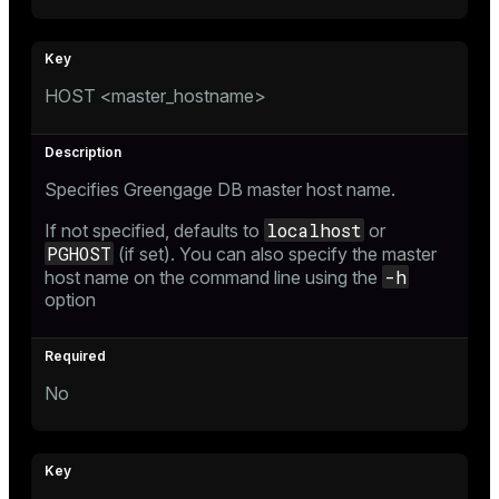
HOST <master_hostname>
Specifies Greengage DB master host name.
localhost
If not specified, defaults to
or
PGHOST
(if set). You can also specify the master
-h
host name on the command line using the
option
No