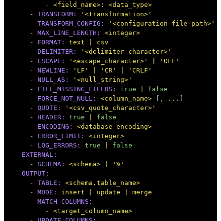
-
<field_name>:
<data_type>
-
TRANSFORM:
'<transformation>'
-
TRANSFORM_CONFIG:
'<configuration-file-path>'
-
MAX_LINE_LENGTH:
<integer>
-
FORMAT:
text
|
csv
-
DELIMITER:
'<delimiter_character>'
-
ESCAPE:
'<escape_character>'
|
'OFF'
-
NEWLINE:
'LF'
|
'CR'
|
'CRLF'
-
NULL_AS:
'<null_string>'
-
FILL_MISSING_FIELDS:
true
|
false
-
FORCE_NOT_NULL:
<column_name>
 [, 
...
]

-
QUOTE:
'<csv_quote_character>'
-
HEADER:
true
|
false
-
ENCODING:
<database_encoding>
-
ERROR_LIMIT:
<integer>
-
LOG_ERRORS:
true
|
false
EXTERNAL:
-
SCHEMA:
<schema>
|
'%'
OUTPUT:
-
TABLE:
<schema.table_name>
-
MODE:
insert
|
update
|
merge
-
MATCH_COLUMNS:
-
<target_column_name>
-
UPDATE_COLUMNS: