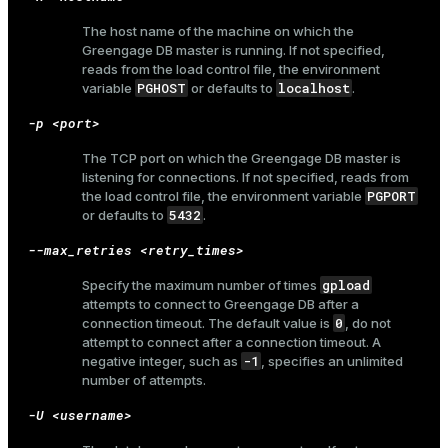
and_indexes_disk
The host name of the machine on which the
Greengage DB master is running. If not specified,
ations
isk
reads from the load control file, the environment
er
PGHOST
localhost
variable
or defaults to
.
_indexes_disk
-p <port>
indexes_licensing
The TCP port on which the Greengage DB master is
listening for connections. If not specified, reads from
PGPORT
the load control file, the environment variable
ompressed
5432
or defaults to
.
--max_retries <retry_times>
s
gpload
Specify the maximum number of times
attempts to connect to Greengage DB after a
0
connection timeout. The default value is
, do not
attempt to connect after a connection timeout. A
-1
negative integer, such as
, specifies an unlimited
number of attempts.
-U <username>
_diskspace