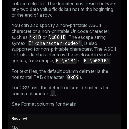
column delimiter. The delimiter must reside between
any two data value fields but not at the beginning
or the end of a row.
You can also specify a non-printable ASCII
character or a non-printable Unicode character,
\x1B
\u001B
such as
or
. The
escape string
E'<character-code>'
syntax
,
, is also
supported for non-printable characters. The ASCII
or Unicode character must be enclosed in single
E'\x1B'
E'\u001B'
quotes, for example,
or
.
For text files, the default column delimiter is the
0x09
horizontal TAB character (
).
For CSV files, the default column delimiter is the
,
comma character (
).
See
Format columns
for details
No