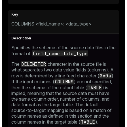
COLUMNS <field_name>: <data_type>
Specifies the schema of the source data files in the
field_name:data_type
format of
.
DELIMITER
The
character in the source file is
what separates two data value fields (columns). A
0x0a
row is determined by a line feed character (
).
COLUMNS
If the input columns (
) are not specified,
TABLE
then the schema of the output table (
) is
implied, meaning that the source data must have
the same column order, number of columns, and
data format as the target table. The default
source-to-target mapping is based on a match of
column names as defined in this section and the
TABLE
column names in the target table (
).