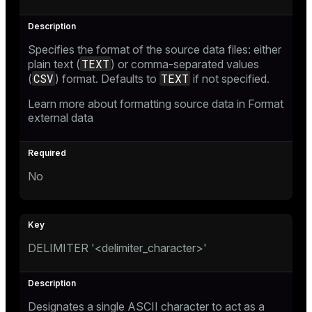
Specifies the format of the source data files: either
TEXT
plain text (
) or comma-separated values
CSV
TEXT
(
) format. Defaults to
if not specified.
Learn more about formatting source data in
Format
external data
No
DELIMITER '<delimiter_character>'
Designates a single ASCII character to act as a