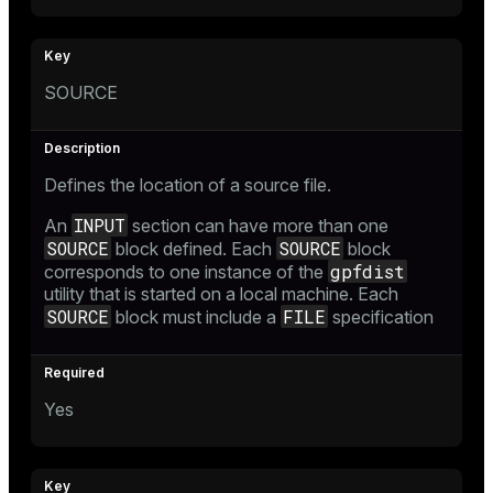
SOURCE
Defines the location of a source file.
INPUT
An
section can have more than one
SOURCE
SOURCE
block defined. Each
block
gpfdist
corresponds to one instance of the
utility that is started on a local machine. Each
SOURCE
FILE
block must include a
specification
Yes