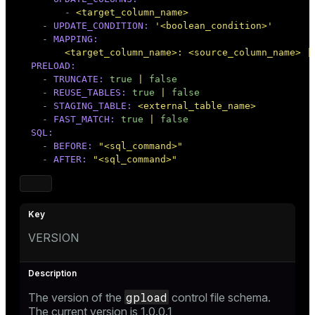
-
<target_column_name>
-
UPDATE_CONDITION:
'<boolean_condition>'
-
MAPPING:
<target_column_name>:
<source_column_name>
|
PRELOAD:
-
TRUNCATE:
true
|
false
-
REUSE_TABLES:
true
|
false
-
STAGING_TABLE:
<external_table_name>
-
FAST_MATCH:
true
|
false
SQL:
-
BEFORE:
"<sql_command>"
-
AFTER:
"<sql_command>"
VERSION
gpload
The version of the
control file schema.
The current version is 1.0.0.1