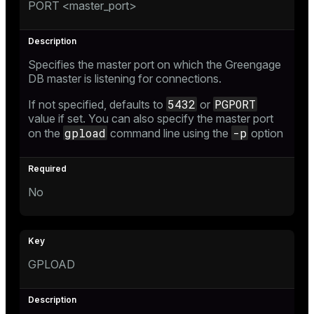
PORT <master_port>
Specifies the master port on which the Greengage
DB master is listening for connections.
5432
PGPORT
If not specified, defaults to
or
value if set. You can also specify the master port
gpload
-p
on the
command line using the
option
No
GPLOAD