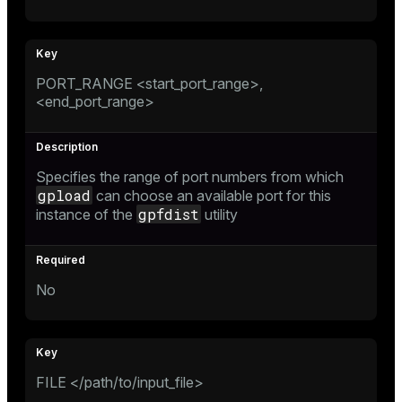
PORT_RANGE <start_port_range>,
<end_port_range>
Specifies the range of port numbers from which
gpload
can choose an available port for this
gpfdist
instance of the
utility
No
FILE </path/to/input_file>