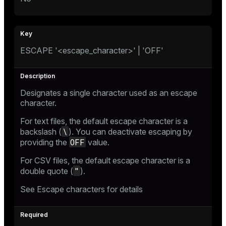
ESCAPE '<escape_character>' | 'OFF'
Designates a single character used as an escape
character.
For text files, the default escape character is a
\
backslash (
). You can deactivate escaping by
OFF
providing the
value.
For CSV files, the default escape character is a
"
double quote (
).
See
Escape characters
for details