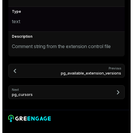
text
Comment string from the extension control file
s
Previous
pg_available_extension_versions
Next
pg_cursors
ations