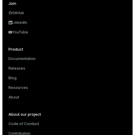
Join
er
GitHub
LinkedIn
YouTube
Product
Documentation
Releases
Blog
Resources
About
ges
About our project
e
Code of Conduct
ngs
Contribution