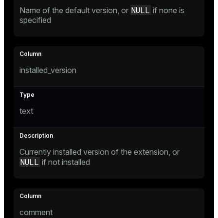
NULL
Name of the default version, or
if none is
specified
tion
s
installed_version
text
ckend
Currently installed version of the extension, or
n_versions
NULL
if not installed
ns
comment