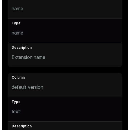
Mode
name
Dark
Light
Sepia
name
Extension name
default_version
ry
text