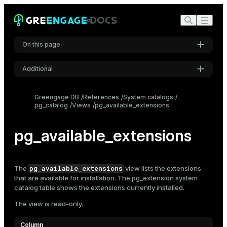
On this page
Additional
Settings
Greengage DB
References
System catalogs
pg_catalog
Views
pg_available_extensions
Font
Inter
pg_available_extensions
Code font
Roboto Mono
pg_available_extensions
The
view lists the extensions
that are available for installation. The
pg_extension
system
catalog table shows the extensions currently installed.
Font size
The view is read-only.
Medium