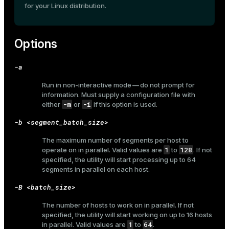
for your Linux distribution.
er_host
er_segment
Options
-a
queue
Run in non-interactive mode — do not prompt for
end
information. Must supply a configuration file with
-m
-i
either
or
if this option is used.
ement
-b <segment_batch_size>
s
The maximum number of segments per host to
1
128
operate on in parallel. Valid values are
to
. If not
specified, the utility will start processing up to 64
segments in parallel on each host.
indexes
-B <batch_size>
The number of hosts to work on in parallel. If not
specified, the utility will start working on up to 16 hosts
1
64
in parallel. Valid values are
to
.