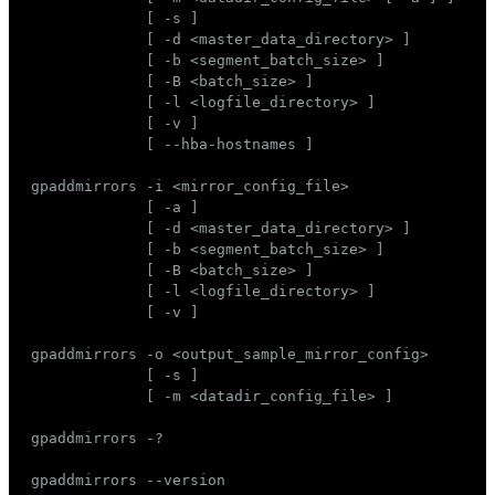
Mode
             [ -s ]

             [ -d <master_data_directory> ]

Dark
Light
Sepia
             [ -b <segment_batch_size> ]

             [ -B <batch_size> ]

             [ -l <logfile_directory> ]

             [ -v ]

             [ --hba-hostnames ]

gpaddmirrors -i <mirror_config_file>

             [ -a ]

             [ -d <master_data_directory> ]

             [ -b <segment_batch_size> ]

             [ -B <batch_size> ]

             [ -l <logfile_directory> ]

             [ -v ]

gpaddmirrors -o <output_sample_mirror_config>

             [ -s ]

             [ -m <datadir_config_file> ]

gpaddmirrors -?

gpaddmirrors --version