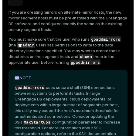
If you are creating mirrors on alternate mirror hosts, the new
mirror segment hosts must be pre-installed with the Greengage
DB software and configured exactly the same as the existing
ges
s)
primary segment hosts.
tion
regclass)
gpaddmirrors
You must make sure that the user who runs
gpadmin
(the
user) has permissions to write to the data
s
e
directory locations specified. You may want to create these
chown
directories on the segment hosts and
them to the
ngs
gclass)
gpaddmirrors
appropriate user before running
.
ass)
NOTE
e
ction_info(oid)
gpaddmirrors
uses secure shell (SSH) connections
ckend
regclass)
between systems to perform its tasks. In large
Greengage DB deployments, cloud deployments, or
g_value_diffs
_info(regclass)
deployments with a large number of segments per host,
this utility may exceed the host’s maximum threshold for
n_versions
ameter_name')
unauthenticated connections. Consider updating the
MaxStartups
SSH
configuration parameter to increase
ns
this threshold. For more information about SSH
configuration options, refer to the SSH documentation