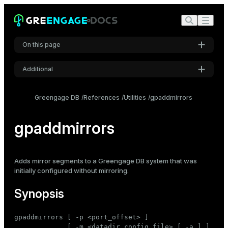
On this page
Additional
Synopsis
Settings
Description
Greengage DB
References
Utilities
gpaddmirrors
Font
Options
Inter
gpaddmirrors
Specify hosts using hostnames or IP addresses
Use host systems with multiple NICs
Code font
Adds
mirror segments
to a Greengage DB system that was
Roboto Mono
Examples
initially configured without mirroring.
See also
Synopsis
Font size
Medium
gpaddmirrors [ -p <port_offset> ]

             [ -m <datadir_config_file> [ -a ] ]
