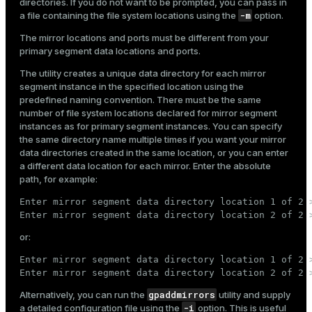
directories. If you do not want to be prompted, you can pass in
-m
a file containing the file system locations using the
option.
The mirror locations and ports must be different from your
primary segment data locations and ports.
The utility creates a unique data directory for each mirror
segment instance in the specified location using the
predefined naming convention. There must be the same
number of file system locations declared for mirror segment
instances as for primary segment instances. You can specify
the same directory name multiple times if you want your mirror
data directories created in the same location, or you can enter
a different data location for each mirror. Enter the absolute
path, for example:
Enter mirror segment data directory location 1 of 2 >
Enter mirror segment data directory location 2 of 2 
or:
Enter mirror segment data directory location 1 of 2 >
Enter mirror segment data directory location 2 of 2 
gpaddmirrors
Alternatively, you can run the
utility and supply
-i
a detailed configuration file using the
option. This is useful