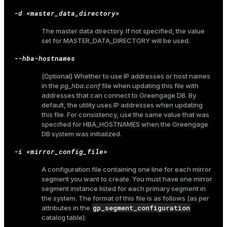
and_indexes_disk
-d <master_data_directory>
ations
isk
The master data directory. If not specified, the value
set for
MASTER_DATA_DIRECTORY
will be used.
er
_indexes_disk
--hba-hostnames
indexes_licensing
(Optional) Whether to use IP addresses or host names
in the
pg_hba.conf
file when updating this file with
addresses that can connect to Greengage DB. By
ompressed
default, the utility uses IP addresses when updating
this file. For consistency, use the same value that was
specified for
HBA_HOSTNAMES
when the Greengage
DB system was initialized.
s
-i <mirror_config_file>
A configuration file containing one line for each mirror
segment you want to create. You must have one mirror
segment instance listed for each primary segment in
the system. The format of this file is as follows (as per
gp_segment_configuration
attributes in the
_diskspace
catalog table):