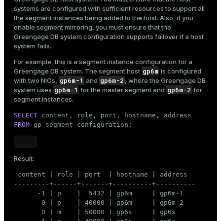
systems are configured with sufficient resources to support all
the segment instances being added to the host. Also, if you
enable segment mirroring, you must ensure that the
Greengage DB system configuration supports failover if a host
system fails.
For example, this is a segment instance configuration for a
gp6m
Greengage DB system. The segment host
is configured
gp6m-1
gp6m-2
with two NICs,
and
, where the Greengage DB
gp6m-1
gp6m-2
system uses
for the master segment and
for
segment instances.
SELECT
FROM
 gp_segment_configuration;
Result:
 content | role | port  | hostname | address

---------+------+-------+----------+----------

      -1 | p    |  5432 | gp6m     | gp6m-1

       0 | p    | 40000 | gp6m     | gp6m-2

       0 | m    | 50000 | gp6s     | gp6s
