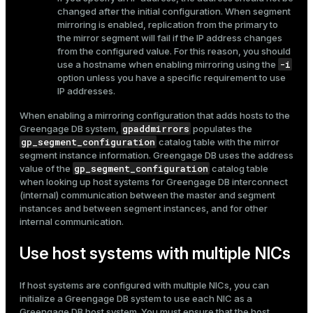
changed after the initial configuration. When segment
mirroring is enabled, replication from the primary to
the mirror segment will fail if the IP address changes
from the configured value. For this reason, you should
-i
use a hostname when enabling mirroring using the
option unless you have a specific requirement to use
IP addresses.
When enabling a mirroring configuration that adds hosts to the
gpaddmirrors
Greengage DB system,
populates the
gp_segment_configuration
catalog table with the mirror
segment instance information. Greengage DB uses the address
gp_segment_configuration
value of the
catalog table
when looking up host systems for Greengage DB interconnect
(internal) communication between the master and segment
instances and between segment instances, and for other
internal communication.
Use host systems with multiple NICs
If host systems are configured with multiple NICs, you can
initialize a Greengage DB system to use each NIC as a
Greengage DB host system. You must ensure that the host