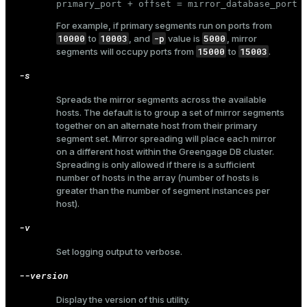
primary_port + offset = mirror_database_port
For example, if primary segments run on ports from
10000
10003
-p
5000
to
, and
value is
, mirror
15000
15003
segments will occupy ports from
to
.
-s
Spreads the mirror segments across the available
hosts. The default is to group a set of mirror segments
together on an alternate host from their primary
segment set. Mirror spreading will place each mirror
on a different host within the Greengage DB cluster.
Spreading is only allowed if there is a sufficient
number of hosts in the array (number of hosts is
greater than the number of segment instances per
host).
-v
Set logging output to verbose.
--version
Display the version of this utility.