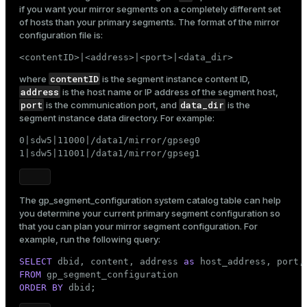
if you want your mirror segments on a completely different set
of hosts than your primary segments. The format of the mirror
configuration file is:
<contentID>|<address>|<port>|<data_dir>
contentID
where
is the segment instance content ID,
address
is the host name or IP address of the segment host,
port
data_dir
is the communication port, and
is the
segment instance data directory. For example:
0|sdw5|11000|/data1/mirror/gpseg0

1|sdw5|11001|/data1/mirror/gpseg1
The
gp_segment_configuration
system catalog table can help
you determine your current primary segment configuration so
that you can plan your mirror segment configuration. For
example, run the following query:
SELECT
 dbid, content, address 
as
FROM
ry
ORDER
BY
 dbid;