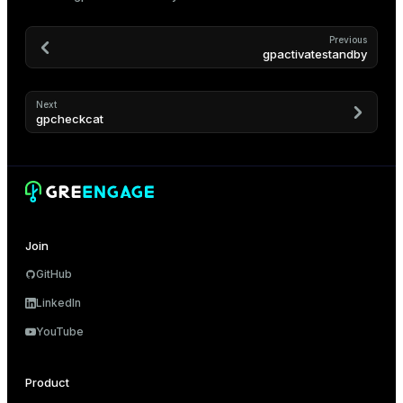
Previous
gpactivatestandby
Next
gpcheckcat
Join
GitHub
LinkedIn
YouTube
Product