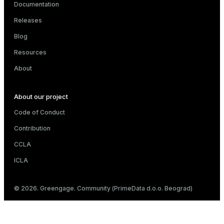
Documentation
Releases
Blog
Resources
About
About our project
Code of Conduct
Contribution
CCLA
ICLA
© 2026. Greengage. Community (PrimeData d.o.o. Beograd)