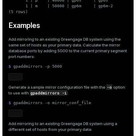
       1 | p    | 40000 | gp6s     | gp6s

       1 | m    | 50000 | gp6m     | gp6m-2

(5 rows)
Examples
Add mirroring to an existing Greengage DB system using the
same set of hosts as your primary data. Calculate the mirror
database ports by adding 5000 to the current primary segment
port numbers:
$ 
gpaddmirrors -p 5000
-o
Generate a sample mirror configuration file with the
option
gpaddmirrors -i
to use with
:
$ 
gpaddmirrors -o mirror_conf_file
Add mirroring to an existing Greengage DB system using a
different set of hosts from your primary data: