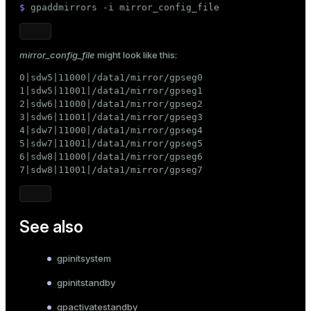
$ 
gpaddmirrors -i mirror_config_file
mirror_config_file
might look like this:
0|sdw5|11000|/data1/mirror/gpseg0

1|sdw5|11001|/data1/mirror/gpseg1

2|sdw6|11000|/data1/mirror/gpseg2

3|sdw6|11001|/data1/mirror/gpseg3

4|sdw7|11000|/data1/mirror/gpseg4

5|sdw7|11001|/data1/mirror/gpseg5

6|sdw8|11000|/data1/mirror/gpseg6

7|sdw8|11001|/data1/mirror/gpseg7
See also
gpinitsystem
gpinitstandby
gpactivatestandby