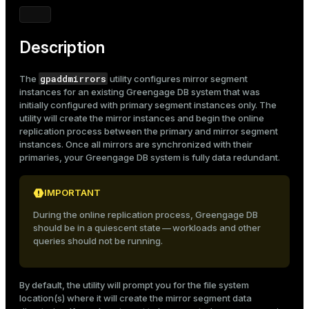
Description
gpaddmirrors
The
utility configures mirror segment
instances for an existing Greengage DB system that was
initially configured with primary segment instances only. The
utility will create the mirror instances and begin the online
replication process between the primary and mirror segment
instances. Once all mirrors are synchronized with their
primaries, your Greengage DB system is fully data redundant.
IMPORTANT
During the online replication process, Greengage DB
should be in a quiescent state — workloads and other
queries should not be running.
By default, the utility will prompt you for the file system
location(s) where it will create the mirror segment data