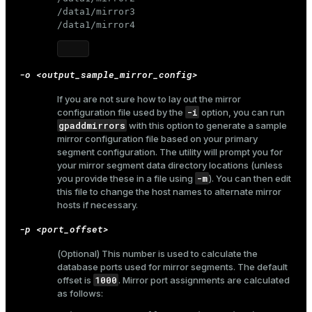
/data1/mirror3

/data1/mirror4
ion
-o <output_sample_mirror_config>
If you are not sure how to lay out the mirror
-i
configuration file used by the
option, you can run
gpaddmirrors
with this option to generate a sample
mirror configuration file based on your primary
segment configuration. The utility will prompt you for
your mirror segment data directory locations (unless
-m
you provide these in a file using
). You can then edit
this file to change the host names to alternate mirror
hosts if necessary.
-p <port_offset>
(Optional) This number is used to calculate the
database ports used for mirror segments. The default
1000
offset is
. Mirror port assignments are calculated
as follows: