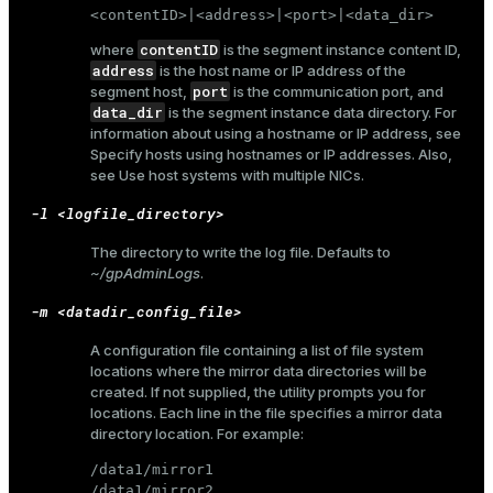
r_query
<contentID>|<address>|<port>|<data_dir>
r_segment
contentID
where
is the segment instance content ID,
address
is the host name or IP address of the
port
segment host,
is the communication port, and
data_dir
is the segment instance data directory. For
information about using a hostname or IP address, see
Specify hosts using hostnames or IP addresses
. Also,
see
Use host systems with multiple NICs
.
-l <logfile_directory>
The directory to write the log file. Defaults to
~/gpAdminLogs
.
-m <datadir_config_file>
A configuration file containing a list of file system
locations where the mirror data directories will be
created. If not supplied, the utility prompts you for
locations. Each line in the file specifies a mirror data
directory location. For example:
/data1/mirror1

/data1/mirror2
