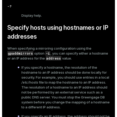
-?
Display help.
Specify hosts using hostnames or IP
addresses
When specifying a mirroring configuration using the
gpaddmirrors
-i
option
, you can specify either a hostname
address
or an IP address for the
value.
If you specify a hostname, the resolution of the
hostname to an IP address should be done locally for
security. For example, you should use entries in a local
/etc/hosts
file to map the hostname to an IP address.
The resolution of a hostname to an IP address should
not be performed by an external service such as a
public DNS server. You must stop the Greengage DB
system before you change the mapping of a hostname
to a different IP address.
If you specify an IP address, the address should not be