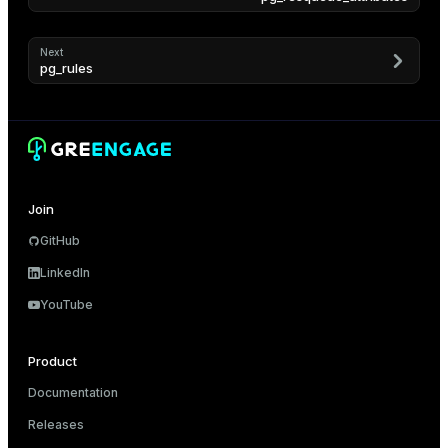
Next
pg_rules
Join
GitHub
LinkedIn
YouTube
Product
Documentation
Releases