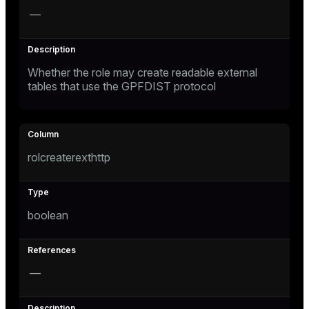
—
Whether the role may create readable external
tables that use the GPFDIST protocol
rolcreaterexthttp
boolean
—