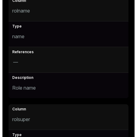
Mode
rolname
Dark
Light
Sepia
name
—
Role name
ry
rolsuper