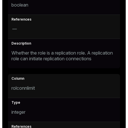
boolean
s
—
Whether the role is a replication role. A replication
role can initiate replication connections
_diskspace
r_query
r_segment
rolconnlimit
s)
integer
regclass)