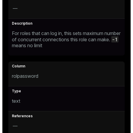
gclass)
—
ass)
ction_info(oid)
For roles that can log in, this sets maximum number
regclass)
-1
of concurrent connections this role can make.
means no limit
_info(regclass)
ameter_name')
rolpassword
text
—