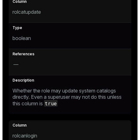
rolcatupdate
e
boolean
g_value_diffs
—
er_host
Whether the role may update system catalogs
directly. Even a superuser may not do this unless
er_segment
true
this column is
queue
end
rolcanlogin