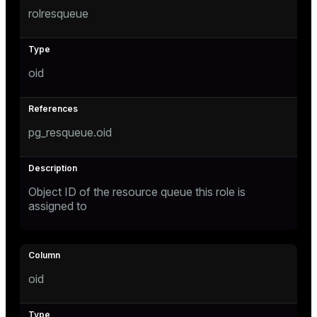
rolresqueue
oid
pg_resqueue.oid
Object ID of the resource queue this role is
assigned to
oid