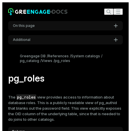
On this page
Additional
Settings
Greengage DB
References
System catalogs
pg_catalog
Views
pg_roles
Font
Inter
pg_roles
Code font
Roboto Mono
pg_roles
The
view provides access to information about
database
roles
. This is a publicly readable view of
pg_authid
that blanks out the password field. This view explicitly exposes
the OID column of the underlying table, since that is needed to
Font size
do joins to other catalogs.
Medium