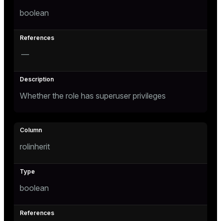
boolean
tion
s
—
Whether the role has superuser privileges
ckend
rolinherit
n_versions
ns
boolean