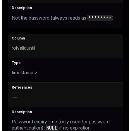
********
Not the password (always reads as
)
rolvaliduntil
timestamptz
—
Password expiry time (only used for password
NULL
authentication);
if no expiration