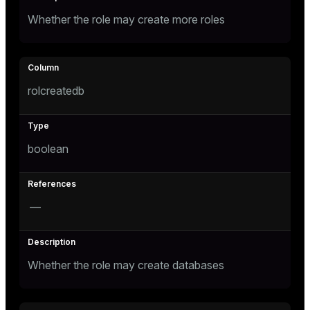
er
Whether the role may create more roles
rolcreatedb
boolean
—
ges
Whether the role may create databases
e
ngs