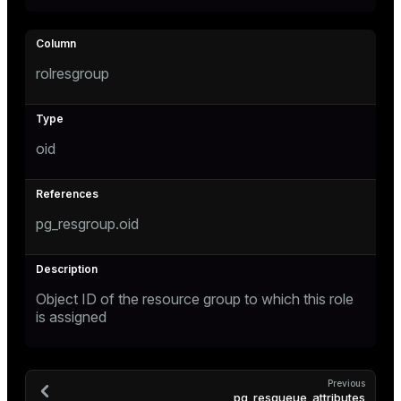
rolresgroup
oid
pg_resgroup.oid
Object ID of the resource group to which this role
is assigned
Previous
pg_resqueue_attributes