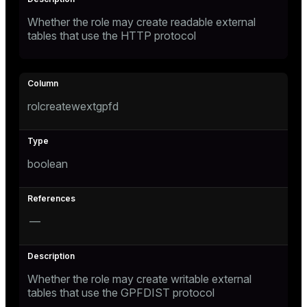
Whether the role may create readable external
tables that use the HTTP protocol
rolcreatewextgpfd
boolean
—
Whether the role may create writable external
tables that use the GPFDIST protocol