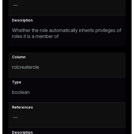
—
Whether the role automatically inherits privileges of
roles it is a member of
s
rolcreaterole
boolean
—
ations