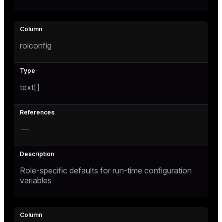
rolconfig
text[]
—
Role-specific defaults for run-time configuration
variables