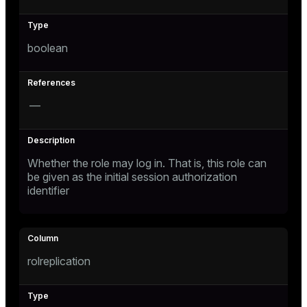
ement
ion
boolean
—
indexes
Whether the role may log in. That is, this role can
be given as the initial session authorization
and_indexes_disk
identifier
isk
_indexes_disk
indexes_licensing
rolreplication
ompressed