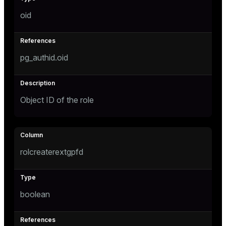
oid
pg_authid.oid
Object ID of the role
rolcreaterextgpfd
boolean