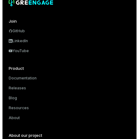
er_segment
Join
queue
GitHub
end
LinkedIn
ement
YouTube
s
Product
Documentation
Releases
indexes
Blog
Resources
About
and_indexes_disk
About our project
ations
isk