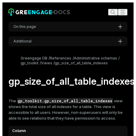
On this page
Additional
Settings
Greengage DB
References
Administrative schemas
gp_toolkit
Views
gp_size_of_all_table_indexes
Font
Inter
gp_size_of_all_table_indexes
Code font
Roboto Mono
gp_toolkit.gp_size_of_all_table_indexes
The
view
shows the total size of all
indexes
for a table. This view is
accessible to all users. However, non‑superusers will only be
able to see relations that they have permission to access.
Font size
Medium