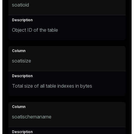
soatioid
Mode
Dark
Light
Sepia
Object ID of the table
soatisize
Total size of all table indexes in bytes
ry
soatischemaname