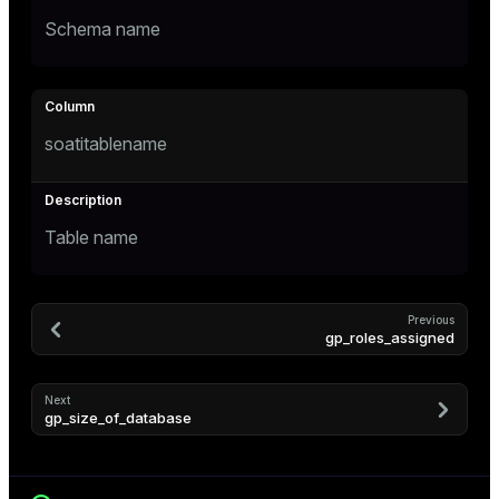
Schema name
ges
tion
s
e
soatitablename
ngs
e
Table name
ckend
g_value_diffs
Previous
gp_roles_assigned
n_versions
ns
Next
gp_size_of_database
er_host