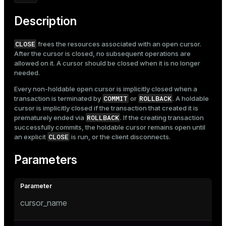
Mode
Description
Dark
Light
Sepia
CLOSE
frees the resources associated with an open cursor.
After the cursor is closed, no subsequent operations are
allowed on it. A cursor should be closed when it is no longer
needed.
Every non-holdable open cursor is implicitly closed when a
COMMIT
ROLLBACK
transaction is terminated by
or
. A holdable
cursor is implicitly closed if the transaction that created it is
ROLLBACK
prematurely ended via
. If the creating transaction
successfully commits, the holdable cursor remains open until
CLOSE
an explicit
is run, or the client disconnects.
Parameters
cursor_name