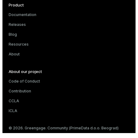
Product
Documentation
Releases
Blog
Resources
About
About our project
Code of Conduct
Contribution
CCLA
ICLA
© 2026. Greengage. Community (PrimeData d.o.o. Beograd)