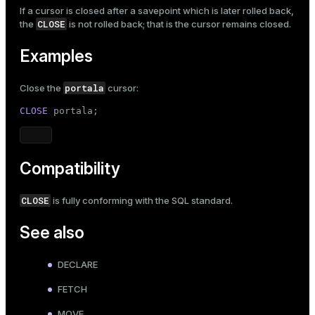
If a cursor is closed after a savepoint which is later rolled back,
CLOSE
the
is not rolled back; that is the cursor remains closed.
Examples
portala
Close the
cursor:
CLOSE
 portala;
Compatibility
CLOSE
is fully conforming with the SQL standard.
See also
DECLARE
FETCH
MOVE