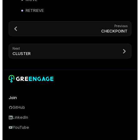
RETRIEVE
Previous
CHECKPOINT
Next
CLUSTER
Join
GitHub
LinkedIn
YouTube