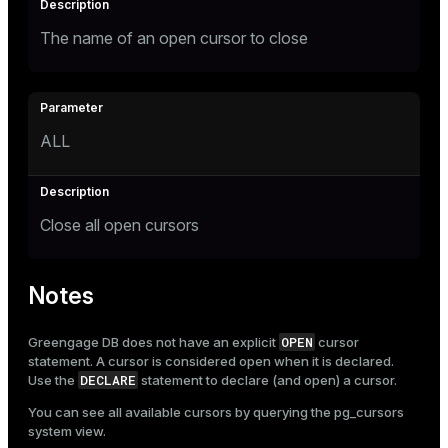
The name of an open cursor to close
ALL
Close all open cursors
Notes
OPEN
Greengage DB does not have an explicit
cursor
statement. A cursor is considered open when it is declared.
DECLARE
Use the
statement to declare (and open) a cursor.
You can see all available cursors by querying the
pg_cursors
system view.