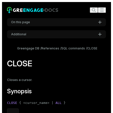
On this page
Additional
Synopsis
Settings
Description
Greengage DB
References
SQL commands
CLOSE
Font
Parameters
Inter
CLOSE
Notes
Examples
Code font
Closes a cursor.
Roboto Mono
Compatibility
Synopsis
See also
Font size
CLOSE
 { <cursor_name> | 
ALL
 }
Medium