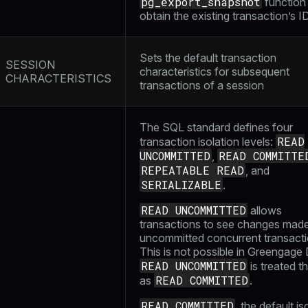
pg_export_snapshot
function
obtain the existing transaction’s I
Sets the default transaction
SESSION
characteristics for subsequent
CHARACTERISTICS
transactions of a session
The SQL standard defines four
READ
transaction isolation levels:
UNCOMMITTED
READ COMMITTE
,
REPEATABLE READ
, and
SERIALIZABLE
.
READ UNCOMMITTED
allows
transactions to see changes mad
uncommitted concurrent transacti
This is not possible in Greengage
READ UNCOMMITTED
is treated 
READ COMMITTED
as
.
READ COMMITTED
, the default is