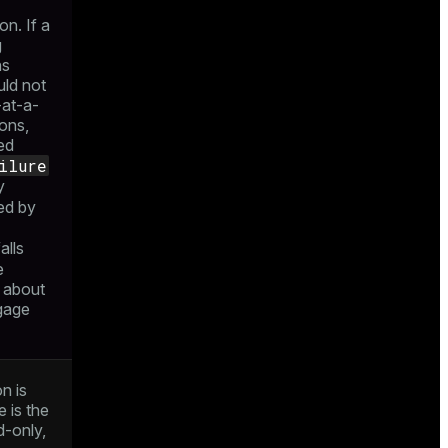
on. If a
g
ns
uld not
-at-a-
ions,
led
ilure
y
ed by
alls
e
 about
ngage
n is
 is the
d-only,