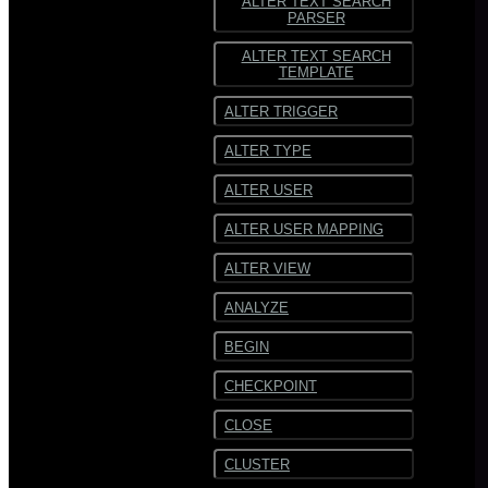
ALTER TEXT SEARCH
PARSER
ALTER TEXT SEARCH
TEMPLATE
ALTER TRIGGER
ALTER TYPE
ALTER USER
ALTER USER MAPPING
ALTER VIEW
ANALYZE
BEGIN
CHECKPOINT
CLOSE
CLUSTER