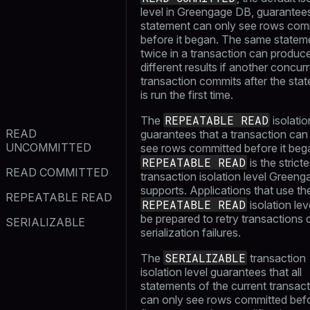
level in Greengage DB, guarantees
statement can only see rows com
before it began. The same statem
twice in a transaction can produc
different results if another concur
transaction commits after the sta
is run the first time.
REPEATABLE READ
The
isolatio
READ
guarantees that a transaction can
UNCOMMITTED
see rows committed before it beg
REPEATABLE READ
is the stricte
READ COMMITTED
transaction isolation level Green
supports. Applications that use th
REPEATABLE READ
REPEATABLE READ
isolation lev
be prepared to retry transactions 
SERIALIZABLE
serialization failures.
SERIALIZABLE
The
transaction
isolation level guarantees that all
statements of the current transac
can only see rows committed bef