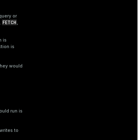
query or
FETCH
,
,
 is
tion is
 they would
uld run is
writes to