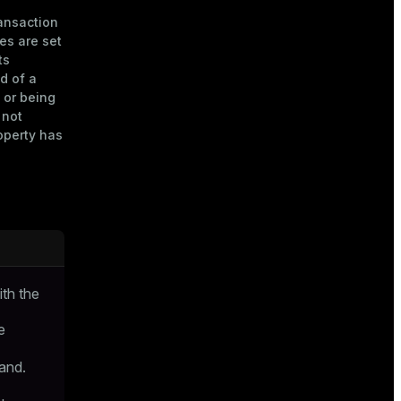
ransaction
ies are set
ts
d of a
 or being
 not
operty has
ith the
e
nd.