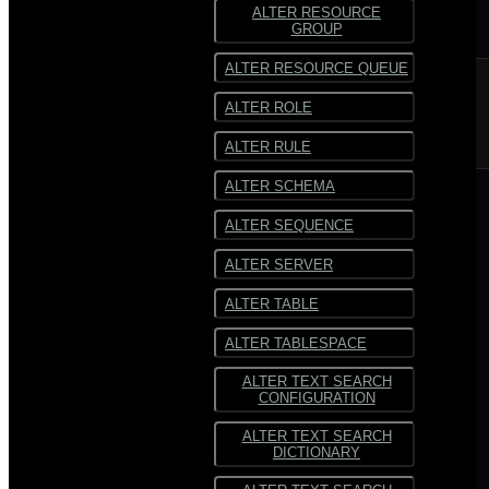
ALTER RESOURCE
GROUP
ALTER RESOURCE QUEUE
ALTER ROLE
ALTER RULE
ALTER SCHEMA
ALTER SEQUENCE
ALTER SERVER
ALTER TABLE
ALTER TABLESPACE
ALTER TEXT SEARCH
CONFIGURATION
ALTER TEXT SEARCH
DICTIONARY