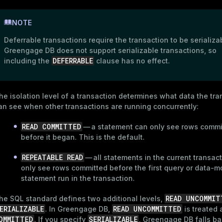
NOTE
Deferrable transactions require the transaction to be serializa
Greengage DB does not support serializable transactions, so
DEFERRABLE
including the
clause has no effect.
he isolation level of a transaction determines what data the tra
an see when other transactions are running concurrently:
READ COMMITTED
— a statement can only see rows commi
before it began. This is the default.
REPEATABLE READ
— all statements in the current transac
only see rows committed before the first query or data-m
statement run in the transaction.
READ UNCOMMIT
he SQL standard defines two additional levels,
ERIALIZABLE
READ UNCOMMITTED
. In Greengage DB,
is treated
OMMITTED
SERIALIZABLE
. If you specify
, Greengage DB falls ba