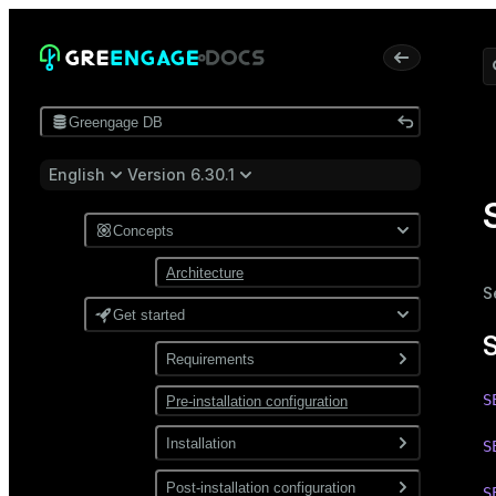
Greengage DB
English
Version 6.30.1
Concepts
Architecture
S
Get started
Requirements
S
Pre-installation configuration
Software
Network
Installation
S
Install from a package
Post-installation configuration
S