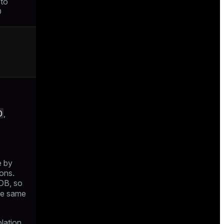
 to
D
D
,
e by
ons.
 DB, so
the same
olation