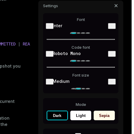
Settings
Font
Inter
MMITTED
 | 
READ
UNCOMMITTED
}
Code font
Roboto Mono
apshot you
Font size
Medium
current
Mode
Dark
Light
Sepia
ation
 the