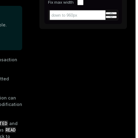
Fix max width
ble.
nsaction
tted
tion can
odification
TED
and
READ
 as
ck to