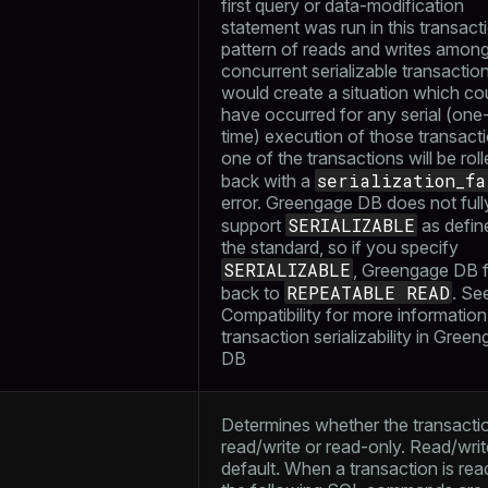
first query or data-modification
statement was run in this transacti
pattern of reads and writes amon
concurrent serializable transactio
would create a situation which co
have occurred for any serial (one
time) execution of those transact
one of the transactions will be rol
serialization_fa
back with a
error. Greengage DB does not full
SERIALIZABLE
support
as defin
the standard, so if you specify
SERIALIZABLE
, Greengage DB f
REPEATABLE READ
back to
. Se
Compatibility
for more information
transaction serializability in Gree
DB
Determines whether the transactio
read/write or read-only. Read/write
default. When a transaction is rea