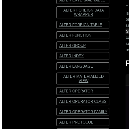
ALTER EXTERNAL TABLE
T
ALTER FOREIGN DATA
i
WRAPPER
o
ALTER FOREIGN TABLE
s
S
ALTER FUNCTION
c
s
ALTER GROUP
n
ALTER INDEX
ALTER LANGUAGE
ALTER MATERIALIZED
VIEW
ALTER OPERATOR
ALTER OPERATOR CLASS
ALTER OPERATOR FAMILY
ALTER PROTOCOL