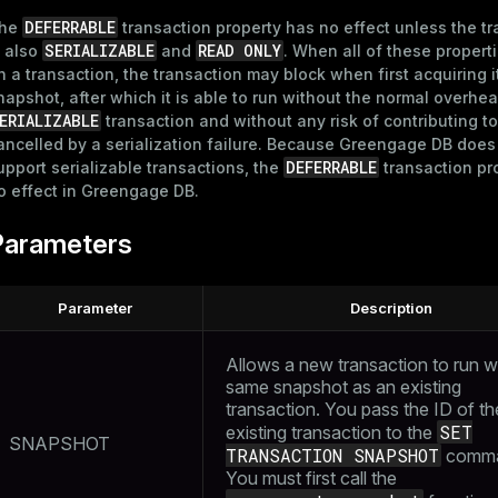
DEFERRABLE
he
transaction property has no effect unless the t
SERIALIZABLE
READ ONLY
s also
and
. When all of these propert
n a transaction, the transaction may block when first acquiring i
napshot, after which it is able to run without the normal overhea
ERIALIZABLE
transaction and without any risk of contributing to
ancelled by a serialization failure. Because Greengage DB does
DEFERRABLE
upport serializable transactions, the
transaction pr
o effect in Greengage DB.
Parameters
Parameter
Description
Allows a new transaction to run w
same snapshot as an existing
transaction. You pass the ID of th
SET
existing transaction to the
SNAPSHOT
TRANSACTION SNAPSHOT
comma
You must first call the