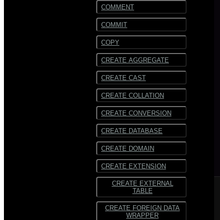
COMMENT
COMMIT
COPY
CREATE AGGREGATE
CREATE CAST
CREATE COLLATION
CREATE CONVERSION
CREATE DATABASE
CREATE DOMAIN
CREATE EXTENSION
CREATE EXTERNAL
TABLE
CREATE FOREIGN DATA
WRAPPER