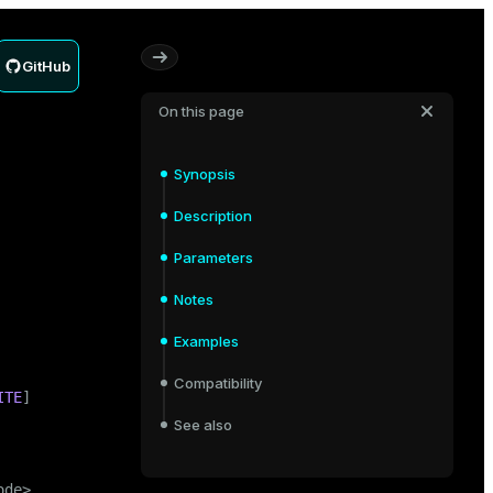
GitHub
On this page
Synopsis
Description
Parameters
Notes
Examples
Compatibility
ITE
]

See also
de>
