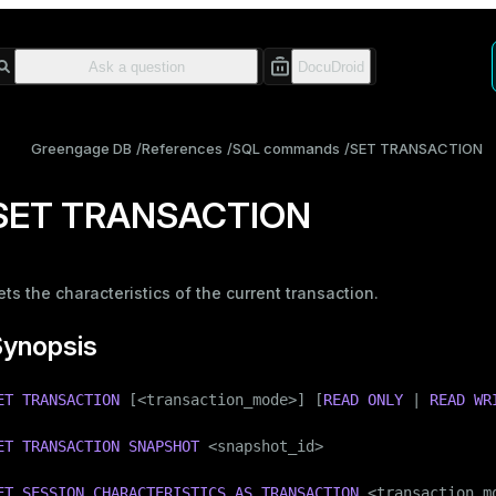
Greengage DB
References
SQL commands
SET TRANSACTION
SET TRANSACTION
ets the characteristics of the current transaction.
Synopsis
ET
TRANSACTION
 [<transaction_mode>] [
READ
ONLY
 | 
READ
WR
ET
TRANSACTION
SNAPSHOT
 <snapshot_id>

ET
SESSION
CHARACTERISTICS
AS
TRANSACTION
 <transaction_mo