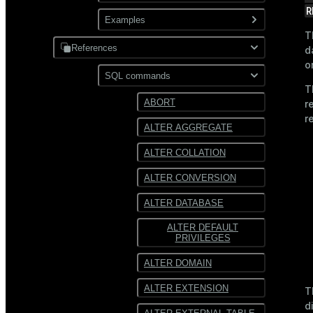
XML
R
Use gpfdist
Examples
Partitioning
T
Use gpload
References
JDBC
d
o
Format external data
PostgreSQL
SQL commands
Hadoop
T
Transform external data
MySQL
ABORT
r
HDFS
r
Use custom formats and
ALTER AGGREGATE
protocols
Text
ALTER COLLATION
JSON
ALTER CONVERSION
Avro
ALTER DATABASE
ALTER DEFAULT
PRIVILEGES
ALTER DOMAIN
ALTER EXTENSION
T
d