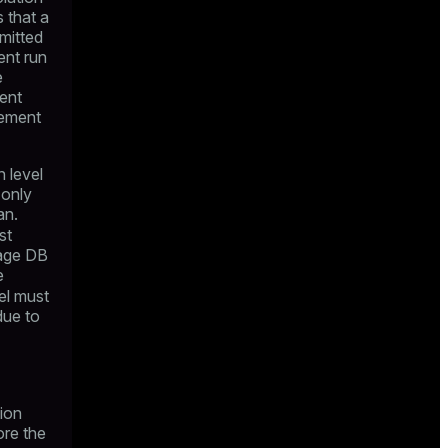
 that a
mitted
ent run
e
rent
tement
n level
 only
an.
st
gage DB
e
el must
due to
tion
ore the