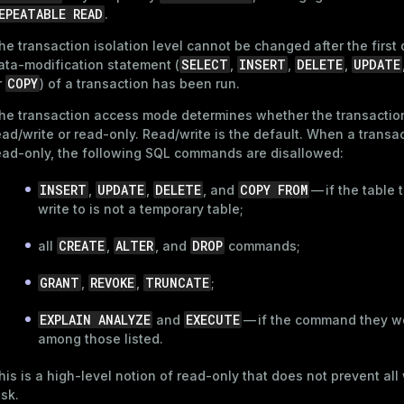
EPEATABLE READ
.
he transaction isolation level cannot be changed after the first 
SELECT
INSERT
DELETE
UPDATE
ata-modification statement (
,
,
,
COPY
r
) of a transaction has been run.
he transaction access mode determines whether the transaction
ead/write or read-only. Read/write is the default. When a transac
ead-only, the following SQL commands are disallowed:
INSERT
UPDATE
DELETE
COPY FROM
,
,
, and
— if the table
write to is not a temporary table;
CREATE
ALTER
DROP
all
,
, and
commands;
GRANT
REVOKE
TRUNCATE
,
,
;
EXPLAIN ANALYZE
EXECUTE
and
— if the command they wo
among those listed.
his is a high-level notion of read-only that does not prevent all 
isk.