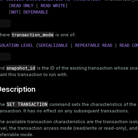
    [
READ
ONLY
 | 
READ
WRITE
]

    [
NOT
] 
DEFERRABLE
transaction_mode
here
is one of:
SOLATION
LEVEL
 {
SERIALIZABLE
 | 
REPEATABLE
READ
 | 
READ
CO
snapshot_id
nd
is the ID of the existing transaction whose sn
ant this transaction to run with.
escription
SET TRANSACTION
he
command sets the characteristics of the 
ransaction. It has no effect on any subsequent transactions.
he available transaction characteristics are the transaction isol
evel, the transaction access mode (read/write or read-only), and
eferrable mode.