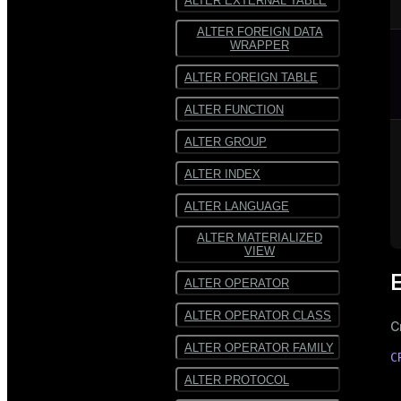
ALTER EXTERNAL TABLE
ALTER FOREIGN DATA
WRAPPER
ALTER FOREIGN TABLE
ALTER FUNCTION
ALTER GROUP
ALTER INDEX
ALTER LANGUAGE
ALTER MATERIALIZED
VIEW
ALTER OPERATOR
ALTER OPERATOR CLASS
C
ALTER OPERATOR FAMILY
C
ALTER PROTOCOL