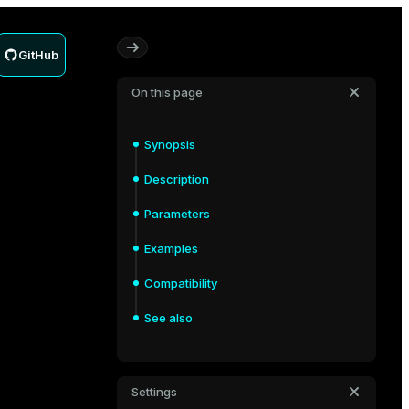
GitHub
On this page
Synopsis
Description
Parameters
Examples
Compatibility
See also
Settings