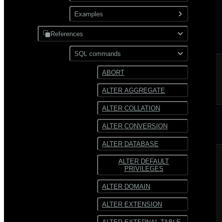
XML
Use gpfdist
Examples
Partitioning
Use gpload
References
JDBC
Format external data
PostgreSQL
SQL commands
Hadoop
Transform external data
MySQL
ABORT
HDFS
Use custom formats and
ALTER AGGREGATE
protocols
Text
ALTER COLLATION
JSON
ALTER CONVERSION
Avro
ALTER DATABASE
ALTER DEFAULT
PRIVILEGES
ALTER DOMAIN
ALTER EXTENSION