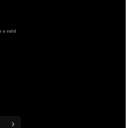
e a valid