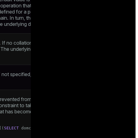
t operation that does not specify a value
defined for a particular column, it overrides
in. In turn, the domain default overrides
he underlying data type
If no collation is specified, the underlying
. The underlying type must be collatable if
f not specified, the system generates a
revented from being null. However, it is
nstraint to take a null value if it is
t has become null, for example, via a left
((
SELECT
 domcol 
FROM
 tab 
WHERE
false
))