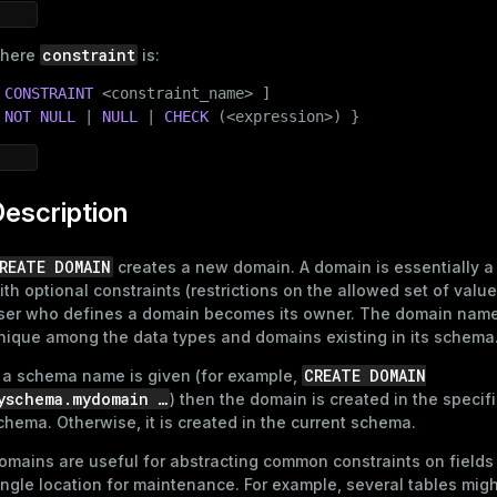
constraint
here
is:
 
CONSTRAINT
 <
constraint_name
> ]

 
NOT
NULL
 | 
NULL
 | 
CHECK
 (<expression>) }
escription
REATE DOMAIN
creates a new domain. A domain is essentially a
ith optional constraints (restrictions on the allowed set of valu
ser who defines a domain becomes its owner. The domain nam
nique among the data types and domains existing in its schema
CREATE DOMAIN
f a schema name is given (for example,
yschema.mydomain …​
) then the domain is created in the specif
chema. Otherwise, it is created in the current schema.
omains are useful for abstracting common constraints on fields 
ingle location for maintenance. For example, several tables mig