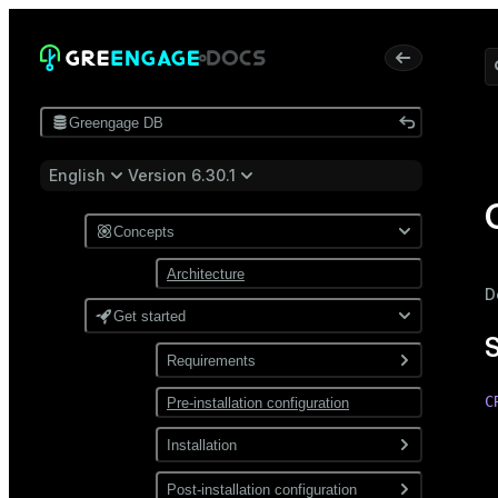
Greengage DB
English
Version 6.30.1
Concepts
Architecture
D
Get started
Requirements
C
Pre-installation configuration
Software
 
Network
Installation
 
 
Install from a package
Post-installation configuration