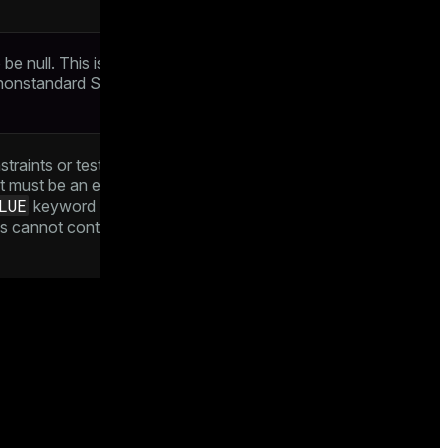
e null. This is the default. This clause is
 nonstandard SQL databases. Its use is
straints or tests which values of the
nt must be an expression producing a
LUE
keyword to refer to the value being
 cannot contain subqueries nor refer to