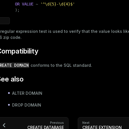
OR
VALUE
 ~ 
'^\d{5}-\d{4}$'
       );
 regular expression test is used to verify that the value looks lik
S zip code.
ompatibility
REATE DOMAIN
conforms to the SQL standard.
ee also
ALTER DOMAIN
DROP DOMAIN
Previous
Next
CREATE DATABASE
CREATE EXTENSION