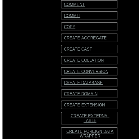
COMMENT
COMMIT
COPY
CREATE AGGREGATE
CREATE CAST
CREATE COLLATION
CREATE CONVERSION
CREATE DATABASE
CREATE DOMAIN
CREATE EXTENSION
CREATE EXTERNAL
TABLE
CREATE FOREIGN DATA
WRAPPER