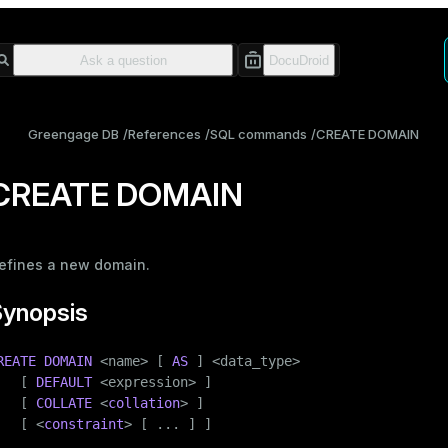
Greengage DB
References
SQL commands
CREATE DOMAIN
CREATE DOMAIN
efines a new domain.
Synopsis
REATE
DOMAIN
 <name> [ 
AS
 ] <data_type>

   [ 
DEFAULT
 <expression> ]

   [ 
COLLATE
 <
collation
> ]

   [ <
constraint
> [ ... ] ]