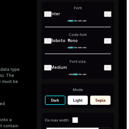
Font
Inter
Code font
Roboto Mono
Font size
Medium
 data type
es). The
e must be
.
Mode
Dark
Light
Sepia
ied
into a
Fix max width
ht contain