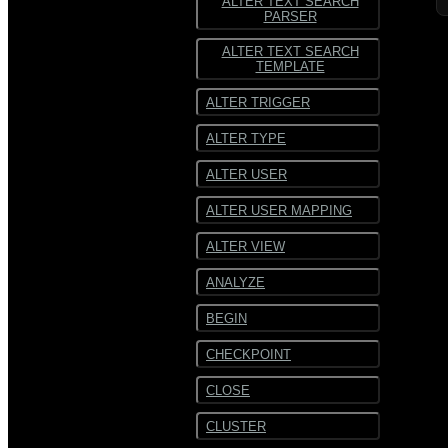
ALTER TEXT SEARCH
PARSER
ALTER TEXT SEARCH
TEMPLATE
ALTER TRIGGER
ALTER TYPE
ALTER USER
ALTER USER MAPPING
ALTER VIEW
ANALYZE
BEGIN
CHECKPOINT
CLOSE
CLUSTER