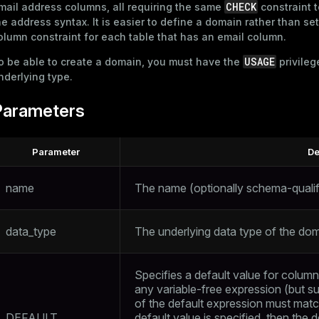
CHECK
mail address columns, all requiring the same
constraint t
he address syntax. It is easier to define a domain rather than se
olumn constraint for each table that has an email column.
USAGE
o be able to create a domain, you must have the
privileg
nderlying type.
Parameters
Parameter
De
name
The name (optionally schema-qualif
data_type
The underlying data type of the dom
Specifies a default value for column
any variable-free expression (but s
of the default expression must matc
DEFAULT
default value is specified, then the d