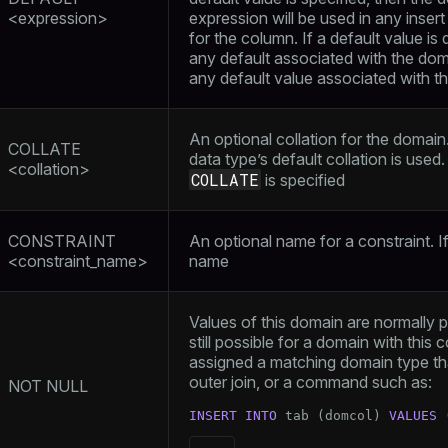
<expression>
expression will be used in any inser
for the column. If a default value is 
any default associated with the doma
any default value associated with t
An optional collation for the domain. 
COLLATE
data type’s default collation is used
<collation>
COLLATE
is specified
CONSTRAINT
An optional name for a constraint. I
<constraint_name>
name
Values of this domain are normally p
still possible for a domain with this co
assigned a matching domain type tha
outer join, or a command such as:
NOT NULL
INSERT
INTO
 tab (domcol) 
VALUES
 