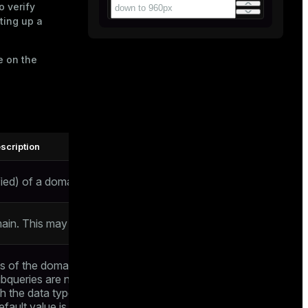
o verify
tting up a
e on the
scription
ied) of a domain to be created
ain. This may include array specifiers
s of the domain data type. The value is
ubqueries are not allowed). The data type
h the data type of the domain. If no
efault value is the null value. The default