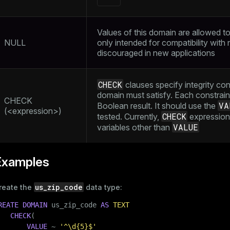
Values of this domain are allowed to b
NULL
only intended for compatibility with
discouraged in new applications
CHECK
clauses specify integrity con
domain must satisfy. Each constrai
CHECK
VA
Boolean result. It should use the
(<expression>)
CHECK
tested. Currently,
expressions
VALUE
variables other than
Examples
us_zip_code
reate the
data type:
REATE
DOMAIN
 us_zip_code 
AS
TEXT
CHECK
(

VALUE
 ~ 
'^\d{5}$'