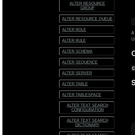
ALTER RESOURCE
GROUP
 
ALTER RESOURCE QUEUE
ALTER ROLE
A
U
ALTER RULE
ALTER SCHEMA
C
ALTER SEQUENCE
C
ALTER SERVER
S
ALTER TABLE
ALTER TABLESPACE
ALTER TEXT SEARCH
CONFIGURATION
ALTER TEXT SEARCH
DICTIONARY