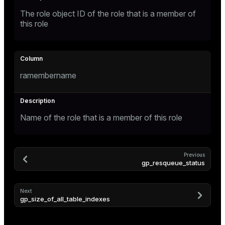
The role object ID of the role that is a member of
ges
this role
tion
s
e
ngs
ramembername
e
Name of the role that is a member of this role
ckend
g_value_diffs
Previous
n_versions
gp_resqueue_status
ns
Next
gp_size_of_all_table_indexes
er_host