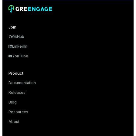
er_segment
queue
Join
end
GitHub
LinkedIn
ement
YouTube
s
Product
Documentation
indexes
Releases
Blog
Resources
About
and_indexes_disk
ations
isk