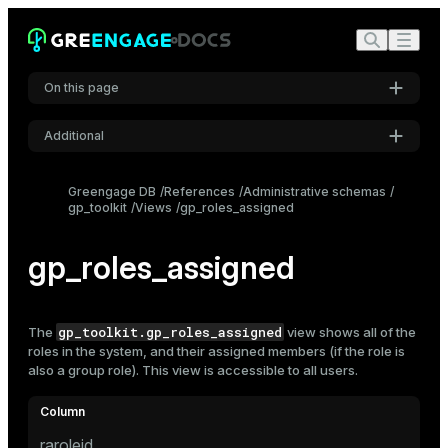
On this page
Additional
Settings
Greengage DB
References
Administrative schemas
gp_toolkit
Views
gp_roles_assigned
Font
Inter
gp_roles_assigned
Code font
Roboto Mono
gp_toolkit.gp_roles_assigned
The
view shows all of the
roles
in the system, and their assigned members (if the role is
also a group role). This view is accessible to all users.
Font size
Medium
raroleid