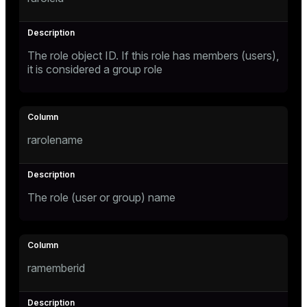
Mode
Dark
Light
Sepia
The role object ID. If this role has members (users),
it is considered a group role
rarolename
The role (user or group) name
ry
ramemberid