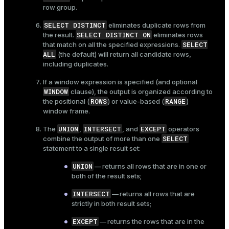
row group.
SELECT DISTINCT
eliminates duplicate rows from
SELECT DISTINCT ON
the result.
eliminates rows
SELECT
that match on all the specified expressions.
ALL
(the default) will return all candidate rows,
including duplicates.
If a window expression is specified (and optional
WINDOW
clause), the output is organized according to
ROWS
RANGE
the positional (
) or value-based (
)
window frame.
UNION
INTERSECT
EXCEPT
The
,
, and
operators
SELECT
combine the output of more than one
statement to a single result set:
UNION
— returns all rows that are in one or
both of the result sets;
INTERSECT
— returns all rows that are
strictly in both result sets;
EXCEPT
— returns the rows that are in the