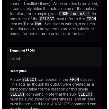
scanned multiple times). When an alias is provided,
it completely hides the actual name of the table or
FROM foo AS f
function; for example given
, the
SELECT
FROM
er_host
remainder of the
must refer to this
f
foo
item as
not
. If an alias is written, a column
er_segment
alias list can also be written to provide substitute
names for one or more columns of the table
queue
end
select
ement
s
SELECT
FROM
A sub-
can appear in the
clause.
This acts as though its output were created as a
temporary table for the duration of this single
SELECT
SELECT
command. Note that the sub-
indexes
must be surrounded by parentheses, and an alias
must be provided for it. A
VALUES
command can
also be used here