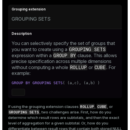
GROUPING SETS
You can selectively specify the set of groups that
GROUPING SETS
you want to create using a
GROUP BY
expression within a
clause. This allows
precise specification across multiple dimensions
ROLLUP
CUBE
without computing a whole
or
. For
example:
GROUP
BY
GROUPING SETS
( (a,c), (a,b) )
ROLLUP
CUBE
If using the grouping extension clauses
,
, or
GROUPING SETS
, two challenges arise. First, how do you
determine which result rows are subtotals, and then the exact
level of aggregation for a given subtotal. Or, how do you
differentiate between result rows that contain both stored NULL