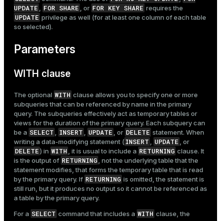
UPDATE
FOR SHARE
FOR KEY SHARE
,
, or
requires the
UPDATE
privilege as well (for at least one column of each table
so selected).
Parameters
WITH clause
WITH
The optional
clause allows you to specify one or more
subqueries that can be referenced by name in the primary
query. The subqueries effectively act as temporary tables or
views for the duration of the primary query. Each subquery can
SELECT
INSERT
UPDATE
DELETE
be a
,
,
, or
statement. When
INSERT
UPDATE
writing a data-modifying statement (
,
, or
DELETE
WITH
RETURNING
) in
, it is usual to include a
clause. It
RETURNING
is the output of
, not the underlying table that the
statement modifies, that forms the temporary table that is read
RETURNING
by the primary query. If
is omitted, the statement is
still run, but it produces no output so it cannot be referenced as
a table by the primary query.
SELECT
WITH
For a
command that includes a
clause, the