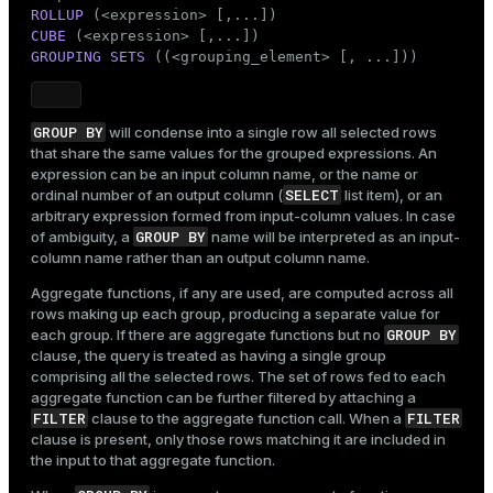
ROLLUP
CUBE
GROUPING SETS
 ((<grouping_element> [, ...]))
GROUP BY
will condense into a single row all selected rows
that share the same values for the grouped expressions. An
expression can be an input column name, or the name or
SELECT
ordinal number of an output column (
list item), or an
arbitrary expression formed from input-column values. In case
GROUP BY
of ambiguity, a
name will be interpreted as an input-
column name rather than an output column name.
Aggregate functions, if any are used, are computed across all
rows making up each group, producing a separate value for
GROUP BY
each group. If there are aggregate functions but no
clause, the query is treated as having a single group
comprising all the selected rows. The set of rows fed to each
aggregate function can be further filtered by attaching a
FILTER
FILTER
clause to the aggregate function call. When a
clause is present, only those rows matching it are included in
the input to that aggregate function.