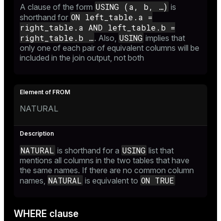
USING (a, b, …​)
A clause of the form
is
ON left_table.a =
shorthand for
right_table.a AND left_table.b =
right_table.b …​
USING
. Also,
implies that
only one of each pair of equivalent columns will be
included in the join output, not both
NATURAL
NATURAL
USING
is shorthand for a
list that
mentions all columns in the two tables that have
the same names. If there are no common column
NATURAL
ON TRUE
names,
is equivalent to
WHERE clause