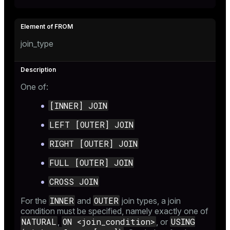
join_type
ion
One of:
[INNER] JOIN
LEFT [OUTER] JOIN
RIGHT [OUTER] JOIN
FULL [OUTER] JOIN
CROSS JOIN
INNER
OUTER
For the
and
join types, a join
condition must be specified, namely exactly one of
NATURAL
ON <join_condition>
USING
,
, or