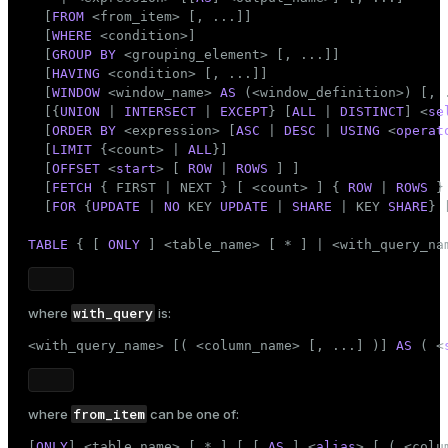
INTERSECT clause
Mode
  [
FROM
 <from_item> [, ...]]

EXCEPT clause
  [
WHERE
 <condition>]

Dark
Light
Sepia
  [
GROUP
BY
 <grouping_element> [, ...]]

ORDER BY clause
  [
HAVING
 <condition> [, ...]]

LIMIT clause
  [
WINDOW
 <window_name> 
AS
 (<window_definition>) [, .
Locking clauses
  [{
UNION
 | 
INTERSECT
 | 
EXCEPT
} [
ALL
 | 
DISTINCT
] <
se
  [
ORDER
BY
 <expression> [
ASC
 | 
DESC
 | 
USING
 <
operat
TABLE command
  [
LIMIT
 {<count> | 
ALL
}]

Examples
  [
OFFSET
 <
start
> [ 
ROW
 | 
ROWS
 ] ]

  [
FETCH
 { FIRST | NEXT } [ <count> ] { 
ROW
 | 
ROWS
 }
Compatibility
  [
FOR
 {
UPDATE
 | 
NO
 KEY 
UPDATE
 | 
SHARE
 | KEY 
SHARE
} 
Omitted FROM clauses
TABLE
 { [ 
ONLY
 ] <
table_name
> [ * ] | <with_query_na
Omitting the AS keyword
ONLY and inheritance
Namespace available to GROUP BY and ORDER BY
with_query
where
is:
Functional dependencies
<with_query_name> [( <
column_name
> [, ...] )] 
AS
 ( <
LIMIT and OFFSET
FOR NO KEY UPDATE, FOR UPDATE, FOR SHARE, and
FOR KEY SHARE
Data-modifying statements in WITH
from_item
where
can be one of:
Nonstandard clauses
[
ONLY
] <
table_name
> [ * ] [ [ 
AS
 ] <
alias
> [ ( <colu