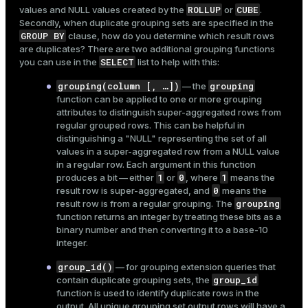
ROLLUP
CUBE
values and NULL values created by the
or
.
Secondly, when duplicate grouping sets are specified in the
GROUP BY
clause, how do you determine which result rows
are duplicates? There are two additional grouping functions
SELECT
you can use in the
list to help with this:
grouping(column [, …​])
grouping
— the
function can be applied to one or more grouping
attributes to distinguish super-aggregated rows from
regular grouped rows. This can be helpful in
distinguishing a "NULL" representing the set of all
values in a super-aggregated row from a NULL value
in a regular row. Each argument in this function
1
0
1
produces a bit — either
or
, where
means the
0
result row is super-aggregated, and
means the
grouping
result row is from a regular grouping. The
function returns an integer by treating these bits as a
binary number and then converting it to a base-10
integer.
group_id()
— for grouping extension queries that
group_id
contain duplicate grouping sets, the
function is used to identify duplicate rows in the
output. All unique grouping set output rows will have a