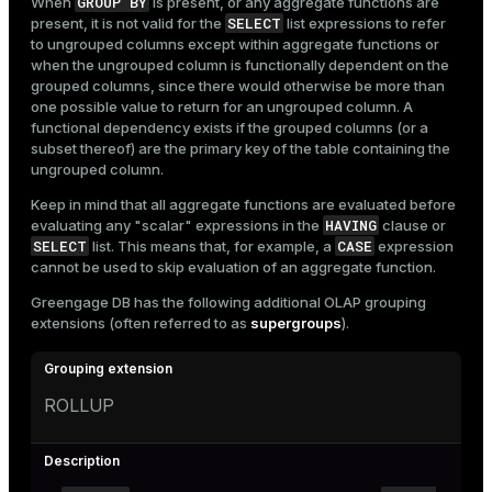
GROUP BY
When
is present, or any aggregate functions are
SELECT
present, it is not valid for the
list expressions to refer
to ungrouped columns except within aggregate functions or
when the ungrouped column is functionally dependent on the
grouped columns, since there would otherwise be more than
one possible value to return for an ungrouped column. A
functional dependency exists if the grouped columns (or a
subset thereof) are the primary key of the table containing the
ungrouped column.
Keep in mind that all aggregate functions are evaluated before
HAVING
evaluating any "scalar" expressions in the
clause or
SELECT
CASE
list. This means that, for example, a
expression
cannot be used to skip evaluation of an aggregate function.
Greengage DB has the following additional OLAP grouping
extensions (often referred to as
supergroups
).
ROLLUP