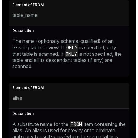
ry
table_name
ges
s)
The name (optionally schema-qualified) of an
ONLY
existing table or view. If
is specified, only
tion
regclass)
ONLY
that table is scanned. If
is not specified, the
table and all its descendant tables (if any) are
s
e
scanned
ngs
gclass)
ass)
e
ction_info(oid)
alias
ckend
regclass)
g_value_diffs
_info(regclass)
FROM
A substitute name for the
item containing the
n_versions
ameter_name')
alias. An alias is used for brevity or to eliminate
ambiguity for self-joins (where the same table is
ns