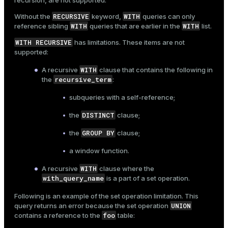
recursion, are not supported.
RECURSIVE
WITH
Without the
keyword,
queries can only
WITH
WITH
reference sibling
queries that are earlier in the
list.
WITH RECURSIVE
has limitations. These items are not
supported:
WITH
A recursive
clause that contains the following in
recursive_term
the
:
subqueries with a self-reference;
DISTINCT
the
clause;
GROUP BY
the
clause;
a window function.
WITH
A recursive
clause where the
with_query_name
is a part of a set operation.
Following is an example of the set operation limitation. This
UNION
query returns an error because the set operation
foo
contains a reference to the
table: