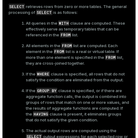
SELECT
retrieves rows from zero or more tables. The general
SELECT
processing of
is as follows:
WITH
All queries in the
clause are computed. These
effectively serve as temporary tables that can be
FROM
referenced in the
list.
FROM
All elements in the
list are computed. Each
FROM
element in the
list is a real or virtual table. If
FROM
more than one element is specified in the
list,
they are cross-joined together.
WHERE
If the
clause is specified, all rows that do not
satisfy the condition are eliminated from the output.
GROUP BY
If the
clause is specified, or if there are
aggregate function calls, the output is combined into
groups of rows that match on one or more values, and
the results of aggregate functions are computed. If
HAVING
the
clause is present, it eliminates groups
that do not satisfy the given condition.
The actual output rows are computed using the
SELECT
output expressions for each selected row or