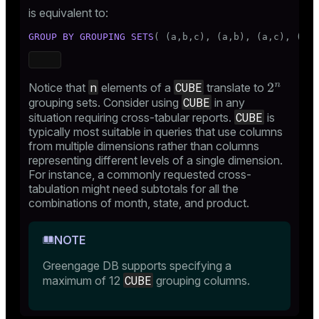
is equivalent to:
GROUP
BY
GROUPING SETS
( (a,b,c), (a,b), (a,c), (b,c
n
CUBE
Notice that
elements of a
translate to
CUBE
grouping sets. Consider using
in any
CUBE
situation requiring cross-tabular reports.
is
typically most suitable in queries that use columns
from multiple dimensions rather than columns
representing different levels of a single dimension.
For instance, a commonly requested cross-
tabulation might need subtotals for all the
combinations of month, state, and product.
NOTE
Greengage DB supports specifying a
CUBE
maximum of 12
grouping columns.