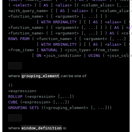
Limited use of STABLE and VOLATILE functions
( <
select
> ) [ 
AS
 ] <
alias
> [( <column_alias> [, ...]
<with_query_name> [ [ 
AS
 ] <
alias
> [ ( <column_alias>
See also
<function_name> ( [ <argument> [, ...] ] )

            [ 
WITH ORDINALITY
 ] [ [ 
AS
 ] <
alias
> [ (
<function_name> ( [ <argument> [, ...] ] ) [ 
AS
 ] <
a
<function_name> ( [ <argument> [, ...] ] ) 
AS
ROWS
FROM
 ( <function_name> ( [ <argument> [, ...] ]
            [ 
WITH ORDINALITY
 ] [ [ 
AS
 ] <
alias
> [ (
<from_item> [ 
NATURAL
 ] <join_type> <from_item>

          [ 
ON
 <join_condition> | 
USING
 ( <join_colu
grouping_element
where
can be one of:
()

ROLLUP
CUBE
GROUPING SETS
 ((<grouping_element> [, ...]))
window_definition
where
is: