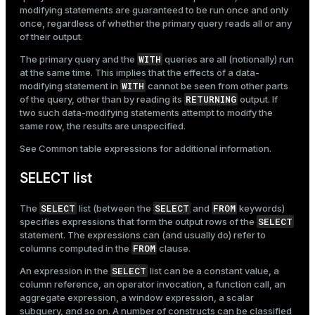
modifying statements are guaranteed to be run once and only
once, regardless of whether the primary query reads all or any
of their output.
WITH
The primary query and the
queries are all (notionally) run
at the same time. This implies that the effects of a data-
WITH
modifying statement in
cannot be seen from other parts
RETURNING
of the query, other than by reading its
output. If
two such data-modifying statements attempt to modify the
same row, the results are unspecified.
See
Common table expressions
for additional information.
SELECT list
SELECT
SELECT
FROM
The
list (between the
and
keywords)
SELECT
specifies expressions that form the output rows of the
statement. The expressions can (and usually do) refer to
FROM
columns computed in the
clause.
SELECT
An expression in the
list can be a constant value, a
column reference, an operator invocation, a function call, an
aggregate expression, a window expression, a scalar
subquery, and so on. A number of constructs can be classified