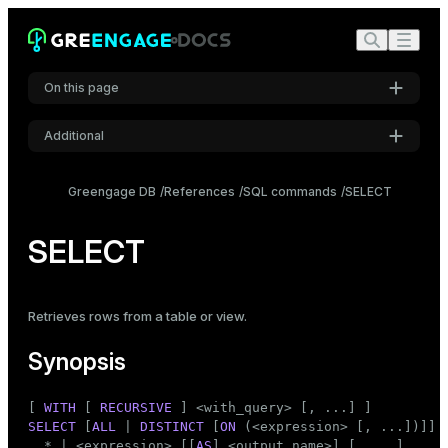
On this page
Additional
Synopsis
Settings
Description
Greengage DB
References
SQL commands
SELECT
Font
Parameters
Inter
SELECT
WITH clause
SELECT list
DISTINCT clause
Code font
Retrieves rows from a
FROM clause
table
or
view
.
Roboto Mono
WHERE clause
Synopsis
GROUP BY clause
WINDOW clause
Font size
[ 
WITH
 [ 
RECURSIVE
Medium
HAVING clause
SELECT
 [
ALL
 | 
DISTINCT
 [
ON
 (<expression> [, ...])]]

UNION clause
  * | <expression> [[
AS
] <output_name>] [, ...]
