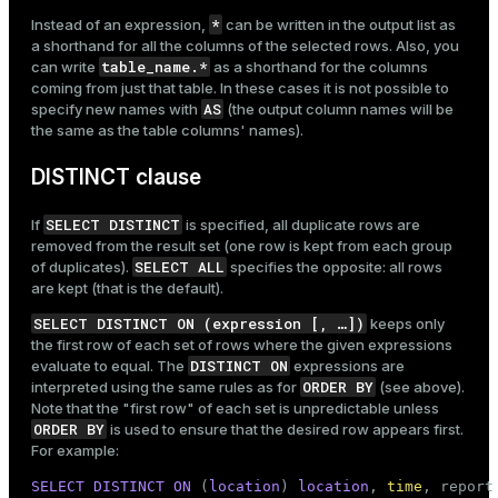
*
Instead of an expression,
can be written in the output list as
a shorthand for all the columns of the selected rows. Also, you
table_name.*
can write
as a shorthand for the columns
coming from just that table. In these cases it is not possible to
AS
specify new names with
(the output column names will be
the same as the table columns' names).
DISTINCT clause
SELECT DISTINCT
If
is specified, all duplicate rows are
removed from the result set (one row is kept from each group
SELECT ALL
of duplicates).
specifies the opposite: all rows
are kept (that is the default).
SELECT DISTINCT ON (expression [, …​])
keeps only
the first row of each set of rows where the given expressions
DISTINCT ON
evaluate to equal. The
expressions are
ORDER BY
interpreted using the same rules as for
(see above).
Note that the "first row" of each set is unpredictable unless
ORDER BY
is used to ensure that the desired row appears first.
For example:
SELECT
DISTINCT
ON
 (
location
) 
location
, 
time
, report
