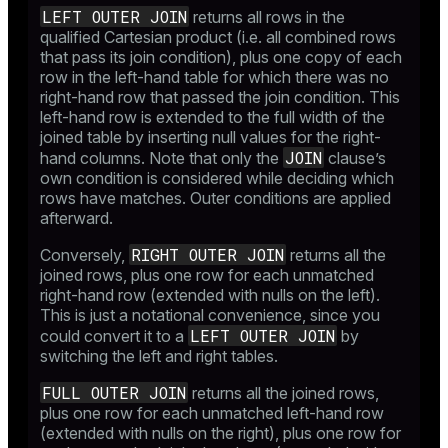
LEFT OUTER JOIN
returns all rows in the
qualified Cartesian product (i.e. all combined rows
that pass its join condition), plus one copy of each
row in the left-hand table for which there was no
right-hand row that passed the join condition. This
left-hand row is extended to the full width of the
joined table by inserting null values for the right-
JOIN
hand columns. Note that only the
clause’s
own condition is considered while deciding which
rows have matches. Outer conditions are applied
afterward.
RIGHT OUTER JOIN
Conversely,
returns all the
joined rows, plus one row for each unmatched
right-hand row (extended with nulls on the left).
This is just a notational convenience, since you
LEFT OUTER JOIN
could convert it to a
by
switching the left and right tables.
FULL OUTER JOIN
returns all the joined rows,
plus one row for each unmatched left-hand row
(extended with nulls on the right), plus one row for