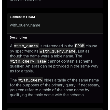
and_indexes_disk
ations
isk
with_query_name
er
_indexes_disk
indexes_licensing
with_query
FROM
A
is referenced in the
clause
with_query_name
by specifying its
, just as
though the name were a table name. The
ompressed
with_query_name
cannot contain a schema
qualifier. An alias can be provided in the same way
as for a table.
s
with_query
The
hides a table of the same name
for the purposes of the primary query. If necessary,
you can refer to a table of the same name by
qualifying the table name with the schema