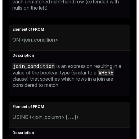
each unmatched right-hand row (extended with
nulls on the left)
ON <join_condition>
join_condition
is an expression resulting in a
WHERE
value of the boolean type (similar to a
clause) that specifies which rows in a join are
considered to match
USING (<join_column> [, …​])