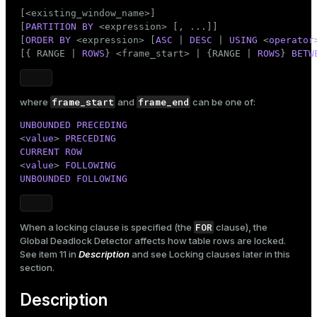
[<existing_window_name>]

[
PARTITION
BY
 <expression> [, ...]]

[
ORDER
BY
 <expression> [
ASC
 | 
DESC
 | 
USING
 <
operator
[{ RANGE | 
ROWS
} <frame_start> | {RANGE | 
ROWS
} 
BETW
frame_start
frame_end
where
and
can be one of:
UNBOUNDED
PRECEDING
<
value
> 
PRECEDING
CURRENT
ROW
<
value
> 
FOLLOWING
UNBOUNDED
FOLLOWING
FOR
When a locking clause is specified (the
clause), the
Global Deadlock Detector affects how table rows are locked.
See item 11 in
Description
and see
Locking clauses
later in this
section.
Description