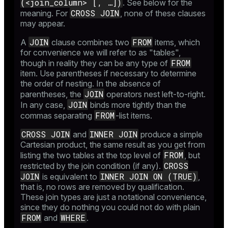
(<join_column> [, …​])
. See below for the
CROSS JOIN
meaning. For
, none of these clauses
may appear.
JOIN
FROM
A
clause combines two
items, which
for convenience we will refer to as "tables",
FROM
though in reality they can be any type of
item. Use parentheses if necessary to determine
the order of nesting. In the absence of
JOIN
parentheses, the
operators nest left-to-right.
JOIN
In any case,
binds more tightly than the
FROM
commas separating
-list items.
CROSS JOIN
INNER JOIN
and
produce a simple
Cartesian product, the same result as you get from
FROM
listing the two tables at the top level of
, but
CROSS
restricted by the join condition (if any).
JOIN
INNER JOIN ON (TRUE)
is equivalent to
,
that is, no rows are removed by qualification.
These join types are just a notational convenience,
since they do nothing you could not do with plain
FROM
WHERE
and
.