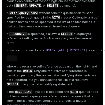
clause can contain at most a single clause that modifies table
INSERT
UPDATE
DELETE
data (
,
, or
command).
with_query_name
A
without schema qualification must be
WITH
specified for each query in the
clause. Optionally, a list of
column names can be specified; if the list of column names is
omitted, the names are inferred from the subquery.
RECURSIVE
SELECT
If
is specified, it allows a
subquery to
reference itself by name. Such a subquery has the general
form:
<non_recursive_term> 
UNION
 [
ALL
 | 
DISTINCT
] <recursi
where the recursive self-reference appears on the right-hand
UNION
side of the
. Only one recursive self-reference is
permitted per query. Recursive data-modifying statements are
not supported, but you can use the results of a recursive
SELECT
query in a data-modifying statement.
RECURSIVE
WITH
If the
keyword is specified, the
queries need
not be ordered: a query can reference another query that is
later in the list. However, circular references, or mutual