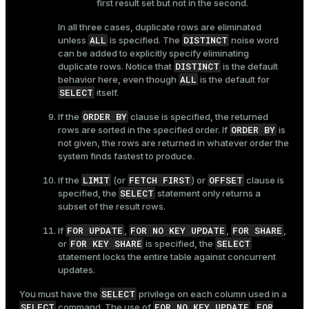
first result set but not in the second.
In all three cases, duplicate rows are eliminated
ALL
DISTINCT
unless
is specified. The
noise word
can be added to explicitly specify eliminating
DISTINCT
duplicate rows. Notice that
is the default
ALL
behavior here, even though
is the default for
SELECT
itself.
ORDER BY
If the
clause is specified, the returned
ORDER BY
rows are sorted in the specified order. If
is
not given, the rows are returned in whatever order the
system finds fastest to produce.
LIMIT
FETCH FIRST
OFFSET
If the
(or
) or
clause is
SELECT
specified, the
statement only returns a
subset of the result rows.
FOR UPDATE
FOR NO KEY UPDATE
FOR SHARE
If
,
,
,
FOR KEY SHARE
SELECT
or
is specified, the
statement locks the entire table against concurrent
updates.
SELECT
You must have the
privilege on each column used in a
SELECT
FOR NO KEY UPDATE
FOR
command. The use of
,