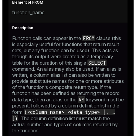
_diskspace
function_name
r_query
r_segment
FROM
Function calls can appear in the
clause (this
is especially useful for functions that return result
sets, but any function can be used). This acts as
though its output were created as a temporary
SELECT
table for the duration of this single
command. An alias may also be used. If an alias is
written, a column alias list can also be written to
provide substitute names for one or more attributes
of the function’s composite return type. If the
function has been defined as returning the record
AS
data type, then an alias or the
keyword must be
present, followed by a column definition list in the
(<column_name> <data_type> [, …​
form
])
. The column definition list must match the
actual number and types of columns returned by
the function