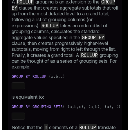
ROLLUP
GROUP
A
grouping is an extension to the
BY
clause that creates aggregate subtotals that roll
up from the most detailed level to a grand total,
following a list of grouping columns (or
ROLLUP
expressions).
takes an ordered list of
grouping columns, calculates the standard
GROUP BY
aggregate values specified in the
clause, then creates progressively higher-level
subtotals, moving from right to left through the list.
ROLLUP
Finally, it creates a grand total. A
grouping
can be thought of as a series of grouping sets. For
example:
GROUP
BY
ROLLUP
 (a,b,c)
is equivalent to:
GROUP
BY
GROUPING SETS
( (a,b,c), (a,b), (a), () )
n
ROLLUP
Notice that the
elements of a
translate