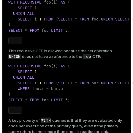
WITH
RECURSIVE
 foo(i) 
AS
 (

SELECT
1
UNION
ALL
SELECT
 i+
1
FROM
 (
SELECT
 * 
FROM
 foo 
UNION
SELECT
SELECT
 * 
FROM
 foo 
LIMIT
5
;
This recursive CTE is allowed because the set operation
UNION
foo
does not have a reference to the
CTE:
WITH
RECURSIVE
 foo(i) 
AS
 (

SELECT
1
UNION
ALL
SELECT
 i+
1
FROM
 (
SELECT
 * 
FROM
 bar 
UNION
SELECT
WHERE
 foo.i = bar.a

SELECT
 * 
FROM
 foo 
LIMIT
5
;
WITH
A key property of
queries is that they are evaluated only
once per execution of the primary query, even if the primary
query refers to them more than once. In particular, data-