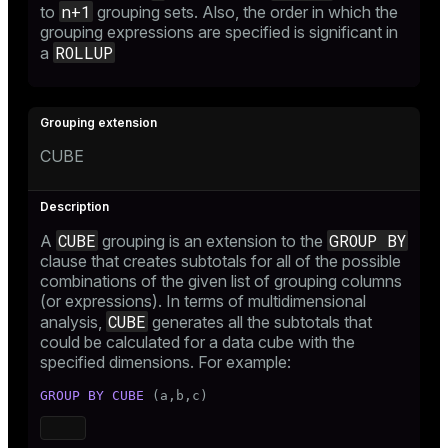
n+1
to
grouping sets. Also, the order in which the
grouping expressions are specified is significant in
ROLLUP
a
CUBE
CUBE
GROUP BY
A
grouping is an extension to the
clause that creates subtotals for all of the possible
combinations of the given list of grouping columns
(or expressions). In terms of multidimensional
CUBE
analysis,
generates all the subtotals that
could be calculated for a data cube with the
specified dimensions. For example:
GROUP
BY
CUBE
 (a,b,c)