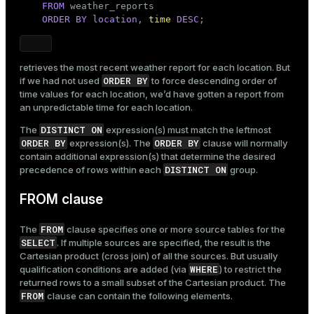
FROM
 weather_reports

ORDER
BY
location
, 
time
DESC
;
retrieves the most recent weather report for each location. But
ORDER BY
if we had not used
to force descending order of
time values for each location, we’d have gotten a report from
an unpredictable time for each location.
DISTINCT ON
The
expression(s) must match the leftmost
ORDER BY
ORDER BY
expression(s). The
clause will normally
contain additional expression(s) that determine the desired
DISTINCT ON
precedence of rows within each
group.
FROM clause
FROM
The
clause specifies one or more source tables for the
SELECT
. If multiple sources are specified, the result is the
Cartesian product (cross join) of all the sources. But usually
WHERE
qualification conditions are added (via
) to restrict the
returned rows to a small subset of the Cartesian product. The
FROM
clause can contain the following elements.