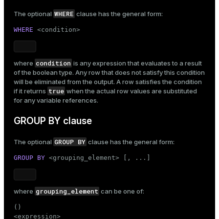
WHERE
The optional
clause has the general form:
WHERE
 <condition>
condition
where
is any expression that evaluates to a result
of the boolean type. Any row that does not satisfy this condition
will be eliminated from the output. A row satisfies the condition
true
if it returns
when the actual row values are substituted
for any variable references.
GROUP BY clause
GROUP BY
The optional
clause has the general form:
GROUP
BY
 <grouping_element> [, ...]
grouping_element
where
can be one of:
()
