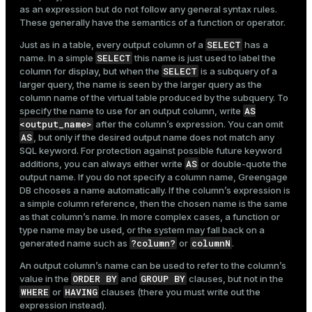
as an expression but do not follow any general syntax rules.
These generally have the semantics of a function or operator.
SELECT
Just as in a table, every output column of a
has a
SELECT
name. In a simple
this name is just used to label the
SELECT
column for display, but when the
is a subquery of a
larger query, the name is seen by the larger query as the
column name of the virtual table produced by the subquery. To
AS
specify the name to use for an output column, write
<output_name>
after the column’s expression. You can omit
AS
, but only if the desired output name does not match any
SQL keyword. For protection against possible future keyword
AS
additions, you can always either write
or double-quote the
output name. If you do not specify a column name, Greengage
DB chooses a name automatically. If the column’s expression is
a simple column reference, then the chosen name is the same
as that column’s name. In more complex cases, a function or
type name may be used, or the system may fall back on a
?column?
columnN
generated name such as
or
.
An output column’s name can be used to refer to the column’s
ORDER BY
GROUP BY
value in the
and
clauses, but not in the
WHERE
HAVING
or
clauses (there you must write out the
expression instead).