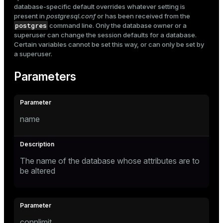
database-specific default overrides whatever setting is
present in
postgresql.conf
or has been received from the
postgres
command line. Only the database owner or a
superuser can change the session defaults for a database.
Certain variables cannot be set this way, or can only be set by
a superuser.
Parameters
name
The name of the database whose attributes are to
be altered
connlimit