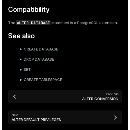
Compatibility
ALTER DATABASE
The
statement is a PostgreSQL extension.
See also
CREATE DATABASE
DROP DATABASE
SET
CREATE TABLESPACE
Previous
ALTER CONVERSION
Next
ALTER DEFAULT PRIVILEGES