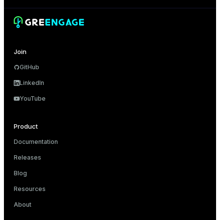
Join
GitHub
LinkedIn
YouTube
Product
Documentation
Releases
Blog
Resources
About