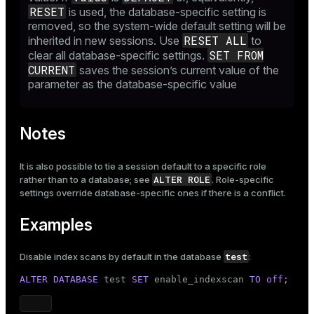
RESET
is used, the database-specific setting is
removed, so the system-wide default setting will be
RESET ALL
inherited in new sessions. Use
to
SET FROM
clear all database-specific settings.
CURRENT
saves the session’s current value of the
parameter as the database-specific value
Notes
It is also possible to tie a session default to a specific role
ALTER ROLE
rather than to a database; see
. Role-specific
settings override database-specific ones if there is a conflict.
Examples
test
Disable index scans by default in the database
:
ALTER
DATABASE
 test 
SET
 enable_indexscan 
TO
off
;