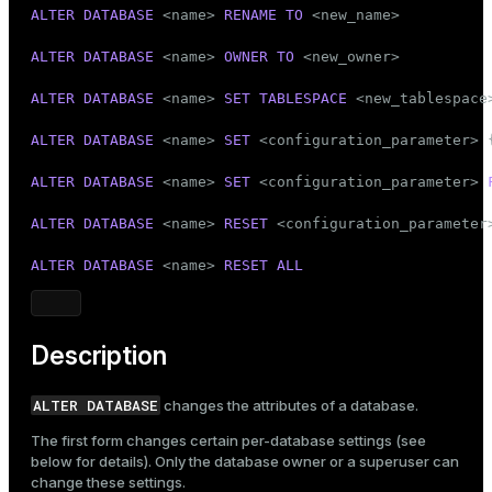
Mode
ALTER
DATABASE
 <name> 
RENAME
TO
 <new_name>

Dark
Light
Sepia
ALTER
DATABASE
 <name> 
OWNER
TO
 <new_owner>

ALTER
DATABASE
 <name> 
SET
TABLESPACE
 <new_tablespace>
ALTER
DATABASE
 <name> 
SET
 <configuration_parameter> 
ALTER
DATABASE
 <name> 
SET
 <configuration_parameter> 
ALTER
DATABASE
 <name> 
RESET
 <configuration_parameter>
ALTER
DATABASE
 <name> 
RESET
ALL
Description
ALTER DATABASE
changes the attributes of a database.
The first form changes certain per-database settings (see
below for details). Only the database owner or a superuser can
change these settings.