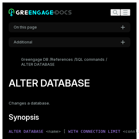
On this page
Additional
Synopsis
Settings
Description
Greengage DB
References
SQL commands
ALTER DATABASE
Font
Parameters
Inter
Notes
ALTER DATABASE
Examples
Code font
Roboto Mono
Compatibility
Changes a database.
See also
Synopsis
Font size
Medium
ALTER
DATABASE
 <name> [ 
WITH
CONNECTION
LIMIT
 <connli