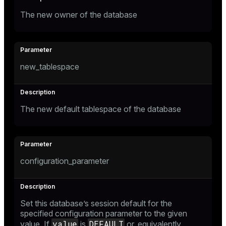
The new owner of the database
new_tablespace
The new default tablespace of the database
configuration_parameter
Set this database’s session default for the
specified configuration parameter to the given
value
DEFAULT
value. If
is
or, equivalently,