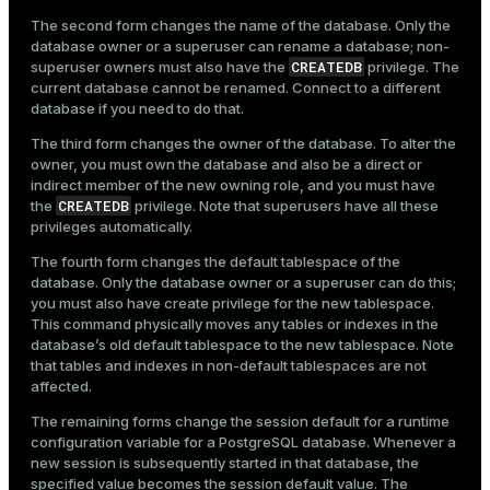
The second form changes the name of the database. Only the
database owner or a superuser can rename a database; non-
CREATEDB
superuser owners must also have the
privilege. The
current database cannot be renamed. Connect to a different
database if you need to do that.
The third form changes the owner of the database. To alter the
owner, you must own the database and also be a direct or
indirect member of the new owning role, and you must have
CREATEDB
the
privilege. Note that superusers have all these
privileges automatically.
The fourth form changes the default tablespace of the
database. Only the database owner or a superuser can do this;
you must also have create privilege for the new tablespace.
This command physically moves any tables or indexes in the
database’s old default tablespace to the new tablespace. Note
that tables and indexes in non-default tablespaces are not
affected.
The remaining forms change the session default for a runtime
configuration variable for a PostgreSQL database. Whenever a
new session is subsequently started in that database, the
specified value becomes the session default value. The