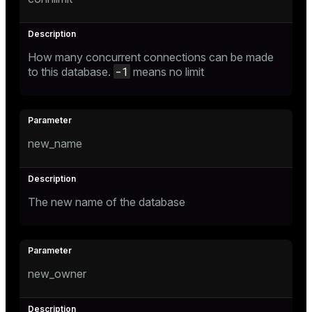
How many concurrent connections can be made
-1
to this database.
means no limit
new_name
The new name of the database
new_owner