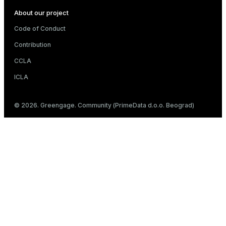
About our project
Code of Conduct
Contribution
CCLA
ICLA
© 2026. Greengage. Community (PrimeData d.o.o. Beograd)