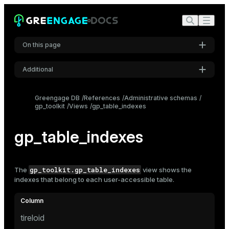
On this page
Additional
Settings
Greengage DB
References
Administrative schemas
gp_toolkit
Views
gp_table_indexes
Font
Inter
gp_table_indexes
Code font
Roboto Mono
gp_toolkit.gp_table_indexes
The
view shows the
indexes
that belong to each user-accessible table.
Font size
Medium
tireloid