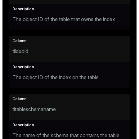
Mode
Dark
Light
Sepia
The object ID of the table that owns the index
tiidxoid
The object ID of the index on the table
titableschemaname
ry
The name of the schema that contains the table