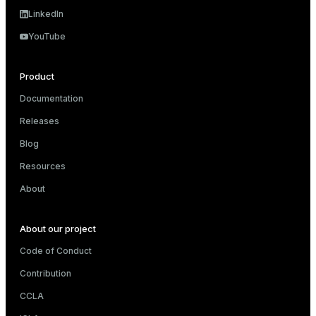
LinkedIn
er
_indexes_disk
YouTube
indexes_licensing
Product
ompressed
Documentation
Releases
Blog
s
Resources
About
About our project
_diskspace
Code of Conduct
Contribution
r_query
CCLA
r_segment