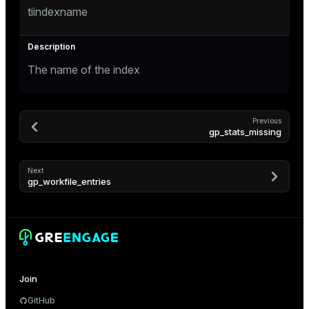
er_segment
tiindexname
queue
The name of the index
end
ement
Previous
s
gp_stats_missing
Next
gp_workfile_entries
indexes
Join
and_indexes_disk
GitHub
ations
isk