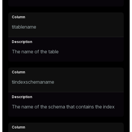
ges
tion
titablename
s
e
ngs
The name of the table
e
ckend
tiindexschemaname
g_value_diffs
n_versions
ns
The name of the schema that contains the index
er_host