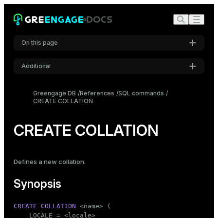
On this page
Additional
Synopsis
Settings
Description
Greengage DB
References
SQL commands
CREATE COLLATION
Font
Parameters
Inter
Notes
CREATE COLLATION
Examples
Code font
Roboto Mono
Compatibility
Defines a new collation.
See also
Synopsis
Font size
Medium
CREATE
COLLATION
 <name> (

    LOCALE = <locale>
