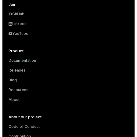
Join
GitHub
LinkedIn
YouTube
Product
Documentation
Releases
Blog
Resources
About
About our project
Code of Conduct
Contribution