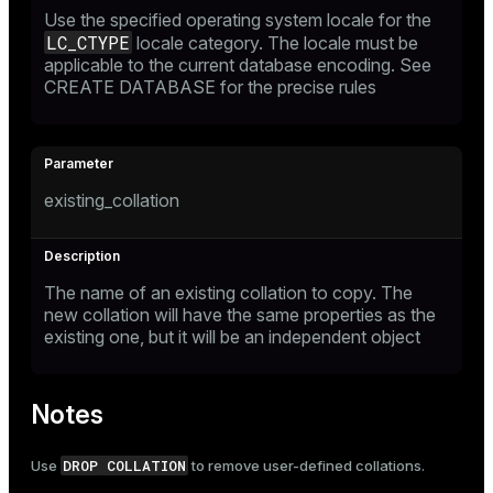
Use the specified operating system locale for the
LC_CTYPE
locale category. The locale must be
applicable to the current database encoding. See
CREATE DATABASE
for the precise rules
existing_collation
The name of an existing collation to copy. The
new collation will have the same properties as the
existing one, but it will be an independent object
Notes
DROP COLLATION
Use
to remove user-defined collations.