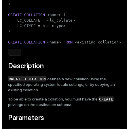
Mode
)

Dark
Light
Sepia
CREATE
COLLATION
 <name> (

    LC_COLLATE = <lc_collate>,

    LC_CTYPE = <lc_ctype>

)

CREATE
COLLATION
 <name> 
FROM
 <existing_collation>
Description
CREATE COLLATION
defines a new collation using the
specified operating system locale settings, or by copying an
existing collation.
CREATE
To be able to create a collation, you must have the
privilege on the destination schema.
Parameters