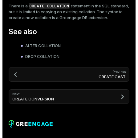
CREATE COLLATION
There is a
statement in the SQL standard,
but it is limited to copying an existing collation. The syntax to
create a new collation is a Greengage DB extension.
See also
ALTER COLLATION
DROP COLLATION
Previous
CREATE CAST
Next
CREATE CONVERSION