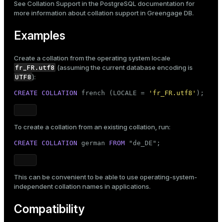
See
Collation Support
in the PostgreSQL documentation for
more information about collation support in Greengage DB.
Examples
Create a collation from the operating system locale
fr_FR.utf8
(assuming the current database encoding is
UTF8
):
CREATE
COLLATION
 french (LOCALE = 
'fr_FR.utf8'
);
To create a collation from an existing collation, run:
CREATE
COLLATION
 german 
FROM
 "de_DE";
This can be convenient to be able to use operating-system-
independent collation names in applications.
Compatibility