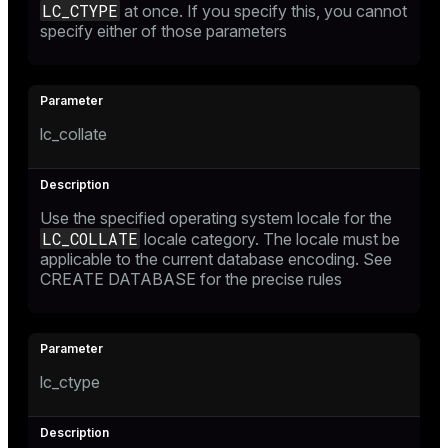
LC_CTYPE
at once. If you specify this, you cannot
specify either of those parameters
lc_collate
Use the specified operating system locale for the
LC_COLLATE
locale category. The locale must be
applicable to the current database encoding. See
CREATE DATABASE
for the precise rules
lc_ctype