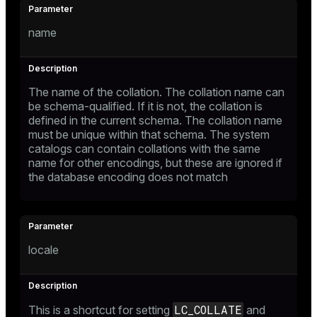
name
The name of the collation. The collation name can
be schema-qualified. If it is not, the collation is
defined in the current schema. The collation name
must be unique within that schema. The system
catalogs can contain collations with the same
name for other encodings, but these are ignored if
the database encoding does not match
locale
LC_COLLATE
This is a shortcut for setting
and