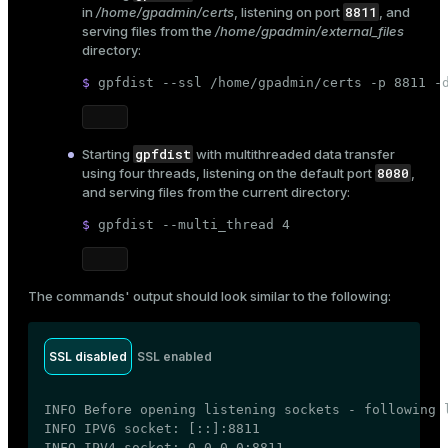
8811
in
/home/gpadmin/certs
, listening on port
, and
serving files from the
/home/gpadmin/external_files
directory:
$ 
gpfdist --ssl /home/gpadmin/certs -p 8811 -
gpfdist
Starting
with multithreaded data transfer
8080
using four threads, listening on the default port
,
and serving files from the current directory:
$ 
gpfdist --multi_thread 4
The commands' output should look similar to the following:
SSL disabled
SSL enabled
INFO Before opening listening sockets - following l
INFO IPV6 socket: [::]:8811

INFO IPV4 socket: 0.0.0.0:8811
