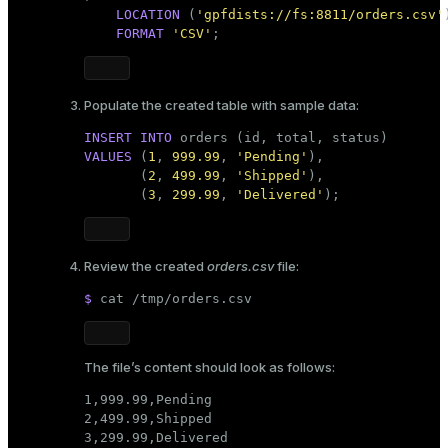
LOCATION
 (
'gpfdists://fs:8811/orders.csv'
)
FORMAT
'CSV'
;
Populate the created table with sample data:
INSERT INTO
VALUES
 (
1
, 
999.99
, 
'Pending'
),

       (
2
, 
499.99
, 
'Shipped'
),

       (
3
, 
299.99
, 
'Delivered'
);
Review the created
orders.csv
file:
$ 
cat
 /tmp/orders.csv
The file’s content should look as follows:
1,999.99,Pending

2,499.99,Shipped

3,299.99,Delivered