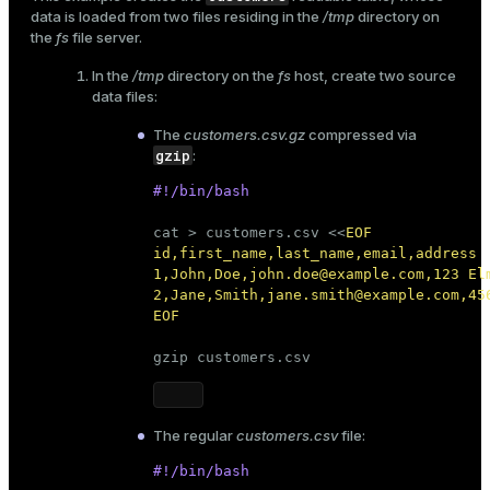
data is loaded from two files residing in the
/tmp
directory on
the
fs
file server.
In the
/tmp
directory on the
fs
host, create two source
data files:
The
customers.csv.gz
compressed via
gzip
:
#!/bin/bash
cat
 > customers.csv <<
EOF

id,first_name,last_name,email,address

1,John,Doe,john.doe@example.com,123 Elm
2,Jane,Smith,jane.smith@example.com,456
EOF
gzip customers.csv
The regular
customers.csv
file:
#!/bin/bash