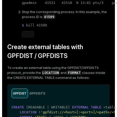
gpadmin    41521   41510  0 13:01 pts/3    gr
Stop the corresponding process. In this example, the
41509
process ID is
:
$ 
kill
 41509
Create external tables with
GPFDIST / GPFDISTS
To create an external table using the GPFDIST/GPFDISTS
LOCATION
FORMAT
protocol, provide the
and
clauses inside
the
CREATE EXTERNAL TABLE
command as follows:
GPFDIST
GPFDISTS
CREATE
 [READABLE | WRITABLE] 
EXTERNAL
TABLE
 <
table
LOCATION
 (
'gpfdist://<host>[:<port>]/<path>/<f