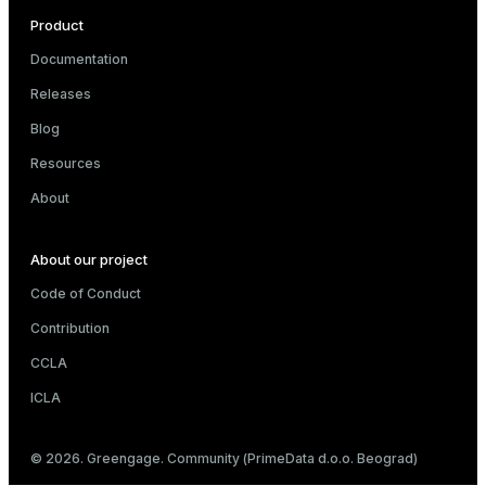
Product
Documentation
Releases
Blog
Resources
About
About our project
Code of Conduct
Contribution
CCLA
ICLA
© 2026. Greengage. Community (PrimeData d.o.o. Beograd)