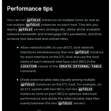
Performance tips
gpfdist
You can run
instances on multiple hosts as well as
gpfdist
run multiple
instances on each host. This lets you
gpfdist
deploy
servers strategically, utilize all the available
network bandwidth and Greengage DB’s parallelism, and thus
achieve fast data load and unload rates.
Allow network traffic to use all ETL host network
gpfdist
interfaces simultaneously. Run one
instance
for each interface on the ETL host and use the host
name of each network interface card (NIC) in the
LOCATION
CREATE EXTERNAL TABLE
clause of the
command.
Divide external table data equally among multiple
gpfdist
instances on the ETL host. For example, on
gpfdist
an ETL system with two NICs, run two
instances (one on each NIC) to optimize data load
performance and divide the external table data files
gpfdist
evenly between the two
servers.