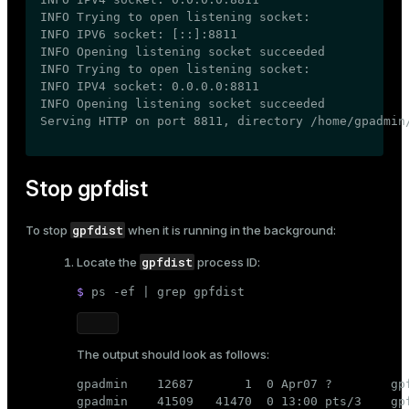
INFO Trying to open listening socket:

INFO IPV6 socket: [::]:8811

INFO Opening listening socket succeeded

INFO Trying to open listening socket:

INFO IPV4 socket: 0.0.0.0:8811

INFO Opening listening socket succeeded

Serving HTTP on port 8811, directory /home/gpadmin
Stop gpfdist
gpfdist
To stop
when it is running in the background:
gpfdist
Locate the
process ID:
$ 
ps -ef | grep gpfdist
The output should look as follows:
gpadmin    12687       1  0 Apr07 ?        gp
gpadmin    41509   41470  0 13:00 pts/3    gpf