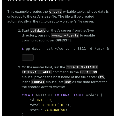
orders
This example creates the
writable table, whose data is
unloaded to the
orders.csv
file. The file will be created
automatically in the
/tmp
directory on the
fs
file server.
gpfdist
Start
on the
fs
server from the
/tmp
--ssl ~/certs
directory, passing
to enable
communication over GPFDISTS:
$ 
gpfdist --ssl ~/certs -p 8811 -d /tmp/ &
CREATE WRITABLE
On the master host, run the
EXTERNAL TABLE
LOCATION
command. In the
fs
clause, provide the host name of the file server (
).
FORMAT
CSV
In the
clause, set
as the data format for
the created
orders.csv
file:
CREATE
 WRITABLE 
EXTERNAL
TABLE
 orders (

    id 
INTEGER
,

    total 
NUMERIC
(
10
,
2
),

    status 
VARCHAR
(
50
)

)
