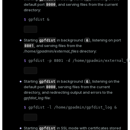
8080
default port
, and serving files from the current
directory:
$ 
gpfdist &
gpfdist
&
Starting
in background (
), listening on port
8801
, and serving files from the
/home/gpadmin/external_files
directory:
$ 
gpfdist -p 8801 -d /home/gpadmin/external_f
gpfdist
&
Starting
in background (
), listening on the
8080
default port
, serving files from the current
directory, and redirecting output and errors to the
gpfdist_log
file:
$ 
gpfdist -l /home/gpadmin/gpfdist_log &
gpfdist
Starting
in SSL mode with certificates stored