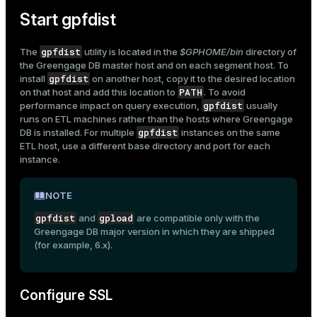
er_segment
Start gpfdist
gpfdist
The
utility is located in the
$GPHOME/bin
directory of
queue
the Greengage DB master host and on each segment host. To
gpfdist
install
on another host, copy it to the desired location
end
PATH
on that host and add this location to
. To avoid
gpfdist
performance impact on query execution,
usually
ement
runs on ETL machines rather than the hosts where Greengage
gpfdist
s
DB is installed. For multiple
instances on the same
ETL host, use a different base directory and port for each
instance.
NOTE
indexes
gpfdist
gpload
and
are compatible only with the
Greengage DB major version in which they are shipped
(for example, 6.x).
and_indexes_disk
Configure SSL
ations
isk