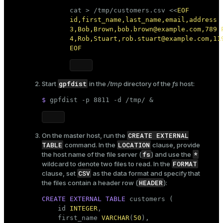
cat
 > /tmp/customers.csv <<
EOF

id,first_name,last_name,email,address

3,Bob,Brown,bob.brown@example.com,789 P
4,Rob,Stuart,rob.stuart@example.com,119
EOF
gpfdist
Start
in the
/tmp
directory of the
fs
host:
$ 
gpfdist -p 8811 -d /tmp/ &
CREATE EXTERNAL
On the master host, run the
TABLE
LOCATION
command. In the
clause, provide
fs
*
the host name of the file server (
) and use the
FORMAT
wildcard to denote two files to read. In the
CSV
clause, set
as the data format and specify that
HEADER
the files contain a header row (
):
CREATE
EXTERNAL
TABLE
 customers (

    id 
INTEGER
,

    first_name 
VARCHAR
(
50
),
