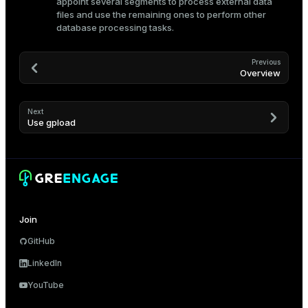
appoint several segments to process external data
files and use the remaining ones to perform other
database processing tasks.
Previous
Overview
Next
Use gpload
Join
GitHub
LinkedIn
YouTube