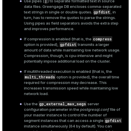
|
Use pipes (
) to separate formatted text in source
data files. Greengage DB encloses comma-separated
gpfdist
text strings in single or double quotes.
, in
turn, has to remove the quotes to parse the strings.
Using pipes as field separators avoids the extra step
and improves performance.
compress
If compression is enabled (that is, the
gpfdist
option is provided),
transmits a larger
amount of data while maintaining low network usage.
Compression, though, is cpu-intensive and might
potentially impose additional load on the cluster.
If multithreaded execution is enabled (that is, the
multi_threads
option is provided), the overall time
required for compression may decrease. This
increases transmission speed while maintaining low
network load.
gp_external_max_segs
Use the
server
configuration parameter in the
postgresql.conf
file of
your master instance to control the number of
gpfdist
segment instances that can access a single
instance simultaneously (64 by default). You can