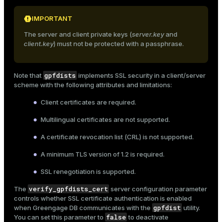
IMPORTANT
The server and client private keys (
server.key
and
client.key
) must not be protected with a passphrase.
gpfdists
Note that
implements SSL security in a client/server
scheme with the following attributes and limitations:
Client certificates are required.
Multilingual certificates are not supported.
A certificate revocation list (CRL) is not supported.
A minimum TLS version of 1.2 is required.
SSL renegotiation is supported.
verify_gpfdists_cert
The
server configuration parameter
controls whether SSL certificate authentication is enabled
gpfdist
when Greengage DB communicates with the
utility.
false
You can set this parameter to
to deactivate