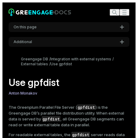
On this page
Additional
Syntax overview
Settings
Start gpfdist
Greengage DB
Integration with external systems
External tables
Configure SSL
Use gpfdist
Font
Inter
Examples
Use gpfdist
Stop gpfdist
Create external tables with GPFDIST / GPFDISTS
Code font
Anton Monakov
Roboto Mono
Examples
gpfdist
The Greenplum Parallel File Server (
) is the
Performance tips
Greengage DB’s parallel file distribution utility. When external
gpfdist
data is served by
, all Greengage DB segments can
Font size
read or write
external table
data in parallel.
Medium
gpfdist
For readable external tables, the
server reads data