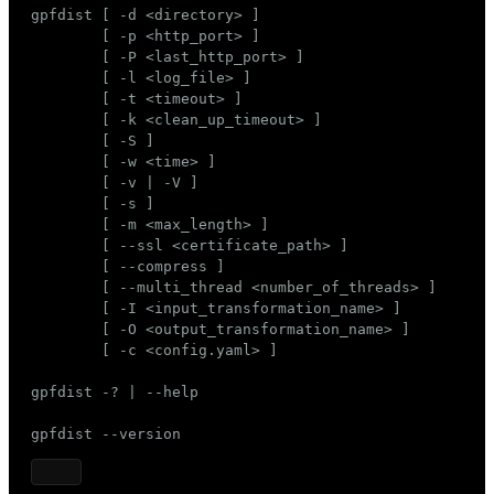
gpfdist [ -d <directory> ]

ges
s)
        [ -p <http_port> ]

        [ -P <last_http_port> ]

tion
regclass)
        [ -l <log_file> ]

        [ -t <timeout> ]

s
e
        [ -k <clean_up_timeout> ]

        [ -S ]

ngs
gclass)
        [ -w <time> ]

        [ -v | -V ]

ass)
        [ -s ]

        [ -m <max_length> ]

e
ction_info(oid)
        [ --ssl <certificate_path> ]

ckend
        [ --compress ]

regclass)
        [ --multi_thread <number_of_threads> ]

g_value_diffs
        [ -I <input_transformation_name> ]

_info(regclass)
        [ -O <output_transformation_name> ]

n_versions
        [ -c <config.yaml> ]

ameter_name')
ns
gpfdist -? | --help

gpfdist --version
er_host