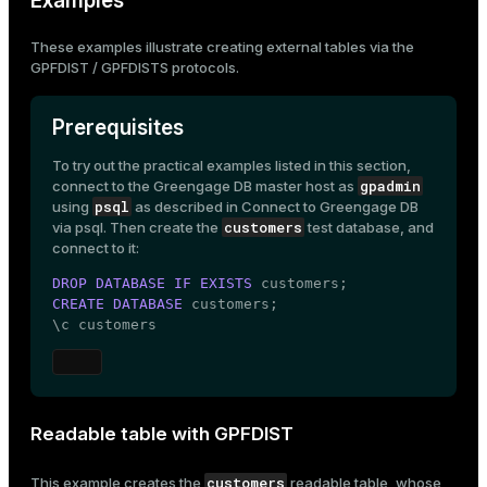
Examples
These examples illustrate creating external tables via the
GPFDIST / GPFDISTS protocols.
Prerequisites
To try out the practical examples listed in this section,
gpadmin
connect to the Greengage DB master host as
psql
using
as described in
Connect to Greengage DB
customers
via psql
. Then create the
test database, and
connect to it:
DROP
DATABASE
IF
EXISTS
CREATE
DATABASE
 customers;

\c customers
Readable table with GPFDIST
customers
This example creates the
readable table, whose