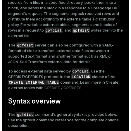
records from files in a specified directory, packs them into a
Mode
block, and sends the block in a response to a Greengage DB
segment’s request. The segments unpack received rows and
Dark
Light
Sepia
distribute them according to the external table’s
distribution
policy
. For writable external tables, segments send blocks of
gpfdist
gpfdist
rows in a request to
, and
writes them to the
external file.
gpfdist
The
server can also be configured with a YAML-
formatted file to transform external data files between a
supported text format and another format such as XML or
JSON. See
Transform external data
for details.
gpfdist
To access external data served by
, use the
LOCATION
GPFDIST/GPFDISTS protocol in the
clause of the
CREATE EXTERNAL TABLE
command. Learn more in
Create
external tables with GPFDIST / GPFDISTS
.
Syntax overview
ry
gpfdist
The
command’s general syntax is provided below.
See the
gpfdist command reference
for the complete options
description.