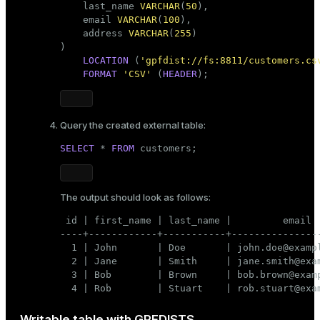
    last_name 
VARCHAR
(
50
),

    email 
VARCHAR
(
100
),

    address 
VARCHAR
(
255
)

)

LOCATION
 (
'gpfdist://fs:8811/customers.cs
FORMAT
'CSV'
 (
HEADER
);
Query the created external table:
SELECT
 * 
FROM
 customers;
The output should look as follows:
 id | first_name | last_name |         email  
----+------------+-----------+----------------
  1 | John       | Doe       | john.doe@exampl
  2 | Jane       | Smith     | jane.smith@exam
  3 | Bob        | Brown     | bob.brown@examp
  4 | Rob        | Stuart    | rob.stuart@exa
Writable table with GPFDISTS