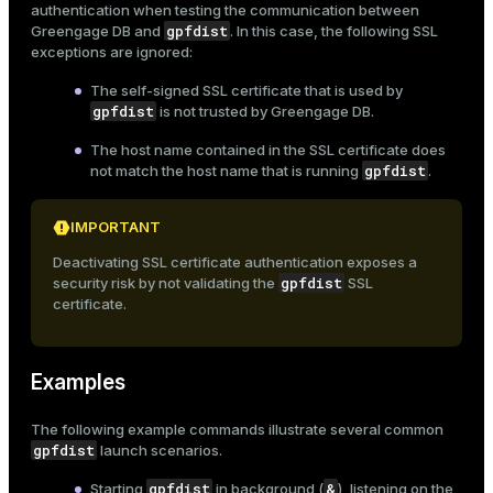
authentication when testing the communication between
ion
gpfdist
Greengage DB and
. In this case, the following SSL
exceptions are ignored:
The self-signed SSL certificate that is used by
gpfdist
is not trusted by Greengage DB.
The host name contained in the SSL certificate does
gpfdist
not match the host name that is running
.
IMPORTANT
Deactivating SSL certificate authentication exposes a
gpfdist
security risk by not validating the
SSL
certificate.
Examples
The following example commands illustrate several common
gpfdist
launch scenarios.
gpfdist
&
Starting
in background (
), listening on the