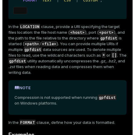
FORMAT
'TEXT'
 | 
'CSV'
 | 
'CUSTOM'
;
LOCATION
In the
clause, provide a URI specifying the target
<host>
<port>
files location: the file host name (
), port (
), and
gpfdist
the path to the file relative to the directory where
is
<path>
<file>
started (
/
). You can provide multiple URIs if
gpfdist
multiple
data sources are used. To denote multiple
*
[]
files to read, use the wildcard characters such as
or
. The
gpfdist
utility automatically uncompresses the
.gz
,
.bz2
, and
.zst
files when reading data and compresses them when
writing data.
NOTE
gpfdist
Compression is not supported when running
on Windows platforms.
FORMAT
In the
clause, define how your data is formatted.