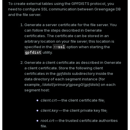
To create external tables using the GPFDISTS protocol, you
er
_indexes_disk
need to configure SSL communication between Greengage DB
and the file server.
indexes_licensing
Generate a server certificate for the file server. You
can follow the steps described in
Generate
certificates
. The certificate can be stored in an
ompressed
arbitrary location on your file sever; this location is
--ssl
specified in the
option when starting the
gpfdist
utility.
s
Generate a client certificate as described in
Generate
a client certificate
. Store the following client
certificates in the
gpfdists
subdirectory inside the
data directory of each segment instance (for
example,
/data1/primary/gpseg0/gpfdists
) on each
segment host:
client.crt
— the client certificate file;
_diskspace
client.key
— the client private key file;
r_query
root.crt
— the trusted certificate authorities
r_segment
file.