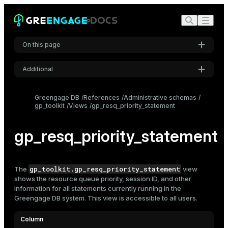
On this page
Additional
Settings
Greengage DB
References
Administrative schemas
gp_toolkit
Views
gp_resq_priority_statement
Font
Inter
gp_resq_priority_statement
Code font
Roboto Mono
gp_toolkit.gp_resq_priority_statement
The
view
shows the
resource queue
priority, session ID, and other
information for all statements currently running in the
Greengage DB system. This view is accessible to all users.
Font size
Medium