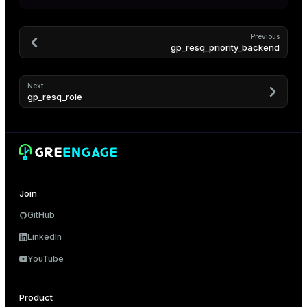
er
_indexes_disk
Previous
indexes_licensing
gp_resq_priority_backend
Next
ompressed
gp_resq_role
s
Join
GitHub
LinkedIn
_diskspace
YouTube
r_query
r_segment
Product