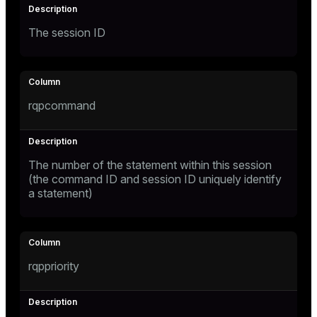
ges
The session ID
tion
s
e
ngs
rqpcommand
e
The number of the statement within this session
ckend
(the command ID and session ID uniquely identify
a statement)
g_value_diffs
n_versions
ns
rqppriority
er_host