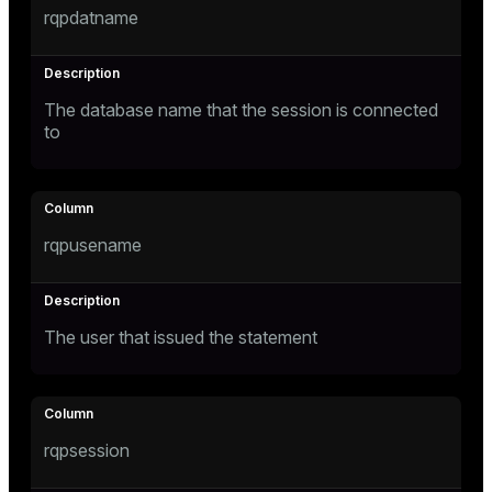
rqpdatname
Mode
Dark
Light
Sepia
The database name that the session is connected
to
rqpusename
The user that issued the statement
ry
rqpsession