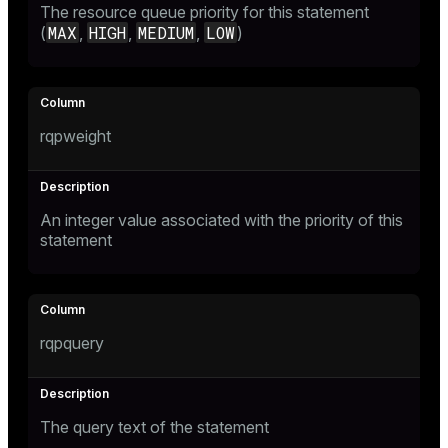
The resource queue priority for this statement
er_segment
MAX
HIGH
MEDIUM
LOW
(
,
,
,
)
queue
end
rqpweight
ement
s
An integer value associated with the priority of this
statement
indexes
rqpquery
and_indexes_disk
The query text of the statement
ations
isk