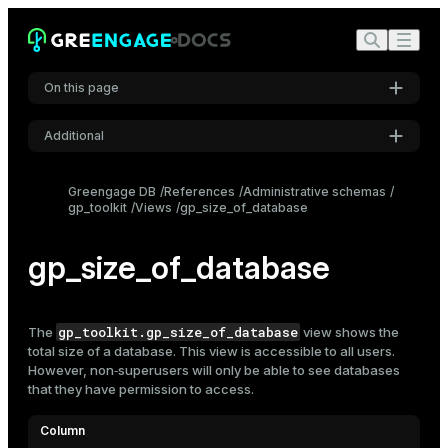
On this page
Additional
Settings
Greengage DB
References
Administrative schemas
gp_toolkit
Views
gp_size_of_database
Font
Inter
gp_size_of_database
Code font
Roboto Mono
gp_toolkit.gp_size_of_database
The
view shows the
total size of a
database
. This view is accessible to all users.
However, non‑superusers will only be able to see databases
that they have permission to access.
Font size
Medium