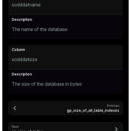
sodddatname
Mode
Dark
Light
Sepia
The name of the database
sodddatsize
The size of the database in bytes
ry
Previous
gp_size_of_all_table_indexes
Next