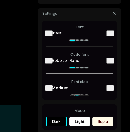
Settings
Font
Inter
Code font
Roboto Mono
Font size
Medium
Mode
Dark
Light
Sepia