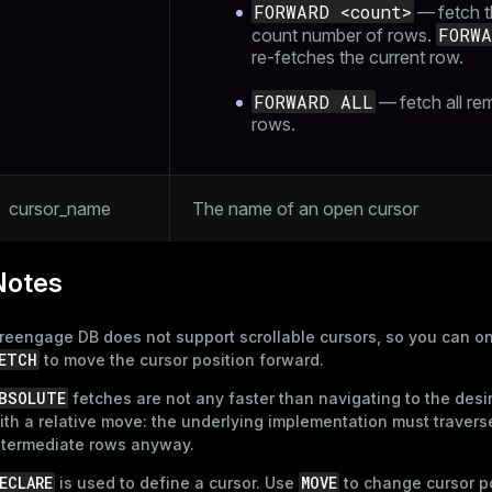
FORWARD <count>
— fetch t
FORW
count number of rows.
re-fetches the current row.
FORWARD ALL
— fetch all re
rows.
cursor_name
The name of an open cursor
Notes
reengage DB does not support scrollable cursors, so you can o
ETCH
to move the cursor position forward.
BSOLUTE
fetches are not any faster than navigating to the desi
ith a relative move: the underlying implementation must traverse
ntermediate rows anyway.
ECLARE
MOVE
is used to define a cursor. Use
to change cursor p