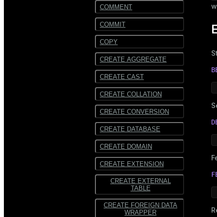
w
COMMENT
COMMIT
COPY
S
CREATE AGGREGATE
B
CREATE CAST
CREATE COLLATION
S
CREATE CONVERSION
D
CREATE DATABASE
CREATE DOMAIN
F
CREATE EXTENSION
F
CREATE EXTERNAL
TABLE
CREATE FOREIGN DATA
R
WRAPPER