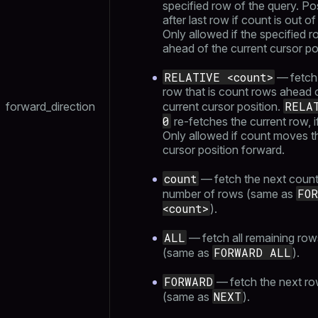
specified row of the query. Po
after last row if count is out of
Only allowed if the specified r
ahead of the current cursor po
RELATIVE <count>
— fetch
row that is count rows ahead 
RELA
forward_direction
current cursor position.
0
re-fetches the current row, i
Only allowed if count moves t
cursor position forward.
count
— fetch the next coun
FO
number of rows (same as
<count>
).
ALL
— fetch all remaining row
FORWARD ALL
(same as
).
FORWARD
— fetch the next r
NEXT
(same as
).