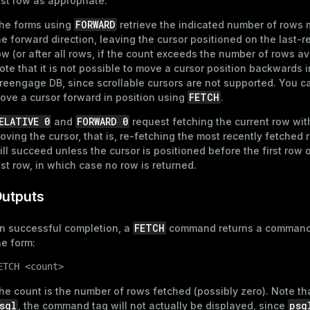
ast row as appropriate.
FORWARD
he forms using
retrieve the indicated number of rows 
he forward direction, leaving the cursor positioned on the last-r
ow (or after all rows, if the count exceeds the number of rows av
ote that it is not possible to move a cursor position backwards i
reengage DB, since scrollable cursors are not supported. You c
FETCH
ove a cursor forward in position using
.
ELATIVE 0
FORWARD 0
and
request fetching the current row wit
oving the cursor, that is, re-fetching the most recently fetched 
ill succeed unless the cursor is positioned before the first row o
ast row, in which case no row is returned.
utputs
FETCH
n successful completion, a
command returns a command
he form:
ETCH <count>
he count is the number of rows fetched (possibly zero). Note tha
sql
psq
, the command tag will not actually be displayed, since