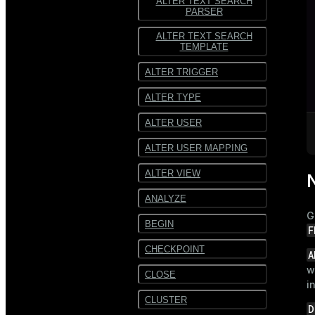
ALTER TEXT SEARCH
PARSER
ALTER TEXT SEARCH
TEMPLATE
ALTER TRIGGER
ALTER TYPE
ALTER USER
ALTER USER MAPPING
ALTER VIEW
ANALYZE
G
BEGIN
F
CHECKPOINT
A
w
CLOSE
i
CLUSTER
D