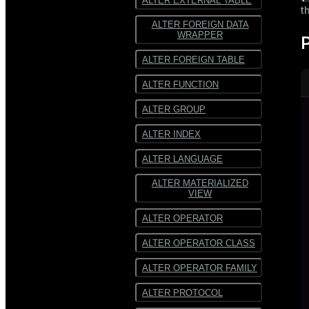
ALTER EXTERNAL TABLE
t
ALTER FOREIGN DATA
WRAPPER
ALTER FOREIGN TABLE
ALTER FUNCTION
ALTER GROUP
ALTER INDEX
ALTER LANGUAGE
ALTER MATERIALIZED
VIEW
ALTER OPERATOR
ALTER OPERATOR CLASS
ALTER OPERATOR FAMILY
ALTER PROTOCOL