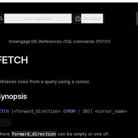
Greengage DB
References
SQL commands
FETCH
FETCH
etrieves rows from a query using a cursor.
Synopsis
ETCH
 [<forward_direction> {
FROM
 | 
IN
}] <cursor_name>
forward_direction
here
can be empty or one of: