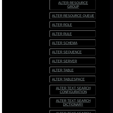
ALTER RESOURCE
GROUP
ALTER RESOURCE QUEUE
ALTER ROLE
ALTER RULE
ALTER SCHEMA
ALTER SEQUENCE
ALTER SERVER
ALTER TABLE
ALTER TABLESPACE
ALTER TEXT SEARCH
CONFIGURATION
ALTER TEXT SEARCH
DICTIONARY