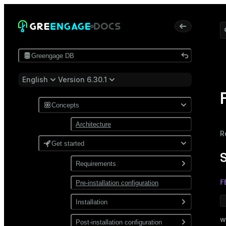
Greengage DB
English
Version 6.30.1
Concepts
Architecture
R
Get started
Requirements
F
Pre-installation configuration
Software
Network
Installation
w
Install from a package
Post-installation configuration