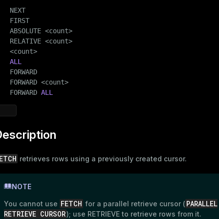
   NEXT

   FIRST

   ABSOLUTE <count>

   RELATIVE <count>

   <count>

ALL
   FORWARD

   FORWARD <count>

   FORWARD 
ALL
escription
ETCH
retrieves rows using a previously created cursor.
NOTE
FETCH
PARALLEL
You cannot use
for a parallel retrieve cursor (
RETRIEVE CURSOR
); use
RETRIEVE
to retrieve rows from it.