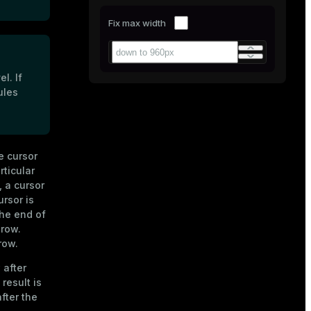
Fix max width
l. If
ules
e cursor
rticular
, a cursor
ursor is
the end of
 row.
row.
 after
result is
after the