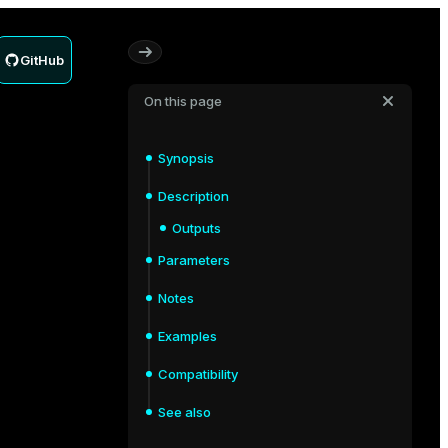
GitHub
On this page
Synopsis
Description
Outputs
Parameters
Notes
Examples
Compatibility
See also