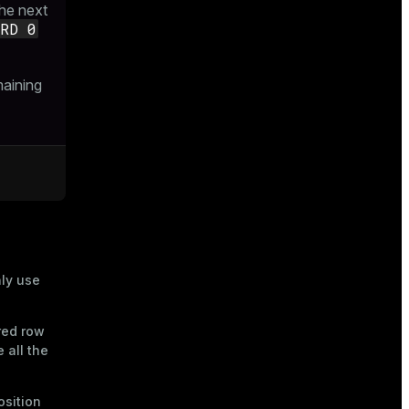
he next
ARD 0
maining
nly use
red row
 all the
osition