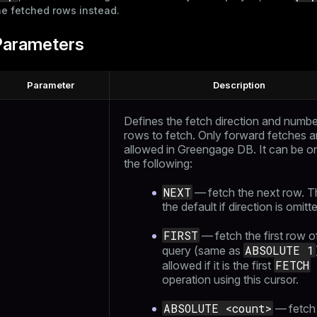
he fetched rows instead.
Parameters
Parameter
Description
Defines the fetch direction and numbe
rows to fetch. Only forward fetches a
allowed in Greengage DB. It can be o
the following:
NEXT
— fetch the next row. Th
the default if direction is omitt
FIRST
— fetch the first row o
ABSOLUTE 1
query (same as
FETCH
allowed if it is the first
operation using this cursor.
ABSOLUTE <count>
— fetch