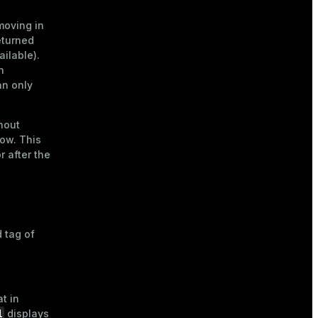
moving in
eturned
ailable).
n
an only
hout
row. This
r after the
 tag of
t in
l
displays