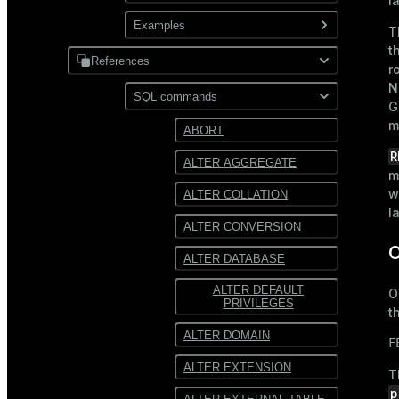
l
XML
Use gpfdist
Examples
Partitioning
T
t
Use gpload
References
JDBC
r
N
Format external data
PostgreSQL
SQL commands
Hadoop
G
Transform external data
m
MySQL
ABORT
HDFS
Use custom formats and
R
ALTER AGGREGATE
protocols
Text
m
w
ALTER COLLATION
JSON
l
ALTER CONVERSION
Avro
O
ALTER DATABASE
ALTER DEFAULT
O
PRIVILEGES
t
ALTER DOMAIN
F
ALTER EXTENSION
T
p