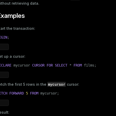
ithout retrieving data.
Examples
tart the transaction:
EGIN
;
et up a cursor:
ECLARE
 mycursor 
CURSOR
FOR
SELECT
 * 
FROM
 films;
mycursor
etch the first 5 rows in the
cursor:
ETCH FORWARD
5
FROM
 mycursor;
esult: