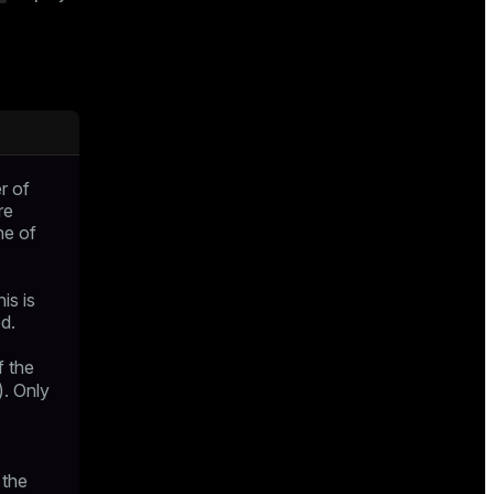
r of
re
ne of
is is
ed.
f the
). Only
 the