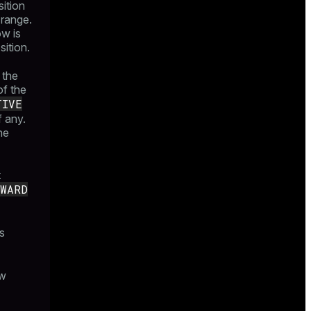
sition
 range.
ow is
sition.
 the
of the
TIVE
f any.
he
t
RWARD
s
ow