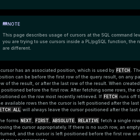
NOTE
This page describes usage of cursors at the SQL command leve
you are trying to use cursors inside a PL/pgSQL function, the r
are different.
FETCH
 cursor has an associated position, which is used by
. Th
osition can be before the first row of the query result, on any pa
ow of the result, or after the last row of the result. When created
s positioned before the first row. After fetching some rows, the c
FETCH
ositioned on the row most recently retrieved. If
runs off 
he available rows then the cursor is left positioned after the last
ETCH ALL
will always leave the cursor positioned after the last 
NEXT
FIRST
ABSOLUTE
RELATIVE
he forms
,
,
,
fetch a single row
oving the cursor appropriately. If there is no such row, an empty 
eturned, and the cursor is left positioned before the first row or 