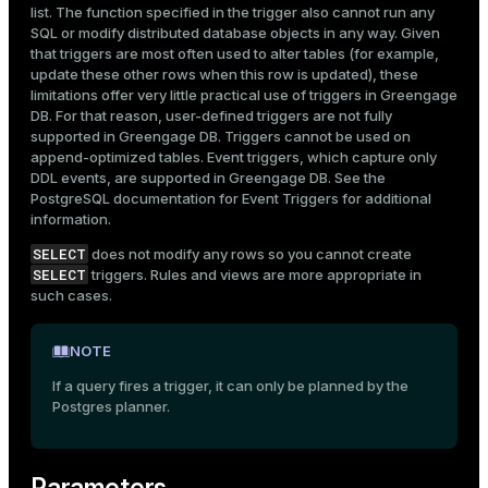
list. The function specified in the trigger also cannot run any
SQL or modify distributed database objects in any way. Given
that triggers are most often used to alter tables (for example,
update these other rows when this row is updated), these
limitations offer very little practical use of triggers in Greengage
DB. For that reason, user-defined triggers are not fully
supported in Greengage DB. Triggers cannot be used on
append-optimized tables. Event triggers, which capture only
DDL events, are supported in Greengage DB. See the
PostgreSQL documentation for
Event Triggers
for additional
information.
SELECT
does not modify any rows so you cannot create
SELECT
triggers. Rules and views are more appropriate in
such cases.
NOTE
If a query fires a trigger, it can only be planned by the
Postgres planner.