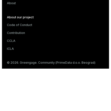
About
About our project
Code of Conduct
Contribution
CCLA
ICLA
© 2026. Greengage. Community (PrimeData d.o.o. Beograd)