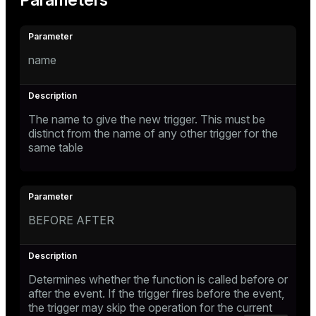
Parameters
name
The name to give the new trigger. This must be
distinct from the name of any other trigger for the
same table
BEFORE AFTER
Determines whether the function is called before or
after the event. If the trigger fires before the event,
the trigger may skip the operation for the current