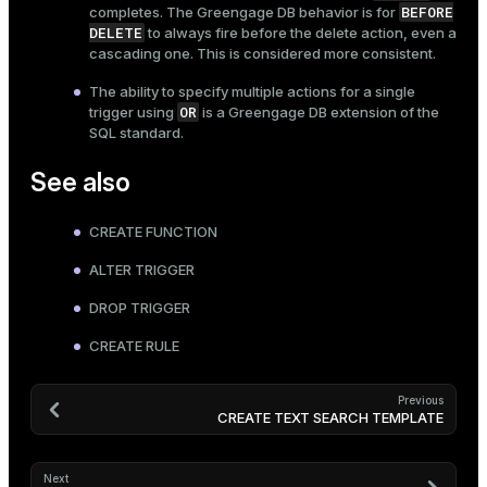
BEFORE
completes. The Greengage DB behavior is for
DELETE
to always fire before the delete action, even a
cascading one. This is considered more consistent.
The ability to specify multiple actions for a single
OR
trigger using
is a Greengage DB extension of the
SQL standard.
See also
CREATE FUNCTION
ALTER TRIGGER
DROP TRIGGER
CREATE RULE
Previous
CREATE TEXT SEARCH TEMPLATE
Next