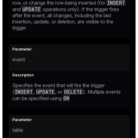
INSERT
row, or change the row being inserted (for
UPDATE
and
operations only). If the trigger fires
after the event, all changes, including the last
insertion, update, or deletion, are visible to the
trigger
event
Specifies the event that will fire the trigger
INSERT
UPDATE
DELETE
(
,
, or
). Multiple events
OR
can be specified using
table