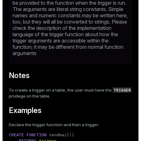
be provided to the function when the trigger is run.
The arguments are literal string constants. Simple
names and numeric constants may be written here,
too, but they will all be converted to strings. Please
check the description of the implementation
language of the trigger function about how the
trigger arguments are accessible within the
function; it may be different from normal function
arguments
Notes
TRIGGER
To create a trigger on a table, the user must have the
privilege on the table.
Examples
Declare the trigger function and then a trigger:
CREATE
FUNCTION
 sendmail()

RETURNS
trigger