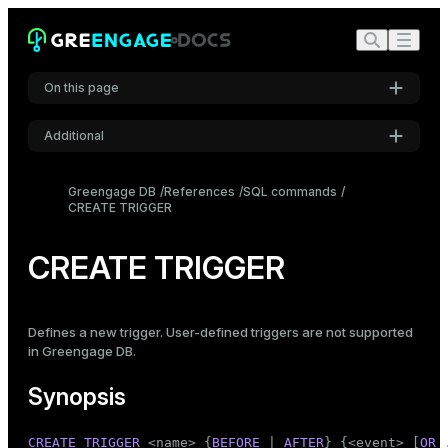
On this page
Additional
Synopsis
Settings
Description
Greengage DB
References
SQL commands
CREATE TRIGGER
Font
Parameters
Inter
Notes
CREATE TRIGGER
Examples
Code font
Roboto Mono
Compatibility
Defines a new trigger. User-defined triggers are not supported
in Greengage DB.
See also
Font size
Synopsis
Medium
CREATE
TRIGGER
 <name> {
BEFORE
 | 
AFTER
} {<event> [
OR
 