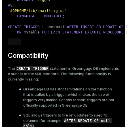
AS
'$GPHOME/lib/emailtrig.so'
LANGUAGE
 C 
IMMUTABLE
;

CREATE
TRIGGER
 t_sendmail 
AFTER
INSERT
OR
UPDATE
OR
ON
 mytable 
FOR
EACH
STATEMENT
EXECUTE
PROCEDURE
 
Compatibility
CREATE TRIGGER
The
statement in Greengage DB implements
a subset of the SQL standard. The following functionality is
currently missing:
Greengage DB has strict limitations on the function
that is called by a trigger, which makes the use of
triggers very limited. For this reason, triggers are not
officially supported in Greengage DB.
SQL allows triggers to fire on updates to specific
AFTER UPDATE OF col1,
columns (for example,
col2
).