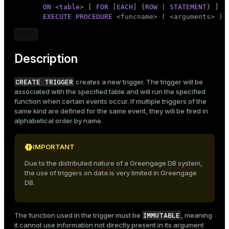
Mode
ON
 <
table
> [ 
FOR
 [
EACH
] {
ROW
 | 
STATEMENT
} ]

EXECUTE
PROCEDURE
 <funcname> ( <arguments> )
Dark
Light
Sepia
Description
CREATE TRIGGER
creates a new trigger. The trigger will be
associated with the specified table and will run the specified
function when certain events occur. If multiple triggers of the
same kind are defined for the same event, they will be fired in
alphabetical order by name.
IMPORTANT
Due to the distributed nature of a Greengage DB system,
the use of triggers on data is very limited in Greengage
DB.
IMMUTABLE
The function used in the trigger must be
, meaning
it cannot use information not directly present in its argument