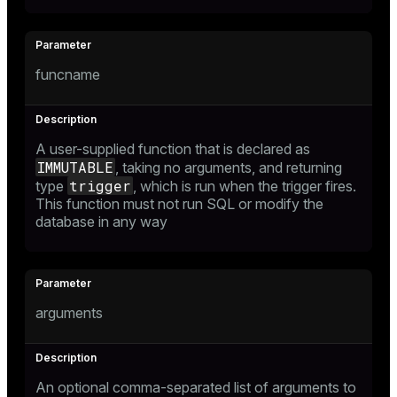
funcname
A user-supplied function that is declared as
IMMUTABLE
, taking no arguments, and returning
trigger
type
, which is run when the trigger fires.
This function must not run SQL or modify the
database in any way
arguments
An optional comma-separated list of arguments to