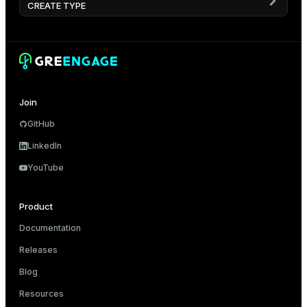
CREATE TYPE
Join
GitHub
LinkedIn
YouTube
Product
Documentation
Releases
Blog
Resources