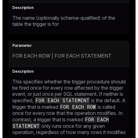
The name (optionally schema-qualified) of the
table the trigger is for
FOR EACH ROW | FOR EACH STATEMENT
This specifies whether the trigger procedure should
be fired once for every row affected by the trigger
event, or just once per SQL statement. If neither is
FOR EACH STATEMENT
specified,
is the default. A
FOR EACH ROW
trigger that is marked
is called
once for every row that the operation modifies. In
FOR EACH
contrast, a trigger that is marked
STATEMENT
only runs once for any given
operation, regardless of how many rows it modifies