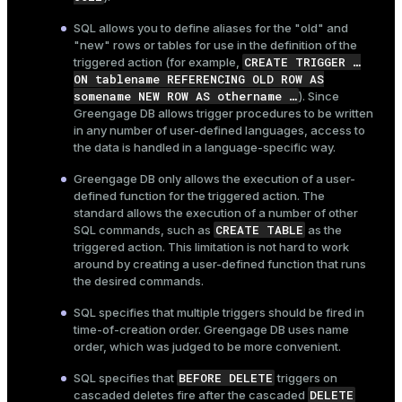
SQL allows you to define aliases for the "old" and
"new" rows or tables for use in the definition of the
CREATE TRIGGER …​
triggered action (for example,
ON tablename REFERENCING OLD ROW AS
somename NEW ROW AS othername …​
). Since
Greengage DB allows trigger procedures to be written
in any number of user-defined languages, access to
the data is handled in a language-specific way.
Greengage DB only allows the execution of a user-
defined function for the triggered action. The
standard allows the execution of a number of other
CREATE TABLE
SQL commands, such as
as the
triggered action. This limitation is not hard to work
around by creating a user-defined function that runs
the desired commands.
SQL specifies that multiple triggers should be fired in
time-of-creation order. Greengage DB uses name
order, which was judged to be more convenient.
BEFORE DELETE
SQL specifies that
triggers on
DELETE
cascaded deletes fire after the cascaded