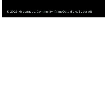
© 2026. Greengage. Community (PrimeData d.o.o. Beograd)