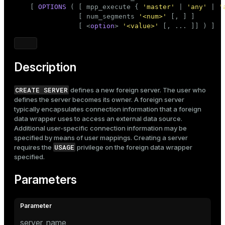
Mode
    [ 
OPTIONS
 ( [ mpp_execute { 
'master'
 | 
'any'
 | 
'
                [ num_segments 
'<num>'
 [, ] ]

Dark
Light
Sepia
                [ <
option
> 
'<value>'
 [, ... ]] ) ]
Description
CREATE SERVER
defines a new foreign server. The user who
defines the server becomes its owner. A foreign server
typically encapsulates connection information that a foreign
data wrapper uses to access an external data source.
Additional user-specific connection information may be
specified by means of user mappings. Creating a server
USAGE
requires the
privilege on the foreign data wrapper
specified.
Parameters
server_name