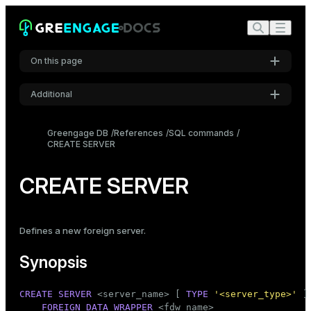
On this page
Additional
Synopsis
Settings
Description
Greengage DB
References
SQL commands
CREATE SERVER
Font
Parameters
Inter
Notes
CREATE SERVER
Examples
Code font
Roboto Mono
Compatibility
Defines a new
foreign server
.
See also
Synopsis
Font size
Medium
CREATE
SERVER
 <server_name> [ 
TYPE
'<server_type>'
 ]
FOREIGN DATA
WRAPPER
 <fdw_name>
