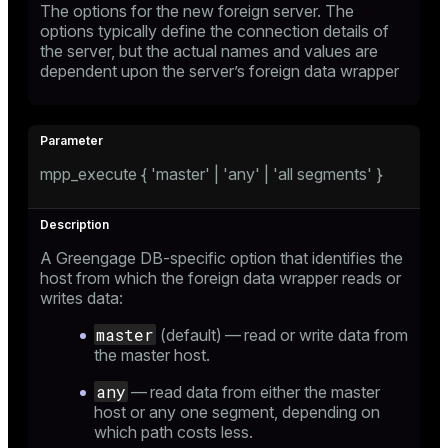
The options for the new foreign server. The
options typically define the connection details of
the server, but the actual names and values are
dependent upon the server’s foreign data wrapper
mpp_execute { 'master' | 'any' | 'all segments' }
A Greengage DB-specific option that identifies the
host from which the foreign data wrapper reads or
writes data:
master
(default) — read or write data from
the master host.
any
— read data from either the master
host or any one segment, depending on
which path costs less.