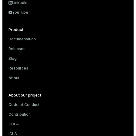
LinkedIn
YouTube
Product
Documentation
Releases
Blog
Resources
About
About our project
Code of Conduct
Contribution
CCLA
ICLA