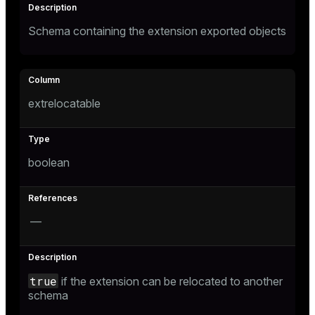
Schema containing the extension exported objects
extrelocatable
boolean
—
true
if the extension can be relocated to another
schema