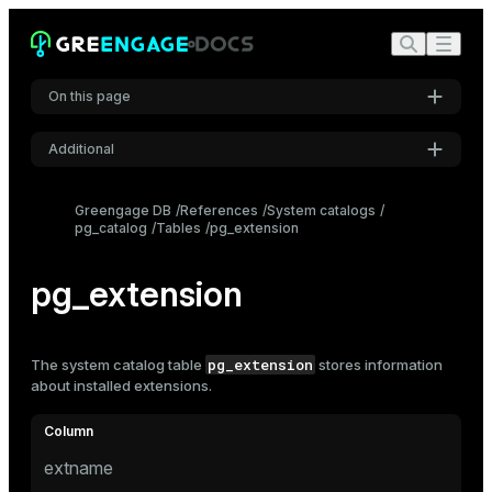
On this page
Additional
Settings
Greengage DB
References
System catalogs
pg_catalog
Tables
pg_extension
Font
Inter
pg_extension
Code font
Roboto Mono
pg_extension
The system catalog table
stores information
about installed extensions.
Font size
Medium
extname