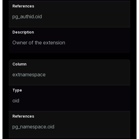
pg_authid.oid
tion
Owner of the extension
extnamespace
oid
pg_namespace.oid