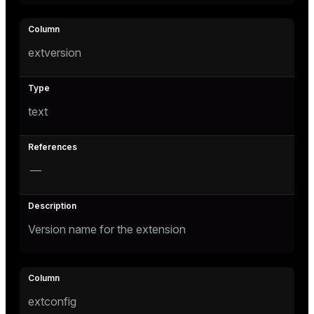
er
extversion
text
—
Version name for the extension
extconfig