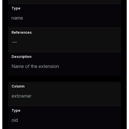
Mode
Dark
Light
Sepia
name
—
Name of the extension
extowner
ry
oid