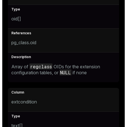
oid[]
pg_class.oid
regclass
Array of
OIDs for the extension
NULL
configuration tables, or
if none
extcondition
text[]