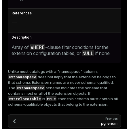
ion
—
WHERE
Array of
-clause filter conditions for the
NULL
extension configuration tables, or
if none
Unlike most catalogs with a "namespace" column,
extnamespace
does not imply that the extension belongs to
that schema. Extension names are never schema-qualified.
extnamespace
The
schema indicates the schema that
contains most or all of the extension objects. If
extrelocatable
true
is
, then this schema must contain all
schema-qualifiable objects that belong to the extension.
Previous
pg_enum