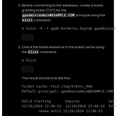
Before connecting to the database, create a ticket-
granting ticket (TGT) for the
gpadmin/admin@EXAMPLE.COM
principal using the
kinit
command:
$ 
kinit -k -t ggdb-kerberos.keytab gpadmin/ad
Check the ticket existence in the ticket cache using
klist
the
command:
$ 
klist
The result should look like this:
Ticket cache: FILE:/tmp/krb5cc_998

Default principal: gpadmin/admin@EXAMPLE.COM

Valid starting       Expires              Serv
12/19/2024 12:46:13  12/19/2024 22:46:13  krbt
        renew until 12/26/2024 12:46:13