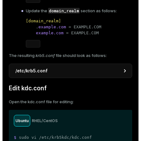
domain_realm
Update the
section as follows:
[domain_realm]

    .
example.com
 = EXAMPLE.COM

example.com
 = EXAMPLE.COM
The resulting
krb5.conf
file should look as follows:
/etc/krb5.conf
[libdefaults]
Edit kdc.conf
default_realm
 = EXAMPLE.COM

dns_lookup_realm
 = 
false
Open the
kdc.conf
file for editing:
dns_lookup_kdc
 = 
false
ticket_lifetime
 = 
24
h

renew_lifetime
 = 
7
d

Ubuntu
RHEL/CentOS
forwardable
 = 
true
default_tgs_enctypes
 = aes128-cts des3-hmac-sh
default_tkt_enctypes
 = aes128-cts des3-hmac-sh
$ 
sudo
 vi /etc/krb5kdc/kdc.conf
permitted_enctypes
 = aes128-cts des3-hmac-sha1