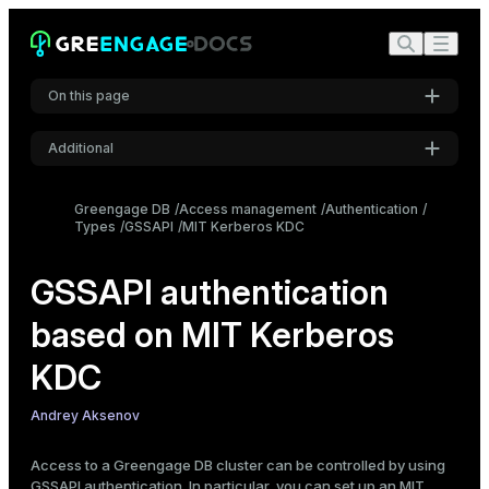
On this page
Additional
Prerequisites
Settings
Set up the Kerberos server
Greengage DB
Access management
Authentication
Types
Install the Kerberos packages
GSSAPI
MIT Kerberos KDC
Font
Inter
Edit krb5.conf
Edit kdc.conf
GSSAPI authentication
Edit kadm5.acl
based on MIT Kerberos
Code font
Create the Kerberos database
Roboto Mono
Start Kerberos services
KDC
Create principals
Andrey Aksenov
Create a service principal
Font size
Medium
Create an administrative principal
Access to a Greengage DB cluster can be controlled by using
Create a keytab file
GSSAPI authentication. In particular, you can set up an
MIT