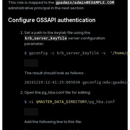
example.com
 = EXAMPLE.COM
gpadmin/admin@EXAMPLE.COM
This role is mapped to the
administrative principal in the next section.
Configure GSSAPI authentication
Set a path to the keytab file using the
krb_server_keyfile
server configuration
parameter:
$ 
gpconfig -c krb_server_keyfile -v  
'/home/g
The result should look as follows:
20241219:12:41:25:005039 gpconfig:mdw:gpadmin
Open the
pg_hba.conf
file for editing:
$ 
vi 
$MASTER_DATA_DIRECTORY
/pg_hba.conf
Add the following line to this file: