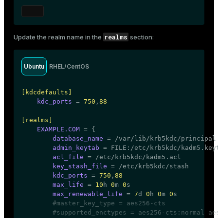
ion
[realms]
EXAMPLE.COM
 = {

kdc
 = kdc.example.com

realms
Update the realm name in the
section:
admin_server
 = kdc.example.com

default_domain
 = example.com

    }

Ubuntu
RHEL/CentOS
[domain_realm]

    .
example.com
 = EXAMPLE.COM

[kdcdefaults]
example.com
 = EXAMPLE.COM
kdc_ports
 = 
750
,
88
[realms]
EXAMPLE.COM
 = {

database_name
 = /var/lib/krb5kdc/principal

admin_keytab
 = FILE:/etc/krb5kdc/kadm5.keyt
acl_file
 = /etc/krb5kdc/kadm5.acl

key_stash_file
 = /etc/krb5kdc/stash

kdc_ports
 = 
750
,
88
max_life
 = 
10
h 
0
m 
0
s

max_renewable_life
 = 
7
d 
0
h 
0
m 
0
s

#master_key_type = aes256-cts
#supported_enctypes = aes256-cts:normal ae