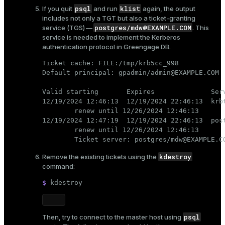
psql
klist
If you quit
and run
again, the output
includes not only a TGT but also a ticket-granting
postgres/mdw@EXAMPLE.COM
service (TGS) —
. This
service is needed to implement the Kerberos
authentication protocol in Greengage DB.
Ticket cache: FILE:/tmp/krb5cc_998

Default principal: gpadmin/admin@EXAMPLE.COM

Valid starting       Expires              Serv
12/19/2024 12:46:13  12/19/2024 22:46:13  krbt
        renew until 12/26/2024 12:46:13

12/19/2024 12:47:19  12/19/2024 22:46:13  post
        renew until 12/26/2024 12:46:13

        Ticket server: postgres/mdw@EXAMPLE.C
kdestroy
Remove the existing tickets using the
command:
$ 
kdestroy
psql
Then, try to connect to the master host using