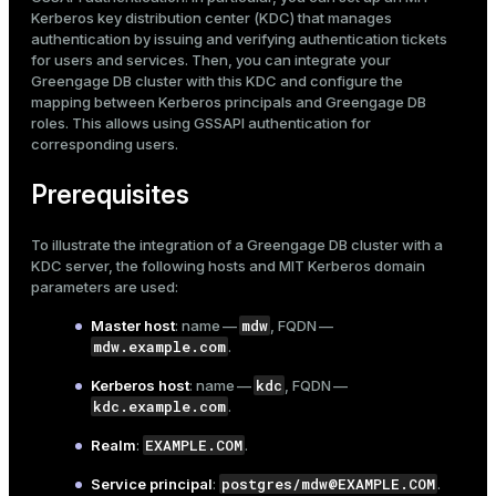
Mode
Kerberos
key distribution center (KDC) that manages
Set up the Greengage DB master
authentication by issuing and verifying authentication tickets
Install Kerberos client libraries
Dark
Light
Sepia
for users and services. Then, you can integrate your
Copy Kerberos configuration and keytab files
Greengage DB cluster with this KDC and configure the
mapping between Kerberos principals and Greengage DB
Create a superuser role
roles. This allows using GSSAPI authentication for
Configure GSSAPI authentication
corresponding users.
Connect to a database
Prerequisites
To illustrate the integration of a Greengage DB cluster with a
KDC server, the following hosts and MIT Kerberos domain
parameters are used:
mdw
Master host
: name —
, FQDN —
mdw.example.com
.
kdc
Kerberos host
: name —
, FQDN —
ry
kdc.example.com
.
EXAMPLE.COM
Realm
:
.
postgres/mdw@EXAMPLE.COM
Service principal
:
.