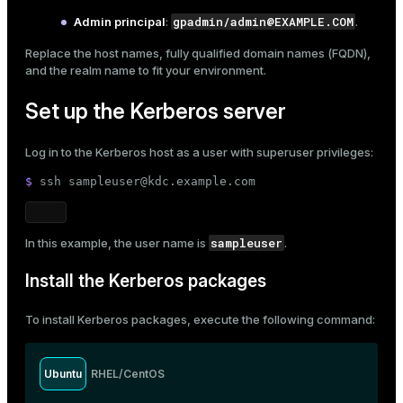
gpadmin/admin@EXAMPLE.COM
Admin principal
:
.
ges
s)
tion
Replace the host names, fully qualified domain names (FQDN),
regclass)
and the realm name to fit your environment.
s
e
Set up the Kerberos server
ngs
gclass)
Log in to the Kerberos host as a user with superuser privileges:
ass)
$ 
ssh sampleuser@kdc.example.com
e
ction_info(oid)
ckend
regclass)
sampleuser
In this example, the user name is
.
g_value_diffs
_info(regclass)
Install the Kerberos packages
n_versions
ameter_name')
ns
To install Kerberos packages, execute the following command:
Ubuntu
RHEL/CentOS
er_host