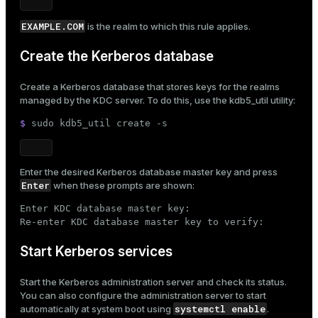
EXAMPLE.COM
is the realm to which this rule applies.
Create the Kerberos database
Create a Kerberos database that stores keys for the realms
managed by the KDC server. To do this, use the
kdb5_util
utility:
$ 
sudo
 kdb5_util create -s
Enter the desired Kerberos database master key and press
Enter
when these prompts are shown:
Enter KDC database master key:

Re-enter KDC database master key to verify:
Start Kerberos services
Start the Kerberos administration server and check its status.
You can also configure the administration server to start
systemctl enable
automatically at system boot using
.