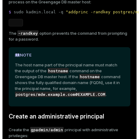
process on the Greengage DB master host:
$ 
sudo
 kadmin.local -q 
"addprinc -randkey postgres/m
-randkey
The
option prevents the command from prompting
for a password.
NOTE
The host name part of the principal name must match
hostname
the output of the
command on the
hostname
Greengage DB master host. If the
command
shows the fully qualified domain name (FQDN), use it in
the principal name, for example,
postgres/mdw.example.com@EXAMPLE.COM
.
Create an administrative principal
gpadmin/admin
Create the
principal with administrative
privileges: