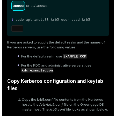
Ubuntu
RHEL/CentOS
$ 
sudo
 apt install krb5-user sssd-krb5
If you are asked to supply the default realm and the names of
Kerberos servers, use the following values:
EXAMPLE.COM
For the default realm, use
.
For the KDC and administrative servers, use
kdc.example.com
.
Copy Kerberos configuration and keytab
files
Copy the
krb5.conf
file contents from the Kerberos
host to the
/etc/krb5.conf
file on the Greengage DB
master host. The
krb5.conf
file looks as shown below: