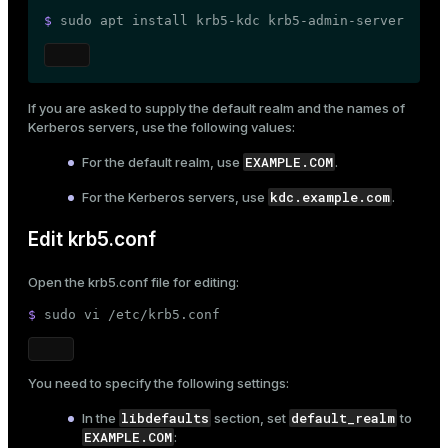
er_segment
$ 
sudo
 apt install krb5-kdc krb5-admin-server
queue
If you are asked to supply the default realm and the names of
end
Kerberos servers, use the following values:
ement
EXAMPLE.COM
For the default realm, use
.
s
kdc.example.com
For the Kerberos servers, use
.
Edit krb5.conf
Open the
krb5.conf
file for editing:
indexes
$ 
sudo
 vi /etc/krb5.conf
You need to specify the following settings:
and_indexes_disk
libdefaults
default_realm
In the
section, set
to
EXAMPLE.COM
:
ations
isk