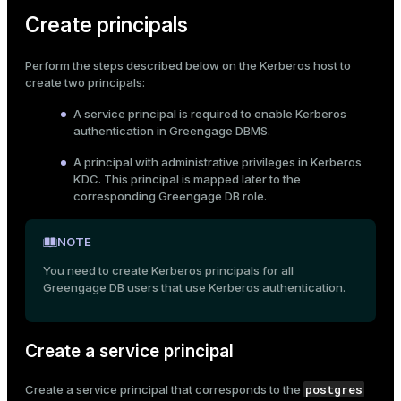
Create principals
Perform the steps described below on the Kerberos host to
create two principals:
A service principal is required to enable Kerberos
authentication in Greengage DBMS.
A principal with administrative privileges in Kerberos
KDC. This principal is mapped later to the
corresponding Greengage DB role.
NOTE
You need to create Kerberos principals for all
Greengage DB users that use Kerberos authentication.
Create a service principal
postgres
Create a service principal that corresponds to the