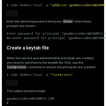
$ 
sudo
 kadmin.local -q 
"addprinc gpadmin/admin@EXAMP
Enter
Enter the desired password and press
when these
prompts are shown:
Enter password for principal "gpadmin/admin@EXAMPLE.C
Re-enter password for principal "gpadmin/admin@EXAMP
Create a keytab file
When the service and administrative principals are created,
you need to add them to the keytab file. First, use the
listprincs
command to ensure the principals are created:
$ 
sudo
 kadmin.local -q 
"listprincs"
The output should include:
gpadmin/admin@EXAMPLE.COM

# ...
