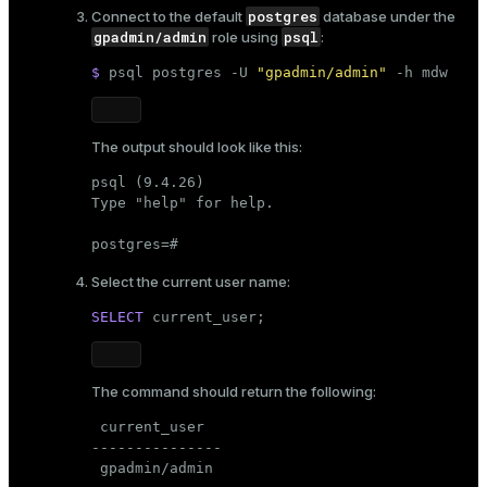
postgres
Connect to the default
database under the
gpadmin/admin
psql
role using
:
$ 
psql postgres -U 
"gpadmin/admin"
 -h mdw
The output should look like this:
psql (9.4.26)

Type "help" for help.

postgres=#
Select the current user name:
SELECT
current_user
;
The command should return the following:
 current_user

---------------

 gpadmin/admin