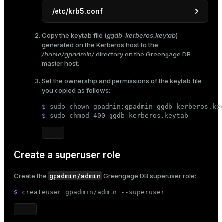
/etc/krb5.conf
[libdefaults]
Copy the
keytab file
(
ggdb-kerberos.keytab
)
default_realm
 = EXAMPLE.COM

generated on the Kerberos host to the
dns_lookup_realm
 = 
false
/home/gpadmin/
directory on the Greengage DB
dns_lookup_kdc
 = 
false
master host.
ticket_lifetime
 = 
24
h

Set the ownership and permissions of the keytab file
renew_lifetime
 = 
7
d

you copied as follows:
forwardable
 = 
true
default_tgs_enctypes
 = aes128-cts des3-
$ 
sudo
chown
 gpadmin:gpadmin ggdb-kerberos.ke
default_tkt_enctypes
 = aes128-cts des3-
$ 
sudo
chmod
 400 ggdb-kerberos.keytab
permitted_enctypes
 = aes128-cts des3-hm
[realms]
EXAMPLE.COM
 = {

Create a superuser role
kdc
 = kdc.example.com

admin_server
 = kdc.example.com

gpadmin/admin
default_domain
 = example.com

Create the
Greengage DB superuser role:
    }

$ 
createuser gpadmin/admin --superuser
[domain_realm]

    .
example.com
 = EXAMPLE.COM
