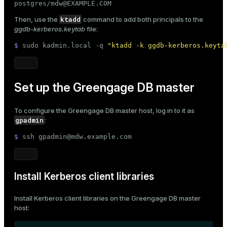
postgres/mdw@EXAMPLE.COM
ktadd
Then, use the
command to add both principals to the
ggdb-kerberos.keytab
file:
$ 
sudo
 kadmin.local -q 
"ktadd -k ggdb-kerberos.keyta
Set up the Greengage DB master
To configure the Greengage DB master host, log in to it as
gpadmin
:
$ 
ssh gpadmin@mdw.example.com
Install Kerberos client libraries
Install Kerberos client libraries on the Greengage DB master
host: