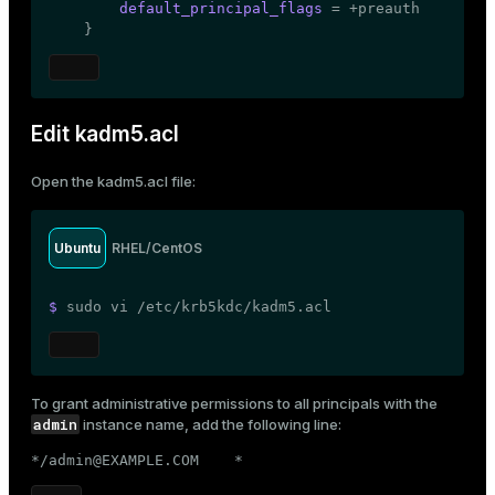
default_principal_flags
 = +preauth

    }
Edit kadm5.acl
Open the
kadm5.acl
file:
Ubuntu
RHEL/CentOS
$ 
sudo
 vi /etc/krb5kdc/kadm5.acl
To grant administrative permissions to all principals with the
admin
instance name, add the following line:
*/admin@EXAMPLE.COM    *