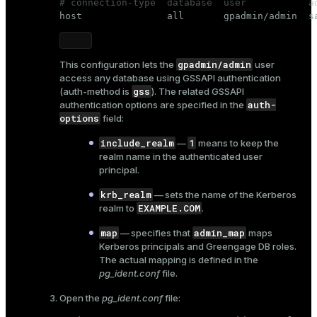
# connection-type  database  user           a

host               all       gpadmin/admin  s
gpadmin/admin
This configuration lets the
user
access any database using GSSAPI authentication
gss
(
auth-method
is
). The related GSSAPI
auth-
authentication options are specified in the
options
field:
include_realm
1
—
means to keep the
realm name in the authenticated user
principal.
krb_realm
— sets the name of the Kerberos
EXAMPLE.COM
realm to
.
map
admin_map
— specifies that
maps
Kerberos principals and Greengage DB roles.
The actual mapping is defined in the
pg_ident.conf
file.
Open the
pg_ident.conf
file: