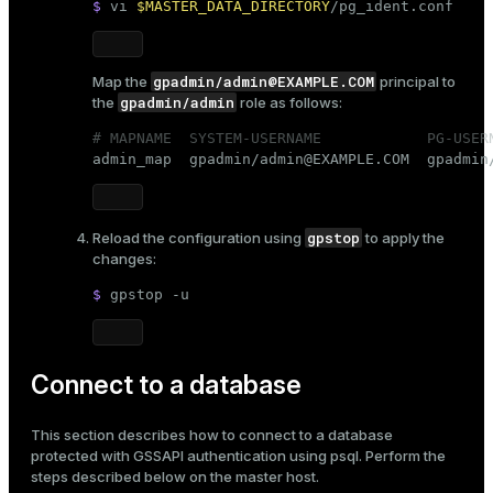
$ 
vi 
$MASTER_DATA_DIRECTORY
/pg_ident.conf
gpadmin/admin@EXAMPLE.COM
Map the
principal to
gpadmin/admin
the
role as follows:
# MAPNAME  SYSTEM-USERNAME            PG-USER

admin_map  gpadmin/admin@EXAMPLE.COM  gpadmin
gpstop
Reload the configuration using
to apply the
changes:
$ 
gpstop -u
Connect to a database
This section describes how to connect to a database
protected with GSSAPI authentication using
psql
. Perform the
steps described below on the master host.