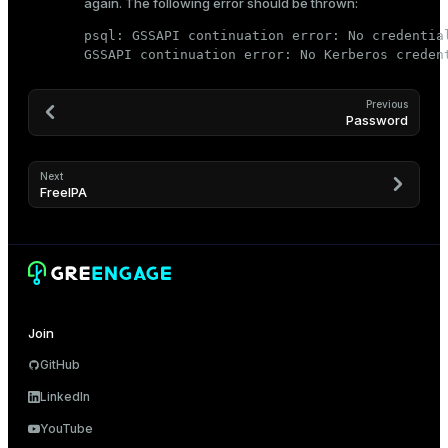
again. The following error should be thrown:
psql: GSSAPI continuation error: No credentia
GSSAPI continuation error: No Kerberos creden
Previous
Password
Next
FreeIPA
Join
GitHub
LinkedIn
YouTube