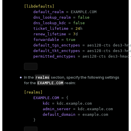
[libdefaults]
er
_indexes_disk
default_realm
 = EXAMPLE.COM

dns_lookup_realm
 = 
false
indexes_licensing
dns_lookup_kdc
 = 
false
ticket_lifetime
 = 
24
h

renew_lifetime
 = 
7
d

forwardable
 = 
true
ompressed
default_tgs_enctypes
 = aes128-cts des3-hma
default_tkt_enctypes
 = aes128-cts des3-hma
permitted_enctypes
 = aes128-cts des3-hmac
s
realms
In the
section, specify the following settings
EXAMPLE.COM
for the
realm:
[realms]
EXAMPLE.COM
 = {

kdc
 = kdc.example.com

_diskspace
admin_server
 = kdc.example.com

r_query
default_domain
 = example.com

    }
r_segment