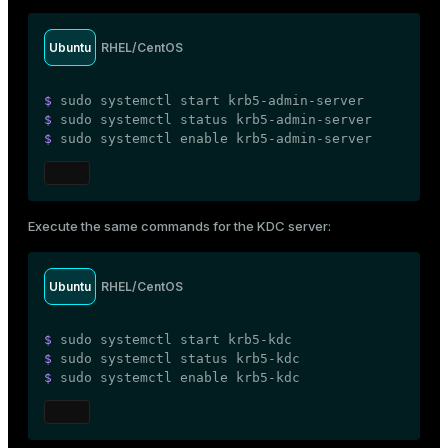
Ubuntu
RHEL/CentOS
$ 
sudo
 systemctl start krb5-admin-server
$ 
sudo
 systemctl status krb5-admin-server
$ 
sudo
 systemctl 
enable
 krb5-admin-server
Execute the same commands for the KDC server:
Ubuntu
RHEL/CentOS
$ 
sudo
 systemctl start krb5-kdc
$ 
sudo
 systemctl status krb5-kdc
$ 
sudo
 systemctl 
enable
 krb5-kdc