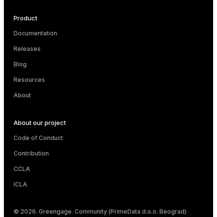
Product
Documentation
Releases
Blog
Resources
About
About our project
Code of Conduct
Contribution
CCLA
ICLA
© 2026. Greengage. Community (PrimeData d.o.o. Beograd)