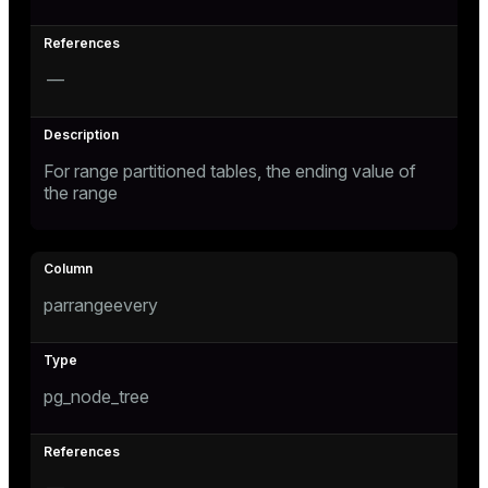
and_indexes_disk
isk
—
_indexes_disk
indexes_licensing
For range partitioned tables, the ending value of
the range
ompressed
parrangeevery
s
pg_node_tree
_diskspace