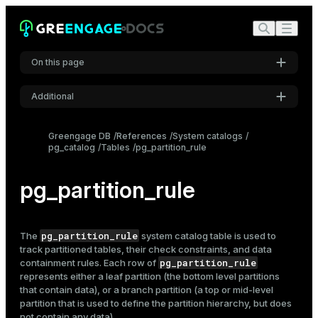
On this page
Additional
Settings
Greengage DB
References
System catalogs
pg_catalog
Tables
pg_partition_rule
Font
Inter
pg_partition_rule
Code font
Roboto Mono
pg_partition_rule
The
system catalog table is used to
track
partitioned tables
, their check constraints, and data
pg_partition_rule
containment rules. Each row of
represents either a leaf partition (the bottom level partitions
Font size
that contain data), or a branch partition (a top or mid-level
Medium
partition that is used to define the partition hierarchy, but does
not contain any data).