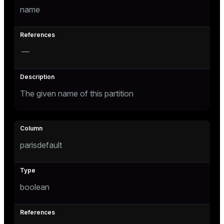
name
er
—
The given name of this partition
parisdefault
boolean