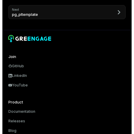
Next
pg_pltemplate
Join
GitHub
LinkedIn
YouTube
Product
Documentation
Releases
Blog