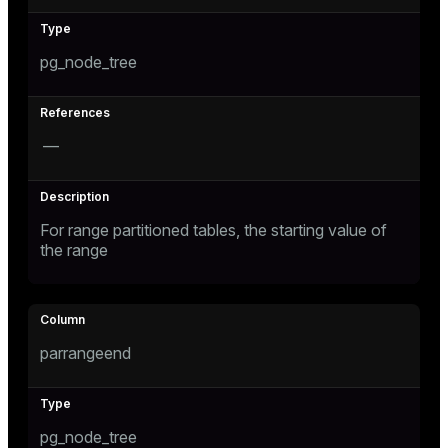
er_host
pg_node_tree
er_segment
s
—
queue
end
For range partitioned tables, the starting value of
ement
the range
parrangeend
ations
indexes
pg_node_tree