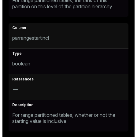
For range partitioned tables, the rank of this
partition on this level of the partition hierarchy
ion
parrangestartincl
boolean
—
For range partitioned tables, whether or not the
starting value is inclusive