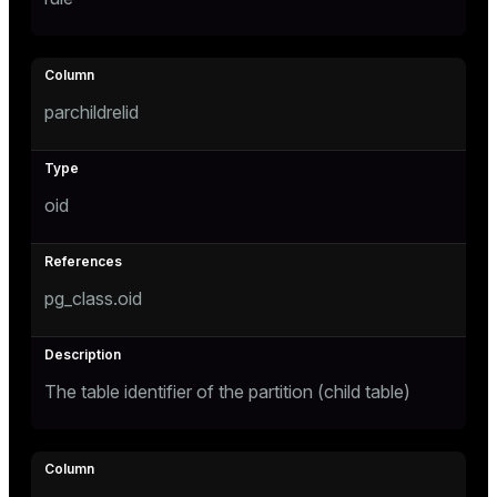
tion
parchildrelid
oid
pg_class.oid
The table identifier of the partition (child table)