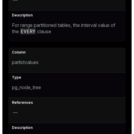
—
r_query
r_segment
For range partitioned tables, the interval value of
EVERY
the
clause
parlistvalues
pg_node_tree
—