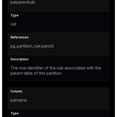
parparentrule
oid
pg_partition_rule.paroid
The row identifier of the rule associated with the
parent table of this partition
parname