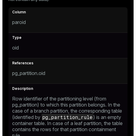
Mode
Dark
Light
Sepia
paroid
oid
pg_partition.oid
Row identifier of the partitioning level (from
pg_partition
) to which this partition belongs. In the
ry
case of a branch partition, the corresponding table
pg_partition_rule
(identified by
) is an empty
container table. In case of a leaf partition, the table
contains the rows for that partition containment
rule