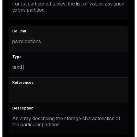
For list partitioned tables, the list of values assigned
to this partition
parreloptions
text[]
—
An array describing the storage characteristics of
the particular partition