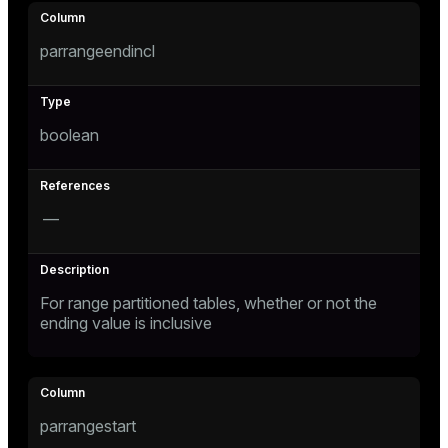
s
parrangeendincl
ges
s)
boolean
regclass)
ckend
e
ngs
gclass)
—
n_versions
ass)
ns
e
ction_info(oid)
For range partitioned tables, whether or not the
ending value is inclusive
regclass)
g_value_diffs
_info(regclass)
ameter_name')
parrangestart