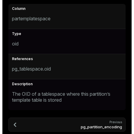
partemplatespace
oid
pg_tablespace.oid
The OID of a tablespace where this partition’s
template table is stored
Previous
pg_partition_encoding