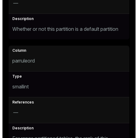
—
Whether or not this partition is a default partition
parruleord
smallint
—